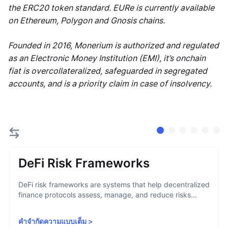
the ERC20 token standard. EURe is currently available
on Ethereum, Polygon and Gnosis chains.
Founded in 2016, Monerium is authorized and regulated
as an Electronic Money Institution (EMI), it’s onchain
fiat is overcollateralized, safeguarded in segregated
accounts, and is a priority claim in case of insolvency.
DeFi Risk Frameworks
DeFi risk frameworks are systems that help decentralized
finance protocols assess, manage, and reduce risks...
คำจำกัดความแบบเต็ม
>