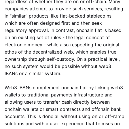
regardless of whether they are on or off-chain. Many
companies attempt to provide such services, resulting
in "similar" products, like fiat-backed stablecoins,
which are often designed first and then seek
regulatory approval. In contrast, onchain fiat is based
on an existing set of rules - the legal concept of
electronic money - while also respecting the original
ethos of the decentralized web, which enables true
ownership through self-custody. On a practical level,
no such system would be possible without web3
IBANs or a similar system.
Web3 IBANs complement onchain fiat by linking web3
wallets to traditional payments infrastructure and
allowing users to transfer cash directly between
onchain wallets or smart contracts and offchain bank
accounts. This is done all without using on or off-ramp
solutions and with a user experience that focuses on