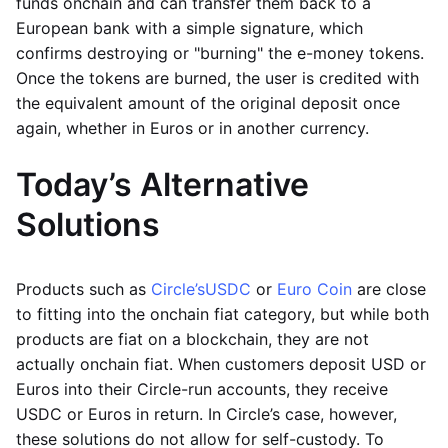
funds onchain and can transfer them back to a
European bank with a simple signature, which
confirms destroying or "burning" the e-money tokens.
Once the tokens are burned, the user is credited with
the equivalent amount of the original deposit once
again, whether in Euros or in another currency.
Today’s Alternative
Solutions
Products such as
Circle’s
USDC
or
Euro Coin
are close
to fitting into the onchain fiat category, but while both
products are fiat on a blockchain, they are not
actually onchain fiat. When customers deposit USD or
Euros into their Circle-run accounts, they receive
USDC or Euros in return. In Circle’s case, however,
these solutions do not allow for self-custody. To