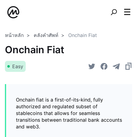
หน้าหลัก
คลังคำศัพท์
Onchain Fiat
Onchain Fiat
Easy
Onchain fiat is a first-of-its-kind, fully
authorized and regulated subset of
stablecoins that allows for seamless
transitions between traditional bank accounts
and web3.