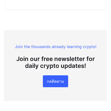
Join the thousands already learning crypto!
Join our free newsletter for
daily crypto updates!
กดติดตาม