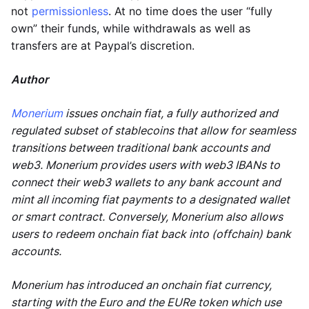
not
permissionless
. At no time does the user “fully
own” their funds, while withdrawals as well as
transfers are at Paypal’s discretion.
Author
Monerium
issues onchain fiat, a fully authorized and
regulated subset of stablecoins that allow for seamless
transitions between traditional bank accounts and
web3. Monerium provides users with web3 IBANs to
connect their web3 wallets to any bank account and
mint all incoming fiat payments to a designated wallet
or smart contract. Conversely, Monerium also allows
users to redeem onchain fiat back into (offchain) bank
accounts.
Monerium has introduced an onchain fiat currency,
starting with the Euro and the EURe token which use