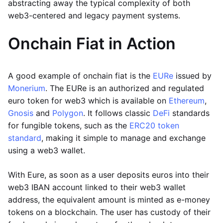
abstracting away the typical complexity of both
web3-centered and legacy payment systems.
Onchain Fiat in Action
A good example of onchain fiat is the
EURe
issued by
Monerium
. The EURe is an authorized and regulated
euro token for web3 which is available on
Ethereum
,
Gnosis
and
Polygon
. It follows classic
DeFi
standards
for fungible tokens, such as the
ERC20 token
standard
, making it simple to manage and exchange
using a web3 wallet.
With Eure, as soon as a user deposits euros into their
web3 IBAN account linked to their web3 wallet
address, the equivalent amount is minted as e-money
tokens on a blockchain. The user has custody of their