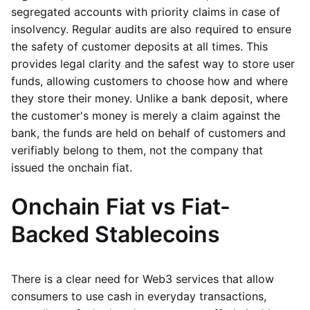
segregated accounts with priority claims in case of
insolvency. Regular audits are also required to ensure
the safety of customer deposits at all times. This
provides legal clarity and the safest way to store user
funds, allowing customers to choose how and where
they store their money. Unlike a bank deposit, where
the customer's money is merely a claim against the
bank, the funds are held on behalf of customers and
verifiably belong to them, not the company that
issued the onchain fiat.
Onchain Fiat vs Fiat-
Backed Stablecoins
There is a clear need for Web3 services that allow
consumers to use cash in everyday transactions,