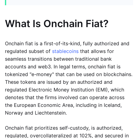
What Is Onchain Fiat?
Onchain fiat is a first-of-its-kind, fully authorized and
regulated subset of
stablecoins
that allows for
seamless transitions between traditional bank
accounts and web3. In legal terms, onchain fiat is
tokenized "e-money" that can be used on blockchains.
These tokens are issued by an authorized and
regulated Electronic Money Institution (EMI), which
denotes that the firms involved can operate across
the European Economic Area, including in Iceland,
Norway and Liechtenstein.
Onchain fiat prioritizes self-custody, is authorized,
regulated, overcollateralized at 102%, and secured in