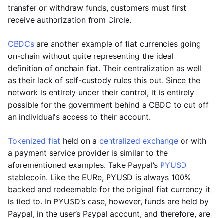
transfer or withdraw funds, customers must first
receive authorization from Circle.
CBDCs
are another example of fiat currencies going
on-chain without quite representing the ideal
definition of onchain fiat. Their centralization as well
as their lack of self-custody rules this out. Since the
network is entirely under their control, it is entirely
possible for the government behind a CBDC to cut off
an individual's access to their account.
Tokenized fiat
held on a
centralized exchange
or with
a payment service provider is similar to the
aforementioned examples. Take Paypal’s
PYUSD
stablecoin. Like the EURe, PYUSD is always 100%
backed and redeemable for the original fiat currency it
is tied to. In PYUSD’s case, however, funds are held by
Paypal, in the user’s Paypal account, and therefore, are