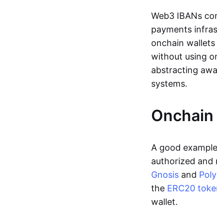
Web3 IBANs comp
payments infras
onchain wallets
without using o
abstracting awa
systems.
Onchain 
A good example 
authorized and 
Gnosis
and
Pol
the
ERC20 toke
wallet.