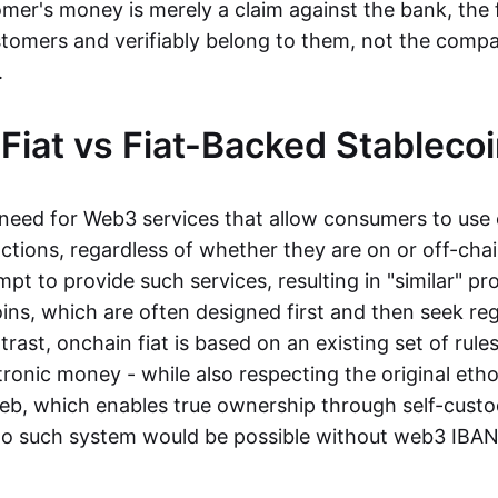
mer's money is merely a claim against the bank, the 
stomers and verifiably belong to them, not the compa
t.
Fiat vs Fiat-Backed Stableco
r need for Web3 services that allow consumers to use 
ctions, regardless of whether they are on or off-cha
t to provide such services, resulting in "similar" prod
ins, which are often designed first and then seek re
trast, onchain fiat is based on an existing set of rules
ronic money - while also respecting the original etho
eb, which enables true ownership through self-custo
, no such system would be possible without web3 IBANs