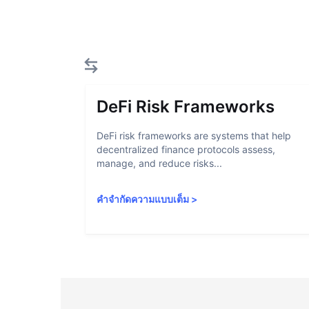
DeFi Risk Frameworks
DeFi risk frameworks are systems that help
decentralized finance protocols assess,
manage, and reduce risks...
คำจำกัดความแบบเต็ม
>