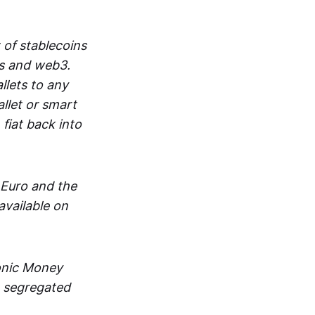
 of stablecoins
ts and web3.
lets to any
llet or smart
fiat back into
 Euro and the
vailable on
ronic Money
in segregated