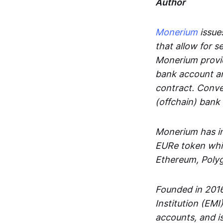
Author
Monerium
issues
that allow for 
Monerium provid
bank account an
contract. Conve
(offchain) bank
Monerium has in
EURe token whic
Ethereum, Poly
Founded in 2016
Institution (EMI
accounts, and is