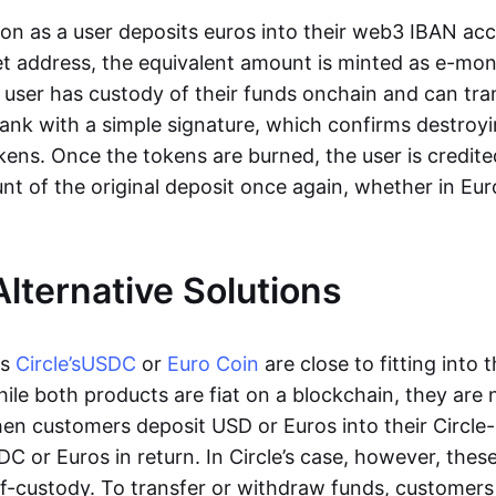
oon as a user deposits euros into their web3 IBAN acc
et address, the equivalent amount is minted as e-mo
 user has custody of their funds onchain and can tr
ank with a simple signature, which confirms destroyi
ens. Once the tokens are burned, the user is credite
nt of the original deposit once again, whether in Eur
Alternative Solutions
as
Circle’s
USDC
or
Euro Coin
are close to fitting into 
ile both products are fiat on a blockchain, they are 
hen customers deposit USD or Euros into their Circle
C or Euros in return. In Circle’s case, however, thes
lf-custody. To transfer or withdraw funds, customers 