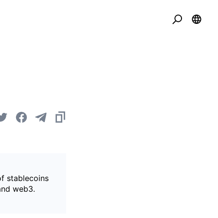
of stablecoins
 and web3.