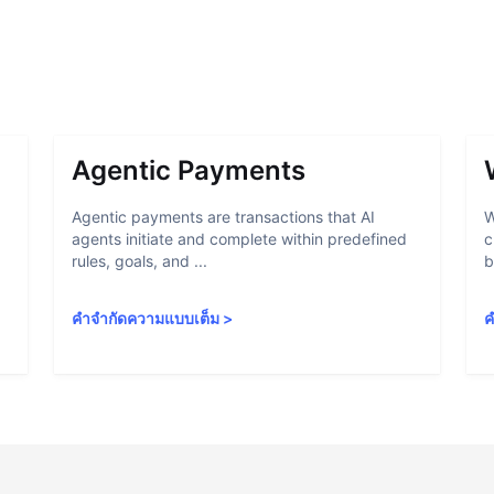
Agentic Payments
Agentic payments are transactions that AI
W
agents initiate and complete within predefined
c
rules, goals, and ...
b
คำจำกัดความแบบเต็ม
>
ค