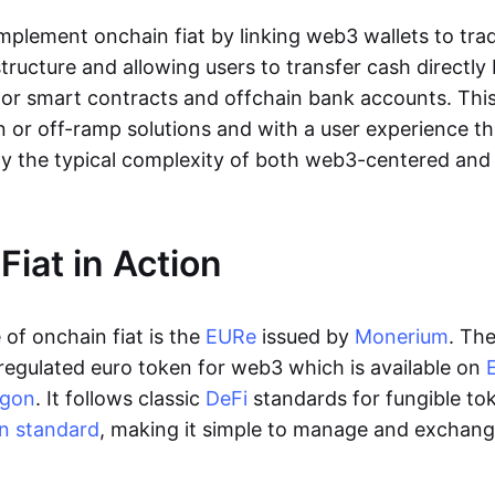
lement onchain fiat by linking web3 wallets to trad
tructure and allowing users to transfer cash directl
 or smart contracts and offchain bank accounts. This 
n or off-ramp solutions and with a user experience t
y the typical complexity of both web3-centered an
Fiat in Action
of onchain fiat is the
EURe
issued by
Monerium
. Th
regulated euro token for web3 which is available on
ygon
. It follows classic
DeFi
standards for fungible to
n standard
, making it simple to manage and exchan