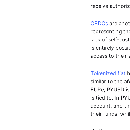
receive authoriz
CBDCs
are anot
representing the 
lack of self-cust
is entirely poss
access to their
Tokenized fiat
h
similar to the 
EURe, PYUSD is 
is tied to. In P
account, and th
their funds, whi