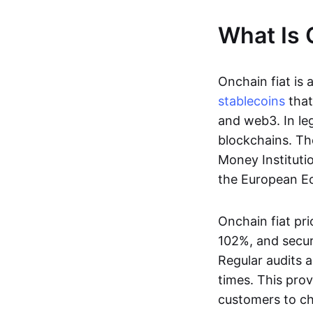
What Is 
Onchain fiat is 
stablecoins
that
and web3. In le
blockchains. Th
Money Instituti
the European Ec
Onchain fiat pri
102%, and secur
Regular audits a
times. This prov
customers to ch