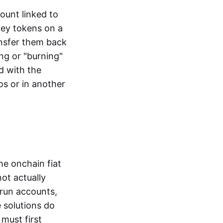
ount linked to
ney tokens on a
ansfer them back
ng or "burning"
d with the
os or in another
the onchain fiat
not actually
-run accounts,
e solutions do
must first