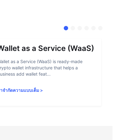
Wallet as a Service (WaaS)
Proof 
allet as a Service (WaaS) is ready-made
Proof of Inn
rypto wallet infrastructure that helps a
helps crypto
usiness add wallet feat...
linked to sanc
ำจำกัดความแบบเต็ม
>
คำจำกัดความ