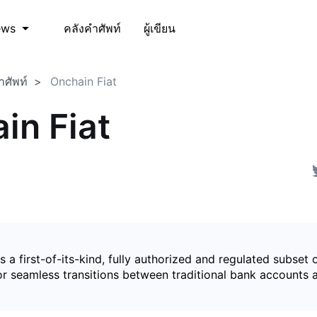
คลังคำศัพท์
ผู้เขียน
ews
ำศัพท์
Onchain Fiat
in Fiat
is a first-of-its-kind, fully authorized and regulated subset 
for seamless transitions between traditional bank accounts