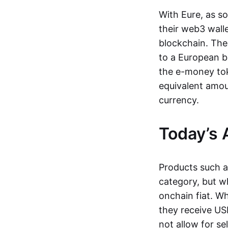
With Eure, as s
their web3 wall
blockchain. The
to a European b
the e-money tok
equivalent amou
currency.
Today’s 
Products such 
category, but wh
onchain fiat. W
they receive USD
not allow for se