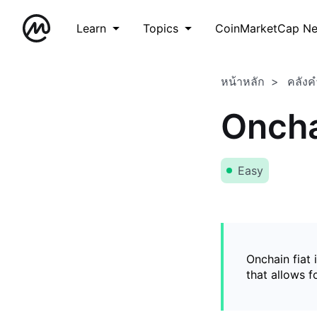
Learn
Topics
CoinMarketCap N
หน้าหลัก
คลังค
Oncha
Easy
Onchain fiat 
that allows 