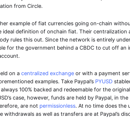
ation from Circle.
her example of fiat currencies going on-chain withou
ideal definition of onchain fiat. Their centralization a
ody rules this out. Since the network is entirely under 
ible for the government behind a CBDC to cut off an i
 account.
eld on a
centralized exchange
or with a payment serv
aforementioned examples. Take Paypal’s
PYUSD
stablec
always 100% backed and redeemable for the original f
YUSD’s case, however, funds are held by Paypal, in the
erefore, are not
permissionless
. At no time does the 
le withdrawals as well as transfers are at Paypal’s dis