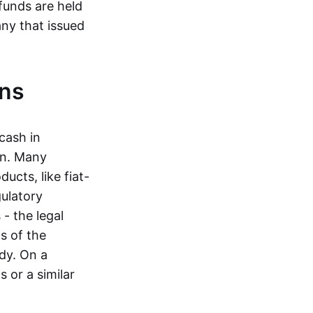
funds are held
ny that issued
ins
cash in
in. Many
ucts, like fiat-
gulatory
 - the legal
s of the
dy. On a
 or a similar