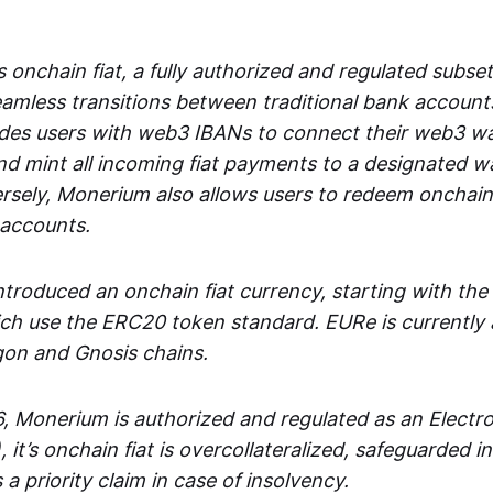
 onchain fiat, a fully authorized and regulated subset
seamless transitions between traditional bank accoun
es users with web3 IBANs to connect their web3 wal
d mint all incoming fiat payments to a designated wa
rsely, Monerium also allows users to redeem onchain 
 accounts.
troduced an onchain fiat currency, starting with the
h use the ERC20 token standard. EURe is currently a
gon and Gnosis chains.
, Monerium is authorized and regulated as an Elect
), it’s onchain fiat is overcollateralized, safeguarded 
 a priority claim in case of insolvency.