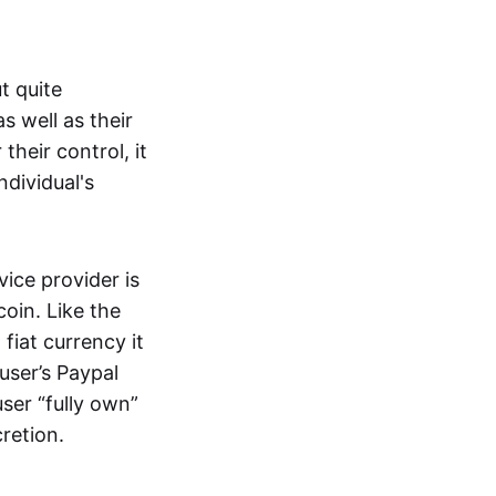
t quite
s well as their
their control, it
ndividual's
ice provider is
oin. Like the
iat currency it
 user’s Paypal
user “fully own”
cretion.