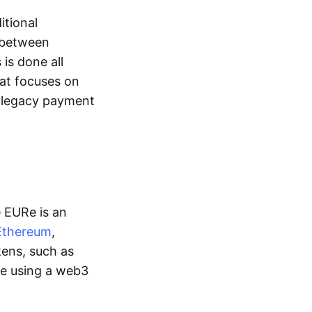
itional
y between
is done all
hat focuses on
d legacy payment
e EURe is an
Ethereum
,
kens, such as
ge using a web3