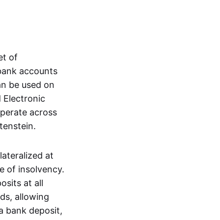
et of
 bank accounts
an be used on
 Electronic
operate across
tenstein.
lateralized at
e of insolvency.
sits at all
nds, allowing
a bank deposit,