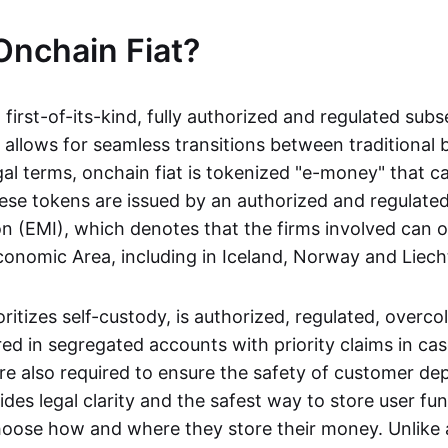
Onchain Fiat?
a first-of-its-kind, fully authorized and regulated subs
 allows for seamless transitions between traditional
gal terms, onchain fiat is tokenized "e-money" that c
ese tokens are issued by an authorized and regulated
on (EMI), which denotes that the firms involved can 
onomic Area, including in Iceland, Norway and Liech
oritizes self-custody, is authorized, regulated, overcol
ed in segregated accounts with priority claims in cas
re also required to ensure the safety of customer depo
ides legal clarity and the safest way to store user fu
oose how and where they store their money. Unlike 