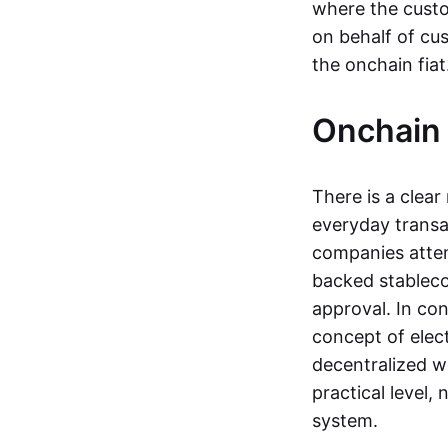
where the custo
on behalf of cu
the onchain fia
Onchain 
There is a clea
everyday transa
companies attemp
backed stableco
approval. In con
concept of elect
decentralized w
practical level
system.