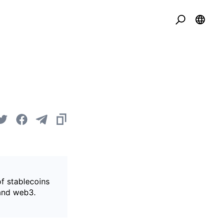
of stablecoins
 and web3.