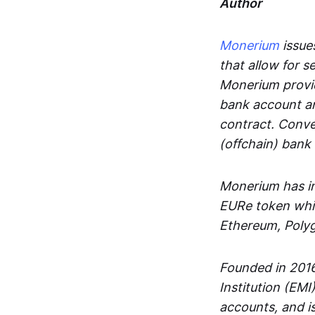
Author
Monerium
issues
that allow for 
Monerium provid
bank account an
contract. Conve
(offchain) bank
Monerium has in
EURe token whic
Ethereum, Poly
Founded in 2016
Institution (EMI
accounts, and is