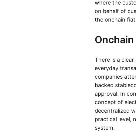
where the custo
on behalf of cu
the onchain fia
Onchain 
There is a clea
everyday transa
companies attemp
backed stableco
approval. In con
concept of elect
decentralized w
practical level
system.