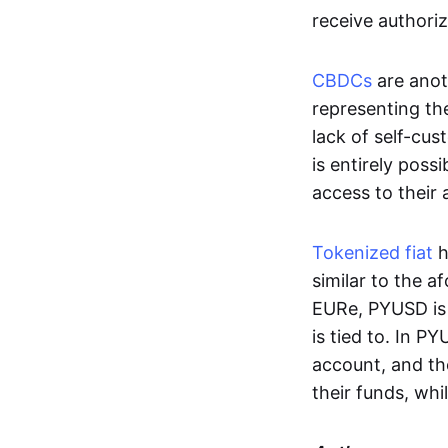
receive authoriz
CBDCs
are anot
representing the 
lack of self-cust
is entirely poss
access to their
Tokenized fiat
h
similar to the 
EURe, PYUSD is 
is tied to. In P
account, and th
their funds, whi