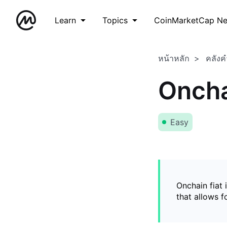
Learn
Topics
CoinMarketCap N
หน้าหลัก
คลังค
Oncha
Easy
Onchain fiat 
that allows 