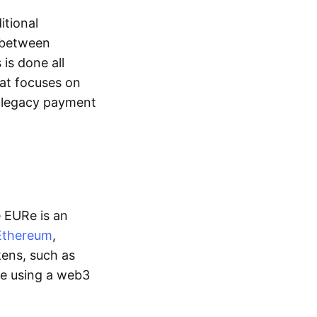
itional
y between
is done all
hat focuses on
d legacy payment
e EURe is an
Ethereum
,
kens, such as
ge using a web3