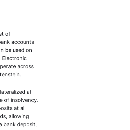
et of
 bank accounts
an be used on
 Electronic
operate across
tenstein.
lateralized at
e of insolvency.
sits at all
nds, allowing
a bank deposit,