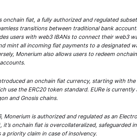
 onchain fiat, a fully authorized and regulated subset
seamless transitions between traditional bank accoun
es users with web3 IBANs to connect their web3 wal
d mint all incoming fiat payments to a designated wa
rsely, Monerium also allows users to redeem onchain 
 accounts.
troduced an onchain fiat currency, starting with the
h use the ERC20 token standard. EURe is currently a
gon and Gnosis chains.
, Monerium is authorized and regulated as an Elect
), it’s onchain fiat is overcollateralized, safeguarded 
 a priority claim in case of insolvency.