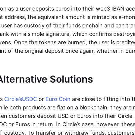
oon as a user deposits euros into their web3 IBAN acc
et address, the equivalent amount is minted as e-mo
 user has custody of their funds onchain and can tr
ank with a simple signature, which confirms destroyi
ens. Once the tokens are burned, the user is credite
nt of the original deposit once again, whether in Eur
Alternative Solutions
as
Circle’s
USDC
or
Euro Coin
are close to fitting into 
ile both products are fiat on a blockchain, they are 
hen customers deposit USD or Euros into their Circle
C or Euros in return. In Circle’s case, however, thes
lf-custody. To transfer or withdraw funds, customers 