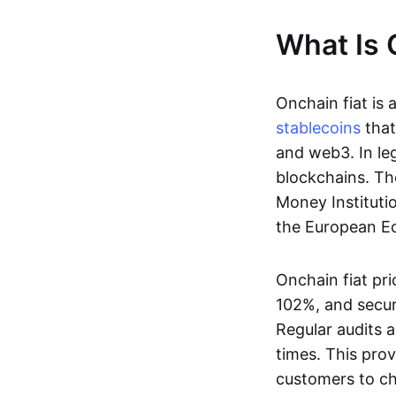
What Is 
Onchain fiat is 
stablecoins
that
and web3. In le
blockchains. Th
Money Instituti
the European Ec
Onchain fiat pri
102%, and secur
Regular audits a
times. This prov
customers to ch