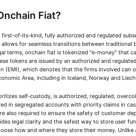
Onchain Fiat?
a first-of-its-kind, fully authorized and regulated subs
 allows for seamless transitions between traditional
gal terms, onchain fiat is tokenized "e-money" that c
ese tokens are issued by an authorized and regulated
on (EMI), which denotes that the firms involved can 
onomic Area, including in Iceland, Norway and Liech
oritizes self-custody, is authorized, regulated, overcol
ed in segregated accounts with priority claims in cas
re also required to ensure the safety of customer depo
ides legal clarity and the safest way to store user fu
oose how and where they store their money. Unlike 