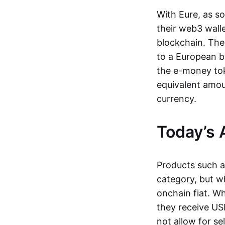
With Eure, as s
their web3 wall
blockchain. The
to a European b
the e-money tok
equivalent amou
currency.
Today’s 
Products such 
category, but wh
onchain fiat. W
they receive USD
not allow for se