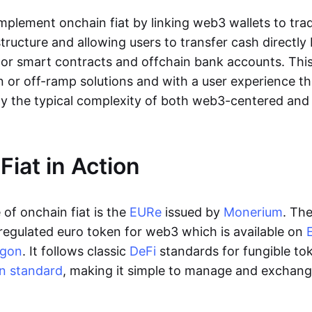
lement onchain fiat by linking web3 wallets to trad
tructure and allowing users to transfer cash directl
 or smart contracts and offchain bank accounts. This 
n or off-ramp solutions and with a user experience t
y the typical complexity of both web3-centered an
Fiat in Action
of onchain fiat is the
EURe
issued by
Monerium
. Th
regulated euro token for web3 which is available on
ygon
. It follows classic
DeFi
standards for fungible to
n standard
, making it simple to manage and exchan