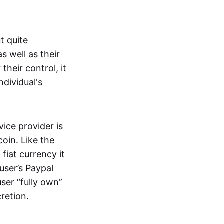
t quite
s well as their
their control, it
ndividual's
ice provider is
oin. Like the
iat currency it
 user’s Paypal
user “fully own”
cretion.