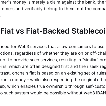
mer's money is merely a claim against the bank, the 
stomers and verifiably belong to them, not the compa
t.
Fiat vs Fiat-Backed Stableco
r need for Web3 services that allow consumers to use 
ctions, regardless of whether they are on or off-cha
t to provide such services, resulting in "similar" prod
ins, which are often designed first and then seek re
trast, onchain fiat is based on an existing set of rules
ronic money - while also respecting the original etho
eb, which enables true ownership through self-custo
, no such system would be possible without web3 IBANs