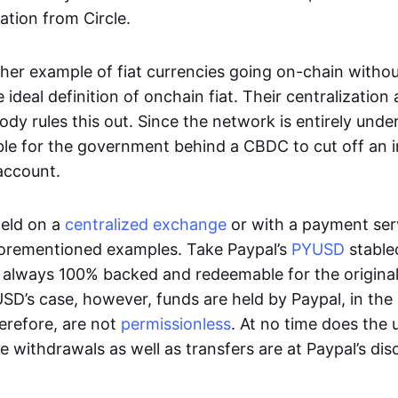
ation from Circle.
her example of fiat currencies going on-chain withou
ideal definition of onchain fiat. Their centralization a
ody rules this out. Since the network is entirely under 
ible for the government behind a CBDC to cut off an i
 account.
eld on a
centralized exchange
or with a payment serv
aforementioned examples. Take Paypal’s
PYUSD
stablec
always 100% backed and redeemable for the original f
YUSD’s case, however, funds are held by Paypal, in the
erefore, are not
permissionless
. At no time does the 
le withdrawals as well as transfers are at Paypal’s dis