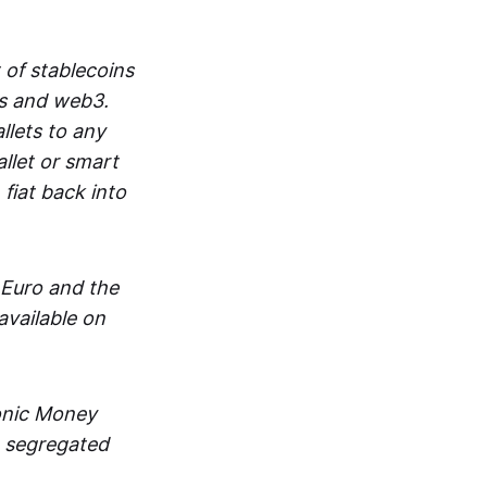
 of stablecoins
ts and web3.
lets to any
llet or smart
fiat back into
 Euro and the
vailable on
ronic Money
in segregated