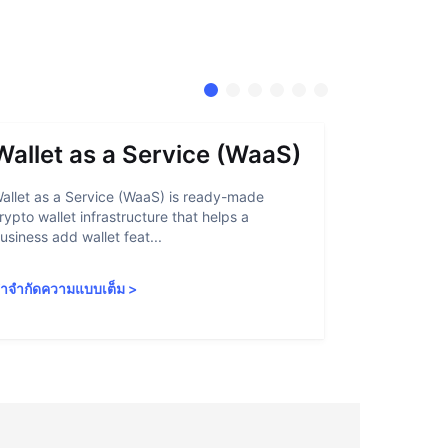
Wallet as a Service (WaaS)
Proof 
allet as a Service (WaaS) is ready-made
Proof of Inn
rypto wallet infrastructure that helps a
helps crypto
usiness add wallet feat...
linked to sanc
ำจำกัดความแบบเต็ม
>
คำจำกัดความ