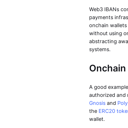
Web3 IBANs comp
payments infras
onchain wallets
without using o
abstracting awa
systems.
Onchain 
A good example 
authorized and 
Gnosis
and
Pol
the
ERC20 toke
wallet.