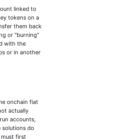
ount linked to
ney tokens on a
ansfer them back
ng or "burning"
d with the
os or in another
the onchain fiat
not actually
-run accounts,
e solutions do
must first