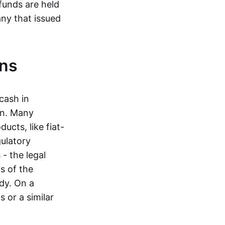
funds are held
ny that issued
ins
cash in
in. Many
ucts, like fiat-
gulatory
 - the legal
s of the
dy. On a
 or a similar