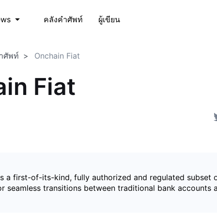
คลังคำศัพท์
ผู้เขียน
ews
ำศัพท์
Onchain Fiat
in Fiat
is a first-of-its-kind, fully authorized and regulated subset 
for seamless transitions between traditional bank accounts