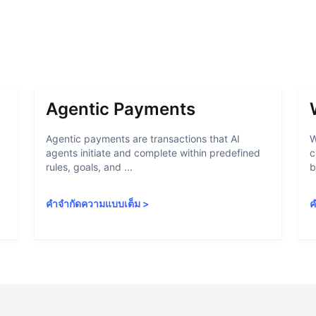
Agentic Payments
Agentic payments are transactions that AI
W
agents initiate and complete within predefined
c
rules, goals, and ...
b
คำจำกัดความแบบเต็ม
>
ค