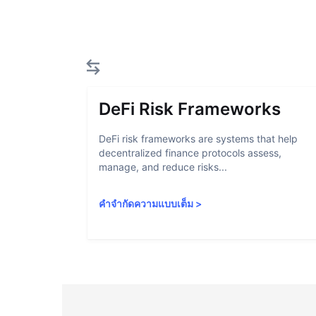
DeFi Risk Frameworks
DeFi risk frameworks are systems that help
decentralized finance protocols assess,
manage, and reduce risks...
คำจำกัดความแบบเต็ม
>