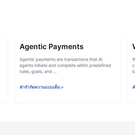
Agentic Payments
Agentic payments are transactions that AI
W
agents initiate and complete within predefined
c
rules, goals, and ...
b
คำจำกัดความแบบเต็ม
>
ค