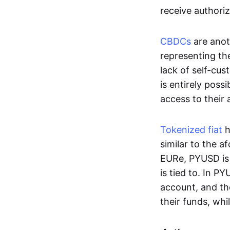
receive authoriz
CBDCs
are anot
representing the 
lack of self-cust
is entirely poss
access to their
Tokenized fiat
h
similar to the 
EURe, PYUSD is 
is tied to. In P
account, and th
their funds, whi