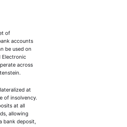
et of
 bank accounts
an be used on
 Electronic
operate across
tenstein.
lateralized at
e of insolvency.
sits at all
nds, allowing
a bank deposit,