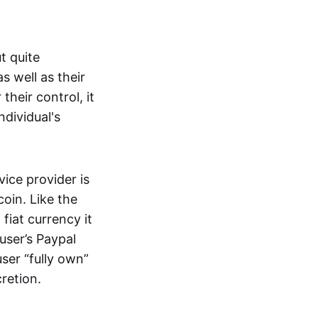
t quite
s well as their
their control, it
ndividual's
ice provider is
oin. Like the
iat currency it
 user’s Paypal
user “fully own”
cretion.