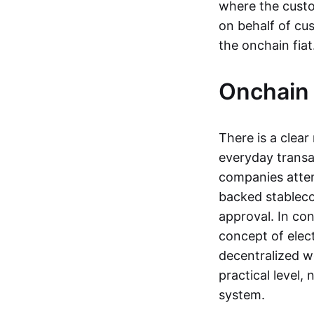
where the custo
on behalf of cu
the onchain fia
Onchain 
There is a clea
everyday transa
companies attemp
backed stableco
approval. In con
concept of elect
decentralized w
practical level
system.