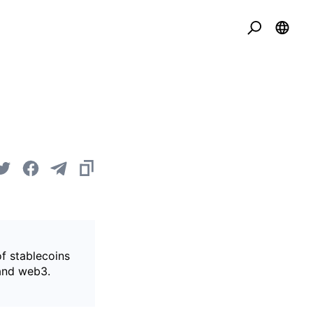
of stablecoins
 and web3.