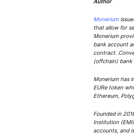
Author
Monerium
issues
that allow for 
Monerium provid
bank account an
contract. Conve
(offchain) bank
Monerium has in
EURe token whic
Ethereum, Poly
Founded in 2016
Institution (EMI
accounts, and is