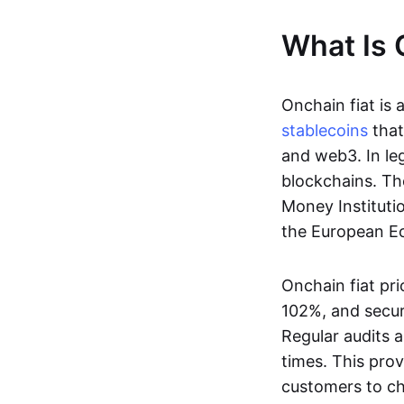
What Is 
Onchain fiat is 
stablecoins
that
and web3. In le
blockchains. Th
Money Instituti
the European Ec
Onchain fiat pri
102%, and secur
Regular audits a
times. This prov
customers to ch