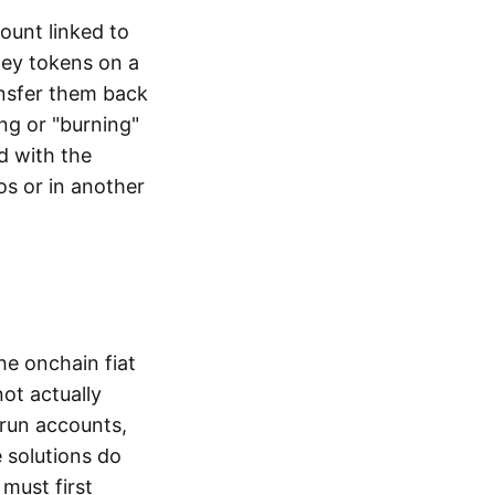
ount linked to
ney tokens on a
ansfer them back
ng or "burning"
d with the
os or in another
the onchain fiat
not actually
-run accounts,
e solutions do
must first