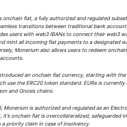
 onchain fiat, a fully authorized and regulated subset
seamless transitions between traditional bank accoun
es users with web3 IBANs to connect their web3 wal
d mint all incoming fiat payments to a designated wa
rsely, Monerium also allows users to redeem onchain 
 accounts.
troduced an onchain fiat currency, starting with the
h use the ERC20 token standard. EURe is currently a
gon and Gnosis chains.
, Monerium is authorized and regulated as an Elect
), it’s onchain fiat is overcollateralized, safeguarded 
 a priority claim in case of insolvency.