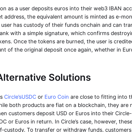
oon as a user deposits euros into their web3 IBAN acc
et address, the equivalent amount is minted as e-mo
 user has custody of their funds onchain and can tr
ank with a simple signature, which confirms destroyi
ens. Once the tokens are burned, the user is credite
nt of the original deposit once again, whether in Eur
Alternative Solutions
as
Circle’s
USDC
or
Euro Coin
are close to fitting into 
ile both products are fiat on a blockchain, they are 
hen customers deposit USD or Euros into their Circle
C or Euros in return. In Circle’s case, however, thes
lf-custody. To transfer or withdraw funds, customers 