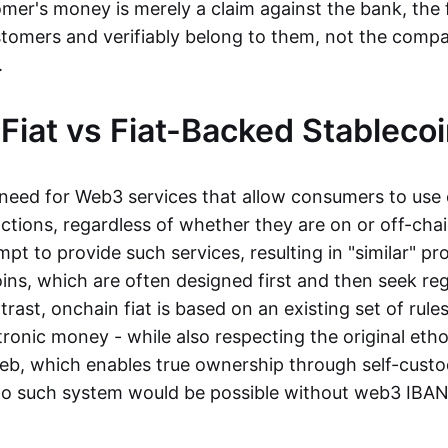
mer's money is merely a claim against the bank, the 
stomers and verifiably belong to them, not the compa
t.
Fiat vs Fiat-Backed Stableco
r need for Web3 services that allow consumers to use 
ctions, regardless of whether they are on or off-cha
t to provide such services, resulting in "similar" prod
ins, which are often designed first and then seek re
trast, onchain fiat is based on an existing set of rules
ronic money - while also respecting the original etho
eb, which enables true ownership through self-custo
, no such system would be possible without web3 IBANs