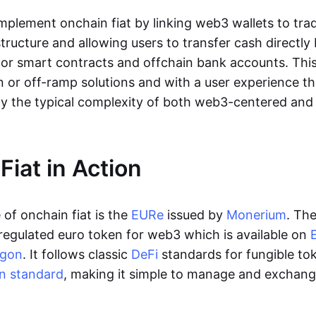
lement onchain fiat by linking web3 wallets to trad
tructure and allowing users to transfer cash directl
 or smart contracts and offchain bank accounts. This 
n or off-ramp solutions and with a user experience t
y the typical complexity of both web3-centered an
Fiat in Action
of onchain fiat is the
EURe
issued by
Monerium
. Th
regulated euro token for web3 which is available on
ygon
. It follows classic
DeFi
standards for fungible to
n standard
, making it simple to manage and exchan