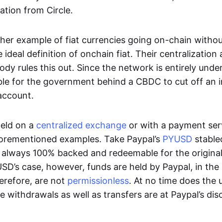
ation from Circle.
her example of fiat currencies going on-chain withou
ideal definition of onchain fiat. Their centralization a
ody rules this out. Since the network is entirely under 
ible for the government behind a CBDC to cut off an i
 account.
eld on a
centralized exchange
or with a payment serv
aforementioned examples. Take Paypal’s
PYUSD
stablec
always 100% backed and redeemable for the original f
YUSD’s case, however, funds are held by Paypal, in the
erefore, are not
permissionless
. At no time does the 
le withdrawals as well as transfers are at Paypal’s dis