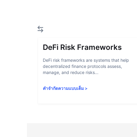
DeFi Risk Frameworks
DeFi risk frameworks are systems that help
decentralized finance protocols assess,
manage, and reduce risks...
คำจำกัดความแบบเต็ม
>