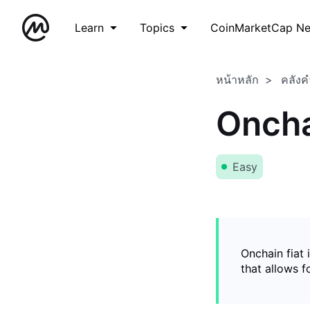
Learn
Topics
CoinMarketCap N
หน้าหลัก
คลังค
Oncha
Easy
Onchain fiat 
that allows 