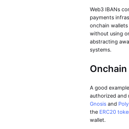
Web3 IBANs comp
payments infras
onchain wallets
without using o
abstracting awa
systems.
Onchain 
A good example 
authorized and 
Gnosis
and
Pol
the
ERC20 toke
wallet.