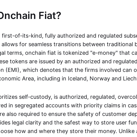
Onchain Fiat?
a first-of-its-kind, fully authorized and regulated subs
 allows for seamless transitions between traditional
gal terms, onchain fiat is tokenized "e-money" that c
ese tokens are issued by an authorized and regulated
on (EMI), which denotes that the firms involved can 
onomic Area, including in Iceland, Norway and Liech
oritizes self-custody, is authorized, regulated, overcol
ed in segregated accounts with priority claims in cas
re also required to ensure the safety of customer depo
ides legal clarity and the safest way to store user fu
oose how and where they store their money. Unlike 