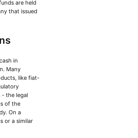
funds are held
ny that issued
ins
cash in
in. Many
ucts, like fiat-
gulatory
 - the legal
s of the
dy. On a
 or a similar