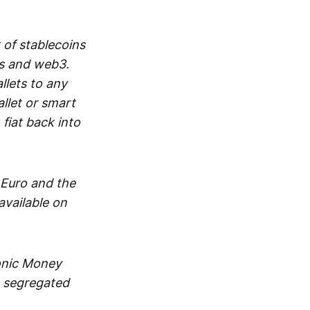
 of stablecoins
ts and web3.
lets to any
llet or smart
fiat back into
 Euro and the
vailable on
ronic Money
in segregated