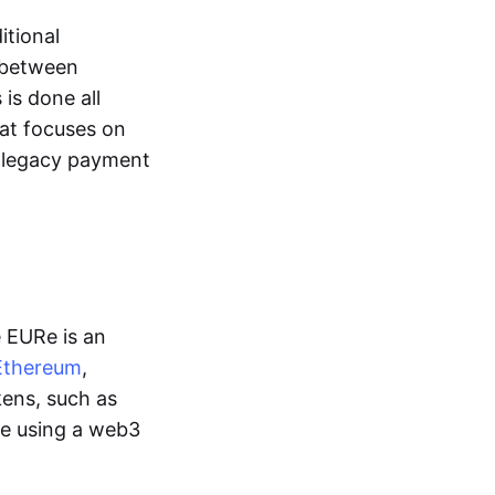
itional
y between
is done all
hat focuses on
d legacy payment
e EURe is an
Ethereum
,
kens, such as
ge using a web3