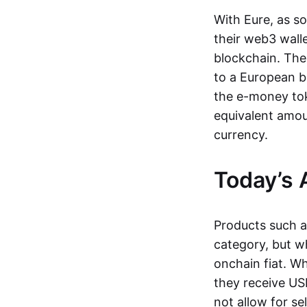
With Eure, as s
their web3 wall
blockchain. The
to a European b
the e-money tok
equivalent amou
currency.
Today’s 
Products such 
category, but wh
onchain fiat. W
they receive USD
not allow for se