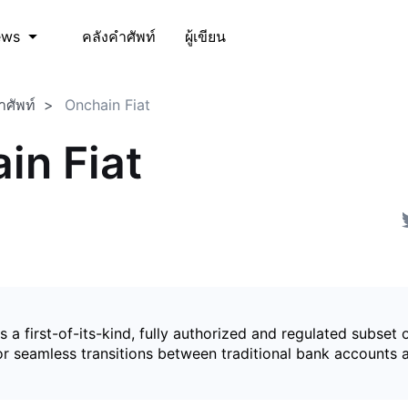
คลังคำศัพท์
ผู้เขียน
ews
ำศัพท์
Onchain Fiat
in Fiat
is a first-of-its-kind, fully authorized and regulated subset 
for seamless transitions between traditional bank accounts