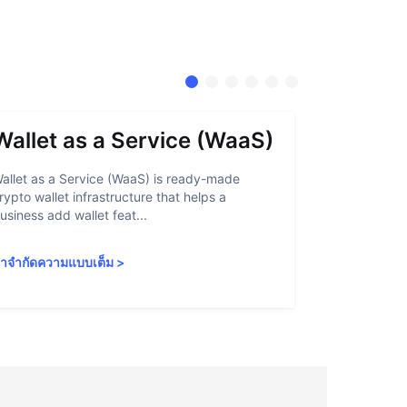
Wallet as a Service (WaaS)
Proof 
allet as a Service (WaaS) is ready-made
Proof of Inn
rypto wallet infrastructure that helps a
helps crypto
usiness add wallet feat...
linked to sanc
ำจำกัดความแบบเต็ม
>
คำจำกัดความ