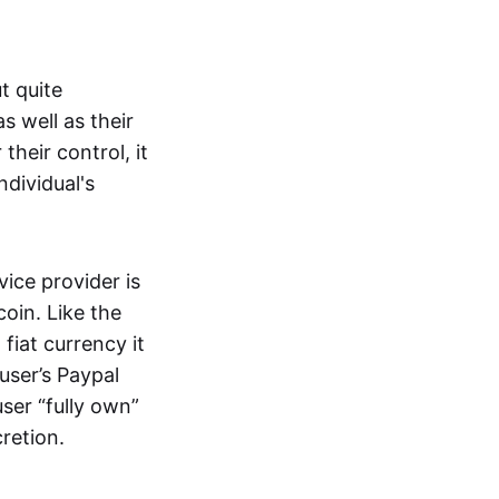
t quite
s well as their
their control, it
ndividual's
ice provider is
oin. Like the
iat currency it
 user’s Paypal
user “fully own”
cretion.