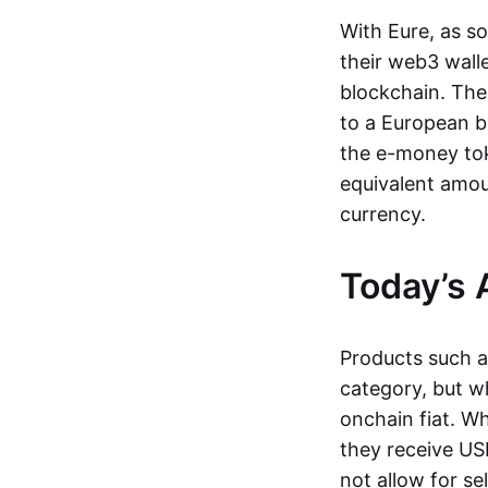
With Eure, as s
their web3 wall
blockchain. The
to a European b
the e-money tok
equivalent amou
currency.
Today’s 
Products such 
category, but wh
onchain fiat. W
they receive USD
not allow for se