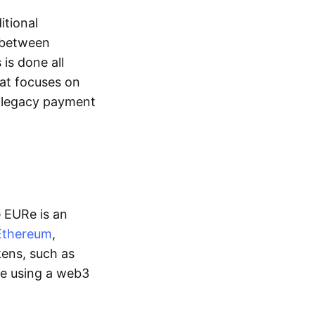
itional
y between
is done all
hat focuses on
d legacy payment
e EURe is an
Ethereum
,
kens, such as
ge using a web3