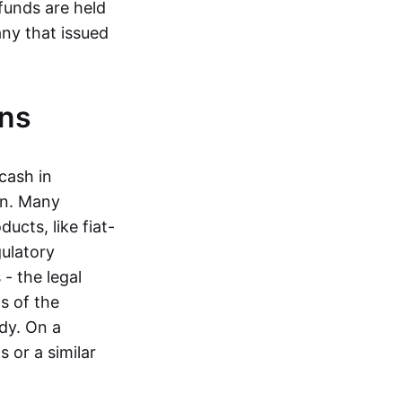
funds are held
ny that issued
ins
cash in
in. Many
ucts, like fiat-
gulatory
 - the legal
s of the
dy. On a
 or a similar