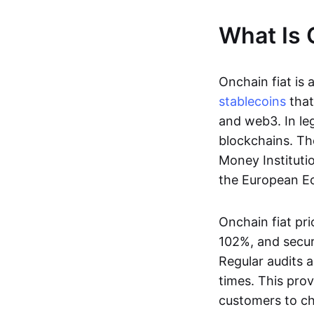
What Is 
Onchain fiat is 
stablecoins
that
and web3. In le
blockchains. Th
Money Instituti
the European Ec
Onchain fiat pri
102%, and secur
Regular audits a
times. This prov
customers to ch