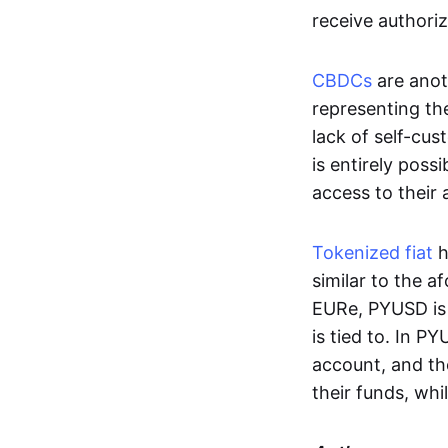
receive authoriz
CBDCs
are anot
representing the 
lack of self-cust
is entirely poss
access to their
Tokenized fiat
h
similar to the 
EURe, PYUSD is 
is tied to. In P
account, and th
their funds, whi