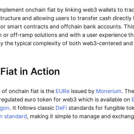
lement onchain fiat by linking web3 wallets to trad
tructure and allowing users to transfer cash directl
 or smart contracts and offchain bank accounts. This 
n or off-ramp solutions and with a user experience t
y the typical complexity of both web3-centered an
Fiat in Action
of onchain fiat is the
EURe
issued by
Monerium
. Th
regulated euro token for web3 which is available on
ygon
. It follows classic
DeFi
standards for fungible to
n standard
, making it simple to manage and exchan