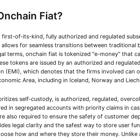
Onchain Fiat?
a first-of-its-kind, fully authorized and regulated subs
 allows for seamless transitions between traditional
gal terms, onchain fiat is tokenized "e-money" that c
ese tokens are issued by an authorized and regulated
on (EMI), which denotes that the firms involved can 
onomic Area, including in Iceland, Norway and Liech
oritizes self-custody, is authorized, regulated, overcol
ed in segregated accounts with priority claims in cas
re also required to ensure the safety of customer depo
ides legal clarity and the safest way to store user fu
oose how and where they store their money. Unlike 