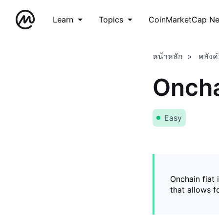
Learn
Topics
CoinMarketCap N
หน้าหลัก
คลังค
Oncha
Easy
Onchain fiat 
that allows 