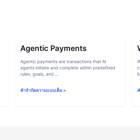
Agentic Payments
Agentic payments are transactions that AI
W
agents initiate and complete within predefined
c
rules, goals, and ...
b
คำจำกัดความแบบเต็ม
>
ค