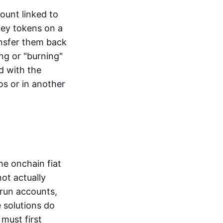
ount linked to
ney tokens on a
ansfer them back
ng or "burning"
d with the
os or in another
the onchain fiat
not actually
-run accounts,
e solutions do
must first