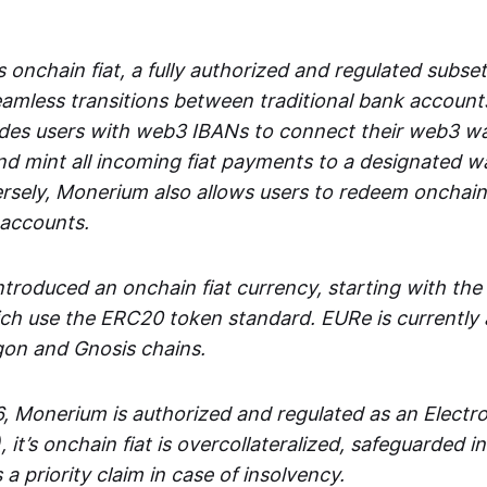
 onchain fiat, a fully authorized and regulated subset
seamless transitions between traditional bank accoun
es users with web3 IBANs to connect their web3 wal
d mint all incoming fiat payments to a designated wa
rsely, Monerium also allows users to redeem onchain 
 accounts.
troduced an onchain fiat currency, starting with the
h use the ERC20 token standard. EURe is currently a
gon and Gnosis chains.
, Monerium is authorized and regulated as an Elect
), it’s onchain fiat is overcollateralized, safeguarded 
 a priority claim in case of insolvency.