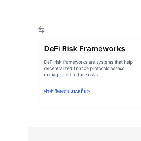
DeFi Risk Frameworks
DeFi risk frameworks are systems that help
decentralized finance protocols assess,
manage, and reduce risks...
คำจำกัดความแบบเต็ม
>