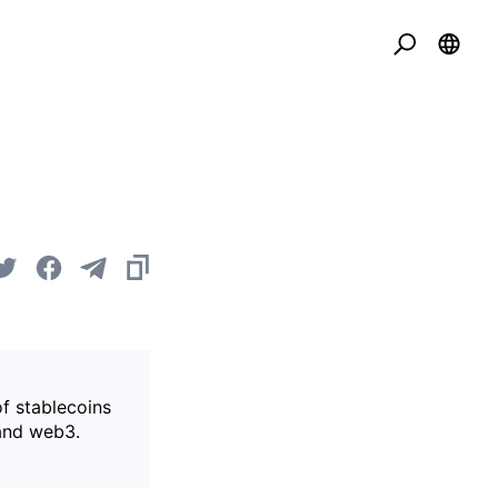
of stablecoins
 and web3.