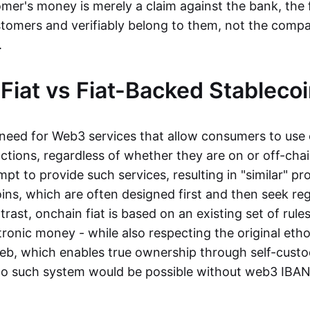
mer's money is merely a claim against the bank, the 
stomers and verifiably belong to them, not the compa
t.
Fiat vs Fiat-Backed Stableco
r need for Web3 services that allow consumers to use 
ctions, regardless of whether they are on or off-cha
t to provide such services, resulting in "similar" prod
ins, which are often designed first and then seek re
trast, onchain fiat is based on an existing set of rules
ronic money - while also respecting the original etho
eb, which enables true ownership through self-custo
, no such system would be possible without web3 IBANs