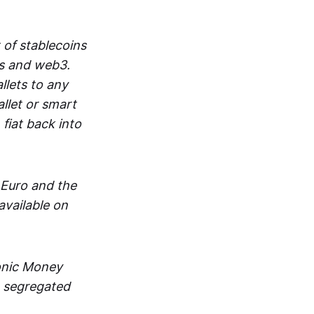
 of stablecoins
ts and web3.
lets to any
llet or smart
fiat back into
 Euro and the
vailable on
ronic Money
in segregated