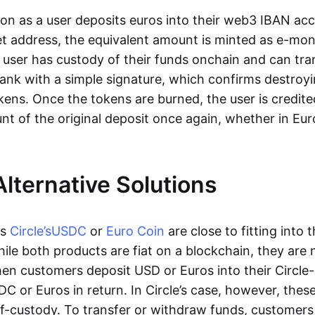
oon as a user deposits euros into their web3 IBAN acc
et address, the equivalent amount is minted as e-mo
 user has custody of their funds onchain and can tr
ank with a simple signature, which confirms destroyi
ens. Once the tokens are burned, the user is credite
nt of the original deposit once again, whether in Eur
Alternative Solutions
as
Circle’s
USDC
or
Euro Coin
are close to fitting into 
ile both products are fiat on a blockchain, they are 
hen customers deposit USD or Euros into their Circle
C or Euros in return. In Circle’s case, however, thes
lf-custody. To transfer or withdraw funds, customers 