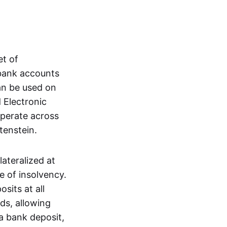
et of
 bank accounts
an be used on
 Electronic
operate across
tenstein.
lateralized at
e of insolvency.
sits at all
nds, allowing
a bank deposit,