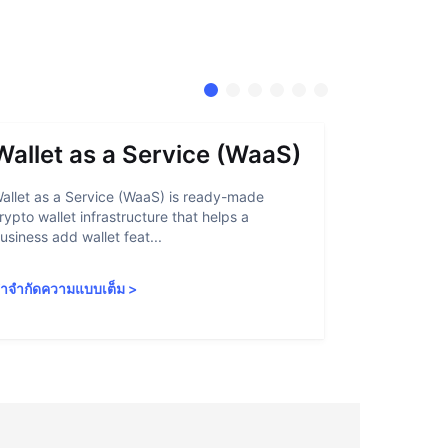
Wallet as a Service (WaaS)
Proof 
allet as a Service (WaaS) is ready-made
Proof of Inn
rypto wallet infrastructure that helps a
helps crypto
usiness add wallet feat...
linked to sanc
ำจำกัดความแบบเต็ม
>
คำจำกัดความ