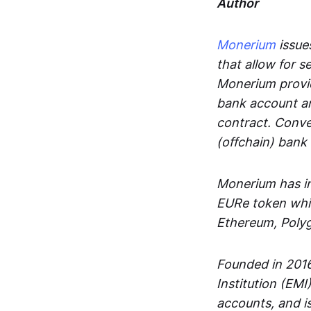
Author
Monerium
issues
that allow for 
Monerium provid
bank account an
contract. Conve
(offchain) bank
Monerium has in
EURe token whic
Ethereum, Poly
Founded in 2016
Institution (EMI
accounts, and is