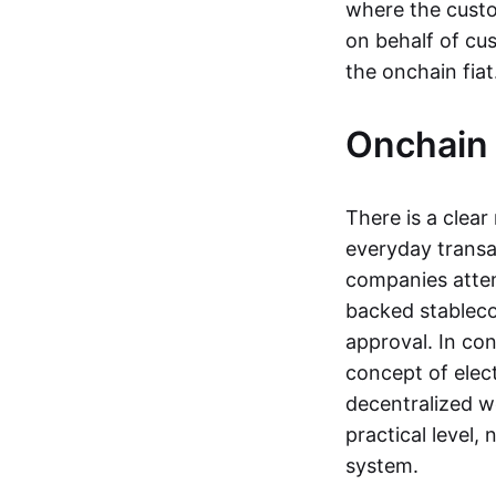
where the custo
on behalf of cu
the onchain fia
Onchain 
There is a clea
everyday transa
companies attemp
backed stableco
approval. In con
concept of elect
decentralized w
practical level
system.