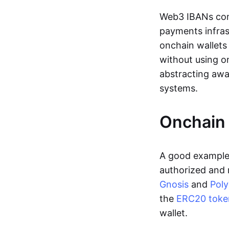
Web3 IBANs comp
payments infras
onchain wallets
without using o
abstracting awa
systems.
Onchain 
A good example 
authorized and 
Gnosis
and
Pol
the
ERC20 toke
wallet.