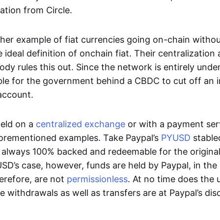
ation from Circle.
her example of fiat currencies going on-chain withou
ideal definition of onchain fiat. Their centralization a
ody rules this out. Since the network is entirely under 
ible for the government behind a CBDC to cut off an i
 account.
eld on a
centralized exchange
or with a payment serv
aforementioned examples. Take Paypal’s
PYUSD
stablec
always 100% backed and redeemable for the original f
YUSD’s case, however, funds are held by Paypal, in the
erefore, are not
permissionless
. At no time does the 
le withdrawals as well as transfers are at Paypal’s dis