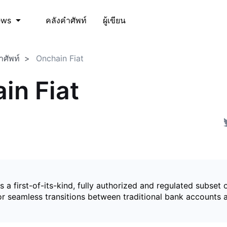
คลังคำศัพท์
ผู้เขียน
ews
ำศัพท์
Onchain Fiat
in Fiat
is a first-of-its-kind, fully authorized and regulated subset 
for seamless transitions between traditional bank accounts