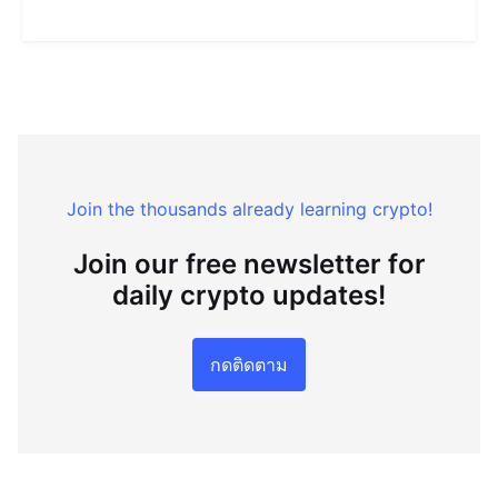
Join the thousands already learning crypto!
Join our free newsletter for
daily crypto updates!
กดติดตาม