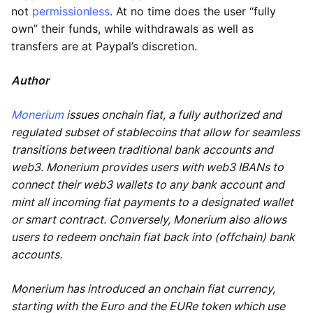
not
permissionless
. At no time does the user “fully
own” their funds, while withdrawals as well as
transfers are at Paypal’s discretion.
Author
Monerium
issues onchain fiat, a fully authorized and
regulated subset of stablecoins that allow for seamless
transitions between traditional bank accounts and
web3. Monerium provides users with web3 IBANs to
connect their web3 wallets to any bank account and
mint all incoming fiat payments to a designated wallet
or smart contract. Conversely, Monerium also allows
users to redeem onchain fiat back into (offchain) bank
accounts.
Monerium has introduced an onchain fiat currency,
starting with the Euro and the EURe token which use