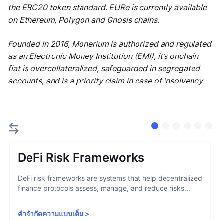
the ERC20 token standard. EURe is currently available
on Ethereum, Polygon and Gnosis chains.
Founded in 2016, Monerium is authorized and regulated
as an Electronic Money Institution (EMI), it’s onchain
fiat is overcollateralized, safeguarded in segregated
accounts, and is a priority claim in case of insolvency.
DeFi Risk Frameworks
DeFi risk frameworks are systems that help decentralized
finance protocols assess, manage, and reduce risks...
คำจำกัดความแบบเต็ม
>