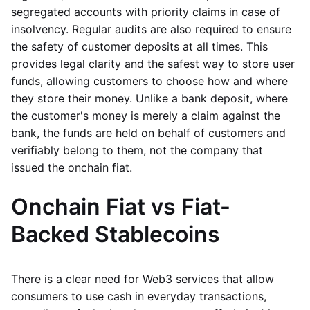
segregated accounts with priority claims in case of
insolvency. Regular audits are also required to ensure
the safety of customer deposits at all times. This
provides legal clarity and the safest way to store user
funds, allowing customers to choose how and where
they store their money. Unlike a bank deposit, where
the customer's money is merely a claim against the
bank, the funds are held on behalf of customers and
verifiably belong to them, not the company that
issued the onchain fiat.
Onchain Fiat vs Fiat-
Backed Stablecoins
There is a clear need for Web3 services that allow
consumers to use cash in everyday transactions,