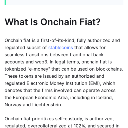
What Is Onchain Fiat?
Onchain fiat is a first-of-its-kind, fully authorized and
regulated subset of
stablecoins
that allows for
seamless transitions between traditional bank
accounts and web3. In legal terms, onchain fiat is
tokenized "e-money" that can be used on blockchains.
These tokens are issued by an authorized and
regulated Electronic Money Institution (EMI), which
denotes that the firms involved can operate across
the European Economic Area, including in Iceland,
Norway and Liechtenstein.
Onchain fiat prioritizes self-custody, is authorized,
regulated, overcollateralized at 102%, and secured in