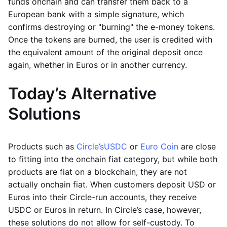
funds onchain and can transfer them back to a
European bank with a simple signature, which
confirms destroying or "burning" the e-money tokens.
Once the tokens are burned, the user is credited with
the equivalent amount of the original deposit once
again, whether in Euros or in another currency.
Today’s Alternative
Solutions
Products such as
Circle’s
USDC
or
Euro Coin
are close
to fitting into the onchain fiat category, but while both
products are fiat on a blockchain, they are not
actually onchain fiat. When customers deposit USD or
Euros into their Circle-run accounts, they receive
USDC or Euros in return. In Circle’s case, however,
these solutions do not allow for self-custody. To