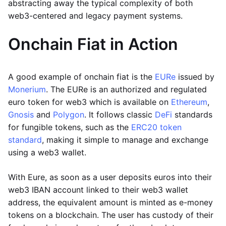
abstracting away the typical complexity of both
web3-centered and legacy payment systems.
Onchain Fiat in Action
A good example of onchain fiat is the
EURe
issued by
Monerium
. The EURe is an authorized and regulated
euro token for web3 which is available on
Ethereum
,
Gnosis
and
Polygon
. It follows classic
DeFi
standards
for fungible tokens, such as the
ERC20 token
standard
, making it simple to manage and exchange
using a web3 wallet.
With Eure, as soon as a user deposits euros into their
web3 IBAN account linked to their web3 wallet
address, the equivalent amount is minted as e-money
tokens on a blockchain. The user has custody of their