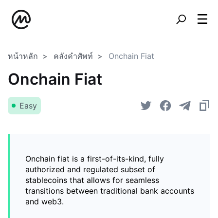
หน้าหลัก
คลังคำศัพท์
Onchain Fiat
Onchain Fiat
Easy
Onchain fiat is a first-of-its-kind, fully
authorized and regulated subset of
stablecoins that allows for seamless
transitions between traditional bank accounts
and web3.