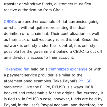
transfer or withdraw funds, customers must first
receive authorization from Circle.
CBDCs
are another example of fiat currencies going
on-chain without quite representing the ideal
definition of onchain fiat. Their centralization as well
as their lack of self-custody rules this out. Since the
network is entirely under their control, it is entirely
possible for the government behind a CBDC to cut off
an individual's access to their account.
Tokenized fiat
held on a
centralized exchange
or with
a payment service provider is similar to the
aforementioned examples. Take Paypal’s
PYUSD
stablecoin. Like the EURe, PYUSD is always 100%
backed and redeemable for the original fiat currency it
is tied to. In PYUSD’s case, however, funds are held by
Paypal, in the user’s Paypal account, and therefore, are