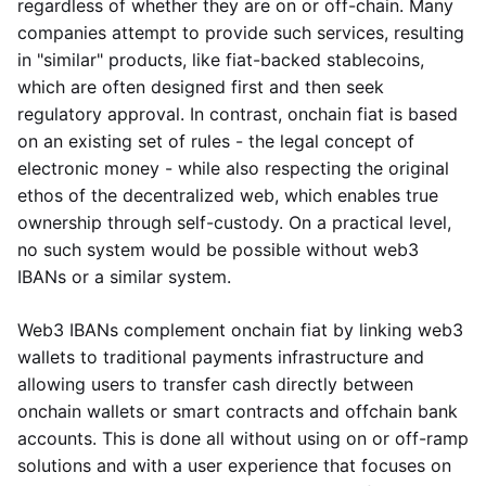
regardless of whether they are on or off-chain. Many
companies attempt to provide such services, resulting
in "similar" products, like fiat-backed stablecoins,
which are often designed first and then seek
regulatory approval. In contrast, onchain fiat is based
on an existing set of rules - the legal concept of
electronic money - while also respecting the original
ethos of the decentralized web, which enables true
ownership through self-custody. On a practical level,
no such system would be possible without web3
IBANs or a similar system.
Web3 IBANs complement onchain fiat by linking web3
wallets to traditional payments infrastructure and
allowing users to transfer cash directly between
onchain wallets or smart contracts and offchain bank
accounts. This is done all without using on or off-ramp
solutions and with a user experience that focuses on