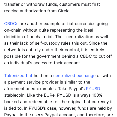
transfer or withdraw funds, customers must first
receive authorization from Circle.
CBDCs
are another example of fiat currencies going
on-chain without quite representing the ideal
definition of onchain fiat. Their centralization as well
as their lack of self-custody rules this out. Since the
network is entirely under their control, it is entirely
possible for the government behind a CBDC to cut off
an individual's access to their account.
Tokenized fiat
held on a
centralized exchange
or with
a payment service provider is similar to the
aforementioned examples. Take Paypal’s
PYUSD
stablecoin. Like the EURe, PYUSD is always 100%
backed and redeemable for the original fiat currency it
is tied to. In PYUSD’s case, however, funds are held by
Paypal, in the user’s Paypal account, and therefore, are