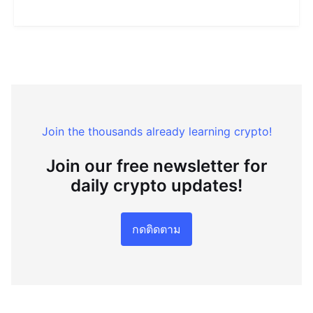
Join the thousands already learning crypto!
Join our free newsletter for
daily crypto updates!
กดติดตาม