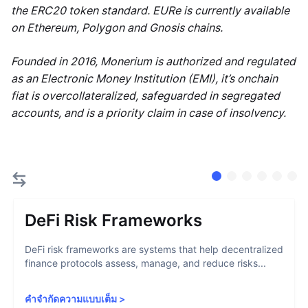
the ERC20 token standard. EURe is currently available
on Ethereum, Polygon and Gnosis chains.
Founded in 2016, Monerium is authorized and regulated
as an Electronic Money Institution (EMI), it’s onchain
fiat is overcollateralized, safeguarded in segregated
accounts, and is a priority claim in case of insolvency.
DeFi Risk Frameworks
DeFi risk frameworks are systems that help decentralized
finance protocols assess, manage, and reduce risks...
คำจำกัดความแบบเต็ม
>