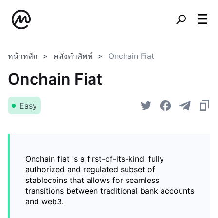
หน้าหลัก
คลังคำศัพท์
Onchain Fiat
Onchain Fiat
Easy
Onchain fiat is a first-of-its-kind, fully
authorized and regulated subset of
stablecoins that allows for seamless
transitions between traditional bank accounts
and web3.