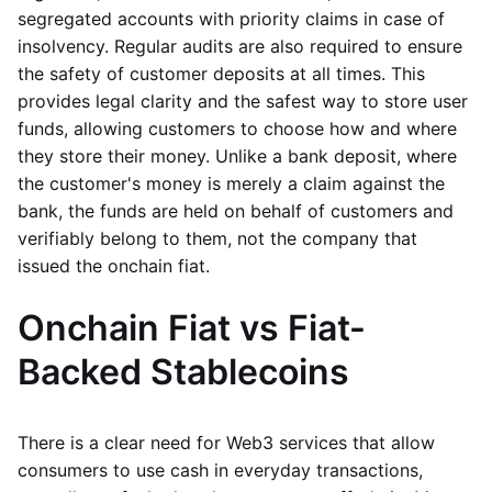
segregated accounts with priority claims in case of
insolvency. Regular audits are also required to ensure
the safety of customer deposits at all times. This
provides legal clarity and the safest way to store user
funds, allowing customers to choose how and where
they store their money. Unlike a bank deposit, where
the customer's money is merely a claim against the
bank, the funds are held on behalf of customers and
verifiably belong to them, not the company that
issued the onchain fiat.
Onchain Fiat vs Fiat-
Backed Stablecoins
There is a clear need for Web3 services that allow
consumers to use cash in everyday transactions,