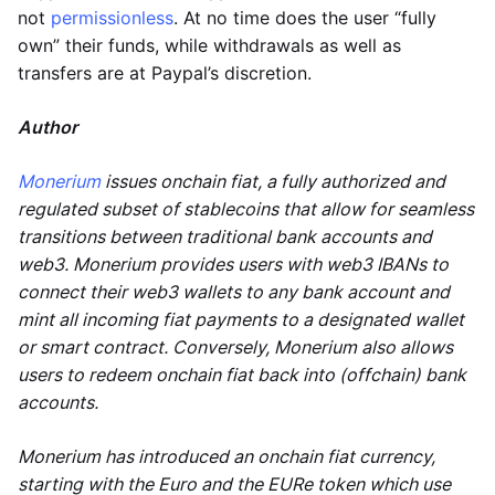
not
permissionless
. At no time does the user “fully
own” their funds, while withdrawals as well as
transfers are at Paypal’s discretion.
Author
Monerium
issues onchain fiat, a fully authorized and
regulated subset of stablecoins that allow for seamless
transitions between traditional bank accounts and
web3. Monerium provides users with web3 IBANs to
connect their web3 wallets to any bank account and
mint all incoming fiat payments to a designated wallet
or smart contract. Conversely, Monerium also allows
users to redeem onchain fiat back into (offchain) bank
accounts.
Monerium has introduced an onchain fiat currency,
starting with the Euro and the EURe token which use