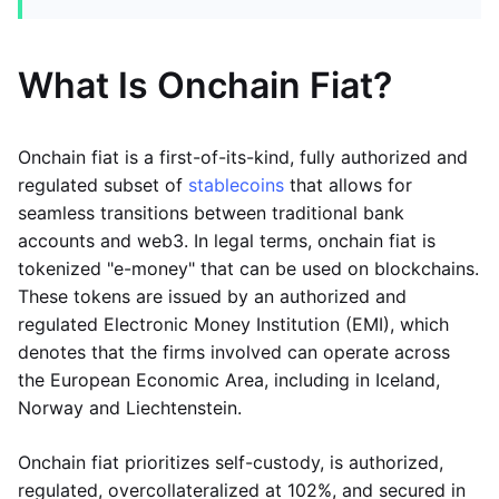
What Is Onchain Fiat?
Onchain fiat is a first-of-its-kind, fully authorized and
regulated subset of
stablecoins
that allows for
seamless transitions between traditional bank
accounts and web3. In legal terms, onchain fiat is
tokenized "e-money" that can be used on blockchains.
These tokens are issued by an authorized and
regulated Electronic Money Institution (EMI), which
denotes that the firms involved can operate across
the European Economic Area, including in Iceland,
Norway and Liechtenstein.
Onchain fiat prioritizes self-custody, is authorized,
regulated, overcollateralized at 102%, and secured in