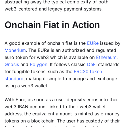
abstracting away the typical complexity of both
web3-centered and legacy payment systems.
Onchain Fiat in Action
A good example of onchain fiat is the
EURe
issued by
Monerium
. The EURe is an authorized and regulated
euro token for web3 which is available on
Ethereum
,
Gnosis
and
Polygon
. It follows classic
DeFi
standards
for fungible tokens, such as the
ERC20 token
standard
, making it simple to manage and exchange
using a web3 wallet.
With Eure, as soon as a user deposits euros into their
web3 IBAN account linked to their web3 wallet
address, the equivalent amount is minted as e-money
tokens on a blockchain. The user has custody of their