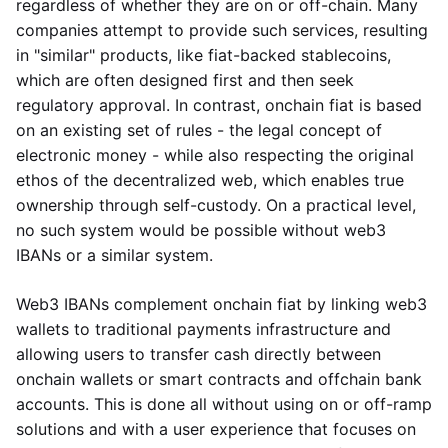
regardless of whether they are on or off-chain. Many
companies attempt to provide such services, resulting
in "similar" products, like fiat-backed stablecoins,
which are often designed first and then seek
regulatory approval. In contrast, onchain fiat is based
on an existing set of rules - the legal concept of
electronic money - while also respecting the original
ethos of the decentralized web, which enables true
ownership through self-custody. On a practical level,
no such system would be possible without web3
IBANs or a similar system.
Web3 IBANs complement onchain fiat by linking web3
wallets to traditional payments infrastructure and
allowing users to transfer cash directly between
onchain wallets or smart contracts and offchain bank
accounts. This is done all without using on or off-ramp
solutions and with a user experience that focuses on