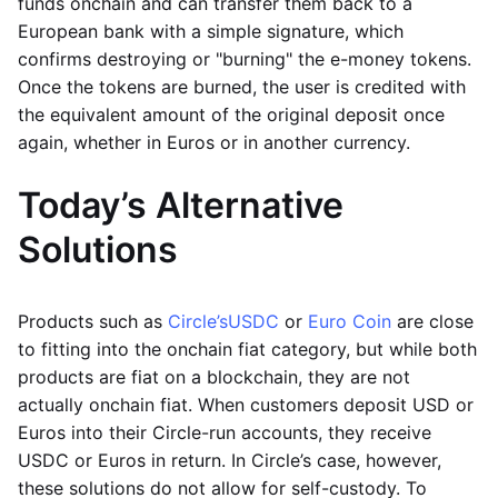
funds onchain and can transfer them back to a
European bank with a simple signature, which
confirms destroying or "burning" the e-money tokens.
Once the tokens are burned, the user is credited with
the equivalent amount of the original deposit once
again, whether in Euros or in another currency.
Today’s Alternative
Solutions
Products such as
Circle’s
USDC
or
Euro Coin
are close
to fitting into the onchain fiat category, but while both
products are fiat on a blockchain, they are not
actually onchain fiat. When customers deposit USD or
Euros into their Circle-run accounts, they receive
USDC or Euros in return. In Circle’s case, however,
these solutions do not allow for self-custody. To