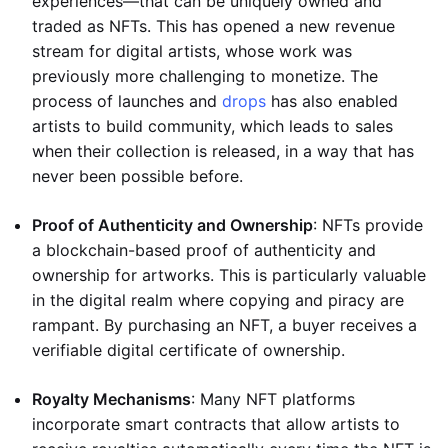
experiences—that can be uniquely owned and
traded as NFTs. This has opened a new revenue
stream for digital artists, whose work was
previously more challenging to monetize. The
process of launches and
drops
has also enabled
artists to build community, which leads to sales
when their collection is released, in a way that has
never been possible before.
Proof of Authenticity and Ownership
: NFTs provide
a blockchain-based proof of authenticity and
ownership for artworks. This is particularly valuable
in the digital realm where copying and piracy are
rampant. By purchasing an NFT, a buyer receives a
verifiable digital certificate of ownership.
Royalty Mechanisms
: Many NFT platforms
incorporate smart contracts that allow artists to