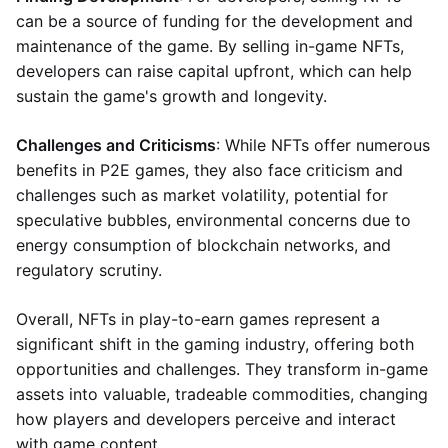
can be a source of funding for the development and
maintenance of the game. By selling in-game NFTs,
developers can raise capital upfront, which can help
sustain the game's growth and longevity.
Challenges and Criticisms
: While NFTs offer numerous
benefits in P2E games, they also face criticism and
challenges such as market volatility, potential for
speculative bubbles, environmental concerns due to
energy consumption of blockchain networks, and
regulatory scrutiny.
Overall, NFTs in play-to-earn games represent a
significant shift in the gaming industry, offering both
opportunities and challenges. They transform in-game
assets into valuable, tradeable commodities, changing
how players and developers perceive and interact
with game content.