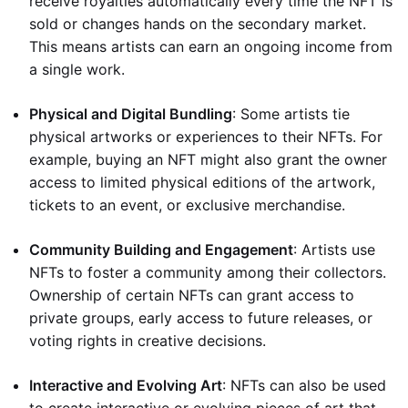
receive royalties automatically every time the NFT is
sold or changes hands on the secondary market.
This means artists can earn an ongoing income from
a single work.
Physical and Digital Bundling
: Some artists tie
physical artworks or experiences to their NFTs. For
example, buying an NFT might also grant the owner
access to limited physical editions of the artwork,
tickets to an event, or exclusive merchandise.
Community Building and Engagement
: Artists use
NFTs to foster a community among their collectors.
Ownership of certain NFTs can grant access to
private groups, early access to future releases, or
voting rights in creative decisions.
Interactive and Evolving Art
: NFTs can also be used