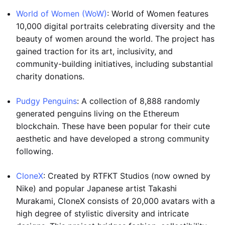
World of Women (WoW)
: World of Women features
10,000 digital portraits celebrating diversity and the
beauty of women around the world. The project has
gained traction for its art, inclusivity, and
community-building initiatives, including substantial
charity donations.
Pudgy Penguins
: A collection of 8,888 randomly
generated penguins living on the Ethereum
blockchain. These have been popular for their cute
aesthetic and have developed a strong community
following.
CloneX
: Created by RTFKT Studios (now owned by
Nike) and popular Japanese artist Takashi
Murakami, CloneX consists of 20,000 avatars with a
high degree of stylistic diversity and intricate