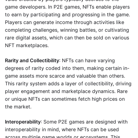
game developers. In P2E games, NFTs enable players
to earn by participating and progressing in the game.
Players can generate income through activities like
completing challenges, winning battles, or cultivating
rare digital assets, which can then be sold on various
NFT marketplaces.
Rarity and Collectibility
: NFTs can have varying
degrees of rarity coded into them, making certain in-
game assets more scarce and valuable than others.
This rarity system adds a layer of collectibility, driving
player engagement and marketplace dynamics. Rare
or unique NFTs can sometimes fetch high prices on
the market.
Interoperability
: Some P2E games are designed with
interoperability in mind, where NFTs can be used
across multiple game worlds or ecosystems. This