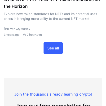
the Horizon
Explore new token standards for NFTs and its potential uses
cases in bringing more utility to the current NFT market.
โดย Ivan Cryptoslav
3 years ago
7ในการอ่าน
See all
Join the thousands already learning crypto!
Join our free newsletter for