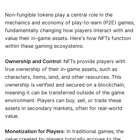
Non-fungible tokens play a central role in the
mechanics and economy of play-to-earn (P2E) games,
fundamentally changing how players interact with and
value their in-game assets. Here's how NFTs function
within these gaming ecosystems:
Ownership and Control
: NFTs provide players with
true ownership of their in-game assets, such as
characters, items, land, and other resources. This
ownership is verified and secured on a blockchain,
meaning it can be transferred outside of the game
environment. Players can buy, sell, or trade these
assets in secondary markets, often for real-world
value.
Monetization for Players
: In traditional games, the
value created by players typically accrues to the