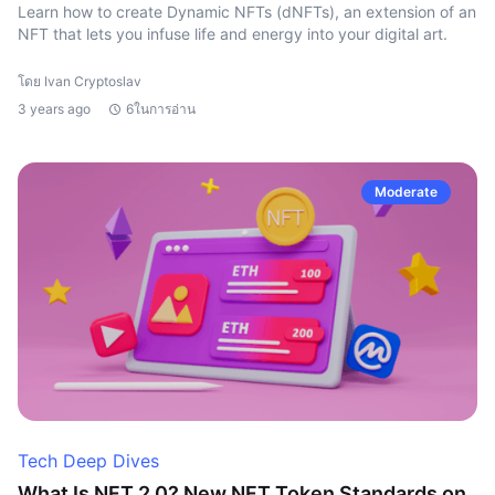
Learn how to create Dynamic NFTs (dNFTs), an extension of an
NFT that lets you infuse life and energy into your digital art.
โดย Ivan Cryptoslav
3 years ago
6ในการอ่าน
Moderate
Tech Deep Dives
What Is NFT 2.0? New NFT Token Standards on