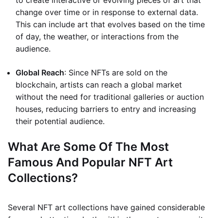
to create interactive or evolving pieces of art that
change over time or in response to external data.
This can include art that evolves based on the time
of day, the weather, or interactions from the
audience.
Global Reach
: Since NFTs are sold on the
blockchain, artists can reach a global market
without the need for traditional galleries or auction
houses, reducing barriers to entry and increasing
their potential audience.
What Are Some Of The Most
Famous And Popular NFT Art
Collections?
Several NFT art collections have gained considerable