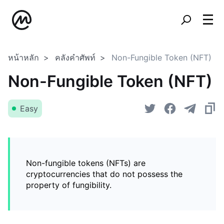
หน้าหลัก
คลังคำศัพท์
Non-Fungible Token (NFT)
Non-Fungible Token (NFT)
Easy
Non-fungible tokens (NFTs) are
cryptocurrencies that do not possess the
property of fungibility.