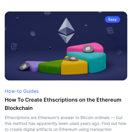
Easy
How-to Guides
How To Create Ethscriptions on the Ethereum
Blockchain
Ethscriptions are Ethereum's answer to Bitcoin ordinals — but
this method has apparently been used years ago. Find out how
to create digital artifacts on Ethereum using transaction