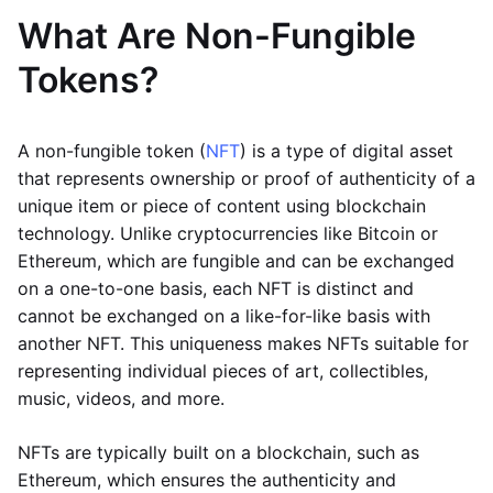
What Are Non-Fungible
Tokens?
A non-fungible token (
NFT
) is a type of digital asset
that represents ownership or proof of authenticity of a
unique item or piece of content using blockchain
technology. Unlike cryptocurrencies like Bitcoin or
Ethereum, which are fungible and can be exchanged
on a one-to-one basis, each NFT is distinct and
cannot be exchanged on a like-for-like basis with
another NFT. This uniqueness makes NFTs suitable for
representing individual pieces of art, collectibles,
music, videos, and more.
NFTs are typically built on a blockchain, such as
Ethereum, which ensures the authenticity and