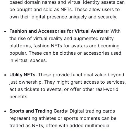
based domain names and virtual identity assets can
be bought and sold as NFTs. These allow users to
own their digital presence uniquely and securely.
Fashion and Accessories for Virtual Avatars
: With
the rise of virtual reality and augmented reality
platforms, fashion NFTs for avatars are becoming
popular. These can be clothes or accessories used
in virtual spaces.
Utility NFTs
: These provide functional value beyond
just ownership. They might grant access to services,
act as tickets to events, or offer other real-world
benefits.
Sports and Trading Cards
: Digital trading cards
representing athletes or sports moments can be
traded as NFTs, often with added multimedia