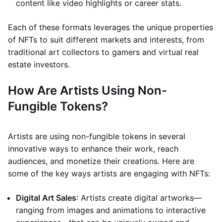
content like video highlights or career stats.
Each of these formats leverages the unique properties
of NFTs to suit different markets and interests, from
traditional art collectors to gamers and virtual real
estate investors.
How Are Artists Using Non-
Fungible Tokens?
Artists are using non-fungible tokens in several
innovative ways to enhance their work, reach
audiences, and monetize their creations. Here are
some of the key ways artists are engaging with NFTs:
Digital Art Sales
: Artists create digital artworks—
ranging from images and animations to interactive