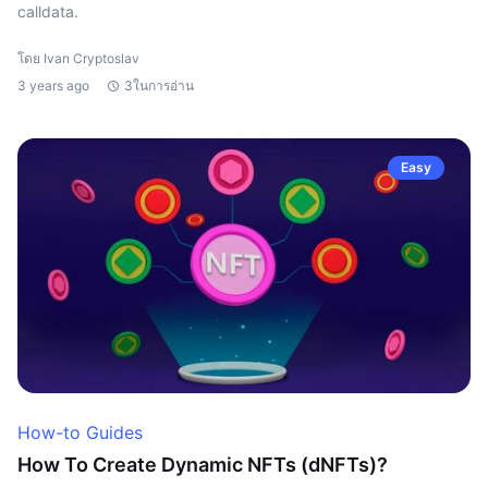
calldata.
โดย Ivan Cryptoslav
3 years ago
3ในการอ่าน
Easy
How-to Guides
How To Create Dynamic NFTs (dNFTs)?