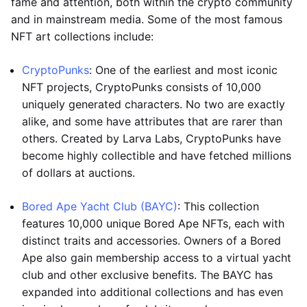
fame and attention, both within the crypto community
and in mainstream media. Some of the most famous
NFT art collections include:
CryptoPunks
: One of the earliest and most iconic
NFT projects, CryptoPunks consists of 10,000
uniquely generated characters. No two are exactly
alike, and some have attributes that are rarer than
others. Created by Larva Labs, CryptoPunks have
become highly collectible and have fetched millions
of dollars at auctions.
Bored Ape Yacht Club (BAYC)
: This collection
features 10,000 unique Bored Ape NFTs, each with
distinct traits and accessories. Owners of a Bored
Ape also gain membership access to a virtual yacht
club and other exclusive benefits. The BAYC has
expanded into additional collections and has even