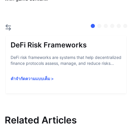
DeFi Risk Frameworks
DeFi risk frameworks are systems that help decentralized
finance protocols assess, manage, and reduce risks...
คำจำกัดความแบบเต็ม
>
Related Articles