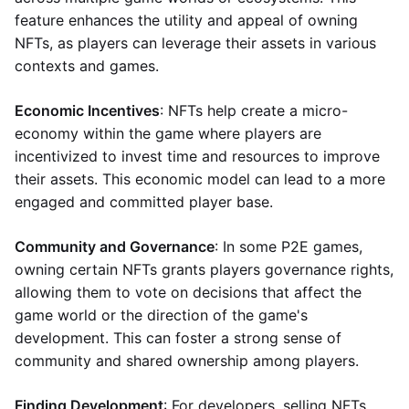
feature enhances the utility and appeal of owning
NFTs, as players can leverage their assets in various
contexts and games.
Economic Incentives
: NFTs help create a micro-
economy within the game where players are
incentivized to invest time and resources to improve
their assets. This economic model can lead to a more
engaged and committed player base.
Community and Governance
: In some P2E games,
owning certain NFTs grants players governance rights,
allowing them to vote on decisions that affect the
game world or the direction of the game's
development. This can foster a strong sense of
community and shared ownership among players.
Finding Development
: For developers, selling NFTs