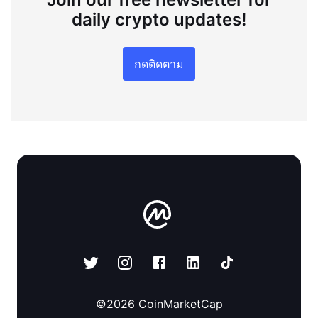
daily crypto updates!
กดติดตาม
©
2026
CoinMarketCap