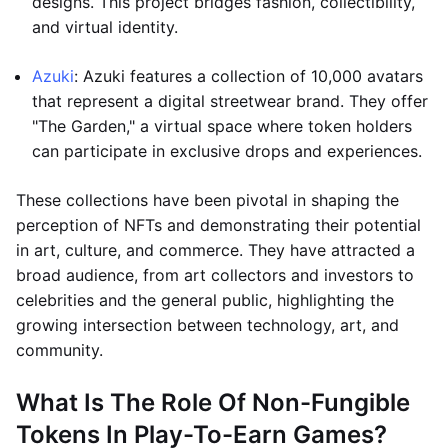
designs. This project bridges fashion, collectibility,
and virtual identity.
Azuki
: Azuki features a collection of 10,000 avatars
that represent a digital streetwear brand. They offer
"The Garden," a virtual space where token holders
can participate in exclusive drops and experiences.
These collections have been pivotal in shaping the
perception of NFTs and demonstrating their potential
in art, culture, and commerce. They have attracted a
broad audience, from art collectors and investors to
celebrities and the general public, highlighting the
growing intersection between technology, art, and
community.
What Is The Role Of Non-Fungible
Tokens In Play-To-Earn Games?