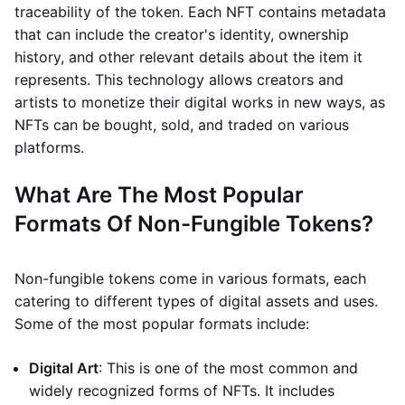
traceability of the token. Each NFT contains metadata
that can include the creator's identity, ownership
history, and other relevant details about the item it
represents. This technology allows creators and
artists to monetize their digital works in new ways, as
NFTs can be bought, sold, and traded on various
platforms.
What Are The Most Popular
Formats Of Non-Fungible Tokens?
Non-fungible tokens come in various formats, each
catering to different types of digital assets and uses.
Some of the most popular formats include:
Digital Art
: This is one of the most common and
widely recognized forms of NFTs. It includes