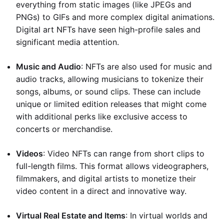
everything from static images (like JPEGs and
PNGs) to GIFs and more complex digital animations.
Digital art NFTs have seen high-profile sales and
significant media attention.
Music and Audio
: NFTs are also used for music and
audio tracks, allowing musicians to tokenize their
songs, albums, or sound clips. These can include
unique or limited edition releases that might come
with additional perks like exclusive access to
concerts or merchandise.
Videos
: Video NFTs can range from short clips to
full-length films. This format allows videographers,
filmmakers, and digital artists to monetize their
video content in a direct and innovative way.
Virtual Real Estate and Items
: In virtual worlds and