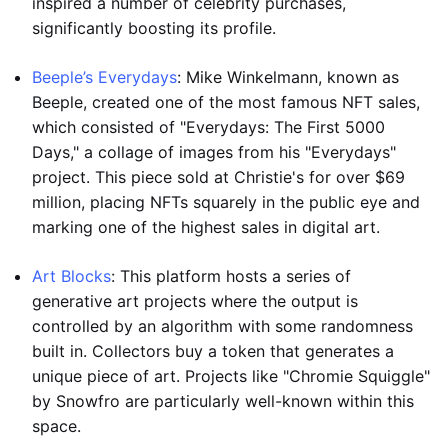
inspired a number of celebrity purchases,
significantly boosting its profile.
Beeple’s Everydays
: Mike Winkelmann, known as
Beeple, created one of the most famous NFT sales,
which consisted of "Everydays: The First 5000
Days," a collage of images from his "Everydays"
project. This piece sold at Christie's for over $69
million, placing NFTs squarely in the public eye and
marking one of the highest sales in digital art.
Art Blocks
: This platform hosts a series of
generative art projects where the output is
controlled by an algorithm with some randomness
built in. Collectors buy a token that generates a
unique piece of art. Projects like "Chromie Squiggle"
by Snowfro are particularly well-known within this
space.