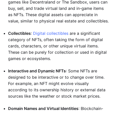
games like Decentraland or The Sandbox, users can
buy, sell, and trade virtual land and in-game items
as NFTs. These digital assets can appreciate in
value, similar to physical real estate and collectibles.
Collectibles
:
Digital collectibles
are a significant
category of NFTs, often taking the form of digital
cards, characters, or other unique virtual items.
These can be purely for collection or used in digital
games or ecosystems.
Interactive and Dynamic NFTs
: Some NFTs are
designed to be interactive or to change over time.
For example, an NFT might evolve visually
according to its ownership history or external data
sources like the weather or stock market prices.
Domain Names and Virtual Identities
: Blockchain-