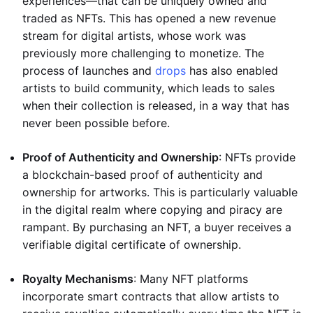
experiences—that can be uniquely owned and
traded as NFTs. This has opened a new revenue
stream for digital artists, whose work was
previously more challenging to monetize. The
process of launches and
drops
has also enabled
artists to build community, which leads to sales
when their collection is released, in a way that has
never been possible before.
Proof of Authenticity and Ownership
: NFTs provide
a blockchain-based proof of authenticity and
ownership for artworks. This is particularly valuable
in the digital realm where copying and piracy are
rampant. By purchasing an NFT, a buyer receives a
verifiable digital certificate of ownership.
Royalty Mechanisms
: Many NFT platforms
incorporate smart contracts that allow artists to