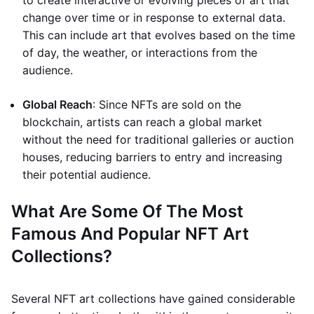
to create interactive or evolving pieces of art that
change over time or in response to external data.
This can include art that evolves based on the time
of day, the weather, or interactions from the
audience.
Global Reach
: Since NFTs are sold on the
blockchain, artists can reach a global market
without the need for traditional galleries or auction
houses, reducing barriers to entry and increasing
their potential audience.
What Are Some Of The Most
Famous And Popular NFT Art
Collections?
Several NFT art collections have gained considerable