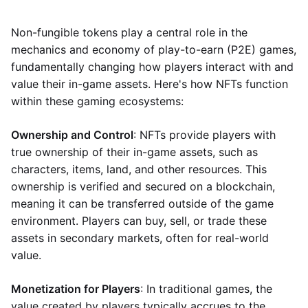
Non-fungible tokens play a central role in the
mechanics and economy of play-to-earn (P2E) games,
fundamentally changing how players interact with and
value their in-game assets. Here's how NFTs function
within these gaming ecosystems:
Ownership and Control
: NFTs provide players with
true ownership of their in-game assets, such as
characters, items, land, and other resources. This
ownership is verified and secured on a blockchain,
meaning it can be transferred outside of the game
environment. Players can buy, sell, or trade these
assets in secondary markets, often for real-world
value.
Monetization for Players
: In traditional games, the
value created by players typically accrues to the