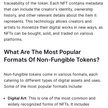
traceability of the token. Each NFT contains metadata
that can include the creator's identity, ownership
history, and other relevant details about the item it
represents. This technology allows creators and
artists to monetize their digital works in new ways, as
NFTs can be bought, sold, and traded on various
platforms.
What Are The Most Popular
Formats Of Non-Fungible Tokens?
Non-fungible tokens come in various formats, each
catering to different types of digital assets and uses.
Some of the most popular formats include:
Digital Art
: This is one of the most common and
widely recognized forms of NFTs. It includes