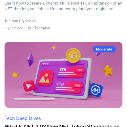
Learn how to create Dynamic NFTs (dNFTs), an extension of an
NFT that lets you infuse life and energy into your digital art.
โดย Ivan Cryptoslav
3 years ago
6ในการอ่าน
Moderate
Tech Deep Dives
What Is NFT 2.0? New NFT Token Standards on