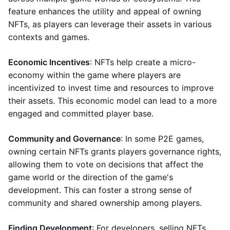
feature enhances the utility and appeal of owning
NFTs, as players can leverage their assets in various
contexts and games.
Economic Incentives
: NFTs help create a micro-
economy within the game where players are
incentivized to invest time and resources to improve
their assets. This economic model can lead to a more
engaged and committed player base.
Community and Governance
: In some P2E games,
owning certain NFTs grants players governance rights,
allowing them to vote on decisions that affect the
game world or the direction of the game's
development. This can foster a strong sense of
community and shared ownership among players.
Finding Development
: For developers, selling NFTs