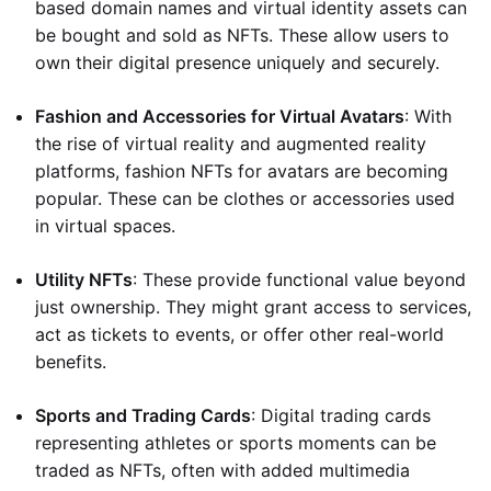
based domain names and virtual identity assets can
be bought and sold as NFTs. These allow users to
own their digital presence uniquely and securely.
Fashion and Accessories for Virtual Avatars
: With
the rise of virtual reality and augmented reality
platforms, fashion NFTs for avatars are becoming
popular. These can be clothes or accessories used
in virtual spaces.
Utility NFTs
: These provide functional value beyond
just ownership. They might grant access to services,
act as tickets to events, or offer other real-world
benefits.
Sports and Trading Cards
: Digital trading cards
representing athletes or sports moments can be
traded as NFTs, often with added multimedia