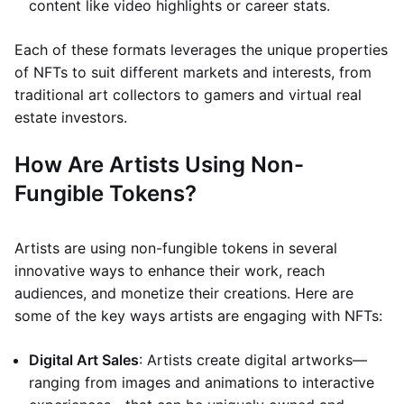
content like video highlights or career stats.
Each of these formats leverages the unique properties
of NFTs to suit different markets and interests, from
traditional art collectors to gamers and virtual real
estate investors.
How Are Artists Using Non-
Fungible Tokens?
Artists are using non-fungible tokens in several
innovative ways to enhance their work, reach
audiences, and monetize their creations. Here are
some of the key ways artists are engaging with NFTs:
Digital Art Sales
: Artists create digital artworks—
ranging from images and animations to interactive