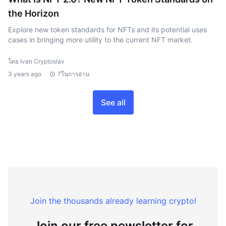
the Horizon
Explore new token standards for NFTs and its potential uses
cases in bringing more utility to the current NFT market.
โดย Ivan Cryptoslav
3 years ago
7ในการอ่าน
See all
Join the thousands already learning crypto!
Join our free newsletter for