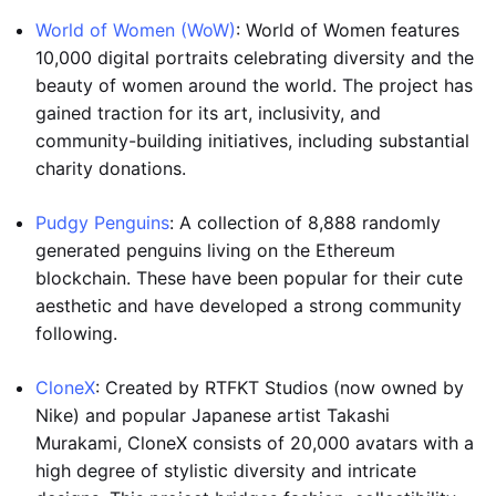
World of Women (WoW)
: World of Women features
10,000 digital portraits celebrating diversity and the
beauty of women around the world. The project has
gained traction for its art, inclusivity, and
community-building initiatives, including substantial
charity donations.
Pudgy Penguins
: A collection of 8,888 randomly
generated penguins living on the Ethereum
blockchain. These have been popular for their cute
aesthetic and have developed a strong community
following.
CloneX
: Created by RTFKT Studios (now owned by
Nike) and popular Japanese artist Takashi
Murakami, CloneX consists of 20,000 avatars with a
high degree of stylistic diversity and intricate