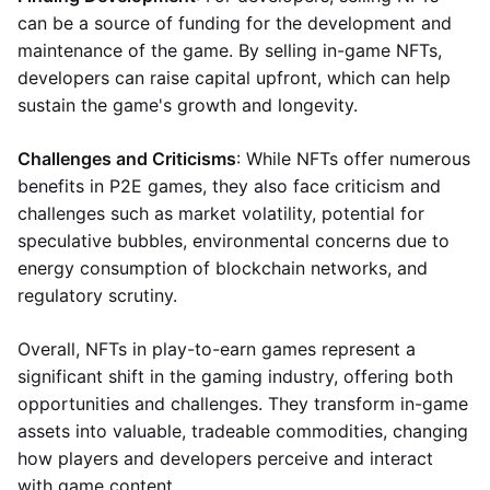
can be a source of funding for the development and
maintenance of the game. By selling in-game NFTs,
developers can raise capital upfront, which can help
sustain the game's growth and longevity.
Challenges and Criticisms
: While NFTs offer numerous
benefits in P2E games, they also face criticism and
challenges such as market volatility, potential for
speculative bubbles, environmental concerns due to
energy consumption of blockchain networks, and
regulatory scrutiny.
Overall, NFTs in play-to-earn games represent a
significant shift in the gaming industry, offering both
opportunities and challenges. They transform in-game
assets into valuable, tradeable commodities, changing
how players and developers perceive and interact
with game content.