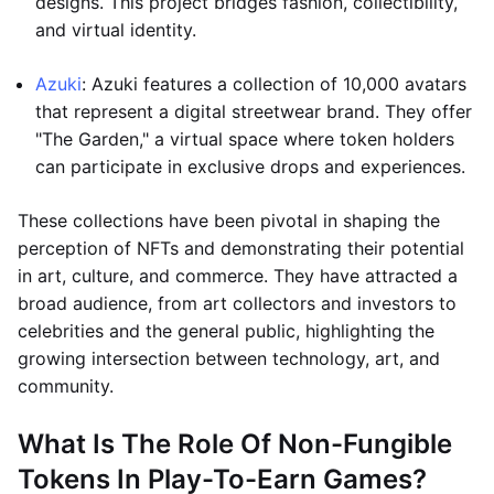
designs. This project bridges fashion, collectibility,
and virtual identity.
Azuki
: Azuki features a collection of 10,000 avatars
that represent a digital streetwear brand. They offer
"The Garden," a virtual space where token holders
can participate in exclusive drops and experiences.
These collections have been pivotal in shaping the
perception of NFTs and demonstrating their potential
in art, culture, and commerce. They have attracted a
broad audience, from art collectors and investors to
celebrities and the general public, highlighting the
growing intersection between technology, art, and
community.
What Is The Role Of Non-Fungible
Tokens In Play-To-Earn Games?