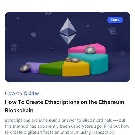
Easy
How-to Guides
How To Create Ethscriptions on the Ethereum
Blockchain
Ethscriptions are Ethereum's answer to Bitcoin ordinals — but
this method has apparently been used years ago. Find out how
to create digital artifacts on Ethereum using transaction