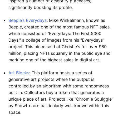
inspired a number of celebrity purchases,
significantly boosting its profile.
Beeple’s Everydays
: Mike Winkelmann, known as
Beeple, created one of the most famous NFT sales,
which consisted of "Everydays: The First 5000
Days," a collage of images from his "Everydays"
project. This piece sold at Christie's for over $69
million, placing NFTs squarely in the public eye and
marking one of the highest sales in digital art.
Art Blocks
: This platform hosts a series of
generative art projects where the output is
controlled by an algorithm with some randomness
built in. Collectors buy a token that generates a
unique piece of art. Projects like "Chromie Squiggle"
by Snowfro are particularly well-known within this
space.