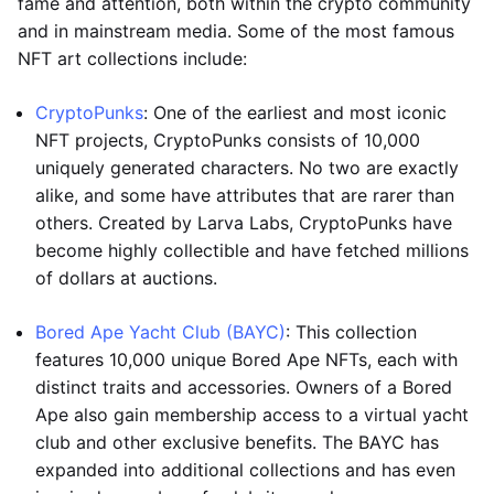
fame and attention, both within the crypto community
and in mainstream media. Some of the most famous
NFT art collections include:
CryptoPunks
: One of the earliest and most iconic
NFT projects, CryptoPunks consists of 10,000
uniquely generated characters. No two are exactly
alike, and some have attributes that are rarer than
others. Created by Larva Labs, CryptoPunks have
become highly collectible and have fetched millions
of dollars at auctions.
Bored Ape Yacht Club (BAYC)
: This collection
features 10,000 unique Bored Ape NFTs, each with
distinct traits and accessories. Owners of a Bored
Ape also gain membership access to a virtual yacht
club and other exclusive benefits. The BAYC has
expanded into additional collections and has even