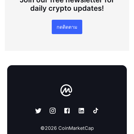
daily crypto updates!
กดติดตาม
©
2026
CoinMarketCap