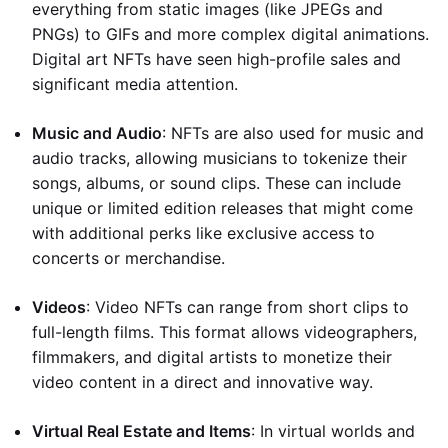
everything from static images (like JPEGs and
PNGs) to GIFs and more complex digital animations.
Digital art NFTs have seen high-profile sales and
significant media attention.
Music and Audio
: NFTs are also used for music and
audio tracks, allowing musicians to tokenize their
songs, albums, or sound clips. These can include
unique or limited edition releases that might come
with additional perks like exclusive access to
concerts or merchandise.
Videos
: Video NFTs can range from short clips to
full-length films. This format allows videographers,
filmmakers, and digital artists to monetize their
video content in a direct and innovative way.
Virtual Real Estate and Items
: In virtual worlds and