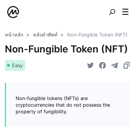
หน้าหลัก
คลังคำศัพท์
Non-Fungible Token (NFT)
Non-Fungible Token (NFT)
Easy
Non-fungible tokens (NFTs) are
cryptocurrencies that do not possess the
property of fungibility.