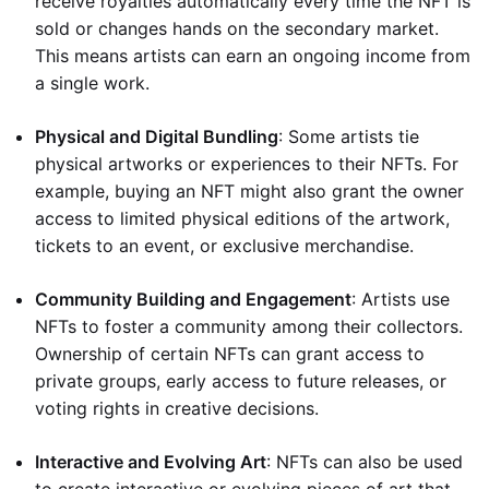
receive royalties automatically every time the NFT is
sold or changes hands on the secondary market.
This means artists can earn an ongoing income from
a single work.
Physical and Digital Bundling
: Some artists tie
physical artworks or experiences to their NFTs. For
example, buying an NFT might also grant the owner
access to limited physical editions of the artwork,
tickets to an event, or exclusive merchandise.
Community Building and Engagement
: Artists use
NFTs to foster a community among their collectors.
Ownership of certain NFTs can grant access to
private groups, early access to future releases, or
voting rights in creative decisions.
Interactive and Evolving Art
: NFTs can also be used