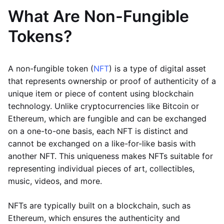
What Are Non-Fungible
Tokens?
A non-fungible token (
NFT
) is a type of digital asset
that represents ownership or proof of authenticity of a
unique item or piece of content using blockchain
technology. Unlike cryptocurrencies like Bitcoin or
Ethereum, which are fungible and can be exchanged
on a one-to-one basis, each NFT is distinct and
cannot be exchanged on a like-for-like basis with
another NFT. This uniqueness makes NFTs suitable for
representing individual pieces of art, collectibles,
music, videos, and more.
NFTs are typically built on a blockchain, such as
Ethereum, which ensures the authenticity and