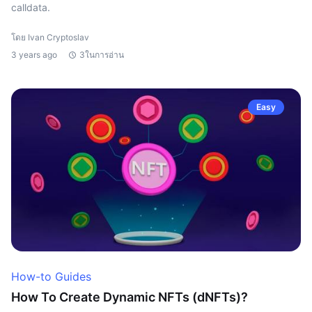
calldata.
โดย Ivan Cryptoslav
3 years ago
3ในการอ่าน
Easy
How-to Guides
How To Create Dynamic NFTs (dNFTs)?