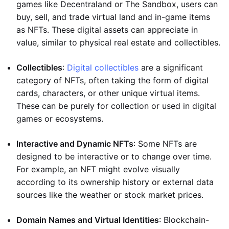
games like Decentraland or The Sandbox, users can
buy, sell, and trade virtual land and in-game items
as NFTs. These digital assets can appreciate in
value, similar to physical real estate and collectibles.
Collectibles
:
Digital collectibles
are a significant
category of NFTs, often taking the form of digital
cards, characters, or other unique virtual items.
These can be purely for collection or used in digital
games or ecosystems.
Interactive and Dynamic NFTs
: Some NFTs are
designed to be interactive or to change over time.
For example, an NFT might evolve visually
according to its ownership history or external data
sources like the weather or stock market prices.
Domain Names and Virtual Identities
: Blockchain-