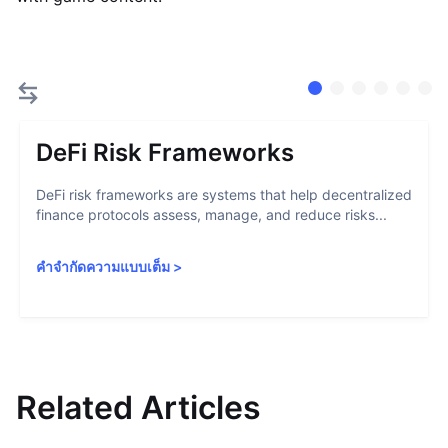
DeFi Risk Frameworks
DeFi risk frameworks are systems that help decentralized
finance protocols assess, manage, and reduce risks...
คำจำกัดความแบบเต็ม
>
Related Articles