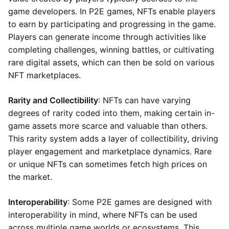
game developers. In P2E games, NFTs enable players
to earn by participating and progressing in the game.
Players can generate income through activities like
completing challenges, winning battles, or cultivating
rare digital assets, which can then be sold on various
NFT marketplaces.
Rarity and Collectibility
: NFTs can have varying
degrees of rarity coded into them, making certain in-
game assets more scarce and valuable than others.
This rarity system adds a layer of collectibility, driving
player engagement and marketplace dynamics. Rare
or unique NFTs can sometimes fetch high prices on
the market.
Interoperability
: Some P2E games are designed with
interoperability in mind, where NFTs can be used
across multiple game worlds or ecosystems. This