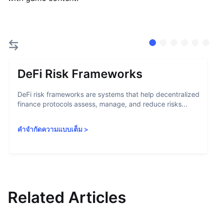
DeFi Risk Frameworks
DeFi risk frameworks are systems that help decentralized
finance protocols assess, manage, and reduce risks...
คำจำกัดความแบบเต็ม
>
Related Articles