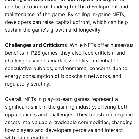
can be a source of funding for the development and
maintenance of the game. By selling in-game NFTs,
developers can raise capital upfront, which can help
sustain the game's growth and longevity.
Challenges and Criticisms
: While NFTs offer numerous
benefits in P2E games, they also face criticism and
challenges such as market volatility, potential for
speculative bubbles, environmental concerns due to
energy consumption of blockchain networks, and
regulatory scrutiny.
Overall, NFTs in play-to-earn games represent a
significant shift in the gaming industry, offering both
opportunities and challenges. They transform in-game
assets into valuable, tradeable commodities, changing
how players and developers perceive and interact
with game content.