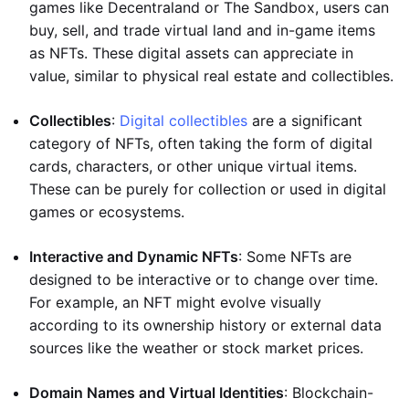
games like Decentraland or The Sandbox, users can
buy, sell, and trade virtual land and in-game items
as NFTs. These digital assets can appreciate in
value, similar to physical real estate and collectibles.
Collectibles
:
Digital collectibles
are a significant
category of NFTs, often taking the form of digital
cards, characters, or other unique virtual items.
These can be purely for collection or used in digital
games or ecosystems.
Interactive and Dynamic NFTs
: Some NFTs are
designed to be interactive or to change over time.
For example, an NFT might evolve visually
according to its ownership history or external data
sources like the weather or stock market prices.
Domain Names and Virtual Identities
: Blockchain-