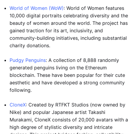
World of Women (WoW)
: World of Women features
10,000 digital portraits celebrating diversity and the
beauty of women around the world. The project has
gained traction for its art, inclusivity, and
community-building initiatives, including substantial
charity donations.
Pudgy Penguins
: A collection of 8,888 randomly
generated penguins living on the Ethereum
blockchain. These have been popular for their cute
aesthetic and have developed a strong community
following.
CloneX
: Created by RTFKT Studios (now owned by
Nike) and popular Japanese artist Takashi
Murakami, CloneX consists of 20,000 avatars with a
high degree of stylistic diversity and intricate