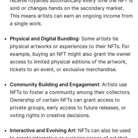
receive royalties automatically every time the NFT is
sold or changes hands on the secondary market.
This means artists can earn an ongoing income from
a single work.
Physical and Digital Bundling
: Some artists tie
physical artworks or experiences to their NFTs. For
example, buying an NFT might also grant the owner
access to limited physical editions of the artwork,
tickets to an event, or exclusive merchandise.
Community Building and Engagement
: Artists use
NFTs to foster a community among their collectors.
Ownership of certain NFTs can grant access to
private groups, early access to future releases, or
voting rights in creative decisions.
Interactive and Evolving Art
: NFTs can also be used