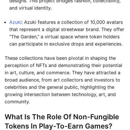
designs. This project bridges fashion, collectibility,
and virtual identity.
Azuki
: Azuki features a collection of 10,000 avatars
that represent a digital streetwear brand. They offer
"The Garden," a virtual space where token holders
can participate in exclusive drops and experiences.
These collections have been pivotal in shaping the
perception of NFTs and demonstrating their potential
in art, culture, and commerce. They have attracted a
broad audience, from art collectors and investors to
celebrities and the general public, highlighting the
growing intersection between technology, art, and
community.
What Is The Role Of Non-Fungible
Tokens In Play-To-Earn Games?