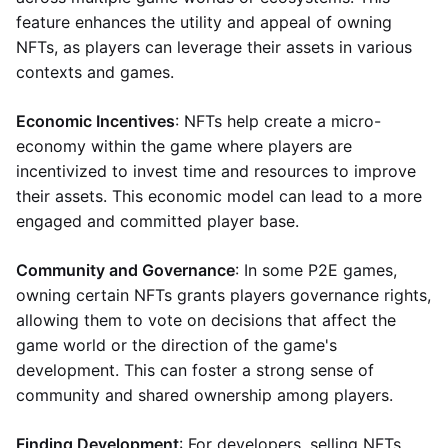
feature enhances the utility and appeal of owning
NFTs, as players can leverage their assets in various
contexts and games.
Economic Incentives
: NFTs help create a micro-
economy within the game where players are
incentivized to invest time and resources to improve
their assets. This economic model can lead to a more
engaged and committed player base.
Community and Governance
: In some P2E games,
owning certain NFTs grants players governance rights,
allowing them to vote on decisions that affect the
game world or the direction of the game's
development. This can foster a strong sense of
community and shared ownership among players.
Finding Development
: For developers, selling NFTs