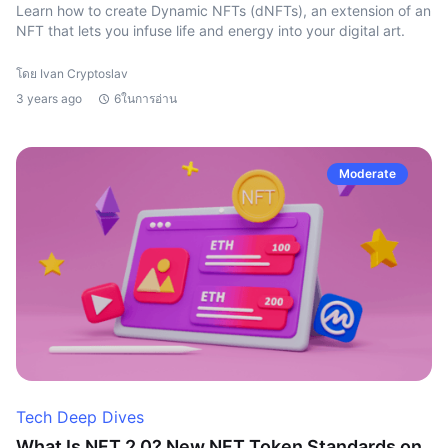
Learn how to create Dynamic NFTs (dNFTs), an extension of an
NFT that lets you infuse life and energy into your digital art.
โดย Ivan Cryptoslav
3 years ago
6ในการอ่าน
Moderate
Tech Deep Dives
What Is NFT 2.0? New NFT Token Standards on