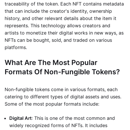
traceability of the token. Each NFT contains metadata
that can include the creator's identity, ownership
history, and other relevant details about the item it
represents. This technology allows creators and
artists to monetize their digital works in new ways, as
NFTs can be bought, sold, and traded on various
platforms.
What Are The Most Popular
Formats Of Non-Fungible Tokens?
Non-fungible tokens come in various formats, each
catering to different types of digital assets and uses.
Some of the most popular formats include:
Digital Art
: This is one of the most common and
widely recognized forms of NFTs. It includes