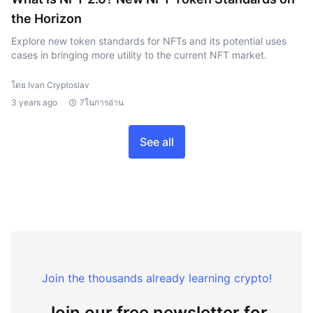
the Horizon
Explore new token standards for NFTs and its potential uses
cases in bringing more utility to the current NFT market.
โดย Ivan Cryptoslav
3 years ago
7ในการอ่าน
See all
Join the thousands already learning crypto!
Join our free newsletter for