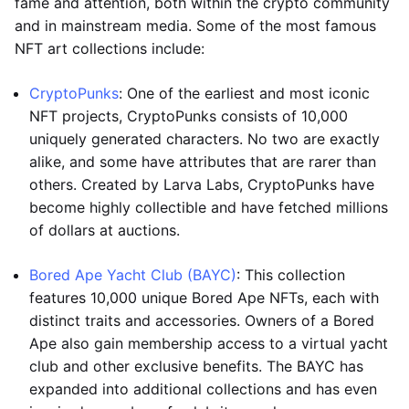
fame and attention, both within the crypto community
and in mainstream media. Some of the most famous
NFT art collections include:
CryptoPunks
: One of the earliest and most iconic
NFT projects, CryptoPunks consists of 10,000
uniquely generated characters. No two are exactly
alike, and some have attributes that are rarer than
others. Created by Larva Labs, CryptoPunks have
become highly collectible and have fetched millions
of dollars at auctions.
Bored Ape Yacht Club (BAYC)
: This collection
features 10,000 unique Bored Ape NFTs, each with
distinct traits and accessories. Owners of a Bored
Ape also gain membership access to a virtual yacht
club and other exclusive benefits. The BAYC has
expanded into additional collections and has even