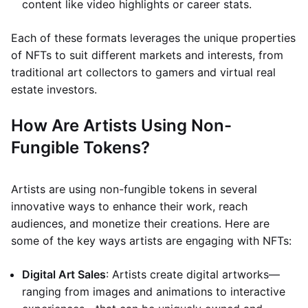
content like video highlights or career stats.
Each of these formats leverages the unique properties
of NFTs to suit different markets and interests, from
traditional art collectors to gamers and virtual real
estate investors.
How Are Artists Using Non-
Fungible Tokens?
Artists are using non-fungible tokens in several
innovative ways to enhance their work, reach
audiences, and monetize their creations. Here are
some of the key ways artists are engaging with NFTs:
Digital Art Sales
: Artists create digital artworks—
ranging from images and animations to interactive