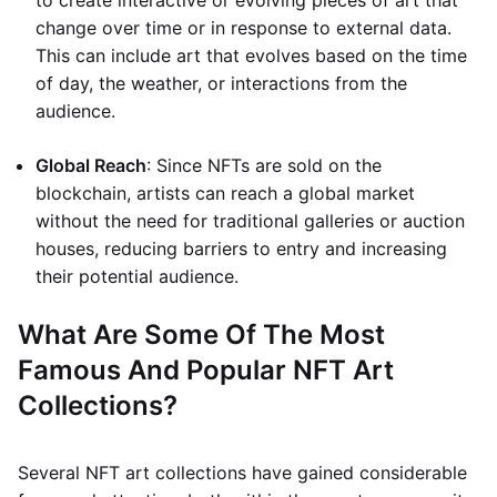
to create interactive or evolving pieces of art that
change over time or in response to external data.
This can include art that evolves based on the time
of day, the weather, or interactions from the
audience.
Global Reach
: Since NFTs are sold on the
blockchain, artists can reach a global market
without the need for traditional galleries or auction
houses, reducing barriers to entry and increasing
their potential audience.
What Are Some Of The Most
Famous And Popular NFT Art
Collections?
Several NFT art collections have gained considerable