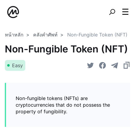
หน้าหลัก
คลังคำศัพท์
Non-Fungible Token (NFT)
Non-Fungible Token (NFT)
Easy
Non-fungible tokens (NFTs) are
cryptocurrencies that do not possess the
property of fungibility.