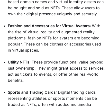
based domain names and virtual identity assets can
be bought and sold as NFTs. These allow users to
own their digital presence uniquely and securely.
Fashion and Accessories for Virtual Avatars
: With
the rise of virtual reality and augmented reality
platforms, fashion NFTs for avatars are becoming
popular. These can be clothes or accessories used
in virtual spaces.
Utility NFTs
: These provide functional value beyond
just ownership. They might grant access to services,
act as tickets to events, or offer other real-world
benefits.
Sports and Trading Cards
: Digital trading cards
representing athletes or sports moments can be
traded as NFTs, often with added multimedia