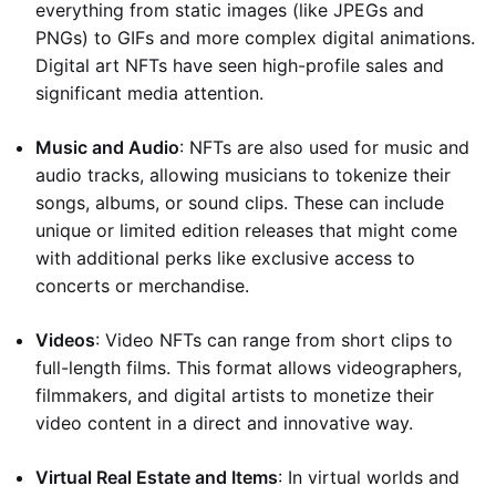
everything from static images (like JPEGs and
PNGs) to GIFs and more complex digital animations.
Digital art NFTs have seen high-profile sales and
significant media attention.
Music and Audio
: NFTs are also used for music and
audio tracks, allowing musicians to tokenize their
songs, albums, or sound clips. These can include
unique or limited edition releases that might come
with additional perks like exclusive access to
concerts or merchandise.
Videos
: Video NFTs can range from short clips to
full-length films. This format allows videographers,
filmmakers, and digital artists to monetize their
video content in a direct and innovative way.
Virtual Real Estate and Items
: In virtual worlds and