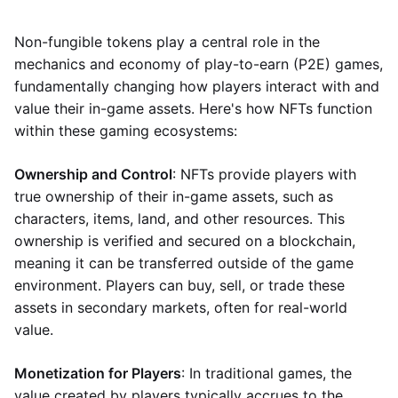
Non-fungible tokens play a central role in the
mechanics and economy of play-to-earn (P2E) games,
fundamentally changing how players interact with and
value their in-game assets. Here's how NFTs function
within these gaming ecosystems:
Ownership and Control
: NFTs provide players with
true ownership of their in-game assets, such as
characters, items, land, and other resources. This
ownership is verified and secured on a blockchain,
meaning it can be transferred outside of the game
environment. Players can buy, sell, or trade these
assets in secondary markets, often for real-world
value.
Monetization for Players
: In traditional games, the
value created by players typically accrues to the