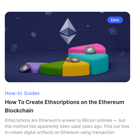
Easy
How-to Guides
How To Create Ethscriptions on the Ethereum
Blockchain
Ethscriptions are Ethereum's answer to Bitcoin ordinals — but
this method has apparently been used years ago. Find out how
to create digital artifacts on Ethereum using transaction