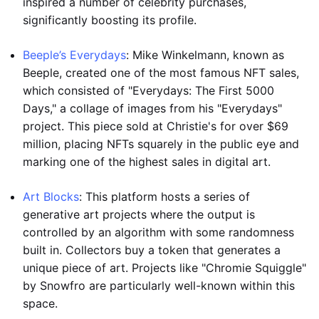
inspired a number of celebrity purchases,
significantly boosting its profile.
Beeple’s Everydays
: Mike Winkelmann, known as
Beeple, created one of the most famous NFT sales,
which consisted of "Everydays: The First 5000
Days," a collage of images from his "Everydays"
project. This piece sold at Christie's for over $69
million, placing NFTs squarely in the public eye and
marking one of the highest sales in digital art.
Art Blocks
: This platform hosts a series of
generative art projects where the output is
controlled by an algorithm with some randomness
built in. Collectors buy a token that generates a
unique piece of art. Projects like "Chromie Squiggle"
by Snowfro are particularly well-known within this
space.