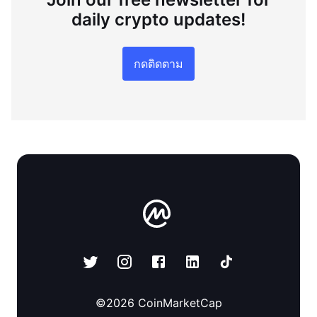
daily crypto updates!
กดติดตาม
©
2026
CoinMarketCap