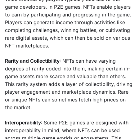
game developers. In P2E games, NFTs enable players
to earn by participating and progressing in the game.
Players can generate income through activities like
completing challenges, winning battles, or cultivating
rare digital assets, which can then be sold on various
NFT marketplaces.
Rarity and Collectibility
: NFTs can have varying
degrees of rarity coded into them, making certain in-
game assets more scarce and valuable than others.
This rarity system adds a layer of collectibility, driving
player engagement and marketplace dynamics. Rare
or unique NFTs can sometimes fetch high prices on
the market.
Interoperability
: Some P2E games are designed with
interoperability in mind, where NFTs can be used
across multiple game worlds or ecosystems. This