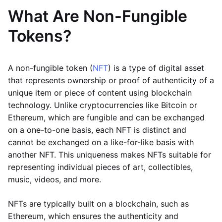
What Are Non-Fungible
Tokens?
A non-fungible token (
NFT
) is a type of digital asset
that represents ownership or proof of authenticity of a
unique item or piece of content using blockchain
technology. Unlike cryptocurrencies like Bitcoin or
Ethereum, which are fungible and can be exchanged
on a one-to-one basis, each NFT is distinct and
cannot be exchanged on a like-for-like basis with
another NFT. This uniqueness makes NFTs suitable for
representing individual pieces of art, collectibles,
music, videos, and more.
NFTs are typically built on a blockchain, such as
Ethereum, which ensures the authenticity and