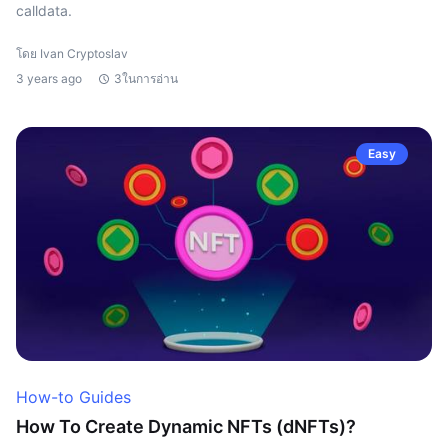
calldata.
โดย Ivan Cryptoslav
3 years ago
3ในการอ่าน
Easy
How-to Guides
How To Create Dynamic NFTs (dNFTs)?