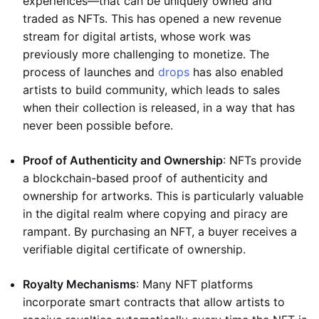
experiences—that can be uniquely owned and
traded as NFTs. This has opened a new revenue
stream for digital artists, whose work was
previously more challenging to monetize. The
process of launches and
drops
has also enabled
artists to build community, which leads to sales
when their collection is released, in a way that has
never been possible before.
Proof of Authenticity and Ownership
: NFTs provide
a blockchain-based proof of authenticity and
ownership for artworks. This is particularly valuable
in the digital realm where copying and piracy are
rampant. By purchasing an NFT, a buyer receives a
verifiable digital certificate of ownership.
Royalty Mechanisms
: Many NFT platforms
incorporate smart contracts that allow artists to