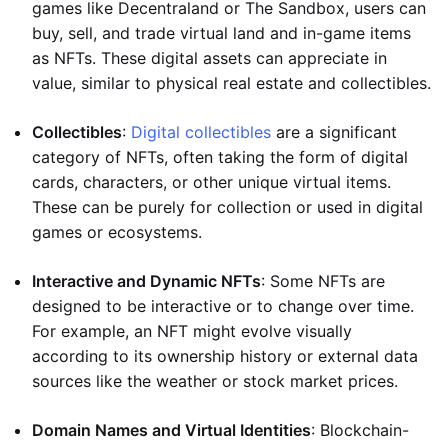
games like Decentraland or The Sandbox, users can
buy, sell, and trade virtual land and in-game items
as NFTs. These digital assets can appreciate in
value, similar to physical real estate and collectibles.
Collectibles
:
Digital collectibles
are a significant
category of NFTs, often taking the form of digital
cards, characters, or other unique virtual items.
These can be purely for collection or used in digital
games or ecosystems.
Interactive and Dynamic NFTs
: Some NFTs are
designed to be interactive or to change over time.
For example, an NFT might evolve visually
according to its ownership history or external data
sources like the weather or stock market prices.
Domain Names and Virtual Identities
: Blockchain-