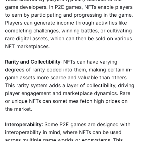
game developers. In P2E games, NFTs enable players
to earn by participating and progressing in the game.
Players can generate income through activities like
completing challenges, winning battles, or cultivating
rare digital assets, which can then be sold on various
NFT marketplaces.
Rarity and Collectibility
: NFTs can have varying
degrees of rarity coded into them, making certain in-
game assets more scarce and valuable than others.
This rarity system adds a layer of collectibility, driving
player engagement and marketplace dynamics. Rare
or unique NFTs can sometimes fetch high prices on
the market.
Interoperability
: Some P2E games are designed with
interoperability in mind, where NFTs can be used
across multiple game worlds or ecosystems. This