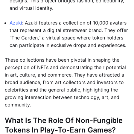
designs. This project bridges fashion, collectibility,
and virtual identity.
Azuki
: Azuki features a collection of 10,000 avatars
that represent a digital streetwear brand. They offer
"The Garden," a virtual space where token holders
can participate in exclusive drops and experiences.
These collections have been pivotal in shaping the
perception of NFTs and demonstrating their potential
in art, culture, and commerce. They have attracted a
broad audience, from art collectors and investors to
celebrities and the general public, highlighting the
growing intersection between technology, art, and
community.
What Is The Role Of Non-Fungible
Tokens In Play-To-Earn Games?