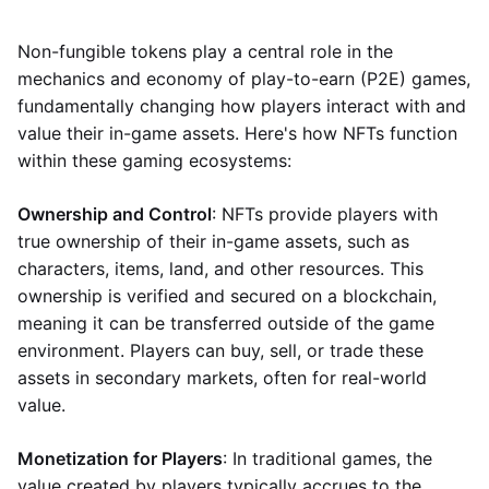
Non-fungible tokens play a central role in the
mechanics and economy of play-to-earn (P2E) games,
fundamentally changing how players interact with and
value their in-game assets. Here's how NFTs function
within these gaming ecosystems:
Ownership and Control
: NFTs provide players with
true ownership of their in-game assets, such as
characters, items, land, and other resources. This
ownership is verified and secured on a blockchain,
meaning it can be transferred outside of the game
environment. Players can buy, sell, or trade these
assets in secondary markets, often for real-world
value.
Monetization for Players
: In traditional games, the
value created by players typically accrues to the