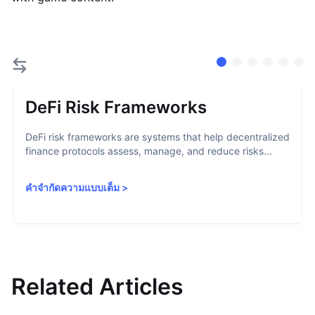
DeFi Risk Frameworks
DeFi risk frameworks are systems that help decentralized
finance protocols assess, manage, and reduce risks...
คำจำกัดความแบบเต็ม
>
Related Articles