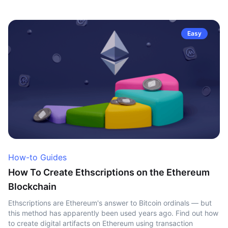
Easy
How-to Guides
How To Create Ethscriptions on the Ethereum
Blockchain
Ethscriptions are Ethereum's answer to Bitcoin ordinals — but
this method has apparently been used years ago. Find out how
to create digital artifacts on Ethereum using transaction