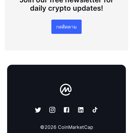
daily crypto updates!
กดติดตาม
©
2026
CoinMarketCap