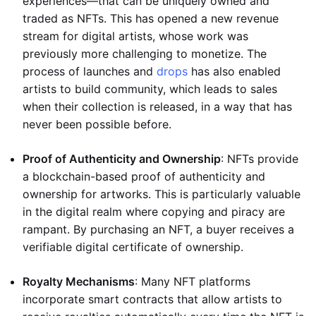
experiences—that can be uniquely owned and
traded as NFTs. This has opened a new revenue
stream for digital artists, whose work was
previously more challenging to monetize. The
process of launches and
drops
has also enabled
artists to build community, which leads to sales
when their collection is released, in a way that has
never been possible before.
Proof of Authenticity and Ownership
: NFTs provide
a blockchain-based proof of authenticity and
ownership for artworks. This is particularly valuable
in the digital realm where copying and piracy are
rampant. By purchasing an NFT, a buyer receives a
verifiable digital certificate of ownership.
Royalty Mechanisms
: Many NFT platforms
incorporate smart contracts that allow artists to