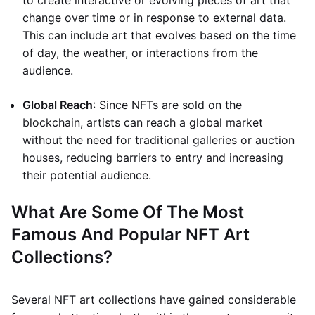
to create interactive or evolving pieces of art that
change over time or in response to external data.
This can include art that evolves based on the time
of day, the weather, or interactions from the
audience.
Global Reach
: Since NFTs are sold on the
blockchain, artists can reach a global market
without the need for traditional galleries or auction
houses, reducing barriers to entry and increasing
their potential audience.
What Are Some Of The Most
Famous And Popular NFT Art
Collections?
Several NFT art collections have gained considerable