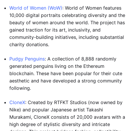
World of Women (WoW)
: World of Women features
10,000 digital portraits celebrating diversity and the
beauty of women around the world. The project has
gained traction for its art, inclusivity, and
community-building initiatives, including substantial
charity donations.
Pudgy Penguins
: A collection of 8,888 randomly
generated penguins living on the Ethereum
blockchain. These have been popular for their cute
aesthetic and have developed a strong community
following.
CloneX
: Created by RTFKT Studios (now owned by
Nike) and popular Japanese artist Takashi
Murakami, CloneX consists of 20,000 avatars with a
high degree of stylistic diversity and intricate