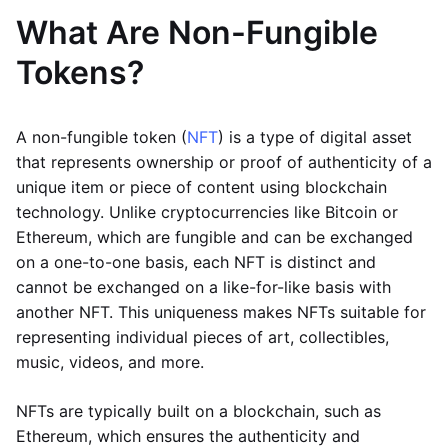
What Are Non-Fungible
Tokens?
A non-fungible token (
NFT
) is a type of digital asset
that represents ownership or proof of authenticity of a
unique item or piece of content using blockchain
technology. Unlike cryptocurrencies like Bitcoin or
Ethereum, which are fungible and can be exchanged
on a one-to-one basis, each NFT is distinct and
cannot be exchanged on a like-for-like basis with
another NFT. This uniqueness makes NFTs suitable for
representing individual pieces of art, collectibles,
music, videos, and more.
NFTs are typically built on a blockchain, such as
Ethereum, which ensures the authenticity and