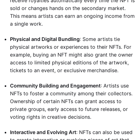
receive royalties automatically every time the NFT is
sold or changes hands on the secondary market.
This means artists can earn an ongoing income from
a single work.
Physical and Digital Bundling
: Some artists tie
physical artworks or experiences to their NFTs. For
example, buying an NFT might also grant the owner
access to limited physical editions of the artwork,
tickets to an event, or exclusive merchandise.
Community Building and Engagement
: Artists use
NFTs to foster a community among their collectors.
Ownership of certain NFTs can grant access to
private groups, early access to future releases, or
voting rights in creative decisions.
Interactive and Evolving Art
: NFTs can also be used