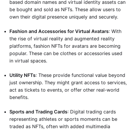
based domain names and virtual identity assets can
be bought and sold as NFTs. These allow users to
own their digital presence uniquely and securely.
Fashion and Accessories for Virtual Avatars
: With
the rise of virtual reality and augmented reality
platforms, fashion NFTs for avatars are becoming
popular. These can be clothes or accessories used
in virtual spaces.
Utility NFTs
: These provide functional value beyond
just ownership. They might grant access to services,
act as tickets to events, or offer other real-world
benefits.
Sports and Trading Cards
: Digital trading cards
representing athletes or sports moments can be
traded as NFTs, often with added multimedia