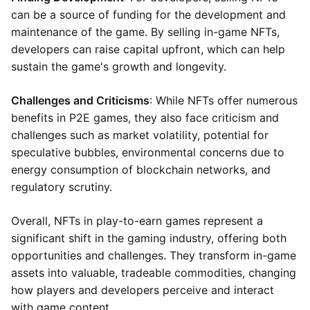
can be a source of funding for the development and
maintenance of the game. By selling in-game NFTs,
developers can raise capital upfront, which can help
sustain the game's growth and longevity.
Challenges and Criticisms
: While NFTs offer numerous
benefits in P2E games, they also face criticism and
challenges such as market volatility, potential for
speculative bubbles, environmental concerns due to
energy consumption of blockchain networks, and
regulatory scrutiny.
Overall, NFTs in play-to-earn games represent a
significant shift in the gaming industry, offering both
opportunities and challenges. They transform in-game
assets into valuable, tradeable commodities, changing
how players and developers perceive and interact
with game content.