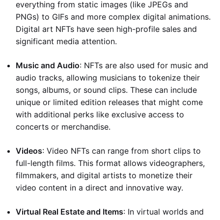
everything from static images (like JPEGs and
PNGs) to GIFs and more complex digital animations.
Digital art NFTs have seen high-profile sales and
significant media attention.
Music and Audio
: NFTs are also used for music and
audio tracks, allowing musicians to tokenize their
songs, albums, or sound clips. These can include
unique or limited edition releases that might come
with additional perks like exclusive access to
concerts or merchandise.
Videos
: Video NFTs can range from short clips to
full-length films. This format allows videographers,
filmmakers, and digital artists to monetize their
video content in a direct and innovative way.
Virtual Real Estate and Items
: In virtual worlds and