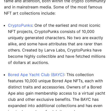
fame and attention, both within the crypto community
and in mainstream media. Some of the most famous
NFT art collections include:
CryptoPunks
: One of the earliest and most iconic
NFT projects, CryptoPunks consists of 10,000
uniquely generated characters. No two are exactly
alike, and some have attributes that are rarer than
others. Created by Larva Labs, CryptoPunks have
become highly collectible and have fetched millions
of dollars at auctions.
Bored Ape Yacht Club (BAYC)
: This collection
features 10,000 unique Bored Ape NFTs, each with
distinct traits and accessories. Owners of a Bored
Ape also gain membership access to a virtual yacht
club and other exclusive benefits. The BAYC has
expanded into additional collections and has even