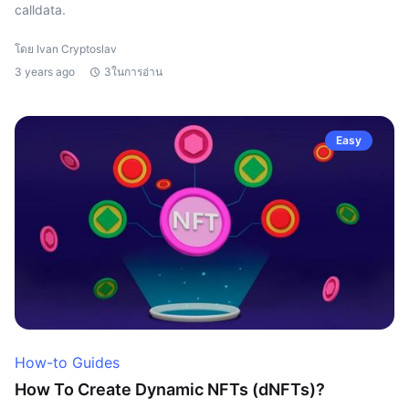
calldata.
โดย Ivan Cryptoslav
3 years ago
3ในการอ่าน
Easy
How-to Guides
How To Create Dynamic NFTs (dNFTs)?