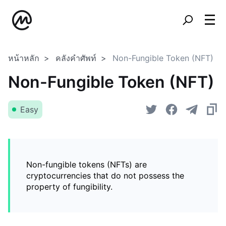
หน้าหลัก
คลังคำศัพท์
Non-Fungible Token (NFT)
Non-Fungible Token (NFT)
Easy
Non-fungible tokens (NFTs) are
cryptocurrencies that do not possess the
property of fungibility.