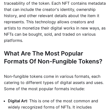
traceability of the token. Each NFT contains metadata
that can include the creator's identity, ownership
history, and other relevant details about the item it
represents. This technology allows creators and
artists to monetize their digital works in new ways, as
NFTs can be bought, sold, and traded on various
platforms.
What Are The Most Popular
Formats Of Non-Fungible Tokens?
Non-fungible tokens come in various formats, each
catering to different types of digital assets and uses.
Some of the most popular formats include:
Digital Art
: This is one of the most common and
widely recognized forms of NFTs. It includes