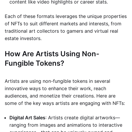
content like video highlights or career stats.
Each of these formats leverages the unique properties
of NFTs to suit different markets and interests, from
traditional art collectors to gamers and virtual real
estate investors.
How Are Artists Using Non-
Fungible Tokens?
Artists are using non-fungible tokens in several
innovative ways to enhance their work, reach
audiences, and monetize their creations. Here are
some of the key ways artists are engaging with NFTs:
Digital Art Sales
: Artists create digital artworks—
ranging from images and animations to interactive