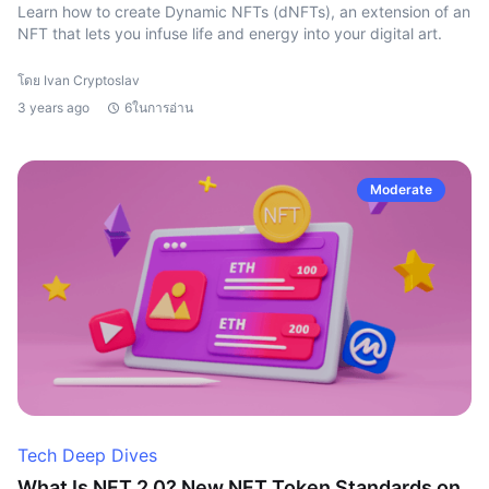
Learn how to create Dynamic NFTs (dNFTs), an extension of an
NFT that lets you infuse life and energy into your digital art.
โดย Ivan Cryptoslav
3 years ago
6ในการอ่าน
Moderate
Tech Deep Dives
What Is NFT 2.0? New NFT Token Standards on