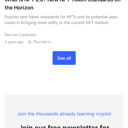
the Horizon
Explore new token standards for NFTs and its potential uses
cases in bringing more utility to the current NFT market.
โดย Ivan Cryptoslav
3 years ago
7ในการอ่าน
See all
Join the thousands already learning crypto!
Join our free newsletter for