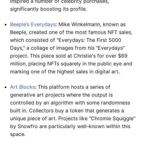
inspired a number of celebrity purchases,
significantly boosting its profile.
Beeple’s Everydays
: Mike Winkelmann, known as
Beeple, created one of the most famous NFT sales,
which consisted of "Everydays: The First 5000
Days," a collage of images from his "Everydays"
project. This piece sold at Christie's for over $69
million, placing NFTs squarely in the public eye and
marking one of the highest sales in digital art.
Art Blocks
: This platform hosts a series of
generative art projects where the output is
controlled by an algorithm with some randomness
built in. Collectors buy a token that generates a
unique piece of art. Projects like "Chromie Squiggle"
by Snowfro are particularly well-known within this
space.