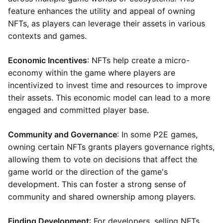
feature enhances the utility and appeal of owning
NFTs, as players can leverage their assets in various
contexts and games.
Economic Incentives
: NFTs help create a micro-
economy within the game where players are
incentivized to invest time and resources to improve
their assets. This economic model can lead to a more
engaged and committed player base.
Community and Governance
: In some P2E games,
owning certain NFTs grants players governance rights,
allowing them to vote on decisions that affect the
game world or the direction of the game's
development. This can foster a strong sense of
community and shared ownership among players.
Finding Development
: For developers, selling NFTs