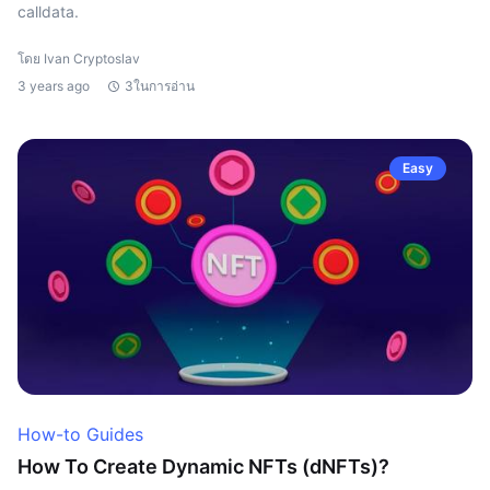
calldata.
โดย Ivan Cryptoslav
3 years ago
3ในการอ่าน
Easy
How-to Guides
How To Create Dynamic NFTs (dNFTs)?