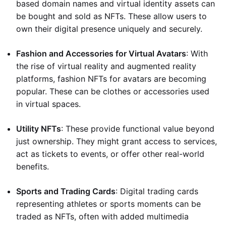
based domain names and virtual identity assets can
be bought and sold as NFTs. These allow users to
own their digital presence uniquely and securely.
Fashion and Accessories for Virtual Avatars
: With
the rise of virtual reality and augmented reality
platforms, fashion NFTs for avatars are becoming
popular. These can be clothes or accessories used
in virtual spaces.
Utility NFTs
: These provide functional value beyond
just ownership. They might grant access to services,
act as tickets to events, or offer other real-world
benefits.
Sports and Trading Cards
: Digital trading cards
representing athletes or sports moments can be
traded as NFTs, often with added multimedia