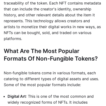
traceability of the token. Each NFT contains metadata
that can include the creator's identity, ownership
history, and other relevant details about the item it
represents. This technology allows creators and
artists to monetize their digital works in new ways, as
NFTs can be bought, sold, and traded on various
platforms.
What Are The Most Popular
Formats Of Non-Fungible Tokens?
Non-fungible tokens come in various formats, each
catering to different types of digital assets and uses.
Some of the most popular formats include:
Digital Art
: This is one of the most common and
widely recognized forms of NFTs. It includes