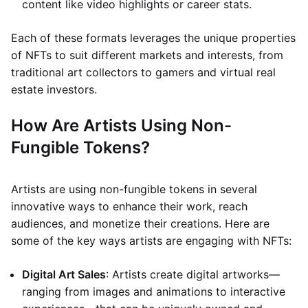
content like video highlights or career stats.
Each of these formats leverages the unique properties
of NFTs to suit different markets and interests, from
traditional art collectors to gamers and virtual real
estate investors.
How Are Artists Using Non-
Fungible Tokens?
Artists are using non-fungible tokens in several
innovative ways to enhance their work, reach
audiences, and monetize their creations. Here are
some of the key ways artists are engaging with NFTs:
Digital Art Sales
: Artists create digital artworks—
ranging from images and animations to interactive