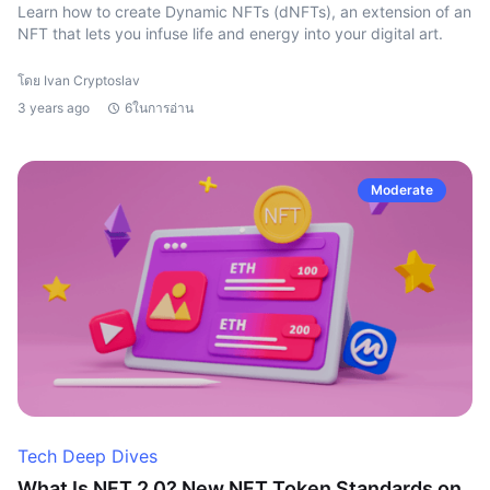
Learn how to create Dynamic NFTs (dNFTs), an extension of an
NFT that lets you infuse life and energy into your digital art.
โดย Ivan Cryptoslav
3 years ago
6ในการอ่าน
Moderate
Tech Deep Dives
What Is NFT 2.0? New NFT Token Standards on