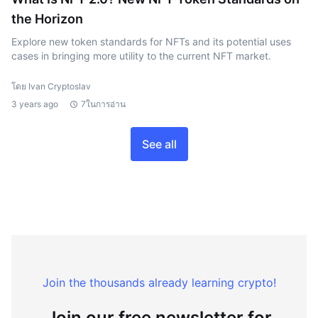
the Horizon
Explore new token standards for NFTs and its potential uses
cases in bringing more utility to the current NFT market.
โดย Ivan Cryptoslav
3 years ago
7ในการอ่าน
See all
Join the thousands already learning crypto!
Join our free newsletter for