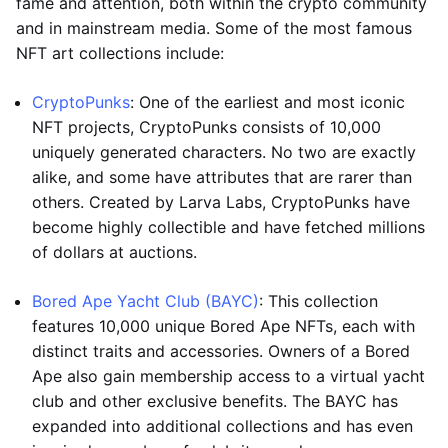
fame and attention, both within the crypto community
and in mainstream media. Some of the most famous
NFT art collections include:
CryptoPunks
: One of the earliest and most iconic
NFT projects, CryptoPunks consists of 10,000
uniquely generated characters. No two are exactly
alike, and some have attributes that are rarer than
others. Created by Larva Labs, CryptoPunks have
become highly collectible and have fetched millions
of dollars at auctions.
Bored Ape Yacht Club (BAYC)
: This collection
features 10,000 unique Bored Ape NFTs, each with
distinct traits and accessories. Owners of a Bored
Ape also gain membership access to a virtual yacht
club and other exclusive benefits. The BAYC has
expanded into additional collections and has even