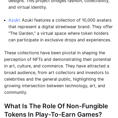
designs. This project bridges fashion, collectibility,
and virtual identity.
Azuki
: Azuki features a collection of 10,000 avatars
that represent a digital streetwear brand. They offer
"The Garden," a virtual space where token holders
can participate in exclusive drops and experiences.
These collections have been pivotal in shaping the
perception of NFTs and demonstrating their potential
in art, culture, and commerce. They have attracted a
broad audience, from art collectors and investors to
celebrities and the general public, highlighting the
growing intersection between technology, art, and
community.
What Is The Role Of Non-Fungible
Tokens In Play-To-Earn Games?