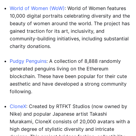
World of Women (WoW)
: World of Women features
10,000 digital portraits celebrating diversity and the
beauty of women around the world. The project has
gained traction for its art, inclusivity, and
community-building initiatives, including substantial
charity donations.
Pudgy Penguins
: A collection of 8,888 randomly
generated penguins living on the Ethereum
blockchain. These have been popular for their cute
aesthetic and have developed a strong community
following.
CloneX
: Created by RTFKT Studios (now owned by
Nike) and popular Japanese artist Takashi
Murakami, CloneX consists of 20,000 avatars with a
high degree of stylistic diversity and intricate