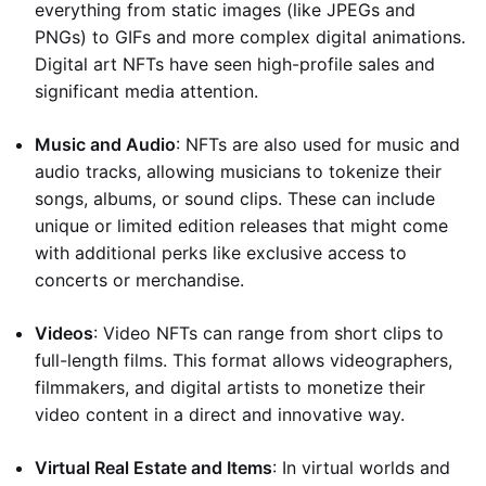
everything from static images (like JPEGs and
PNGs) to GIFs and more complex digital animations.
Digital art NFTs have seen high-profile sales and
significant media attention.
Music and Audio
: NFTs are also used for music and
audio tracks, allowing musicians to tokenize their
songs, albums, or sound clips. These can include
unique or limited edition releases that might come
with additional perks like exclusive access to
concerts or merchandise.
Videos
: Video NFTs can range from short clips to
full-length films. This format allows videographers,
filmmakers, and digital artists to monetize their
video content in a direct and innovative way.
Virtual Real Estate and Items
: In virtual worlds and