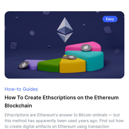
Easy
How-to Guides
How To Create Ethscriptions on the Ethereum
Blockchain
Ethscriptions are Ethereum's answer to Bitcoin ordinals — but
this method has apparently been used years ago. Find out how
to create digital artifacts on Ethereum using transaction