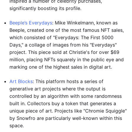
inspired a number of celebrity purchases,
significantly boosting its profile.
Beeple’s Everydays
: Mike Winkelmann, known as
Beeple, created one of the most famous NFT sales,
which consisted of "Everydays: The First 5000
Days," a collage of images from his "Everydays"
project. This piece sold at Christie's for over $69
million, placing NFTs squarely in the public eye and
marking one of the highest sales in digital art.
Art Blocks
: This platform hosts a series of
generative art projects where the output is
controlled by an algorithm with some randomness
built in. Collectors buy a token that generates a
unique piece of art. Projects like "Chromie Squiggle"
by Snowfro are particularly well-known within this
space.