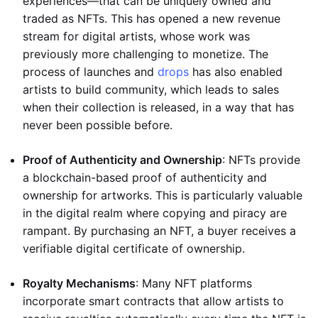
experiences—that can be uniquely owned and
traded as NFTs. This has opened a new revenue
stream for digital artists, whose work was
previously more challenging to monetize. The
process of launches and
drops
has also enabled
artists to build community, which leads to sales
when their collection is released, in a way that has
never been possible before.
Proof of Authenticity and Ownership
: NFTs provide
a blockchain-based proof of authenticity and
ownership for artworks. This is particularly valuable
in the digital realm where copying and piracy are
rampant. By purchasing an NFT, a buyer receives a
verifiable digital certificate of ownership.
Royalty Mechanisms
: Many NFT platforms
incorporate smart contracts that allow artists to