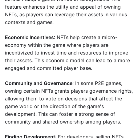
feature enhances the utility and appeal of owning
NFTs, as players can leverage their assets in various
contexts and games.
Economic Incentives
: NFTs help create a micro-
economy within the game where players are
incentivized to invest time and resources to improve
their assets. This economic model can lead to a more
engaged and committed player base.
Community and Governance
: In some P2E games,
owning certain NFTs grants players governance rights,
allowing them to vote on decisions that affect the
game world or the direction of the game's
development. This can foster a strong sense of
community and shared ownership among players.
Finding Development
: For developers, selling NFTs