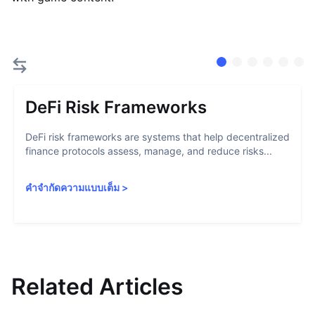
DeFi Risk Frameworks
DeFi risk frameworks are systems that help decentralized
finance protocols assess, manage, and reduce risks...
คำจำกัดความแบบเต็ม
>
Related Articles