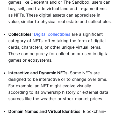
games like Decentraland or The Sandbox, users can
buy, sell, and trade virtual land and in-game items
as NFTs. These digital assets can appreciate in
value, similar to physical real estate and collectibles.
Collectibles
:
Digital collectibles
are a significant
category of NFTs, often taking the form of digital
cards, characters, or other unique virtual items.
These can be purely for collection or used in digital
games or ecosystems.
Interactive and Dynamic NFTs
: Some NFTs are
designed to be interactive or to change over time.
For example, an NFT might evolve visually
according to its ownership history or external data
sources like the weather or stock market prices.
Domain Names and Virtual Identities
: Blockchain-