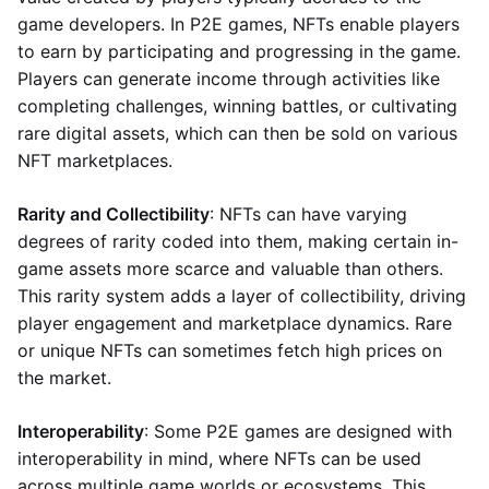
game developers. In P2E games, NFTs enable players
to earn by participating and progressing in the game.
Players can generate income through activities like
completing challenges, winning battles, or cultivating
rare digital assets, which can then be sold on various
NFT marketplaces.
Rarity and Collectibility
: NFTs can have varying
degrees of rarity coded into them, making certain in-
game assets more scarce and valuable than others.
This rarity system adds a layer of collectibility, driving
player engagement and marketplace dynamics. Rare
or unique NFTs can sometimes fetch high prices on
the market.
Interoperability
: Some P2E games are designed with
interoperability in mind, where NFTs can be used
across multiple game worlds or ecosystems. This