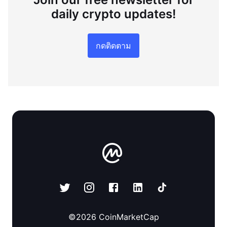
daily crypto updates!
กดติดตาม
©
2026
CoinMarketCap