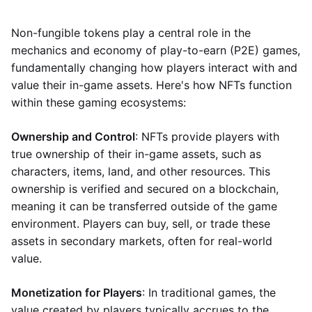
Non-fungible tokens play a central role in the
mechanics and economy of play-to-earn (P2E) games,
fundamentally changing how players interact with and
value their in-game assets. Here's how NFTs function
within these gaming ecosystems:
Ownership and Control
: NFTs provide players with
true ownership of their in-game assets, such as
characters, items, land, and other resources. This
ownership is verified and secured on a blockchain,
meaning it can be transferred outside of the game
environment. Players can buy, sell, or trade these
assets in secondary markets, often for real-world
value.
Monetization for Players
: In traditional games, the
value created by players typically accrues to the