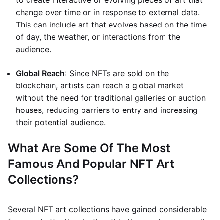
to create interactive or evolving pieces of art that
change over time or in response to external data.
This can include art that evolves based on the time
of day, the weather, or interactions from the
audience.
Global Reach
: Since NFTs are sold on the
blockchain, artists can reach a global market
without the need for traditional galleries or auction
houses, reducing barriers to entry and increasing
their potential audience.
What Are Some Of The Most
Famous And Popular NFT Art
Collections?
Several NFT art collections have gained considerable