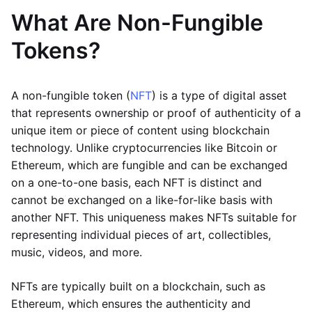
What Are Non-Fungible
Tokens?
A non-fungible token (
NFT
) is a type of digital asset
that represents ownership or proof of authenticity of a
unique item or piece of content using blockchain
technology. Unlike cryptocurrencies like Bitcoin or
Ethereum, which are fungible and can be exchanged
on a one-to-one basis, each NFT is distinct and
cannot be exchanged on a like-for-like basis with
another NFT. This uniqueness makes NFTs suitable for
representing individual pieces of art, collectibles,
music, videos, and more.
NFTs are typically built on a blockchain, such as
Ethereum, which ensures the authenticity and