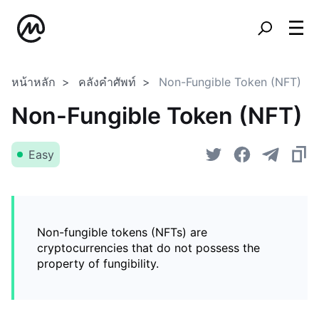
หน้าหลัก
คลังคำศัพท์
Non-Fungible Token (NFT)
Non-Fungible Token (NFT)
Easy
Non-fungible tokens (NFTs) are
cryptocurrencies that do not possess the
property of fungibility.