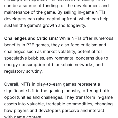
can be a source of funding for the development and
maintenance of the game. By selling in-game NFTs,
developers can raise capital upfront, which can help
sustain the game's growth and longevity.
Challenges and Criticisms
: While NFTs offer numerous
benefits in P2E games, they also face criticism and
challenges such as market volatility, potential for
speculative bubbles, environmental concerns due to
energy consumption of blockchain networks, and
regulatory scrutiny.
Overall, NFTs in play-to-earn games represent a
significant shift in the gaming industry, offering both
opportunities and challenges. They transform in-game
assets into valuable, tradeable commodities, changing
how players and developers perceive and interact
with game content.