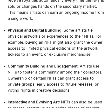
receive royalties automatically every time the NFT is
sold or changes hands on the secondary market.
This means artists can earn an ongoing income from
a single work.
Physical and Digital Bundling
: Some artists tie
physical artworks or experiences to their NFTs. For
example, buying an NFT might also grant the owner
access to limited physical editions of the artwork,
tickets to an event, or exclusive merchandise.
Community Building and Engagement
: Artists use
NFTs to foster a community among their collectors.
Ownership of certain NFTs can grant access to
private groups, early access to future releases, or
voting rights in creative decisions.
Interactive and Evolving Art
: NFTs can also be used