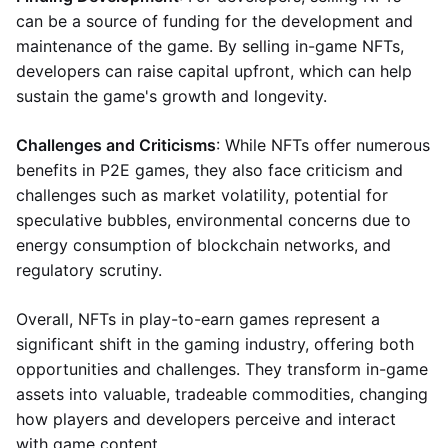
can be a source of funding for the development and
maintenance of the game. By selling in-game NFTs,
developers can raise capital upfront, which can help
sustain the game's growth and longevity.
Challenges and Criticisms
: While NFTs offer numerous
benefits in P2E games, they also face criticism and
challenges such as market volatility, potential for
speculative bubbles, environmental concerns due to
energy consumption of blockchain networks, and
regulatory scrutiny.
Overall, NFTs in play-to-earn games represent a
significant shift in the gaming industry, offering both
opportunities and challenges. They transform in-game
assets into valuable, tradeable commodities, changing
how players and developers perceive and interact
with game content.