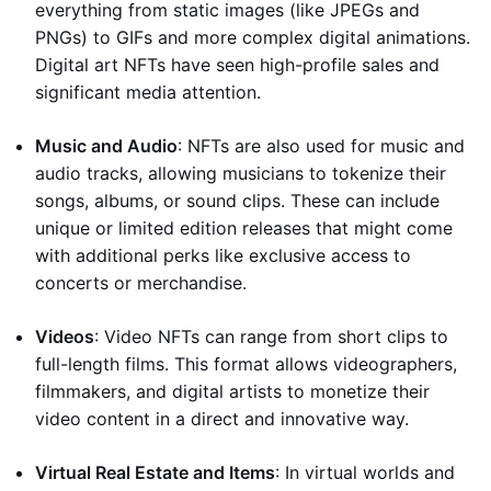
everything from static images (like JPEGs and
PNGs) to GIFs and more complex digital animations.
Digital art NFTs have seen high-profile sales and
significant media attention.
Music and Audio
: NFTs are also used for music and
audio tracks, allowing musicians to tokenize their
songs, albums, or sound clips. These can include
unique or limited edition releases that might come
with additional perks like exclusive access to
concerts or merchandise.
Videos
: Video NFTs can range from short clips to
full-length films. This format allows videographers,
filmmakers, and digital artists to monetize their
video content in a direct and innovative way.
Virtual Real Estate and Items
: In virtual worlds and