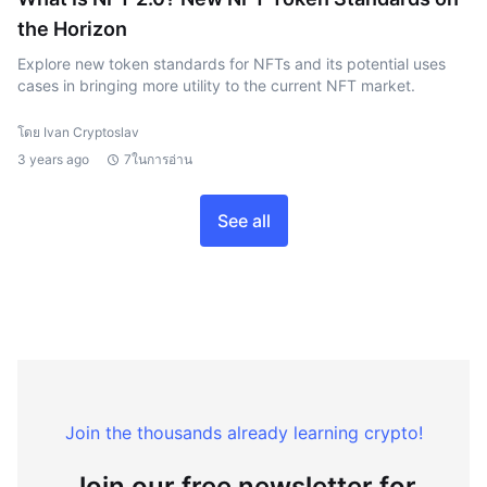
the Horizon
Explore new token standards for NFTs and its potential uses
cases in bringing more utility to the current NFT market.
โดย Ivan Cryptoslav
3 years ago
7ในการอ่าน
See all
Join the thousands already learning crypto!
Join our free newsletter for