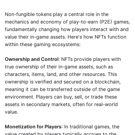
Non-fungible tokens play a central role in the
mechanics and economy of play-to-earn (P2E) games,
fundamentally changing how players interact with and
value their in-game assets. Here's how NFTs function
within these gaming ecosystems:
Ownership and Control
: NFTs provide players with
true ownership of their in-game assets, such as
characters, items, land, and other resources. This
ownership is verified and secured on a blockchain,
meaning it can be transferred outside of the game
environment. Players can buy, sell, or trade these
assets in secondary markets, often for real-world
value.
Monetization for Players
: In traditional games, the
value created by players typically accrues to the