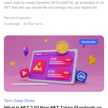
Learn how to create Dynamic NFTs (dNFTs), an extension of an
NFT that lets you infuse life and energy into your digital art.
โดย Ivan Cryptoslav
3 years ago
6ในการอ่าน
Moderate
Tech Deep Dives
What Is NFT 2.0? New NFT Token Standards on