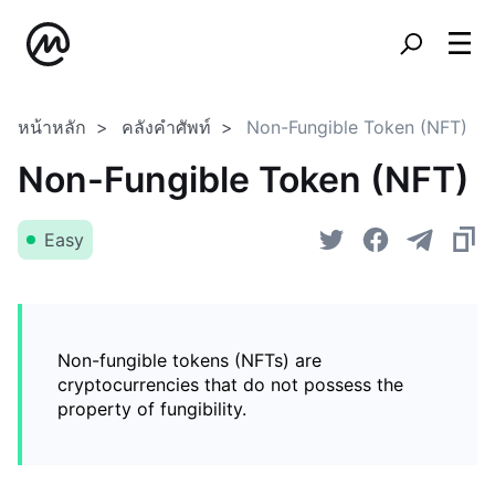
หน้าหลัก
คลังคำศัพท์
Non-Fungible Token (NFT)
Non-Fungible Token (NFT)
Easy
Non-fungible tokens (NFTs) are
cryptocurrencies that do not possess the
property of fungibility.