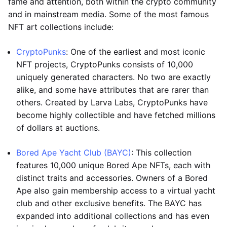
fame and attention, both within the crypto community
and in mainstream media. Some of the most famous
NFT art collections include:
CryptoPunks
: One of the earliest and most iconic
NFT projects, CryptoPunks consists of 10,000
uniquely generated characters. No two are exactly
alike, and some have attributes that are rarer than
others. Created by Larva Labs, CryptoPunks have
become highly collectible and have fetched millions
of dollars at auctions.
Bored Ape Yacht Club (BAYC)
: This collection
features 10,000 unique Bored Ape NFTs, each with
distinct traits and accessories. Owners of a Bored
Ape also gain membership access to a virtual yacht
club and other exclusive benefits. The BAYC has
expanded into additional collections and has even