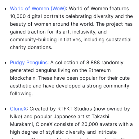
World of Women (WoW)
: World of Women features
10,000 digital portraits celebrating diversity and the
beauty of women around the world. The project has
gained traction for its art, inclusivity, and
community-building initiatives, including substantial
charity donations.
Pudgy Penguins
: A collection of 8,888 randomly
generated penguins living on the Ethereum
blockchain. These have been popular for their cute
aesthetic and have developed a strong community
following.
CloneX
: Created by RTFKT Studios (now owned by
Nike) and popular Japanese artist Takashi
Murakami, CloneX consists of 20,000 avatars with a
high degree of stylistic diversity and intricate