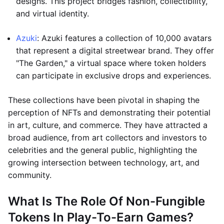
designs. This project bridges fashion, collectibility,
and virtual identity.
Azuki
: Azuki features a collection of 10,000 avatars
that represent a digital streetwear brand. They offer
"The Garden," a virtual space where token holders
can participate in exclusive drops and experiences.
These collections have been pivotal in shaping the
perception of NFTs and demonstrating their potential
in art, culture, and commerce. They have attracted a
broad audience, from art collectors and investors to
celebrities and the general public, highlighting the
growing intersection between technology, art, and
community.
What Is The Role Of Non-Fungible
Tokens In Play-To-Earn Games?