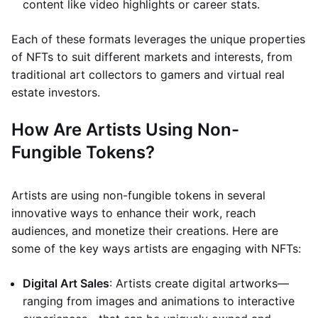
content like video highlights or career stats.
Each of these formats leverages the unique properties
of NFTs to suit different markets and interests, from
traditional art collectors to gamers and virtual real
estate investors.
How Are Artists Using Non-
Fungible Tokens?
Artists are using non-fungible tokens in several
innovative ways to enhance their work, reach
audiences, and monetize their creations. Here are
some of the key ways artists are engaging with NFTs:
Digital Art Sales
: Artists create digital artworks—
ranging from images and animations to interactive