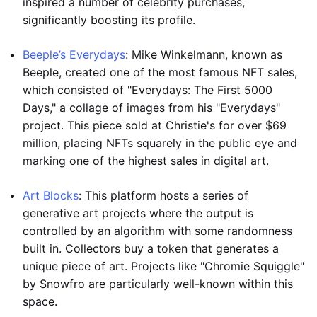
inspired a number of celebrity purchases,
significantly boosting its profile.
Beeple’s Everydays
: Mike Winkelmann, known as
Beeple, created one of the most famous NFT sales,
which consisted of "Everydays: The First 5000
Days," a collage of images from his "Everydays"
project. This piece sold at Christie's for over $69
million, placing NFTs squarely in the public eye and
marking one of the highest sales in digital art.
Art Blocks
: This platform hosts a series of
generative art projects where the output is
controlled by an algorithm with some randomness
built in. Collectors buy a token that generates a
unique piece of art. Projects like "Chromie Squiggle"
by Snowfro are particularly well-known within this
space.