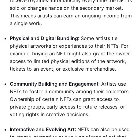
receive royalties automatically every time the NFT is
sold or changes hands on the secondary market.
This means artists can earn an ongoing income from
a single work.
Physical and Digital Bundling
: Some artists tie
physical artworks or experiences to their NFTs. For
example, buying an NFT might also grant the owner
access to limited physical editions of the artwork,
tickets to an event, or exclusive merchandise.
Community Building and Engagement
: Artists use
NFTs to foster a community among their collectors.
Ownership of certain NFTs can grant access to
private groups, early access to future releases, or
voting rights in creative decisions.
Interactive and Evolving Art
: NFTs can also be used