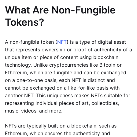
What Are Non-Fungible
Tokens?
A non-fungible token (
NFT
) is a type of digital asset
that represents ownership or proof of authenticity of a
unique item or piece of content using blockchain
technology. Unlike cryptocurrencies like Bitcoin or
Ethereum, which are fungible and can be exchanged
on a one-to-one basis, each NFT is distinct and
cannot be exchanged on a like-for-like basis with
another NFT. This uniqueness makes NFTs suitable for
representing individual pieces of art, collectibles,
music, videos, and more.
NFTs are typically built on a blockchain, such as
Ethereum, which ensures the authenticity and