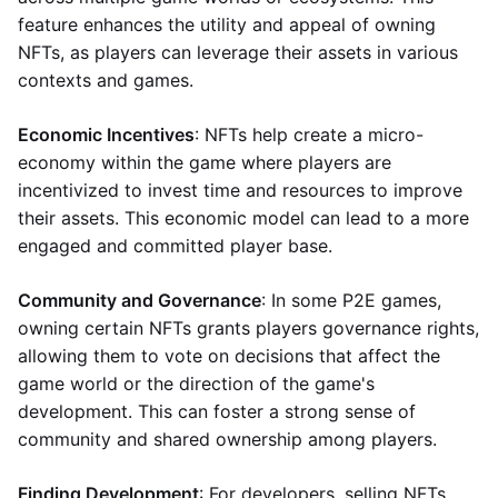
feature enhances the utility and appeal of owning
NFTs, as players can leverage their assets in various
contexts and games.
Economic Incentives
: NFTs help create a micro-
economy within the game where players are
incentivized to invest time and resources to improve
their assets. This economic model can lead to a more
engaged and committed player base.
Community and Governance
: In some P2E games,
owning certain NFTs grants players governance rights,
allowing them to vote on decisions that affect the
game world or the direction of the game's
development. This can foster a strong sense of
community and shared ownership among players.
Finding Development
: For developers, selling NFTs