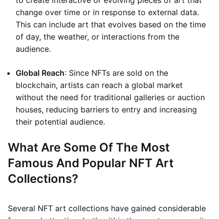
to create interactive or evolving pieces of art that
change over time or in response to external data.
This can include art that evolves based on the time
of day, the weather, or interactions from the
audience.
Global Reach
: Since NFTs are sold on the
blockchain, artists can reach a global market
without the need for traditional galleries or auction
houses, reducing barriers to entry and increasing
their potential audience.
What Are Some Of The Most
Famous And Popular NFT Art
Collections?
Several NFT art collections have gained considerable