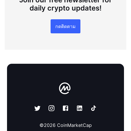
daily crypto updates!
กดติดตาม
©
2026
CoinMarketCap