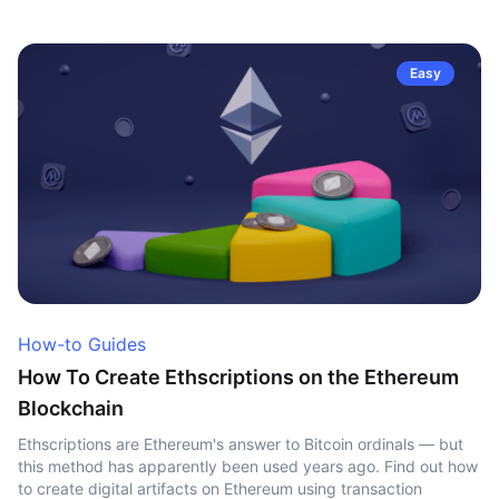
Easy
How-to Guides
How To Create Ethscriptions on the Ethereum
Blockchain
Ethscriptions are Ethereum's answer to Bitcoin ordinals — but
this method has apparently been used years ago. Find out how
to create digital artifacts on Ethereum using transaction