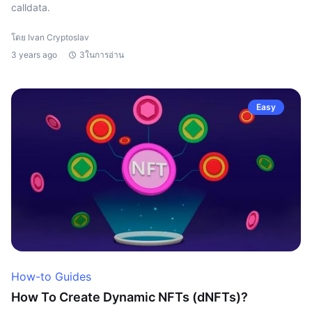
calldata.
โดย Ivan Cryptoslav
3 years ago
3ในการอ่าน
Easy
How-to Guides
How To Create Dynamic NFTs (dNFTs)?