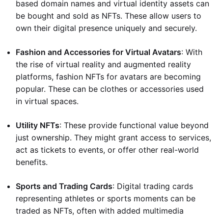
based domain names and virtual identity assets can
be bought and sold as NFTs. These allow users to
own their digital presence uniquely and securely.
Fashion and Accessories for Virtual Avatars
: With
the rise of virtual reality and augmented reality
platforms, fashion NFTs for avatars are becoming
popular. These can be clothes or accessories used
in virtual spaces.
Utility NFTs
: These provide functional value beyond
just ownership. They might grant access to services,
act as tickets to events, or offer other real-world
benefits.
Sports and Trading Cards
: Digital trading cards
representing athletes or sports moments can be
traded as NFTs, often with added multimedia