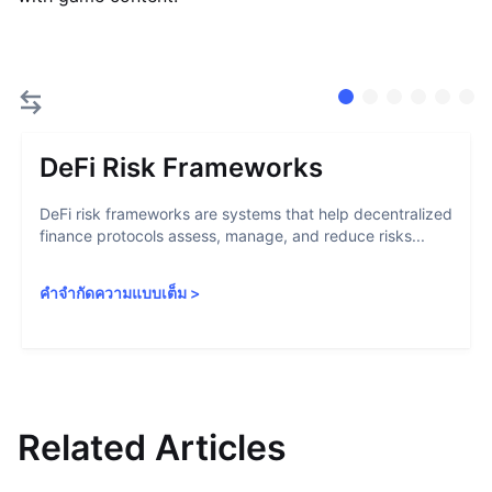
DeFi Risk Frameworks
DeFi risk frameworks are systems that help decentralized
finance protocols assess, manage, and reduce risks...
คำจำกัดความแบบเต็ม
>
Related Articles