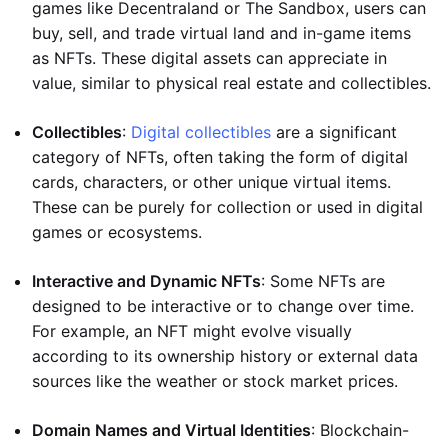
games like Decentraland or The Sandbox, users can
buy, sell, and trade virtual land and in-game items
as NFTs. These digital assets can appreciate in
value, similar to physical real estate and collectibles.
Collectibles
:
Digital collectibles
are a significant
category of NFTs, often taking the form of digital
cards, characters, or other unique virtual items.
These can be purely for collection or used in digital
games or ecosystems.
Interactive and Dynamic NFTs
: Some NFTs are
designed to be interactive or to change over time.
For example, an NFT might evolve visually
according to its ownership history or external data
sources like the weather or stock market prices.
Domain Names and Virtual Identities
: Blockchain-