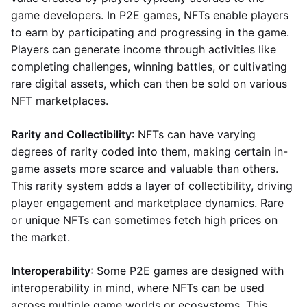
game developers. In P2E games, NFTs enable players
to earn by participating and progressing in the game.
Players can generate income through activities like
completing challenges, winning battles, or cultivating
rare digital assets, which can then be sold on various
NFT marketplaces.
Rarity and Collectibility
: NFTs can have varying
degrees of rarity coded into them, making certain in-
game assets more scarce and valuable than others.
This rarity system adds a layer of collectibility, driving
player engagement and marketplace dynamics. Rare
or unique NFTs can sometimes fetch high prices on
the market.
Interoperability
: Some P2E games are designed with
interoperability in mind, where NFTs can be used
across multiple game worlds or ecosystems. This