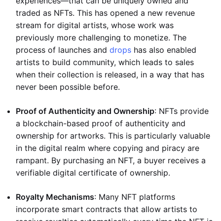
experiences—that can be uniquely owned and
traded as NFTs. This has opened a new revenue
stream for digital artists, whose work was
previously more challenging to monetize. The
process of launches and
drops
has also enabled
artists to build community, which leads to sales
when their collection is released, in a way that has
never been possible before.
Proof of Authenticity and Ownership
: NFTs provide
a blockchain-based proof of authenticity and
ownership for artworks. This is particularly valuable
in the digital realm where copying and piracy are
rampant. By purchasing an NFT, a buyer receives a
verifiable digital certificate of ownership.
Royalty Mechanisms
: Many NFT platforms
incorporate smart contracts that allow artists to