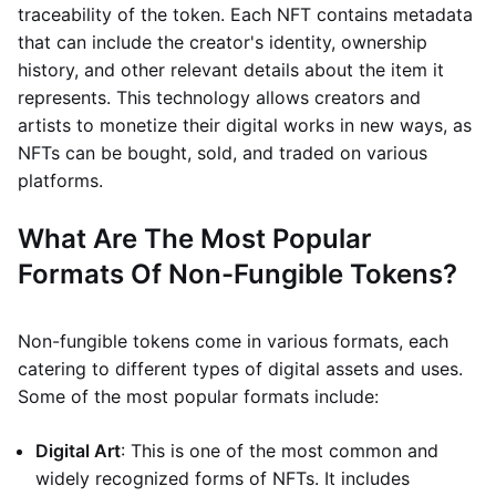
traceability of the token. Each NFT contains metadata
that can include the creator's identity, ownership
history, and other relevant details about the item it
represents. This technology allows creators and
artists to monetize their digital works in new ways, as
NFTs can be bought, sold, and traded on various
platforms.
What Are The Most Popular
Formats Of Non-Fungible Tokens?
Non-fungible tokens come in various formats, each
catering to different types of digital assets and uses.
Some of the most popular formats include:
Digital Art
: This is one of the most common and
widely recognized forms of NFTs. It includes