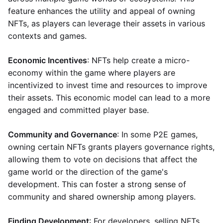
feature enhances the utility and appeal of owning
NFTs, as players can leverage their assets in various
contexts and games.
Economic Incentives
: NFTs help create a micro-
economy within the game where players are
incentivized to invest time and resources to improve
their assets. This economic model can lead to a more
engaged and committed player base.
Community and Governance
: In some P2E games,
owning certain NFTs grants players governance rights,
allowing them to vote on decisions that affect the
game world or the direction of the game's
development. This can foster a strong sense of
community and shared ownership among players.
Finding Development
: For developers, selling NFTs