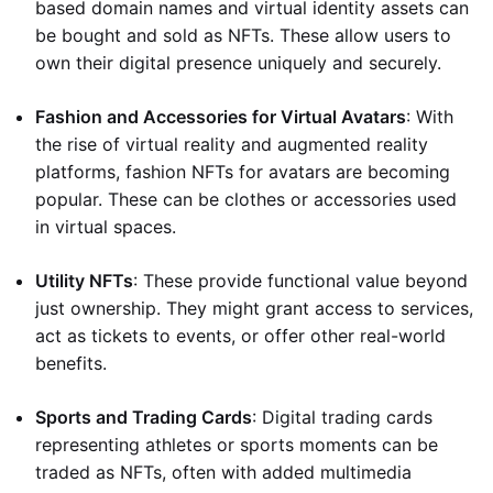
based domain names and virtual identity assets can
be bought and sold as NFTs. These allow users to
own their digital presence uniquely and securely.
Fashion and Accessories for Virtual Avatars
: With
the rise of virtual reality and augmented reality
platforms, fashion NFTs for avatars are becoming
popular. These can be clothes or accessories used
in virtual spaces.
Utility NFTs
: These provide functional value beyond
just ownership. They might grant access to services,
act as tickets to events, or offer other real-world
benefits.
Sports and Trading Cards
: Digital trading cards
representing athletes or sports moments can be
traded as NFTs, often with added multimedia