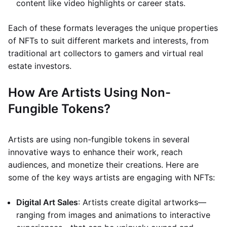
content like video highlights or career stats.
Each of these formats leverages the unique properties
of NFTs to suit different markets and interests, from
traditional art collectors to gamers and virtual real
estate investors.
How Are Artists Using Non-
Fungible Tokens?
Artists are using non-fungible tokens in several
innovative ways to enhance their work, reach
audiences, and monetize their creations. Here are
some of the key ways artists are engaging with NFTs:
Digital Art Sales
: Artists create digital artworks—
ranging from images and animations to interactive