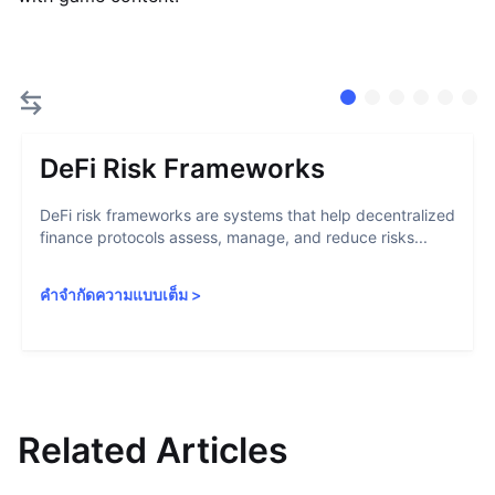
DeFi Risk Frameworks
DeFi risk frameworks are systems that help decentralized
finance protocols assess, manage, and reduce risks...
คำจำกัดความแบบเต็ม
>
Related Articles