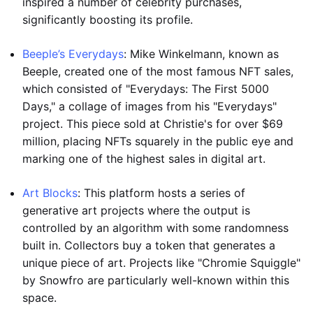
inspired a number of celebrity purchases,
significantly boosting its profile.
Beeple’s Everydays
: Mike Winkelmann, known as
Beeple, created one of the most famous NFT sales,
which consisted of "Everydays: The First 5000
Days," a collage of images from his "Everydays"
project. This piece sold at Christie's for over $69
million, placing NFTs squarely in the public eye and
marking one of the highest sales in digital art.
Art Blocks
: This platform hosts a series of
generative art projects where the output is
controlled by an algorithm with some randomness
built in. Collectors buy a token that generates a
unique piece of art. Projects like "Chromie Squiggle"
by Snowfro are particularly well-known within this
space.