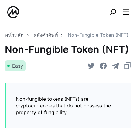
หน้าหลัก
คลังคำศัพท์
Non-Fungible Token (NFT)
Non-Fungible Token (NFT)
Easy
Non-fungible tokens (NFTs) are
cryptocurrencies that do not possess the
property of fungibility.