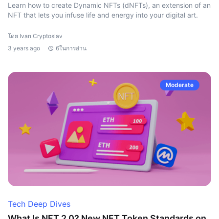
Learn how to create Dynamic NFTs (dNFTs), an extension of an
NFT that lets you infuse life and energy into your digital art.
โดย Ivan Cryptoslav
3 years ago
6ในการอ่าน
Moderate
Tech Deep Dives
What Is NFT 2.0? New NFT Token Standards on