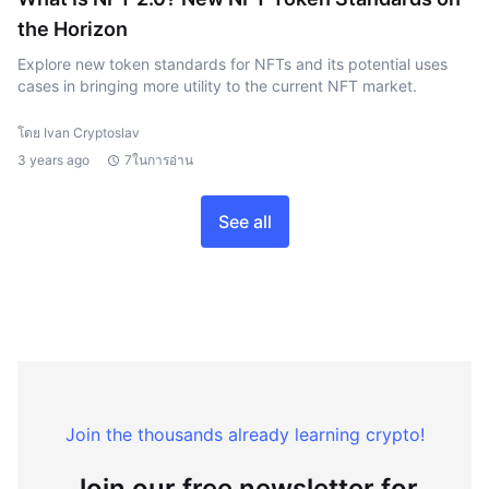
the Horizon
Explore new token standards for NFTs and its potential uses
cases in bringing more utility to the current NFT market.
โดย Ivan Cryptoslav
3 years ago
7ในการอ่าน
See all
Join the thousands already learning crypto!
Join our free newsletter for