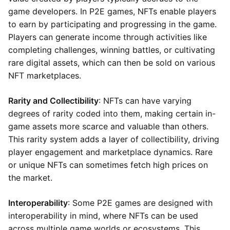
game developers. In P2E games, NFTs enable players
to earn by participating and progressing in the game.
Players can generate income through activities like
completing challenges, winning battles, or cultivating
rare digital assets, which can then be sold on various
NFT marketplaces.
Rarity and Collectibility
: NFTs can have varying
degrees of rarity coded into them, making certain in-
game assets more scarce and valuable than others.
This rarity system adds a layer of collectibility, driving
player engagement and marketplace dynamics. Rare
or unique NFTs can sometimes fetch high prices on
the market.
Interoperability
: Some P2E games are designed with
interoperability in mind, where NFTs can be used
across multiple game worlds or ecosystems. This