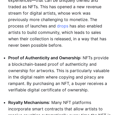
experiences—that can be uniquely owned and
traded as NFTs. This has opened a new revenue
stream for digital artists, whose work was
previously more challenging to monetize. The
process of launches and
drops
has also enabled
artists to build community, which leads to sales
when their collection is released, in a way that has
never been possible before.
Proof of Authenticity and Ownership
: NFTs provide
a blockchain-based proof of authenticity and
ownership for artworks. This is particularly valuable
in the digital realm where copying and piracy are
rampant. By purchasing an NFT, a buyer receives a
verifiable digital certificate of ownership.
Royalty Mechanisms
: Many NFT platforms
incorporate smart contracts that allow artists to