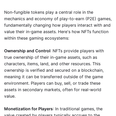
Non-fungible tokens play a central role in the
mechanics and economy of play-to-earn (P2E) games,
fundamentally changing how players interact with and
value their in-game assets. Here's how NFTs function
within these gaming ecosystems:
Ownership and Control
: NFTs provide players with
true ownership of their in-game assets, such as
characters, items, land, and other resources. This
ownership is verified and secured on a blockchain,
meaning it can be transferred outside of the game
environment. Players can buy, sell, or trade these
assets in secondary markets, often for real-world
value.
Monetization for Players
: In traditional games, the
value created by players typically accrues to the