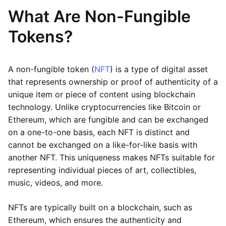
What Are Non-Fungible
Tokens?
A non-fungible token (
NFT
) is a type of digital asset
that represents ownership or proof of authenticity of a
unique item or piece of content using blockchain
technology. Unlike cryptocurrencies like Bitcoin or
Ethereum, which are fungible and can be exchanged
on a one-to-one basis, each NFT is distinct and
cannot be exchanged on a like-for-like basis with
another NFT. This uniqueness makes NFTs suitable for
representing individual pieces of art, collectibles,
music, videos, and more.
NFTs are typically built on a blockchain, such as
Ethereum, which ensures the authenticity and