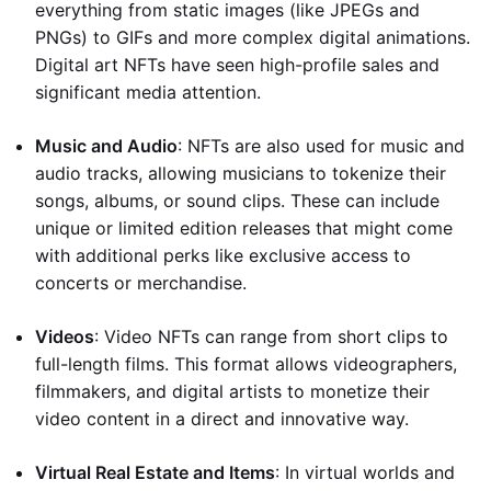
everything from static images (like JPEGs and
PNGs) to GIFs and more complex digital animations.
Digital art NFTs have seen high-profile sales and
significant media attention.
Music and Audio
: NFTs are also used for music and
audio tracks, allowing musicians to tokenize their
songs, albums, or sound clips. These can include
unique or limited edition releases that might come
with additional perks like exclusive access to
concerts or merchandise.
Videos
: Video NFTs can range from short clips to
full-length films. This format allows videographers,
filmmakers, and digital artists to monetize their
video content in a direct and innovative way.
Virtual Real Estate and Items
: In virtual worlds and