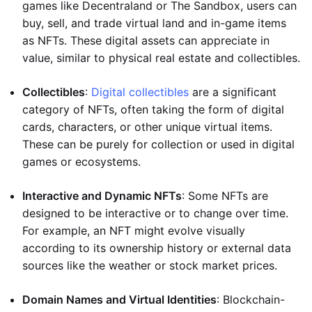
games like Decentraland or The Sandbox, users can
buy, sell, and trade virtual land and in-game items
as NFTs. These digital assets can appreciate in
value, similar to physical real estate and collectibles.
Collectibles
:
Digital collectibles
are a significant
category of NFTs, often taking the form of digital
cards, characters, or other unique virtual items.
These can be purely for collection or used in digital
games or ecosystems.
Interactive and Dynamic NFTs
: Some NFTs are
designed to be interactive or to change over time.
For example, an NFT might evolve visually
according to its ownership history or external data
sources like the weather or stock market prices.
Domain Names and Virtual Identities
: Blockchain-