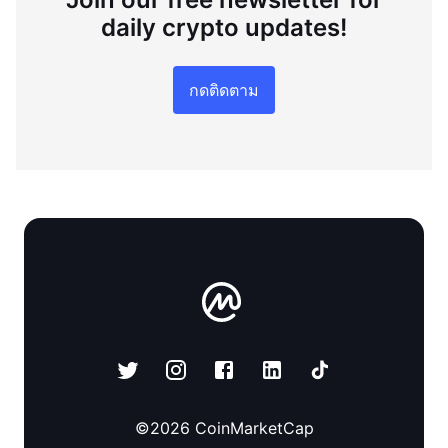
daily crypto updates!
กดติดตาม
©
2026
CoinMarketCap