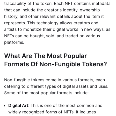
traceability of the token. Each NFT contains metadata
that can include the creator's identity, ownership
history, and other relevant details about the item it
represents. This technology allows creators and
artists to monetize their digital works in new ways, as
NFTs can be bought, sold, and traded on various
platforms.
What Are The Most Popular
Formats Of Non-Fungible Tokens?
Non-fungible tokens come in various formats, each
catering to different types of digital assets and uses.
Some of the most popular formats include:
Digital Art
: This is one of the most common and
widely recognized forms of NFTs. It includes