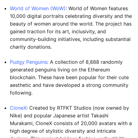
World of Women (WoW)
: World of Women features
10,000 digital portraits celebrating diversity and the
beauty of women around the world. The project has
gained traction for its art, inclusivity, and
community-building initiatives, including substantial
charity donations.
Pudgy Penguins
: A collection of 8,888 randomly
generated penguins living on the Ethereum
blockchain. These have been popular for their cute
aesthetic and have developed a strong community
following.
CloneX
: Created by RTFKT Studios (now owned by
Nike) and popular Japanese artist Takashi
Murakami, CloneX consists of 20,000 avatars with a
high degree of stylistic diversity and intricate