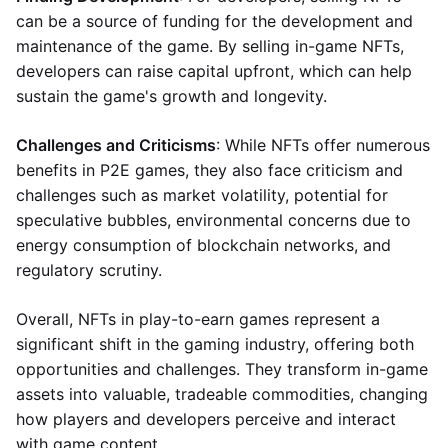
can be a source of funding for the development and
maintenance of the game. By selling in-game NFTs,
developers can raise capital upfront, which can help
sustain the game's growth and longevity.
Challenges and Criticisms
: While NFTs offer numerous
benefits in P2E games, they also face criticism and
challenges such as market volatility, potential for
speculative bubbles, environmental concerns due to
energy consumption of blockchain networks, and
regulatory scrutiny.
Overall, NFTs in play-to-earn games represent a
significant shift in the gaming industry, offering both
opportunities and challenges. They transform in-game
assets into valuable, tradeable commodities, changing
how players and developers perceive and interact
with game content.