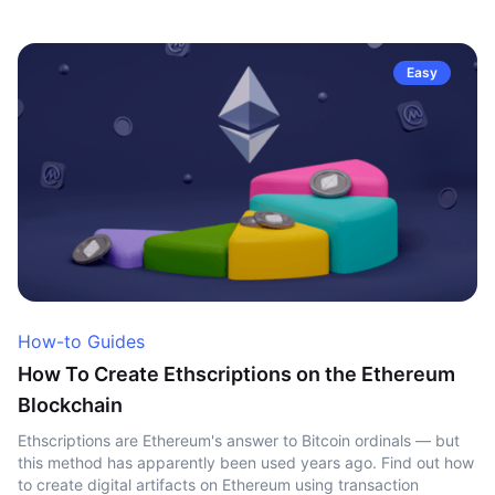
Easy
How-to Guides
How To Create Ethscriptions on the Ethereum
Blockchain
Ethscriptions are Ethereum's answer to Bitcoin ordinals — but
this method has apparently been used years ago. Find out how
to create digital artifacts on Ethereum using transaction