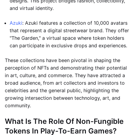
designs. This project bridges fashion, collectibility,
and virtual identity.
Azuki
: Azuki features a collection of 10,000 avatars
that represent a digital streetwear brand. They offer
"The Garden," a virtual space where token holders
can participate in exclusive drops and experiences.
These collections have been pivotal in shaping the
perception of NFTs and demonstrating their potential
in art, culture, and commerce. They have attracted a
broad audience, from art collectors and investors to
celebrities and the general public, highlighting the
growing intersection between technology, art, and
community.
What Is The Role Of Non-Fungible
Tokens In Play-To-Earn Games?