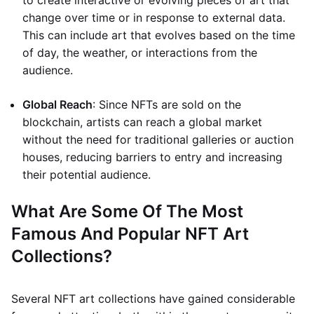
to create interactive or evolving pieces of art that
change over time or in response to external data.
This can include art that evolves based on the time
of day, the weather, or interactions from the
audience.
Global Reach
: Since NFTs are sold on the
blockchain, artists can reach a global market
without the need for traditional galleries or auction
houses, reducing barriers to entry and increasing
their potential audience.
What Are Some Of The Most
Famous And Popular NFT Art
Collections?
Several NFT art collections have gained considerable