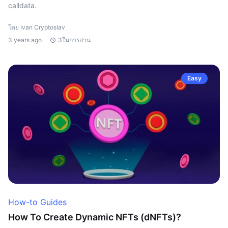
calldata.
โดย Ivan Cryptoslav
3 years ago
3ในการอ่าน
Easy
How-to Guides
How To Create Dynamic NFTs (dNFTs)?