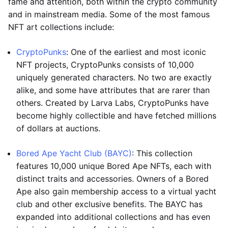
fame and attention, both within the crypto community
and in mainstream media. Some of the most famous
NFT art collections include:
CryptoPunks
: One of the earliest and most iconic
NFT projects, CryptoPunks consists of 10,000
uniquely generated characters. No two are exactly
alike, and some have attributes that are rarer than
others. Created by Larva Labs, CryptoPunks have
become highly collectible and have fetched millions
of dollars at auctions.
Bored Ape Yacht Club (BAYC)
: This collection
features 10,000 unique Bored Ape NFTs, each with
distinct traits and accessories. Owners of a Bored
Ape also gain membership access to a virtual yacht
club and other exclusive benefits. The BAYC has
expanded into additional collections and has even