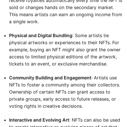
receive royalties automatically every time the NFT is
sold or changes hands on the secondary market.
This means artists can earn an ongoing income from
a single work.
Physical and Digital Bundling
: Some artists tie
physical artworks or experiences to their NFTs. For
example, buying an NFT might also grant the owner
access to limited physical editions of the artwork,
tickets to an event, or exclusive merchandise.
Community Building and Engagement
: Artists use
NFTs to foster a community among their collectors.
Ownership of certain NFTs can grant access to
private groups, early access to future releases, or
voting rights in creative decisions.
Interactive and Evolving Art
: NFTs can also be used