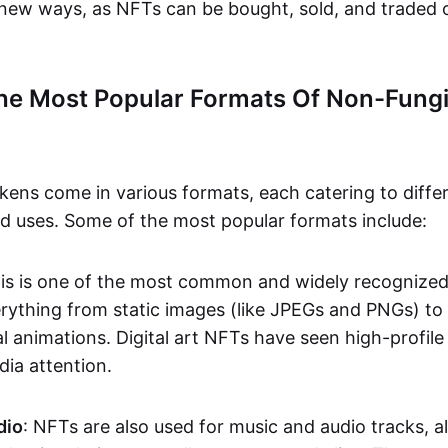
n new ways, as NFTs can be bought, sold, and traded 
he Most Popular Formats Of Non-Fungi
kens come in various formats, each catering to diffe
and uses. Some of the most popular formats include:
his is one of the most common and widely recognize
verything from static images (like JPEGs and PNGs) t
l animations. Digital art NFTs have seen high-profile
dia attention.
dio
: NFTs are also used for music and audio tracks, a