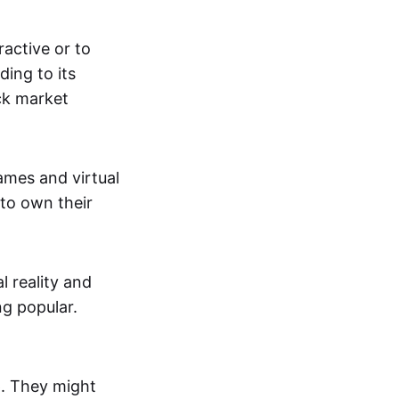
active or to
ing to its
ck market
mes and virtual
 to own their
al reality and
g popular.
p. They might