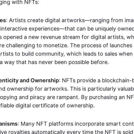
aging with NFTs:
les
: Artists create digital artworks—ranging from im
 interactive experiences—that can be uniquely owne
s opened a new revenue stream for digital artists, 
re challenging to monetize. The process of launche
rtists to build community, which leads to sales when 
n a way that has never been possible before.
enticity and Ownership
: NFTs provide a blockchain-
nd ownership for artworks. This is particularly valuabl
opying and piracy are rampant. By purchasing an NF
fiable digital certificate of ownership.
anisms
: Many NFT platforms incorporate smart contr
eive royalties automatically every time the NFT is sol