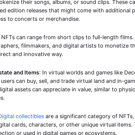
okenize their songs, albums, or sound clips. These c
ted edition releases that might come with additional p
ess to concerts or merchandise.
 NFTs can range from short clips to full-length films
aphers, filmmakers, and digital artists to monetize th
irect and innovative way.
Estate and Items
: In virtual worlds and games like De
sers can buy, sell, and trade virtual land and in-ga
gital assets can appreciate in value, similar to physic
s.
Digital collectibles
are a significant category of NFTs,
gital cards, characters, or other unique virtual items
lection or used in digital games or ecosystems.