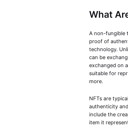
What Ar
A non-fungible 
proof of authent
technology. Unl
can be exchange
exchanged on a 
suitable for rep
more.
NFTs are typica
authenticity an
include the crea
item it represen