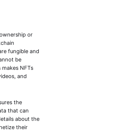
s ownership or
kchain
are fungible and
cannot be
ss makes NFTs
 videos, and
sures the
ata that can
details about the
netize their