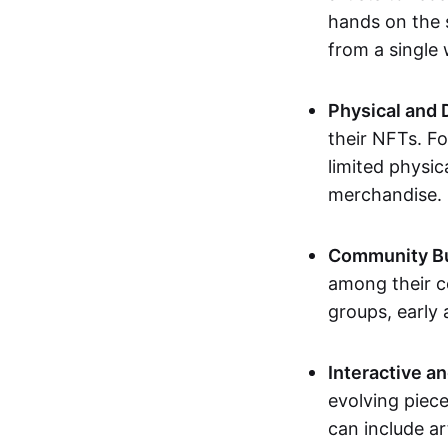
hands on the 
from a single
Physical and 
their NFTs. F
limited physic
merchandise.
Community Bu
among their c
groups, early 
Interactive an
evolving piece
can include ar