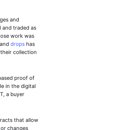
ages and
d and traded as
whose work was
s and
drops
has
their collection
based proof of
e in the digital
T, a buyer
acts that allow
d or changes