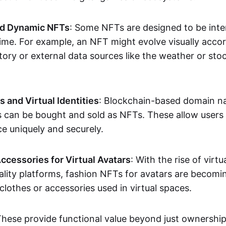
nd Dynamic NFTs
: Some NFTs are designed to be inter
ime. For example, an NFT might evolve visually accord
tory or external data sources like the weather or sto
and Virtual Identities
: Blockchain-based domain na
ts can be bought and sold as NFTs. These allow users
ce uniquely and securely.
ccessories for Virtual Avatars
: With the rise of virtu
lity platforms, fashion NFTs for avatars are becomin
lothes or accessories used in virtual spaces.
These provide functional value beyond just ownershi