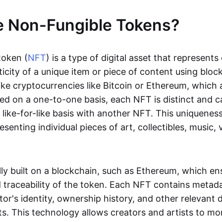
e Non-Fungible Tokens?
token (
NFT
) is a type of digital asset that represent
icity of a unique item or piece of content using bloc
ike cryptocurrencies like Bitcoin or Ethereum, which 
d on a one-to-one basis, each NFT is distinct and 
like-for-like basis with another NFT. This uniquene
resenting individual pieces of art, collectibles, music,
lly built on a blockchain, such as Ethereum, which en
d traceability of the token. Each NFT contains metad
tor's identity, ownership history, and other relevant 
ts. This technology allows creators and artists to mo