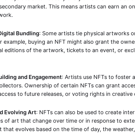
secondary market. This means artists can earn an o
 work.
Digital Bundling
: Some artists tie physical artworks 
or example, buying an NFT might also grant the owne
al editions of the artwork, tickets to an event, or exc
ilding and Engagement
: Artists use NFTs to foster
ollectors. Ownership of certain NFTs can grant acces
access to future releases, or voting rights in creative 
d Evolving Art
: NFTs can also be used to create inter
s of art that change over time or in response to exte
t that evolves based on the time of day, the weather,