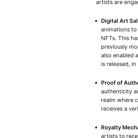
artists are eng
Digital Art Sa
animations to
NFTs. This ha
previously mo
also enabled a
is released, i
Proof of Auth
authenticity a
realm where c
receives a veri
Royalty Mech
artists to rec