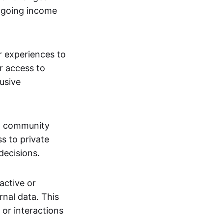
ngoing income
or experiences to
r access to
lusive
 a community
s to private
decisions.
active or
rnal data. This
 or interactions