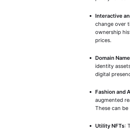
Interactive a
change over t
ownership his
prices.
Domain Names 
identity asse
digital presen
Fashion and A
augmented rea
These can be c
Utility NFTs
: 