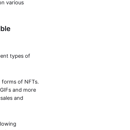
on various
ble
rent types of
d forms of NFTs.
o GIFs and more
 sales and
llowing