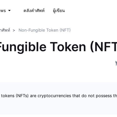
คลังคำศัพท์
ผู้เขียน
ews
ำศัพท์
Non-Fungible Token (NFT)
ungible Token (NF
 tokens (NFTs) are cryptocurrencies that do not possess t