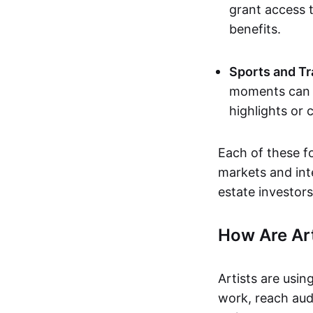
grant access t
benefits.
Sports and Tr
moments can b
highlights or 
Each of these f
markets and inte
estate investors
How Are Ar
Artists are usin
work, reach aud