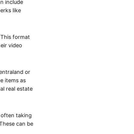
an include
erks like
. This format
eir video
centraland or
me items as
al real estate
 often taking
. These can be