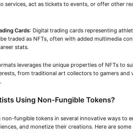
o services, act as tickets to events, or offer other re
ading Cards
: Digital trading cards representing athle
e traded as NFTs, often with added multimedia cont
career stats.
ormats leverages the unique properties of NFTs to sui
rests, from traditional art collectors to gamers and v
.
tists Using Non-Fungible Tokens?
g non-fungible tokens in several innovative ways to 
iences, and monetize their creations. Here are some