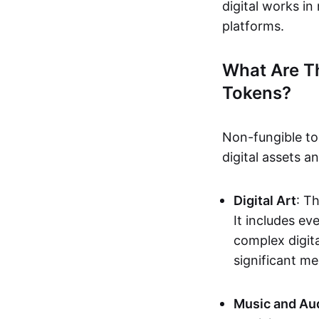
digital works i
platforms.
What Are T
Tokens?
Non-fungible to
digital assets 
Digital Art
: T
It includes e
complex digita
significant me
Music and Au