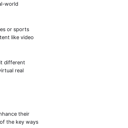
al-world
tes or sports
ent like video
t different
irtual real
enhance their
 of the key ways