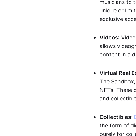
musicians to t
unique or limi
exclusive acc
Videos
: Video
allows videogr
content in a d
Virtual Real 
The Sandbox, u
NFTs. These di
and collectible
Collectibles
:
the form of di
purely for col