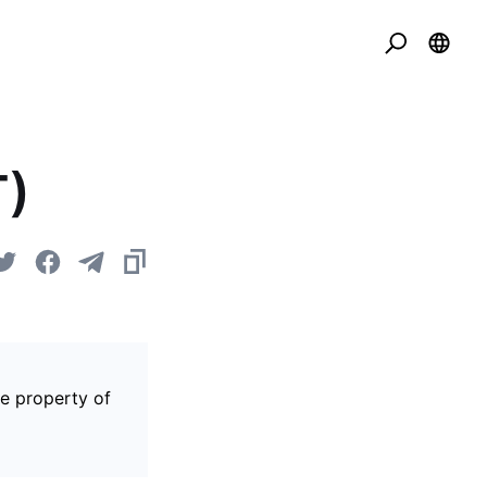
T)
he property of