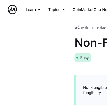
Learn
Topics
CoinMarketCap N
หน้าหลัก
คลังค
Non-F
Easy
Non-fungible
fungibility.