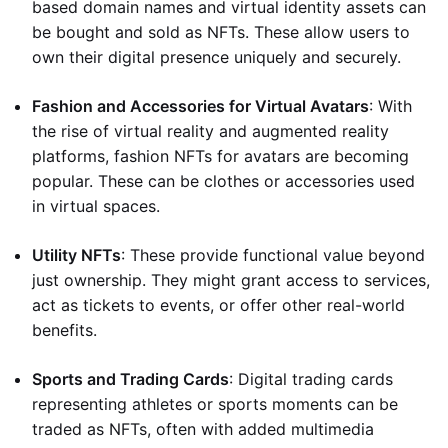
based domain names and virtual identity assets can
be bought and sold as NFTs. These allow users to
own their digital presence uniquely and securely.
Fashion and Accessories for Virtual Avatars
: With
the rise of virtual reality and augmented reality
platforms, fashion NFTs for avatars are becoming
popular. These can be clothes or accessories used
in virtual spaces.
Utility NFTs
: These provide functional value beyond
just ownership. They might grant access to services,
act as tickets to events, or offer other real-world
benefits.
Sports and Trading Cards
: Digital trading cards
representing athletes or sports moments can be
traded as NFTs, often with added multimedia