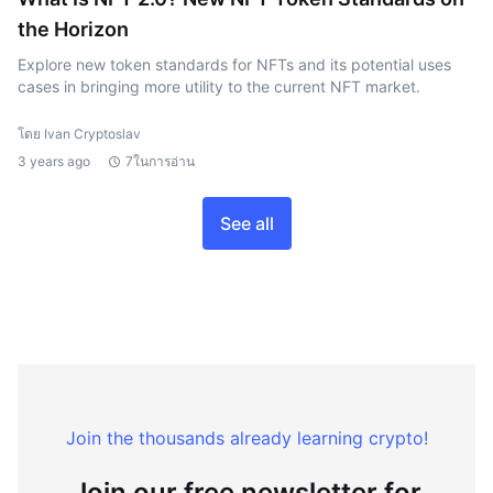
the Horizon
Explore new token standards for NFTs and its potential uses
cases in bringing more utility to the current NFT market.
โดย Ivan Cryptoslav
3 years ago
7ในการอ่าน
See all
Join the thousands already learning crypto!
Join our free newsletter for