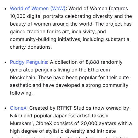
World of Women (WoW)
: World of Women features
10,000 digital portraits celebrating diversity and the
beauty of women around the world. The project has
gained traction for its art, inclusivity, and
community-building initiatives, including substantial
charity donations.
Pudgy Penguins
: A collection of 8,888 randomly
generated penguins living on the Ethereum
blockchain. These have been popular for their cute
aesthetic and have developed a strong community
following.
CloneX
: Created by RTFKT Studios (now owned by
Nike) and popular Japanese artist Takashi
Murakami, CloneX consists of 20,000 avatars with a
high degree of stylistic diversity and intricate