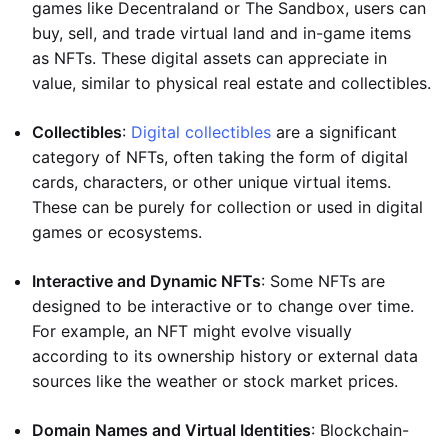
games like Decentraland or The Sandbox, users can
buy, sell, and trade virtual land and in-game items
as NFTs. These digital assets can appreciate in
value, similar to physical real estate and collectibles.
Collectibles
:
Digital collectibles
are a significant
category of NFTs, often taking the form of digital
cards, characters, or other unique virtual items.
These can be purely for collection or used in digital
games or ecosystems.
Interactive and Dynamic NFTs
: Some NFTs are
designed to be interactive or to change over time.
For example, an NFT might evolve visually
according to its ownership history or external data
sources like the weather or stock market prices.
Domain Names and Virtual Identities
: Blockchain-