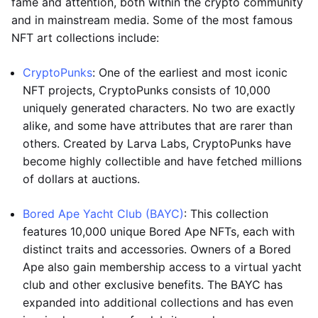
fame and attention, both within the crypto community
and in mainstream media. Some of the most famous
NFT art collections include:
CryptoPunks
: One of the earliest and most iconic
NFT projects, CryptoPunks consists of 10,000
uniquely generated characters. No two are exactly
alike, and some have attributes that are rarer than
others. Created by Larva Labs, CryptoPunks have
become highly collectible and have fetched millions
of dollars at auctions.
Bored Ape Yacht Club (BAYC)
: This collection
features 10,000 unique Bored Ape NFTs, each with
distinct traits and accessories. Owners of a Bored
Ape also gain membership access to a virtual yacht
club and other exclusive benefits. The BAYC has
expanded into additional collections and has even