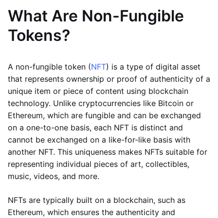
What Are Non-Fungible
Tokens?
A non-fungible token (
NFT
) is a type of digital asset
that represents ownership or proof of authenticity of a
unique item or piece of content using blockchain
technology. Unlike cryptocurrencies like Bitcoin or
Ethereum, which are fungible and can be exchanged
on a one-to-one basis, each NFT is distinct and
cannot be exchanged on a like-for-like basis with
another NFT. This uniqueness makes NFTs suitable for
representing individual pieces of art, collectibles,
music, videos, and more.
NFTs are typically built on a blockchain, such as
Ethereum, which ensures the authenticity and