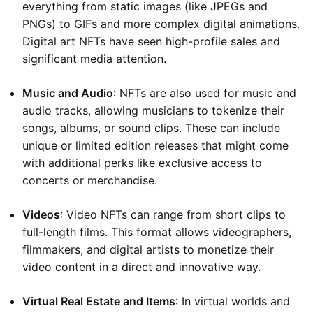
everything from static images (like JPEGs and
PNGs) to GIFs and more complex digital animations.
Digital art NFTs have seen high-profile sales and
significant media attention.
Music and Audio
: NFTs are also used for music and
audio tracks, allowing musicians to tokenize their
songs, albums, or sound clips. These can include
unique or limited edition releases that might come
with additional perks like exclusive access to
concerts or merchandise.
Videos
: Video NFTs can range from short clips to
full-length films. This format allows videographers,
filmmakers, and digital artists to monetize their
video content in a direct and innovative way.
Virtual Real Estate and Items
: In virtual worlds and