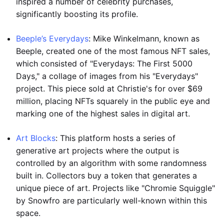
inspired a number of celebrity purchases,
significantly boosting its profile.
Beeple’s Everydays
: Mike Winkelmann, known as
Beeple, created one of the most famous NFT sales,
which consisted of "Everydays: The First 5000
Days," a collage of images from his "Everydays"
project. This piece sold at Christie's for over $69
million, placing NFTs squarely in the public eye and
marking one of the highest sales in digital art.
Art Blocks
: This platform hosts a series of
generative art projects where the output is
controlled by an algorithm with some randomness
built in. Collectors buy a token that generates a
unique piece of art. Projects like "Chromie Squiggle"
by Snowfro are particularly well-known within this
space.