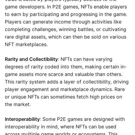
game developers. In P2E games, NFTs enable players
to earn by participating and progressing in the game.
Players can generate income through activities like
completing challenges, winning battles, or cultivating
rare digital assets, which can then be sold on various
NFT marketplaces.
Rarity and Collectibility
: NFTs can have varying
degrees of rarity coded into them, making certain in-
game assets more scarce and valuable than others.
This rarity system adds a layer of collectibility, driving
player engagement and marketplace dynamics. Rare
or unique NFTs can sometimes fetch high prices on
the market.
Interoperability
: Some P2E games are designed with
interoperability in mind, where NFTs can be used
across multiple game worlds or ecosystems. This