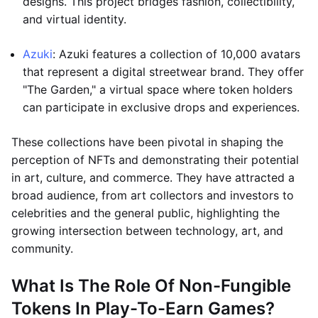
designs. This project bridges fashion, collectibility,
and virtual identity.
Azuki
: Azuki features a collection of 10,000 avatars
that represent a digital streetwear brand. They offer
"The Garden," a virtual space where token holders
can participate in exclusive drops and experiences.
These collections have been pivotal in shaping the
perception of NFTs and demonstrating their potential
in art, culture, and commerce. They have attracted a
broad audience, from art collectors and investors to
celebrities and the general public, highlighting the
growing intersection between technology, art, and
community.
What Is The Role Of Non-Fungible
Tokens In Play-To-Earn Games?