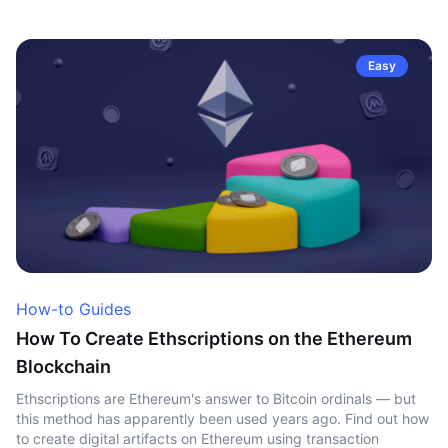
Easy
How-to Guides
How To Create Ethscriptions on the Ethereum
Blockchain
Ethscriptions are Ethereum's answer to Bitcoin ordinals — but
this method has apparently been used years ago. Find out how
to create digital artifacts on Ethereum using transaction