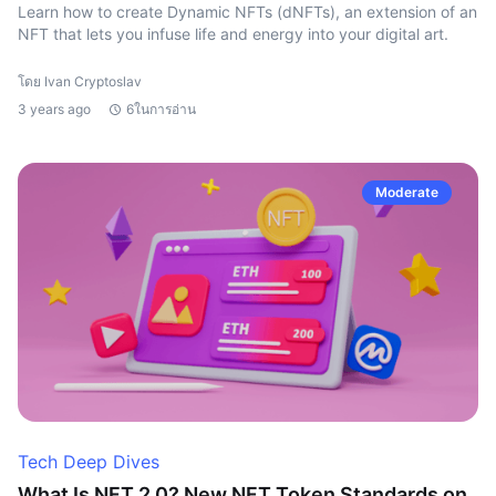
Learn how to create Dynamic NFTs (dNFTs), an extension of an
NFT that lets you infuse life and energy into your digital art.
โดย Ivan Cryptoslav
3 years ago
6ในการอ่าน
Moderate
Tech Deep Dives
What Is NFT 2.0? New NFT Token Standards on