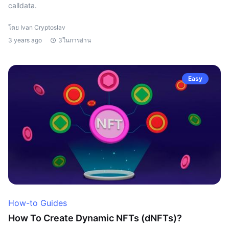
calldata.
โดย Ivan Cryptoslav
3 years ago
3ในการอ่าน
Easy
How-to Guides
How To Create Dynamic NFTs (dNFTs)?