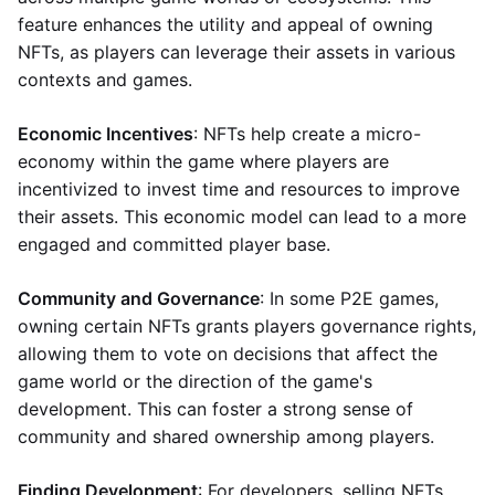
feature enhances the utility and appeal of owning
NFTs, as players can leverage their assets in various
contexts and games.
Economic Incentives
: NFTs help create a micro-
economy within the game where players are
incentivized to invest time and resources to improve
their assets. This economic model can lead to a more
engaged and committed player base.
Community and Governance
: In some P2E games,
owning certain NFTs grants players governance rights,
allowing them to vote on decisions that affect the
game world or the direction of the game's
development. This can foster a strong sense of
community and shared ownership among players.
Finding Development
: For developers, selling NFTs