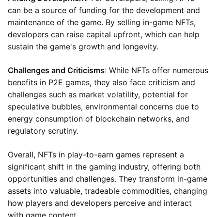
can be a source of funding for the development and
maintenance of the game. By selling in-game NFTs,
developers can raise capital upfront, which can help
sustain the game's growth and longevity.
Challenges and Criticisms
: While NFTs offer numerous
benefits in P2E games, they also face criticism and
challenges such as market volatility, potential for
speculative bubbles, environmental concerns due to
energy consumption of blockchain networks, and
regulatory scrutiny.
Overall, NFTs in play-to-earn games represent a
significant shift in the gaming industry, offering both
opportunities and challenges. They transform in-game
assets into valuable, tradeable commodities, changing
how players and developers perceive and interact
with game content.