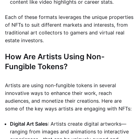
content like video highlights or career stats.
Each of these formats leverages the unique properties
of NFTs to suit different markets and interests, from
traditional art collectors to gamers and virtual real
estate investors.
How Are Artists Using Non-
Fungible Tokens?
Artists are using non-fungible tokens in several
innovative ways to enhance their work, reach
audiences, and monetize their creations. Here are
some of the key ways artists are engaging with NFTs:
Digital Art Sales
: Artists create digital artworks—
ranging from images and animations to interactive