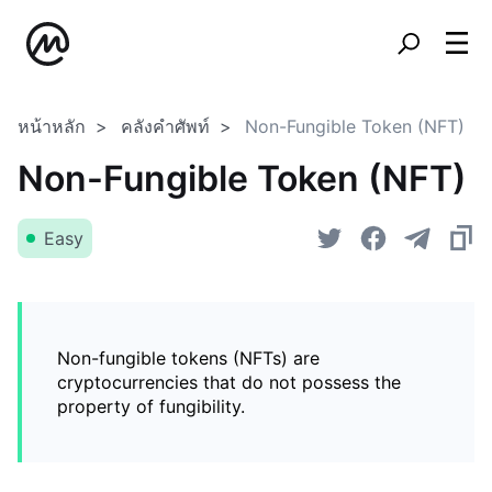
หน้าหลัก
คลังคำศัพท์
Non-Fungible Token (NFT)
Non-Fungible Token (NFT)
Easy
Non-fungible tokens (NFTs) are
cryptocurrencies that do not possess the
property of fungibility.