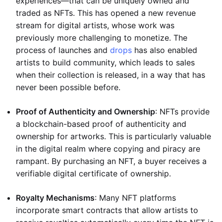
experiences—that can be uniquely owned and
traded as NFTs. This has opened a new revenue
stream for digital artists, whose work was
previously more challenging to monetize. The
process of launches and
drops
has also enabled
artists to build community, which leads to sales
when their collection is released, in a way that has
never been possible before.
Proof of Authenticity and Ownership
: NFTs provide
a blockchain-based proof of authenticity and
ownership for artworks. This is particularly valuable
in the digital realm where copying and piracy are
rampant. By purchasing an NFT, a buyer receives a
verifiable digital certificate of ownership.
Royalty Mechanisms
: Many NFT platforms
incorporate smart contracts that allow artists to