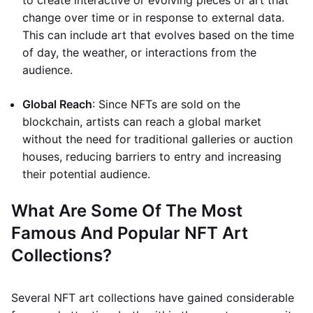
to create interactive or evolving pieces of art that
change over time or in response to external data.
This can include art that evolves based on the time
of day, the weather, or interactions from the
audience.
Global Reach
: Since NFTs are sold on the
blockchain, artists can reach a global market
without the need for traditional galleries or auction
houses, reducing barriers to entry and increasing
their potential audience.
What Are Some Of The Most
Famous And Popular NFT Art
Collections?
Several NFT art collections have gained considerable