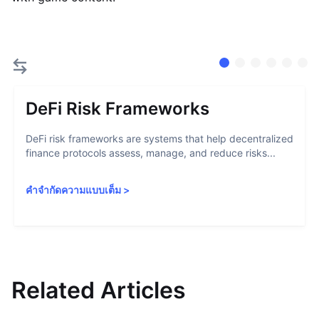
DeFi Risk Frameworks
DeFi risk frameworks are systems that help decentralized
finance protocols assess, manage, and reduce risks...
คำจำกัดความแบบเต็ม
>
Related Articles