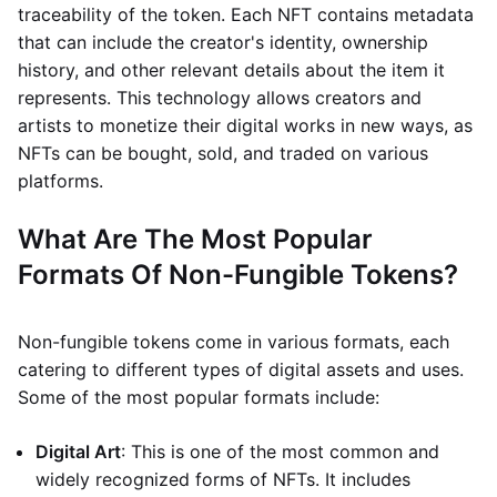
traceability of the token. Each NFT contains metadata
that can include the creator's identity, ownership
history, and other relevant details about the item it
represents. This technology allows creators and
artists to monetize their digital works in new ways, as
NFTs can be bought, sold, and traded on various
platforms.
What Are The Most Popular
Formats Of Non-Fungible Tokens?
Non-fungible tokens come in various formats, each
catering to different types of digital assets and uses.
Some of the most popular formats include:
Digital Art
: This is one of the most common and
widely recognized forms of NFTs. It includes