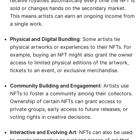
receive royalties automatically every time the NFT is
sold or changes hands on the secondary market.
This means artists can earn an ongoing income from
a single work.
Physical and Digital Bundling
: Some artists tie
physical artworks or experiences to their NFTs. For
example, buying an NFT might also grant the owner
access to limited physical editions of the artwork,
tickets to an event, or exclusive merchandise.
Community Building and Engagement
: Artists use
NFTs to foster a community among their collectors.
Ownership of certain NFTs can grant access to
private groups, early access to future releases, or
voting rights in creative decisions.
Interactive and Evolving Art
: NFTs can also be used