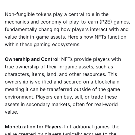
Non-fungible tokens play a central role in the
mechanics and economy of play-to-earn (P2E) games,
fundamentally changing how players interact with and
value their in-game assets. Here's how NFTs function
within these gaming ecosystems:
Ownership and Control
: NFTs provide players with
true ownership of their in-game assets, such as
characters, items, land, and other resources. This
ownership is verified and secured on a blockchain,
meaning it can be transferred outside of the game
environment. Players can buy, sell, or trade these
assets in secondary markets, often for real-world
value.
Monetization for Players
: In traditional games, the
value created by players typically accrues to the