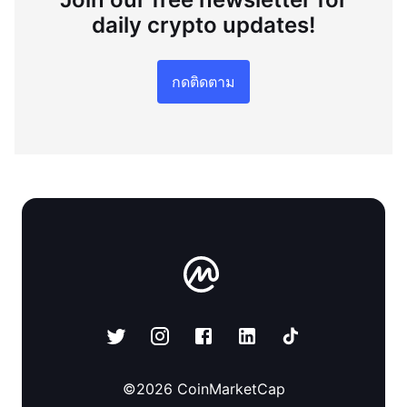
daily crypto updates!
กดติดตาม
©
2026
CoinMarketCap