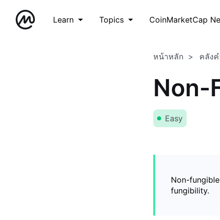
Learn
Topics
CoinMarketCap N
หน้าหลัก
คลังค
Non-F
Easy
Non-fungible
fungibility.