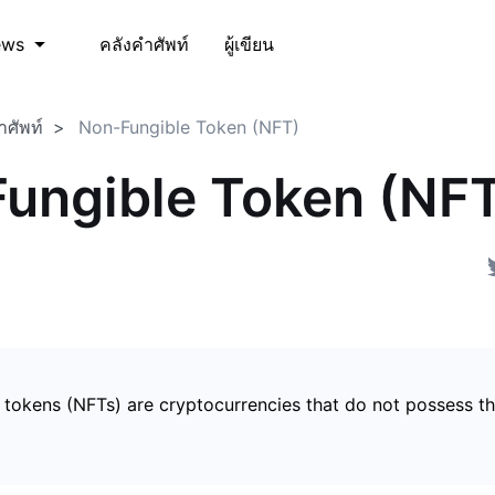
คลังคำศัพท์
ผู้เขียน
ews
ำศัพท์
Non-Fungible Token (NFT)
ungible Token (NF
 tokens (NFTs) are cryptocurrencies that do not possess t