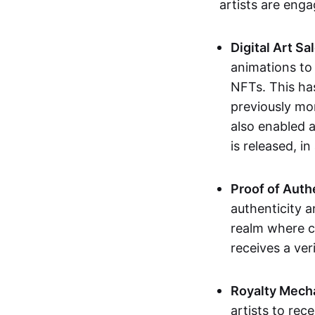
artists are eng
Digital Art Sa
animations to
NFTs. This ha
previously mo
also enabled a
is released, i
Proof of Auth
authenticity a
realm where c
receives a veri
Royalty Mech
artists to rec