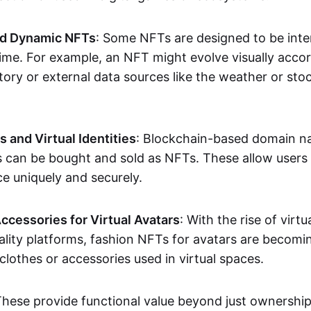
nd Dynamic NFTs
: Some NFTs are designed to be inter
ime. For example, an NFT might evolve visually accord
tory or external data sources like the weather or sto
and Virtual Identities
: Blockchain-based domain na
ts can be bought and sold as NFTs. These allow users
ce uniquely and securely.
ccessories for Virtual Avatars
: With the rise of virtu
lity platforms, fashion NFTs for avatars are becomin
lothes or accessories used in virtual spaces.
These provide functional value beyond just ownershi