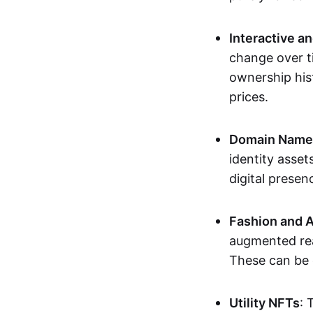
Interactive a
change over t
ownership his
prices.
Domain Names 
identity asse
digital presen
Fashion and A
augmented rea
These can be c
Utility NFTs
: 