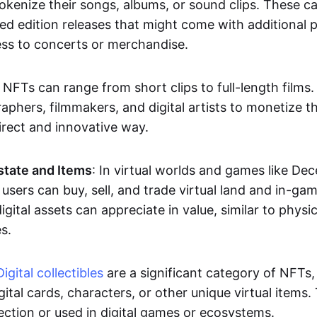
okenize their songs, albums, or sound clips. These c
ted edition releases that might come with additional p
ess to concerts or merchandise.
 NFTs can range from short clips to full-length films
aphers, filmmakers, and digital artists to monetize th
irect and innovative way.
Estate and Items
: In virtual worlds and games like De
sers can buy, sell, and trade virtual land and in-ga
gital assets can appreciate in value, similar to physic
s.
Digital collectibles
are a significant category of NFTs,
gital cards, characters, or other unique virtual items
lection or used in digital games or ecosystems.