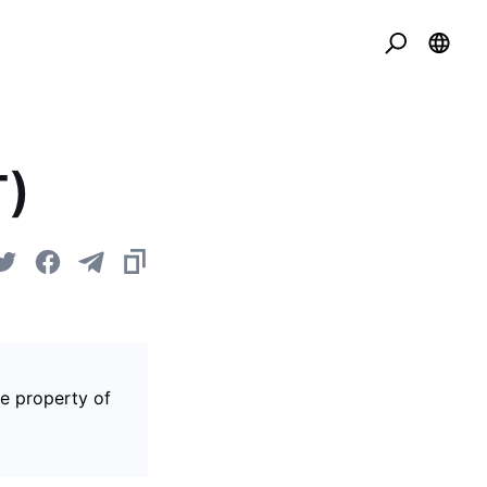
T)
he property of