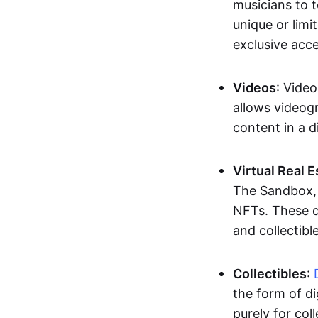
musicians to t
unique or limi
exclusive acc
Videos
: Video
allows videogr
content in a d
Virtual Real 
The Sandbox, u
NFTs. These di
and collectible
Collectibles
:
the form of di
purely for col