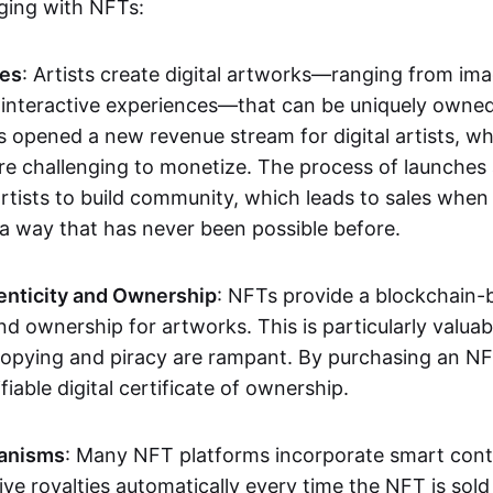
aging with NFTs:
les
: Artists create digital artworks—ranging from im
 interactive experiences—that can be uniquely owne
s opened a new revenue stream for digital artists, 
re challenging to monetize. The process of launche
rtists to build community, which leads to sales when 
n a way that has never been possible before.
enticity and Ownership
: NFTs provide a blockchain-
nd ownership for artworks. This is particularly valuabl
opying and piracy are rampant. By purchasing an NF
fiable digital certificate of ownership.
anisms
: Many NFT platforms incorporate smart contr
eive royalties automatically every time the NFT is sol