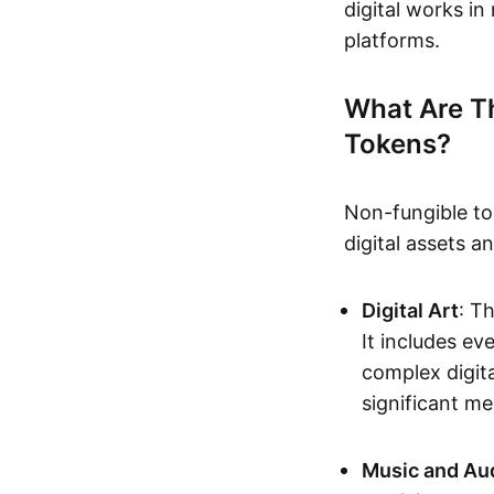
digital works i
platforms.
What Are T
Tokens?
Non-fungible to
digital assets 
Digital Art
: T
It includes e
complex digita
significant me
Music and Au