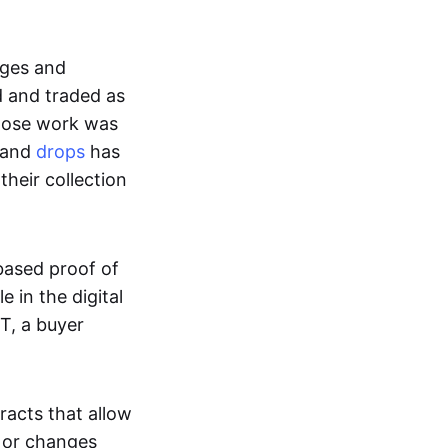
ages and
d and traded as
whose work was
s and
drops
has
their collection
based proof of
e in the digital
T, a buyer
acts that allow
d or changes