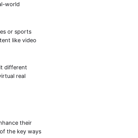
al-world
tes or sports
ent like video
t different
irtual real
enhance their
 of the key ways