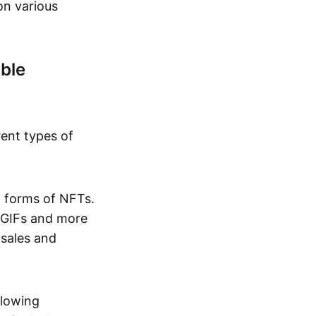
on various
ble
rent types of
d forms of NFTs.
o GIFs and more
 sales and
llowing