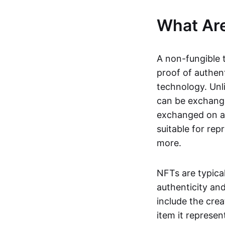
What Ar
A non-fungible 
proof of authent
technology. Unl
can be exchange
exchanged on a 
suitable for rep
more.
NFTs are typica
authenticity an
include the crea
item it represen