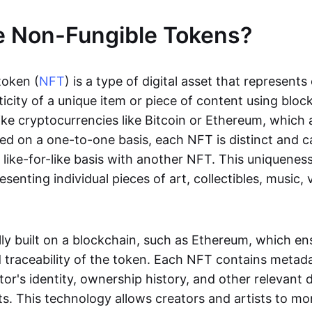
e Non-Fungible Tokens?
token (
NFT
) is a type of digital asset that represent
icity of a unique item or piece of content using bloc
ike cryptocurrencies like Bitcoin or Ethereum, which 
d on a one-to-one basis, each NFT is distinct and 
like-for-like basis with another NFT. This uniquene
resenting individual pieces of art, collectibles, music,
lly built on a blockchain, such as Ethereum, which en
d traceability of the token. Each NFT contains metad
tor's identity, ownership history, and other relevant 
ts. This technology allows creators and artists to mo