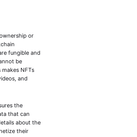
s ownership or
kchain
are fungible and
cannot be
ss makes NFTs
 videos, and
sures the
ata that can
details about the
netize their