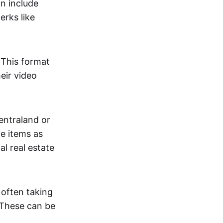
an include
erks like
. This format
eir video
centraland or
me items as
al real estate
 often taking
. These can be