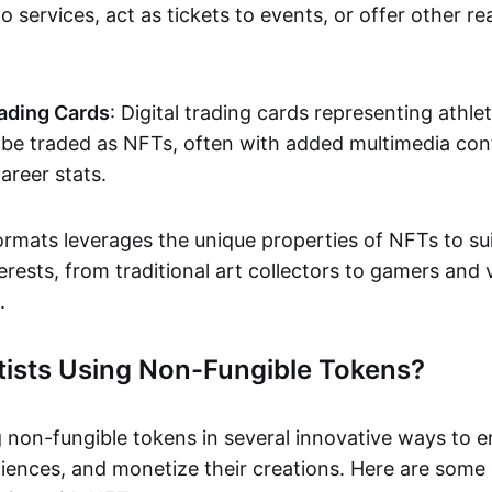
o services, act as tickets to events, or offer other re
ading Cards
: Digital trading cards representing athle
e traded as NFTs, often with added multimedia cont
career stats.
ormats leverages the unique properties of NFTs to sui
rests, from traditional art collectors to gamers and v
.
tists Using Non-Fungible Tokens?
g non-fungible tokens in several innovative ways to 
iences, and monetize their creations. Here are some