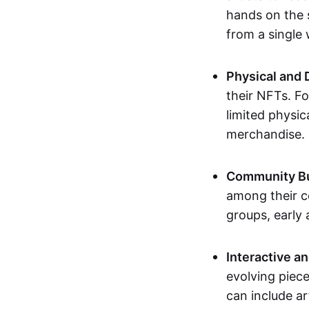
hands on the 
from a single
Physical and 
their NFTs. F
limited physic
merchandise.
Community Bu
among their c
groups, early 
Interactive an
evolving piece
can include ar