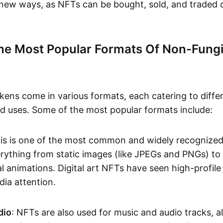
n new ways, as NFTs can be bought, sold, and traded 
he Most Popular Formats Of Non-Fungi
kens come in various formats, each catering to diffe
and uses. Some of the most popular formats include:
his is one of the most common and widely recognize
verything from static images (like JPEGs and PNGs) t
l animations. Digital art NFTs have seen high-profile
dia attention.
dio
: NFTs are also used for music and audio tracks, a