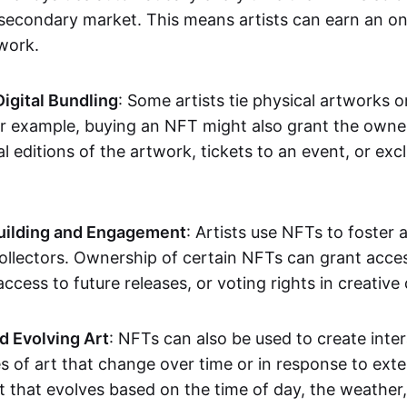
secondary market. This means artists can earn an o
 work.
Digital Bundling
: Some artists tie physical artworks 
or example, buying an NFT might also grant the owne
al editions of the artwork, tickets to an event, or exc
ilding and Engagement
: Artists use NFTs to foster
ollectors. Ownership of certain NFTs can grant acces
access to future releases, or voting rights in creative 
d Evolving Art
: NFTs can also be used to create inter
s of art that change over time or in response to exte
t that evolves based on the time of day, the weather,