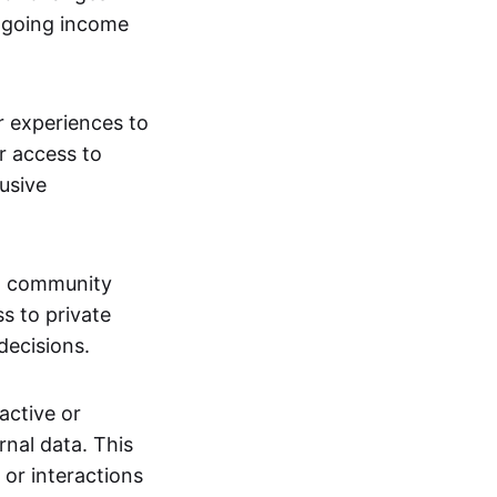
ngoing income
or experiences to
r access to
lusive
 a community
s to private
decisions.
active or
rnal data. This
 or interactions