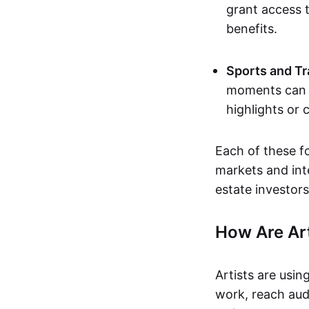
grant access t
benefits.
Sports and Tr
moments can b
highlights or 
Each of these f
markets and inte
estate investors
How Are Ar
Artists are usin
work, reach aud