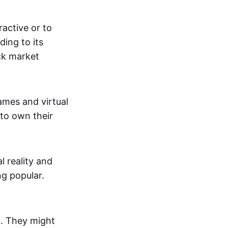
active or to
ing to its
ck market
mes and virtual
 to own their
al reality and
g popular.
p. They might