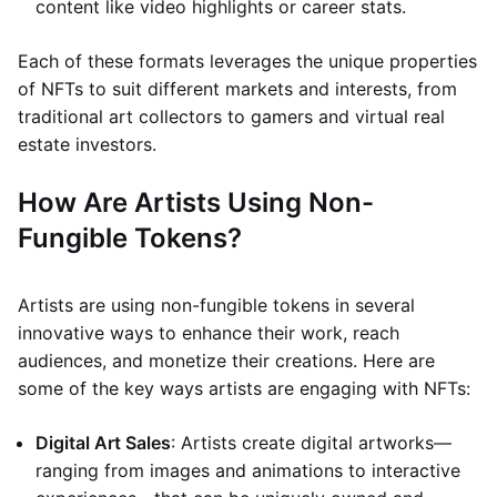
content like video highlights or career stats.
Each of these formats leverages the unique properties
of NFTs to suit different markets and interests, from
traditional art collectors to gamers and virtual real
estate investors.
How Are Artists Using Non-
Fungible Tokens?
Artists are using non-fungible tokens in several
innovative ways to enhance their work, reach
audiences, and monetize their creations. Here are
some of the key ways artists are engaging with NFTs:
Digital Art Sales
: Artists create digital artworks—
ranging from images and animations to interactive