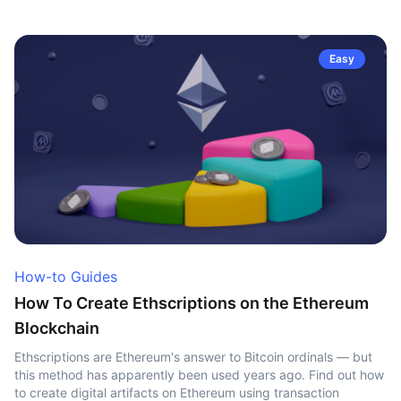
Easy
How-to Guides
How To Create Ethscriptions on the Ethereum
Blockchain
Ethscriptions are Ethereum's answer to Bitcoin ordinals — but
this method has apparently been used years ago. Find out how
to create digital artifacts on Ethereum using transaction