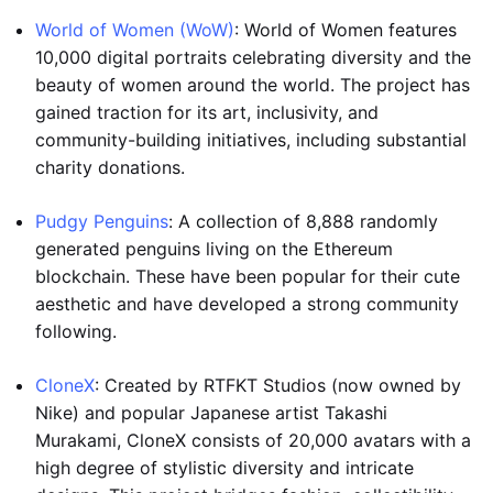
World of Women (WoW)
: World of Women features
10,000 digital portraits celebrating diversity and the
beauty of women around the world. The project has
gained traction for its art, inclusivity, and
community-building initiatives, including substantial
charity donations.
Pudgy Penguins
: A collection of 8,888 randomly
generated penguins living on the Ethereum
blockchain. These have been popular for their cute
aesthetic and have developed a strong community
following.
CloneX
: Created by RTFKT Studios (now owned by
Nike) and popular Japanese artist Takashi
Murakami, CloneX consists of 20,000 avatars with a
high degree of stylistic diversity and intricate