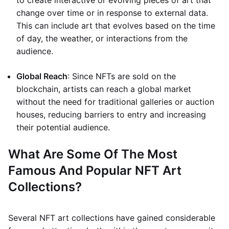
to create interactive or evolving pieces of art that
change over time or in response to external data.
This can include art that evolves based on the time
of day, the weather, or interactions from the
audience.
Global Reach
: Since NFTs are sold on the
blockchain, artists can reach a global market
without the need for traditional galleries or auction
houses, reducing barriers to entry and increasing
their potential audience.
What Are Some Of The Most
Famous And Popular NFT Art
Collections?
Several NFT art collections have gained considerable