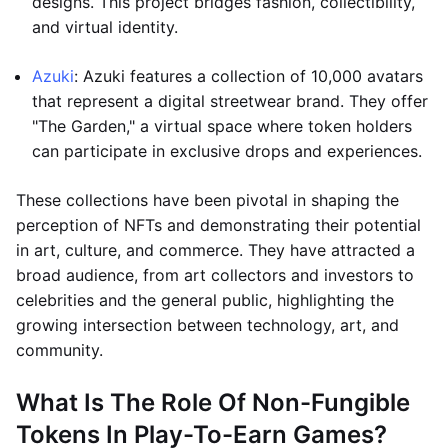
designs. This project bridges fashion, collectibility,
and virtual identity.
Azuki
: Azuki features a collection of 10,000 avatars
that represent a digital streetwear brand. They offer
"The Garden," a virtual space where token holders
can participate in exclusive drops and experiences.
These collections have been pivotal in shaping the
perception of NFTs and demonstrating their potential
in art, culture, and commerce. They have attracted a
broad audience, from art collectors and investors to
celebrities and the general public, highlighting the
growing intersection between technology, art, and
community.
What Is The Role Of Non-Fungible
Tokens In Play-To-Earn Games?