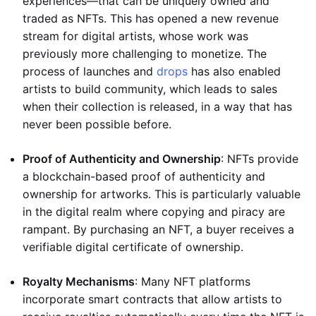
experiences—that can be uniquely owned and
traded as NFTs. This has opened a new revenue
stream for digital artists, whose work was
previously more challenging to monetize. The
process of launches and
drops
has also enabled
artists to build community, which leads to sales
when their collection is released, in a way that has
never been possible before.
Proof of Authenticity and Ownership
: NFTs provide
a blockchain-based proof of authenticity and
ownership for artworks. This is particularly valuable
in the digital realm where copying and piracy are
rampant. By purchasing an NFT, a buyer receives a
verifiable digital certificate of ownership.
Royalty Mechanisms
: Many NFT platforms
incorporate smart contracts that allow artists to