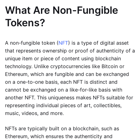
What Are Non-Fungible
Tokens?
A non-fungible token (
NFT
) is a type of digital asset
that represents ownership or proof of authenticity of a
unique item or piece of content using blockchain
technology. Unlike cryptocurrencies like Bitcoin or
Ethereum, which are fungible and can be exchanged
on a one-to-one basis, each NFT is distinct and
cannot be exchanged on a like-for-like basis with
another NFT. This uniqueness makes NFTs suitable for
representing individual pieces of art, collectibles,
music, videos, and more.
NFTs are typically built on a blockchain, such as
Ethereum, which ensures the authenticity and