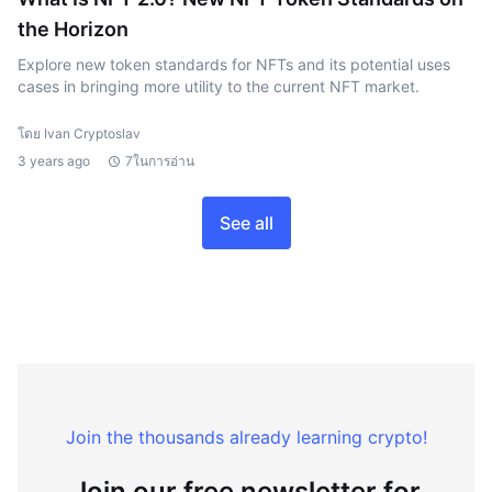
the Horizon
Explore new token standards for NFTs and its potential uses
cases in bringing more utility to the current NFT market.
โดย Ivan Cryptoslav
3 years ago
7ในการอ่าน
See all
Join the thousands already learning crypto!
Join our free newsletter for