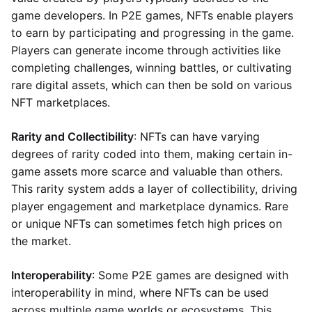
game developers. In P2E games, NFTs enable players
to earn by participating and progressing in the game.
Players can generate income through activities like
completing challenges, winning battles, or cultivating
rare digital assets, which can then be sold on various
NFT marketplaces.
Rarity and Collectibility
: NFTs can have varying
degrees of rarity coded into them, making certain in-
game assets more scarce and valuable than others.
This rarity system adds a layer of collectibility, driving
player engagement and marketplace dynamics. Rare
or unique NFTs can sometimes fetch high prices on
the market.
Interoperability
: Some P2E games are designed with
interoperability in mind, where NFTs can be used
across multiple game worlds or ecosystems. This