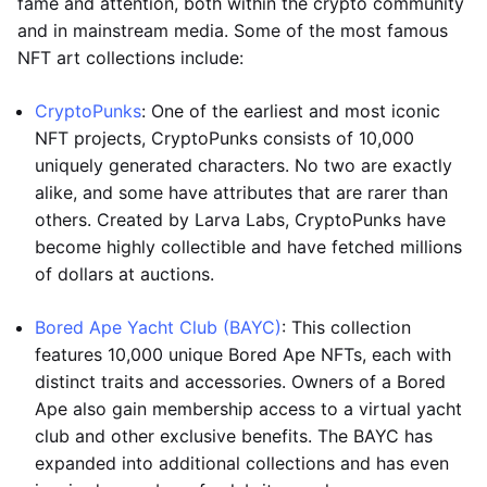
fame and attention, both within the crypto community
and in mainstream media. Some of the most famous
NFT art collections include:
CryptoPunks
: One of the earliest and most iconic
NFT projects, CryptoPunks consists of 10,000
uniquely generated characters. No two are exactly
alike, and some have attributes that are rarer than
others. Created by Larva Labs, CryptoPunks have
become highly collectible and have fetched millions
of dollars at auctions.
Bored Ape Yacht Club (BAYC)
: This collection
features 10,000 unique Bored Ape NFTs, each with
distinct traits and accessories. Owners of a Bored
Ape also gain membership access to a virtual yacht
club and other exclusive benefits. The BAYC has
expanded into additional collections and has even