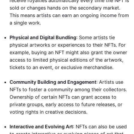
receive royalties automatically every time the NFT is
sold or changes hands on the secondary market.
This means artists can earn an ongoing income from
a single work.
Physical and Digital Bundling
: Some artists tie
physical artworks or experiences to their NFTs. For
example, buying an NFT might also grant the owner
access to limited physical editions of the artwork,
tickets to an event, or exclusive merchandise.
Community Building and Engagement
: Artists use
NFTs to foster a community among their collectors.
Ownership of certain NFTs can grant access to
private groups, early access to future releases, or
voting rights in creative decisions.
Interactive and Evolving Art
: NFTs can also be used