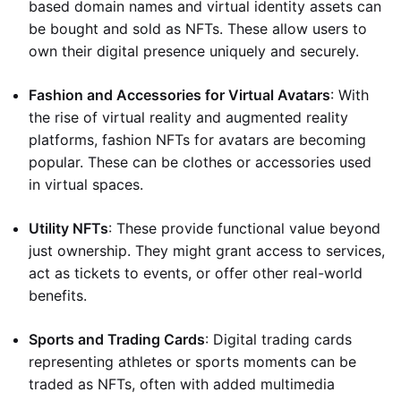
based domain names and virtual identity assets can
be bought and sold as NFTs. These allow users to
own their digital presence uniquely and securely.
Fashion and Accessories for Virtual Avatars
: With
the rise of virtual reality and augmented reality
platforms, fashion NFTs for avatars are becoming
popular. These can be clothes or accessories used
in virtual spaces.
Utility NFTs
: These provide functional value beyond
just ownership. They might grant access to services,
act as tickets to events, or offer other real-world
benefits.
Sports and Trading Cards
: Digital trading cards
representing athletes or sports moments can be
traded as NFTs, often with added multimedia