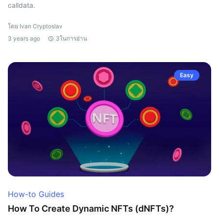
calldata.
โดย Ivan Cryptoslav
3 years ago
3ในการอ่าน
Easy
How-to Guides
How To Create Dynamic NFTs (dNFTs)?