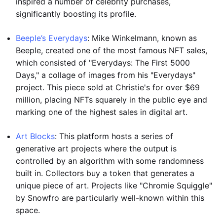
inspired a number of celebrity purchases,
significantly boosting its profile.
Beeple’s Everydays
: Mike Winkelmann, known as
Beeple, created one of the most famous NFT sales,
which consisted of "Everydays: The First 5000
Days," a collage of images from his "Everydays"
project. This piece sold at Christie's for over $69
million, placing NFTs squarely in the public eye and
marking one of the highest sales in digital art.
Art Blocks
: This platform hosts a series of
generative art projects where the output is
controlled by an algorithm with some randomness
built in. Collectors buy a token that generates a
unique piece of art. Projects like "Chromie Squiggle"
by Snowfro are particularly well-known within this
space.