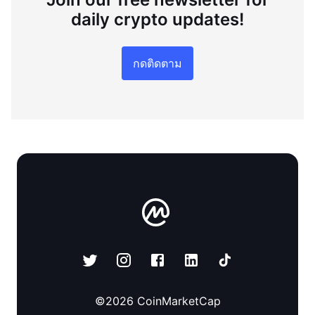
daily crypto updates!
กดติดตาม
©
2026
CoinMarketCap