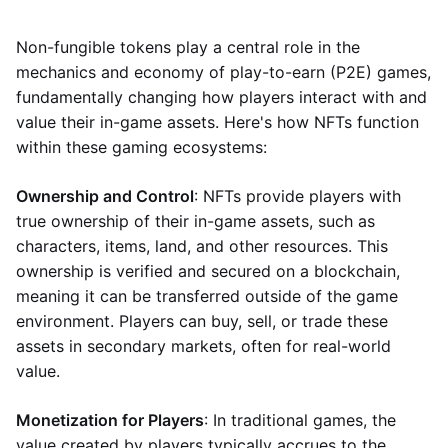
Non-fungible tokens play a central role in the
mechanics and economy of play-to-earn (P2E) games,
fundamentally changing how players interact with and
value their in-game assets. Here's how NFTs function
within these gaming ecosystems:
Ownership and Control
: NFTs provide players with
true ownership of their in-game assets, such as
characters, items, land, and other resources. This
ownership is verified and secured on a blockchain,
meaning it can be transferred outside of the game
environment. Players can buy, sell, or trade these
assets in secondary markets, often for real-world
value.
Monetization for Players
: In traditional games, the
value created by players typically accrues to the