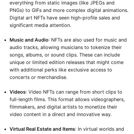
everything from static images (like JPEGs and
PNGs) to GIFs and more complex digital animations.
Digital art NFTs have seen high-profile sales and
significant media attention.
Music and Audio
: NFTs are also used for music and
audio tracks, allowing musicians to tokenize their
songs, albums, or sound clips. These can include
unique or limited edition releases that might come
with additional perks like exclusive access to
concerts or merchandise.
Videos
: Video NFTs can range from short clips to
full-length films. This format allows videographers,
filmmakers, and digital artists to monetize their
video content in a direct and innovative way.
Virtual Real Estate and Items
: In virtual worlds and