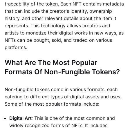
traceability of the token. Each NFT contains metadata
that can include the creator's identity, ownership
history, and other relevant details about the item it
represents. This technology allows creators and
artists to monetize their digital works in new ways, as
NFTs can be bought, sold, and traded on various
platforms.
What Are The Most Popular
Formats Of Non-Fungible Tokens?
Non-fungible tokens come in various formats, each
catering to different types of digital assets and uses.
Some of the most popular formats include:
Digital Art
: This is one of the most common and
widely recognized forms of NFTs. It includes