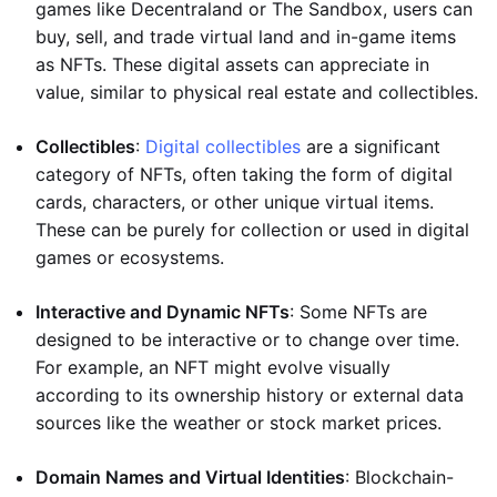
games like Decentraland or The Sandbox, users can
buy, sell, and trade virtual land and in-game items
as NFTs. These digital assets can appreciate in
value, similar to physical real estate and collectibles.
Collectibles
:
Digital collectibles
are a significant
category of NFTs, often taking the form of digital
cards, characters, or other unique virtual items.
These can be purely for collection or used in digital
games or ecosystems.
Interactive and Dynamic NFTs
: Some NFTs are
designed to be interactive or to change over time.
For example, an NFT might evolve visually
according to its ownership history or external data
sources like the weather or stock market prices.
Domain Names and Virtual Identities
: Blockchain-