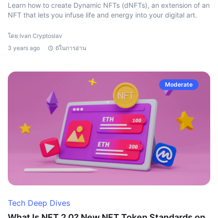
Learn how to create Dynamic NFTs (dNFTs), an extension of an
NFT that lets you infuse life and energy into your digital art.
โดย Ivan Cryptoslav
3 years ago
6ในการอ่าน
Moderate
Tech Deep Dives
What Is NFT 2.0? New NFT Token Standards on