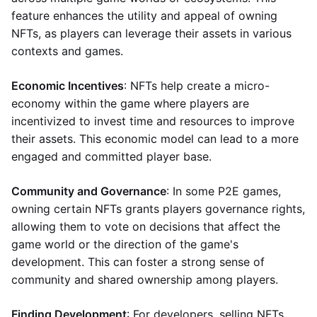
feature enhances the utility and appeal of owning
NFTs, as players can leverage their assets in various
contexts and games.
Economic Incentives
: NFTs help create a micro-
economy within the game where players are
incentivized to invest time and resources to improve
their assets. This economic model can lead to a more
engaged and committed player base.
Community and Governance
: In some P2E games,
owning certain NFTs grants players governance rights,
allowing them to vote on decisions that affect the
game world or the direction of the game's
development. This can foster a strong sense of
community and shared ownership among players.
Finding Development
: For developers, selling NFTs