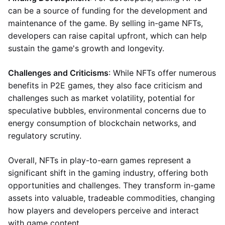
can be a source of funding for the development and
maintenance of the game. By selling in-game NFTs,
developers can raise capital upfront, which can help
sustain the game's growth and longevity.
Challenges and Criticisms
: While NFTs offer numerous
benefits in P2E games, they also face criticism and
challenges such as market volatility, potential for
speculative bubbles, environmental concerns due to
energy consumption of blockchain networks, and
regulatory scrutiny.
Overall, NFTs in play-to-earn games represent a
significant shift in the gaming industry, offering both
opportunities and challenges. They transform in-game
assets into valuable, tradeable commodities, changing
how players and developers perceive and interact
with game content.