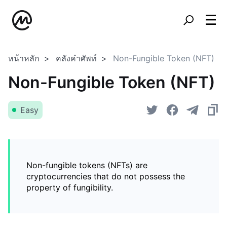
หน้าหลัก
คลังคำศัพท์
Non-Fungible Token (NFT)
Non-Fungible Token (NFT)
Easy
Non-fungible tokens (NFTs) are
cryptocurrencies that do not possess the
property of fungibility.