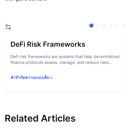
DeFi Risk Frameworks
DeFi risk frameworks are systems that help decentralized
finance protocols assess, manage, and reduce risks...
คำจำกัดความแบบเต็ม
>
Related Articles