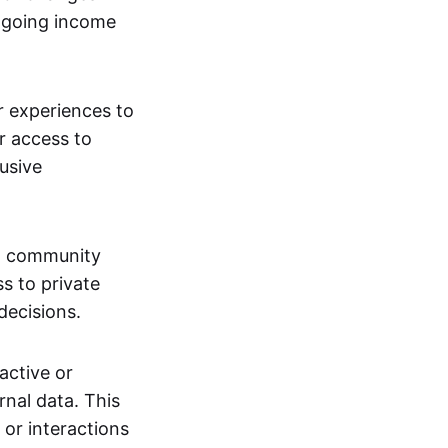
ngoing income
or experiences to
r access to
lusive
 a community
s to private
decisions.
active or
rnal data. This
 or interactions