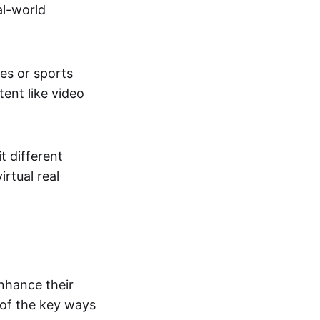
al-world
tes or sports
ent like video
t different
irtual real
enhance their
 of the key ways