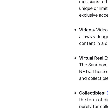
musicians to t
unique or limi
exclusive acc
Videos
: Video
allows videogr
content in a d
Virtual Real 
The Sandbox, u
NFTs. These di
and collectible
Collectibles
:
the form of di
purely for col