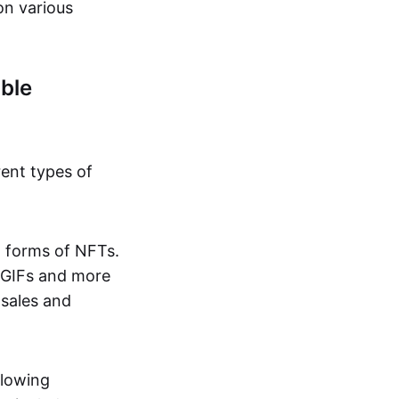
on various
ble
rent types of
d forms of NFTs.
o GIFs and more
 sales and
llowing