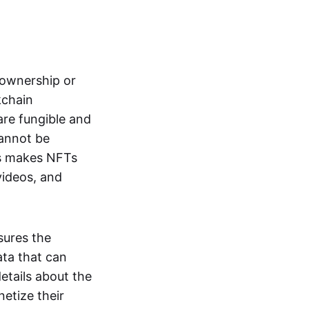
s ownership or
kchain
are fungible and
cannot be
ss makes NFTs
 videos, and
sures the
ata that can
details about the
netize their