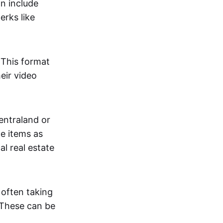
an include
erks like
. This format
eir video
centraland or
me items as
al real estate
 often taking
. These can be