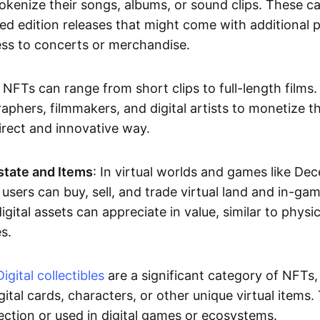
okenize their songs, albums, or sound clips. These c
ted edition releases that might come with additional p
ess to concerts or merchandise.
 NFTs can range from short clips to full-length films
aphers, filmmakers, and digital artists to monetize th
irect and innovative way.
Estate and Items
: In virtual worlds and games like De
sers can buy, sell, and trade virtual land and in-ga
gital assets can appreciate in value, similar to physic
s.
Digital collectibles
are a significant category of NFTs,
gital cards, characters, or other unique virtual items
lection or used in digital games or ecosystems.