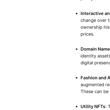
Interactive a
change over t
ownership his
prices.
Domain Names 
identity asse
digital presen
Fashion and A
augmented rea
These can be c
Utility NFTs
: 