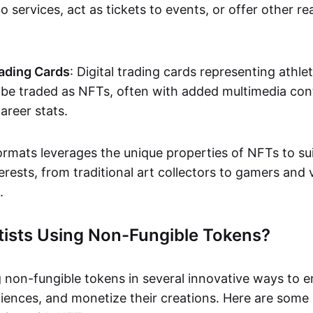
o services, act as tickets to events, or offer other re
ading Cards
: Digital trading cards representing athle
e traded as NFTs, often with added multimedia cont
career stats.
ormats leverages the unique properties of NFTs to sui
rests, from traditional art collectors to gamers and v
.
tists Using Non-Fungible Tokens?
g non-fungible tokens in several innovative ways to 
iences, and monetize their creations. Here are some