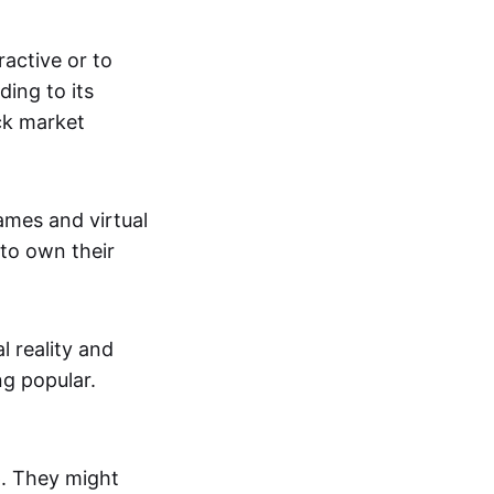
active or to
ing to its
ck market
mes and virtual
 to own their
al reality and
g popular.
p. They might