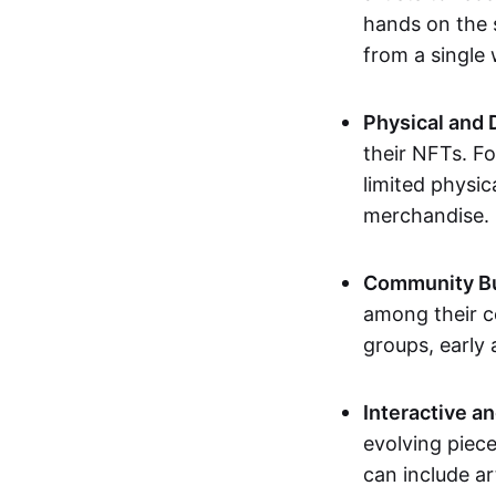
hands on the 
from a single
Physical and 
their NFTs. F
limited physic
merchandise.
Community Bu
among their c
groups, early 
Interactive an
evolving piece
can include ar