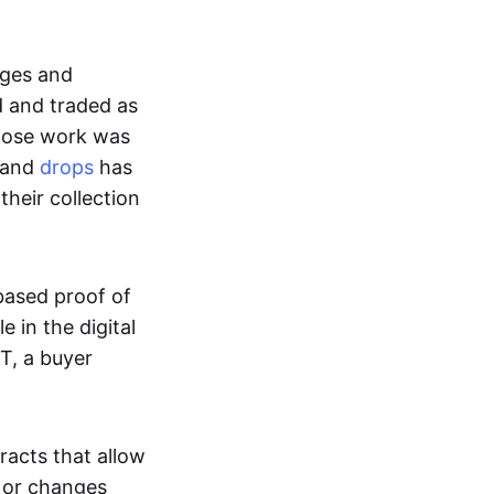
ages and
d and traded as
whose work was
s and
drops
has
their collection
based proof of
e in the digital
T, a buyer
acts that allow
d or changes