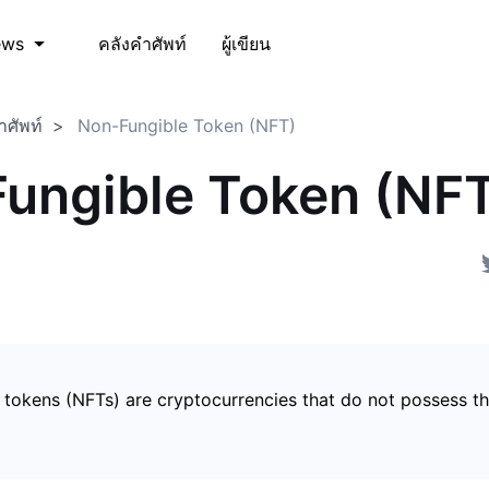
คลังคำศัพท์
ผู้เขียน
ews
ำศัพท์
Non-Fungible Token (NFT)
ungible Token (NF
 tokens (NFTs) are cryptocurrencies that do not possess t