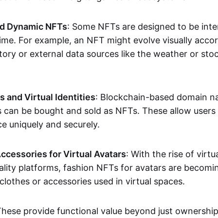
nd Dynamic NFTs
: Some NFTs are designed to be inter
ime. For example, an NFT might evolve visually accord
tory or external data sources like the weather or sto
and Virtual Identities
: Blockchain-based domain na
ts can be bought and sold as NFTs. These allow users
ce uniquely and securely.
ccessories for Virtual Avatars
: With the rise of virtu
lity platforms, fashion NFTs for avatars are becomin
lothes or accessories used in virtual spaces.
These provide functional value beyond just ownershi