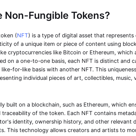
e Non-Fungible Tokens?
token (
NFT
) is a type of digital asset that represent
icity of a unique item or piece of content using bloc
ike cryptocurrencies like Bitcoin or Ethereum, which 
d on a one-to-one basis, each NFT is distinct and 
like-for-like basis with another NFT. This uniquene
resenting individual pieces of art, collectibles, music,
lly built on a blockchain, such as Ethereum, which en
d traceability of the token. Each NFT contains metad
tor's identity, ownership history, and other relevant 
ts. This technology allows creators and artists to mo