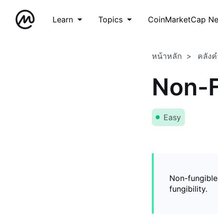
Learn
Topics
CoinMarketCap N
หน้าหลัก
คลังค
Non-F
Easy
Non-fungible
fungibility.