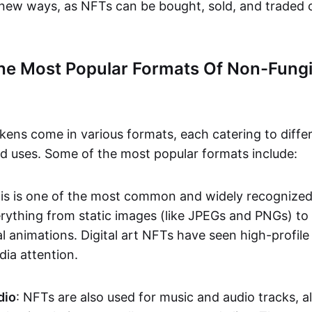
n new ways, as NFTs can be bought, sold, and traded 
he Most Popular Formats Of Non-Fungi
kens come in various formats, each catering to diffe
and uses. Some of the most popular formats include:
his is one of the most common and widely recognize
verything from static images (like JPEGs and PNGs) t
l animations. Digital art NFTs have seen high-profile
dia attention.
dio
: NFTs are also used for music and audio tracks, a