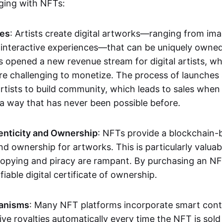
aging with NFTs:
les
: Artists create digital artworks—ranging from im
 interactive experiences—that can be uniquely owne
s opened a new revenue stream for digital artists, 
re challenging to monetize. The process of launche
rtists to build community, which leads to sales when 
n a way that has never been possible before.
enticity and Ownership
: NFTs provide a blockchain-
nd ownership for artworks. This is particularly valuabl
opying and piracy are rampant. By purchasing an NF
fiable digital certificate of ownership.
anisms
: Many NFT platforms incorporate smart contr
eive royalties automatically every time the NFT is sol