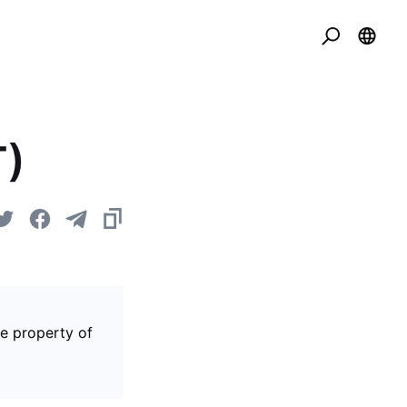
T)
he property of