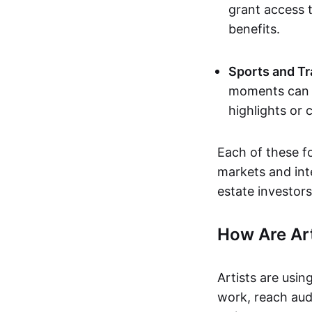
grant access t
benefits.
Sports and Tr
moments can b
highlights or 
Each of these f
markets and inte
estate investors
How Are Ar
Artists are usin
work, reach aud