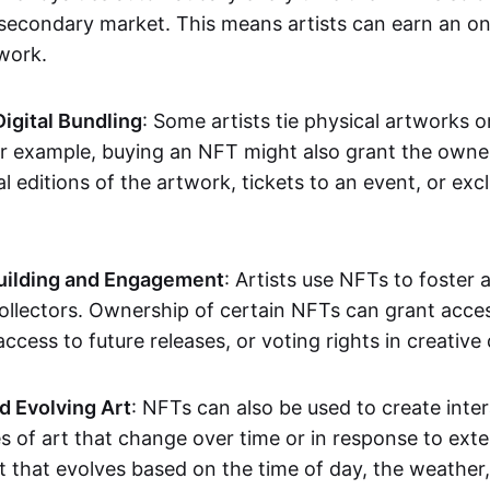
secondary market. This means artists can earn an o
 work.
Digital Bundling
: Some artists tie physical artworks 
or example, buying an NFT might also grant the owne
al editions of the artwork, tickets to an event, or exc
ilding and Engagement
: Artists use NFTs to foster
ollectors. Ownership of certain NFTs can grant acces
access to future releases, or voting rights in creative 
d Evolving Art
: NFTs can also be used to create inter
s of art that change over time or in response to exte
t that evolves based on the time of day, the weather,