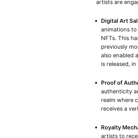
artists are eng
Digital Art Sa
animations to
NFTs. This ha
previously mo
also enabled a
is released, i
Proof of Auth
authenticity a
realm where c
receives a veri
Royalty Mech
artists to rec