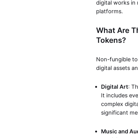
digital works i
platforms.
What Are T
Tokens?
Non-fungible to
digital assets 
Digital Art
: T
It includes e
complex digita
significant me
Music and Au