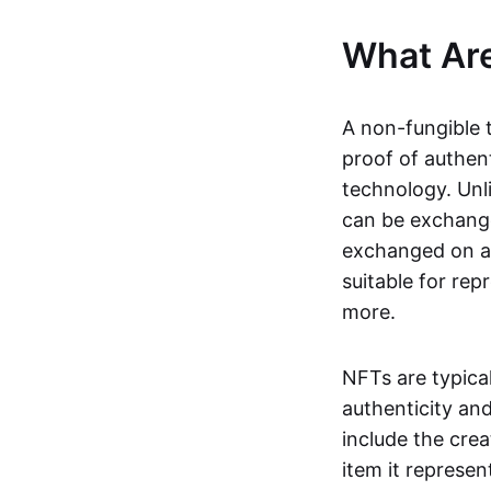
What Ar
A non-fungible 
proof of authent
technology. Unl
can be exchange
exchanged on a 
suitable for rep
more.
NFTs are typica
authenticity an
include the crea
item it represen