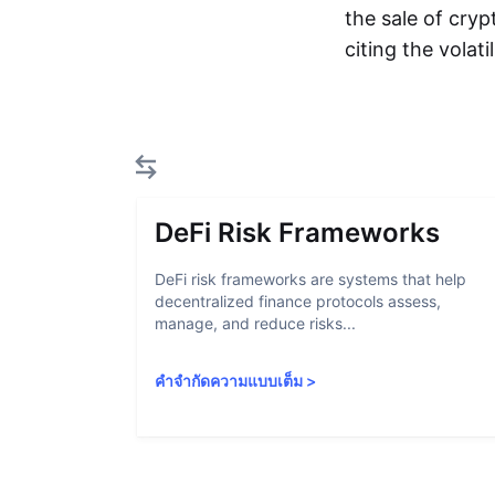
the sale of cryp
citing the volat
DeFi Risk Frameworks
DeFi risk frameworks are systems that help
decentralized finance protocols assess,
manage, and reduce risks...
คำจำกัดความแบบเต็ม
>