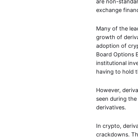
are non-standar
exchange financi
Many of the le
growth of deriv
adoption of cry
Board Options 
institutional in
having to hold t
However, deriva
seen during the 
derivatives.
In crypto, deri
crackdowns. The