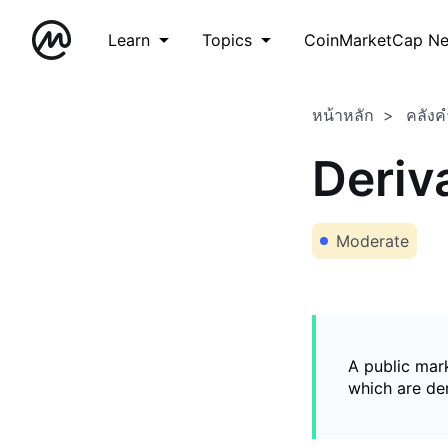
Learn
Topics
CoinMarketCap N
หน้าหลัก
คลังค
Deriv
Moderate
A public mark
which are de