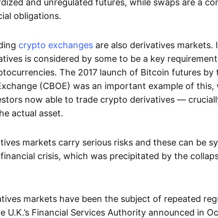
dized and unregulated futures, while swaps are a con
al obligations.
ading
crypto exchanges
are also derivatives markets. 
atives is considered by some to be a key requirement
ptocurrencies. The 2017 launch of Bitcoin futures by
Exchange (CBOE) was an important example of this, 
vestors now able to trade crypto derivatives — cruciall
he actual asset.
tives markets carry serious risks and these can be s
financial crisis, which was precipitated by the collap
vatives markets have been the subject of repeated reg
 U.K.’s Financial Services Authority announced in O