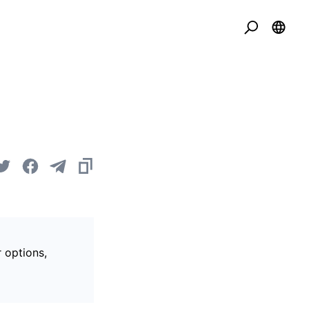
r options,