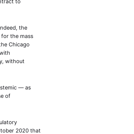
tract to
Indeed, the
 for the mass
 the Chicago
with
y, without
ystemic — as
se of
ulatory
ctober 2020 that