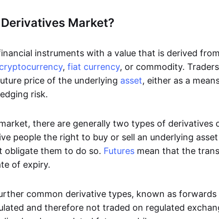
 Derivatives Market?
inancial instruments with a value that is derived fro
cryptocurrency
,
fiat currency
, or commodity. Traders 
uture price of the underlying
asset
, either as a mean
edging risk.
 market, there are generally two types of derivatives
ve people the right to buy or sell an underlying asse
t obligate them to do so.
Futures
mean that the tran
te of expiry.
urther common derivative types, known as forwards
ulated and therefore not traded on regulated excha