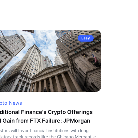
Easy
pto News
ditional Finance's Crypto Offerings
l Gain from FTX Failure: JPMorgan
stors will favor financial institutions with long
latory track records like the Chicago Mercantile