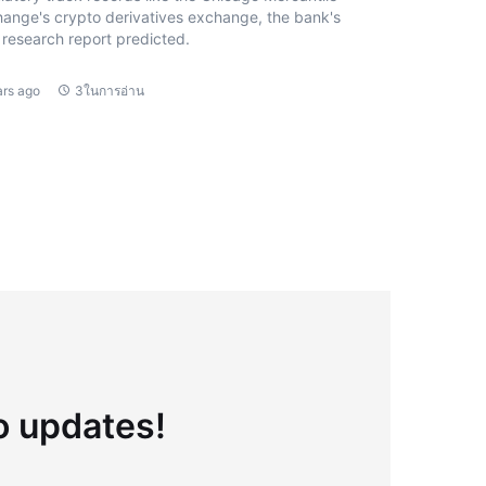
ange's crypto derivatives exchange, the bank's
research report predicted.
ars ago
3ในการอ่าน
to updates!