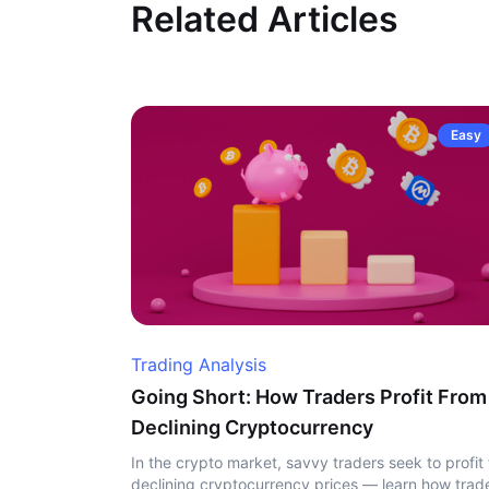
Related Articles
Easy
Trading Analysis
Going Short: How Traders Profit From
Declining Cryptocurrency
In the crypto market, savvy traders seek to profit
declining cryptocurrency prices — learn how trad