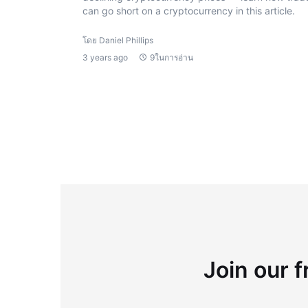
can go short on a cryptocurrency in this article.
โดย Daniel Phillips
3 years ago
9ในการอ่าน
Join our f