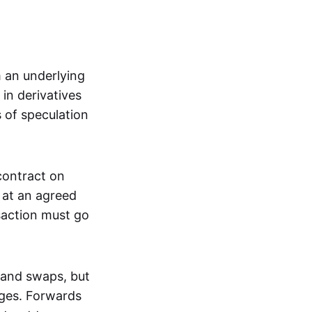
m an underlying
in derivatives
s of speculation
 contract on
t at an agreed
saction must go
 and swaps, but
nges. Forwards