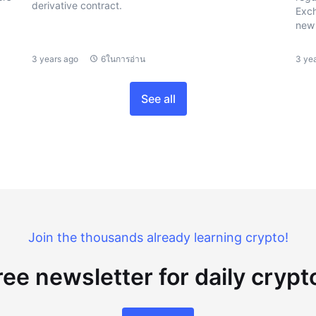
derivative contract.
Exch
new 
3 years ago
6ในการอ่าน
3 ye
See all
Join the thousands already learning crypto!
ree newsletter for daily cryp