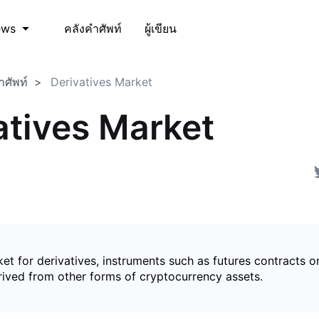
คลังคำศัพท์
ผู้เขียน
ews
ำศัพท์
Derivatives Market
atives Market
et for derivatives, instruments such as futures contracts o
rived from other forms of cryptocurrency assets.