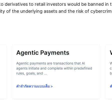
to derivatives to retail investors would be banned in
ility of the underlying assets and the risk of cybercri
Agentic Payments
Agentic payments are transactions that AI
W
agents initiate and complete within predefined
c
rules, goals, and ...
b
คำจำกัดความแบบเต็ม
>
ค