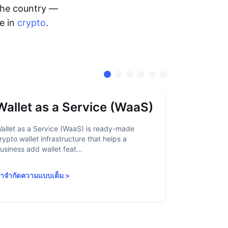
 the country —
me in
crypto
.
Wallet as a Service (WaaS)
Proof 
allet as a Service (WaaS) is ready-made
Proof of Inn
rypto wallet infrastructure that helps a
helps crypto
usiness add wallet feat...
linked to sanc
ำจำกัดความแบบเต็ม
>
คำจำกัดความ