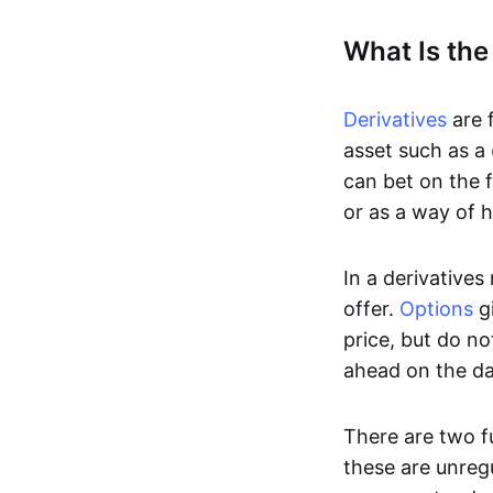
What Is the
Derivatives
are f
asset such as a
can bet on the f
or as a way of h
In a derivatives
offer.
Options
gi
price, but do no
ahead on the da
There are two f
these are unreg