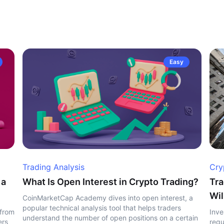
Easy
Trading Analysis
Cry
 a
What Is Open Interest in Crypto Trading?
Tra
Wil
CoinMarketCap Academy dives into open interest, a
popular technical analysis tool that helps traders
 from
Inve
understand the number of open positions on a certain
ers
regu