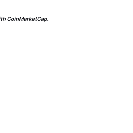
with CoinMarketCap.