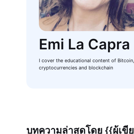
Emi La Capra
I cover the educational content of Bitcoin
cryptocurrencies and blockchain
บทความล่าสุดโดย {{ผู้เขี