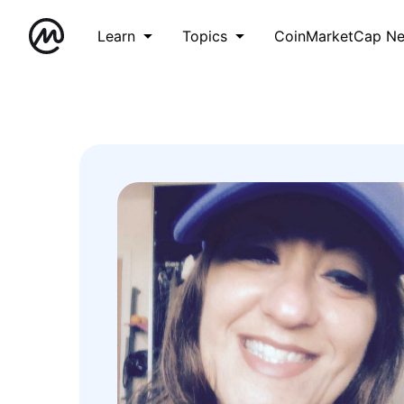
Learn
Topics
CoinMarketCap N