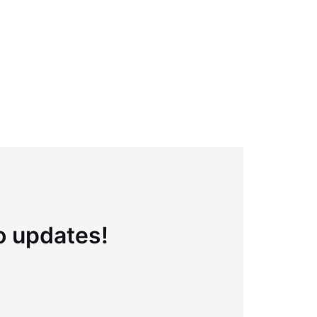
to updates!