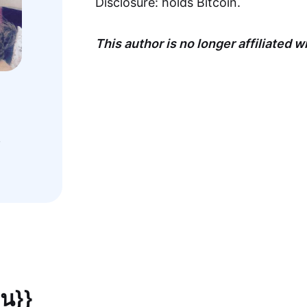
Disclosure: holds Bitcoin.
This author is no longer affiliated 
,
ยน}}