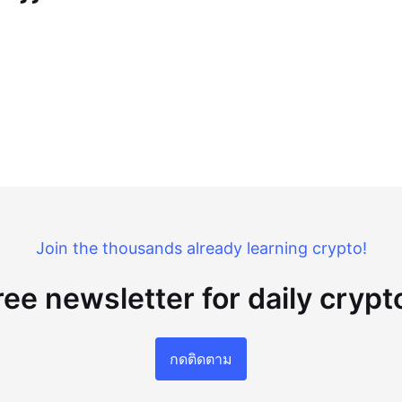
Join the thousands already learning crypto!
ree newsletter for daily cryp
กดติดตาม