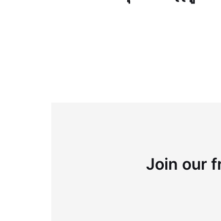
Join our f