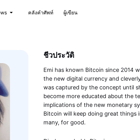
คลังคำศัพท์
ผู้เขียน
ews
ชีวประวัติ
Emi has known Bitcoin since 2014 wh
the new digital currency and cleverly
was captured by the concept until s
become more educated about the t
implications of the new monetary sy
Bitcoin will keep doing great things 
many, for good.