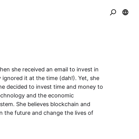
en she received an email to invest in
 ignored it at the time (dah!). Yet, she
he decided to invest time and money to
echnology and the economic
stem. She believes blockchain and
in the future and change the lives of