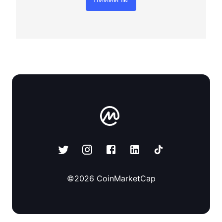
©
2026
CoinMarketCap