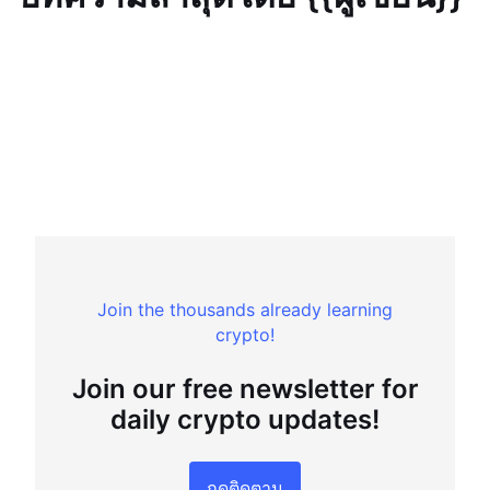
Join the thousands already learning
crypto!
Join our free newsletter for
daily crypto updates!
กดติดตาม