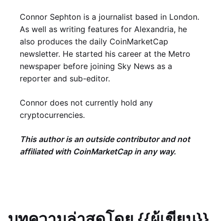
Connor Sephton is a journalist based in London.
As well as writing features for Alexandria, he
also produces the daily CoinMarketCap
newsletter. He started his career at the Metro
newspaper before joining Sky News as a
reporter and sub-editor.
Connor does not currently hold any
cryptocurrencies.
This author is an outside contributor and not
affiliated with CoinMarketCap in any way.
บทความล่าสุดโดย {{ผู้เขียน}}