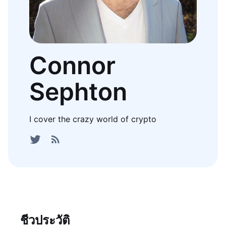
Connor
Sephton
I cover the crazy world of crypto
ชีวประวัติ