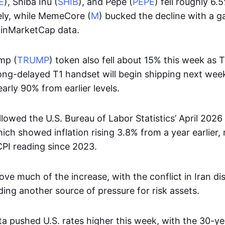
E
), Shiba Inu (
SHIB
), and Pepe (
PEPE
) fell roughly 6.
ely, while MemeCore (
M
) bucked the decline with a g
oinMarketCap data.
mp (
TRUMP
) token also fell about 15% this week as
long-delayed T1 handset will begin shipping next week
rly 90% from earlier levels.
llowed the U.S. Bureau of Labor Statistics’ April 202
ich showed inflation rising 3.8% from a year earlier,
CPI reading since 2023.
ve much of the increase, with the conflict in Iran dis
ing another source of pressure for risk assets.
ta pushed U.S. rates higher this week, with the 30-y