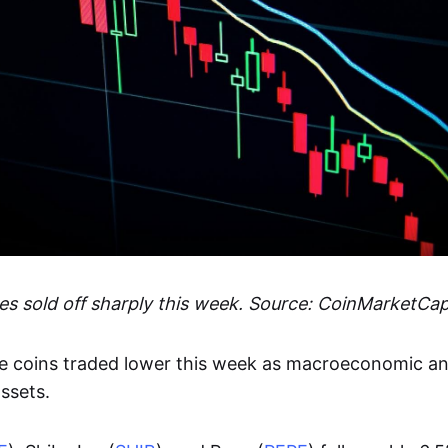
 sold off sharply this week. Source: CoinMarketCa
 coins traded lower this week as macroeconomic an
ssets.