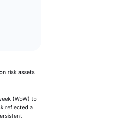
n risk assets
-week (WoW) to
ck reflected a
ersistent