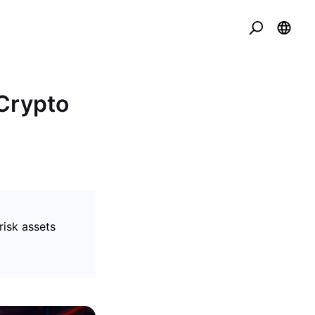
Crypto
isk assets