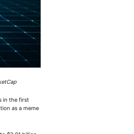
ketCap
in the first
ation as a meme