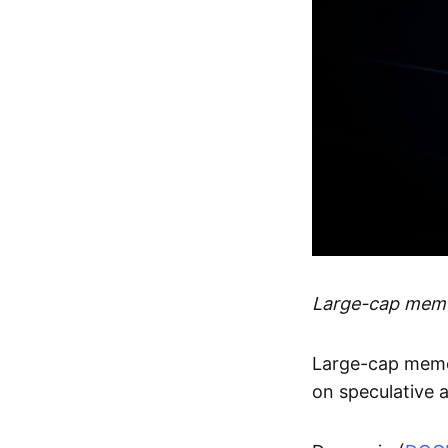
Large-cap memes
Large-cap meme
on speculative a