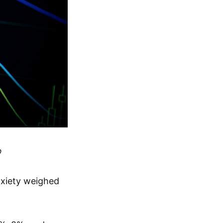
p
xiety weighed