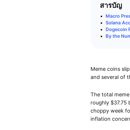
สารบัญ
Macro Pre
Solana Acce
Dogecoin 
By the Nu
Meme coins slip
and several of t
The total meme 
roughly $37.75 
choppy week for
inflation concer