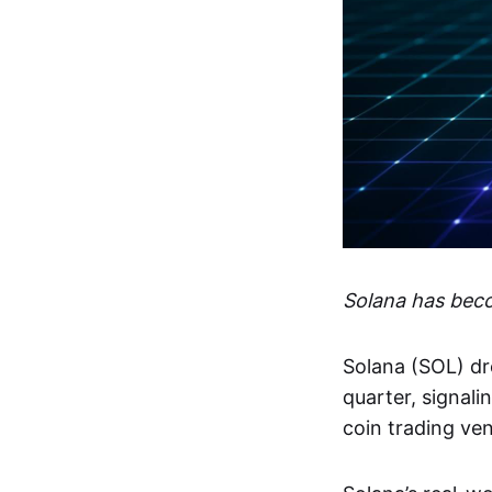
Solana has bec
Solana (SOL) dr
quarter, signal
coin trading ve