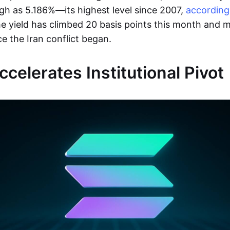
high as 5.186%—its highest level since 2007,
according
e yield has climbed 20 basis points this month and 
ce the Iran conflict began.
celerates Institutional Pivot