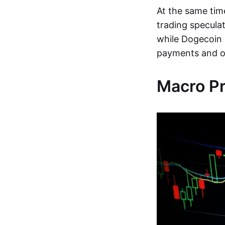
At the same tim
trading speculat
while Dogecoin 
payments and on
Macro P