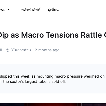
คลังคำศัพท์
ผู้เขียน
ews
p as Macro Tensions Rattle 
l
3ในการอ่าน
2 months ago
lipped this week as mounting macro pressure weighed on r
f the sector’s largest tokens sold off.