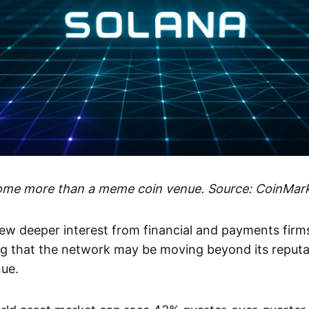
ome more than a meme coin venue. Source: CoinMar
ew deeper interest from financial and payments firms 
ing that the network may be moving beyond its reput
nue.