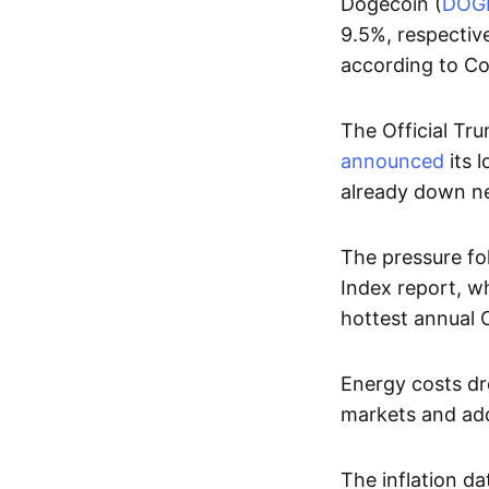
Dogecoin (
DOG
9.5%, respectiv
according to C
The Official Tru
announced
its 
already down nea
The pressure fo
Index report, wh
hottest annual 
Energy costs dro
markets and add
The inflation da