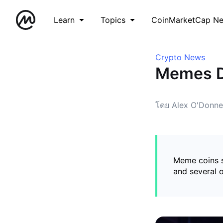
Learn
Topics
CoinMarketCap N
Crypto News
Memes Di
โดย Alex O'Donnel
Meme coins s
and several o