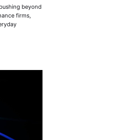
d pushing beyond
nance firms,
eryday