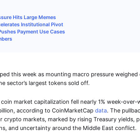
ssure Hits Large Memes
lerates Institutional Pivot
Pushes Payment Use Cases
mbers
ped this week as mounting macro pressure weighed o
he sector’s largest tokens sold off.
coin market capitalization fell nearly 1% week-over
billion, according to CoinMarketCap
data
. The pullba
 crypto markets, marked by rising Treasury yields, p
ns, and uncertainty around the Middle East conflict.