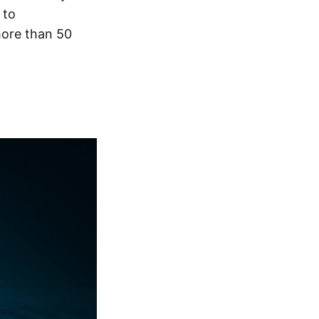
to
more than 50