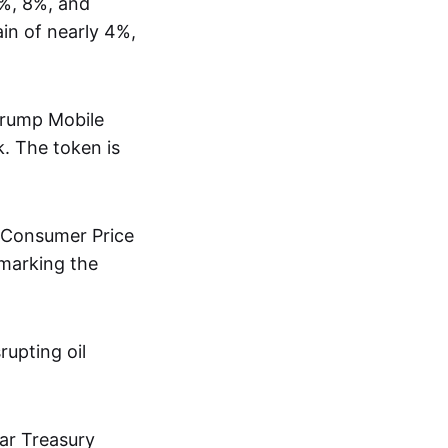
5%, 8%, and
ain of nearly 4%,
 Trump Mobile
. The token is
6 Consumer Price
 marking the
rupting oil
ear Treasury