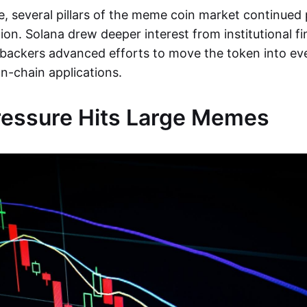
e, several pillars of the meme coin market continue
ion. Solana drew deeper interest from institutional fi
backers advanced efforts to move the token into ev
-chain applications.
ressure Hits Large Memes