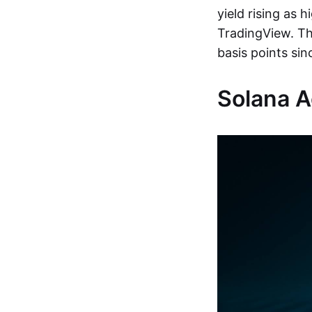
yield rising as 
TradingView. Th
basis points sin
Solana Ac