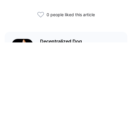
0 people liked this article
Decentralized Dog
I'm just your average dog... Only
decentralized; also... I'm not your
average dog.
Related Articles