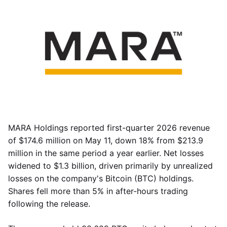
MARA Holdings reported first-quarter 2026 revenue
of $174.6 million on May 11, down 18% from $213.9
million in the same period a year earlier. Net losses
widened to $1.3 billion, driven primarily by unrealized
losses on the company's Bitcoin (BTC) holdings.
Shares fell more than 5% in after-hours trading
following the release.