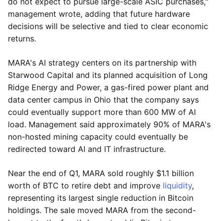
do not expect to pursue large-scale ASIC purchases,"
management wrote, adding that future hardware
decisions will be selective and tied to clear economic
returns.
MARA's AI strategy centers on its partnership with
Starwood Capital and its planned acquisition of Long
Ridge Energy and Power, a gas-fired power plant and
data center campus in Ohio that the company says
could eventually support more than 600 MW of AI
load. Management said approximately 90% of MARA's
non-hosted mining capacity could eventually be
redirected toward AI and IT infrastructure.
Near the end of Q1, MARA sold roughly $1.1 billion
worth of BTC to retire debt and improve
liquidity
,
representing its largest single reduction in Bitcoin
holdings. The sale moved MARA from the second-