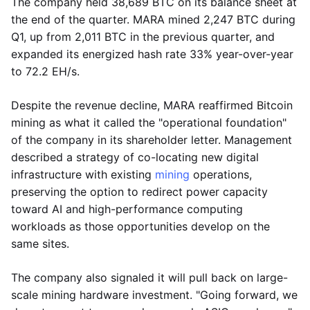
The company held 38,689 BTC on its balance sheet at
the end of the quarter. MARA mined 2,247 BTC during
Q1, up from 2,011 BTC in the previous quarter, and
expanded its energized hash rate 33% year-over-year
to 72.2 EH/s.
Despite the revenue decline, MARA reaffirmed Bitcoin
mining as what it called the "operational foundation"
of the company in its shareholder letter. Management
described a strategy of co-locating new digital
infrastructure with existing
mining
operations,
preserving the option to redirect power capacity
toward AI and high-performance computing
workloads as those opportunities develop on the
same sites.
The company also signaled it will pull back on large-
scale mining hardware investment. "Going forward, we