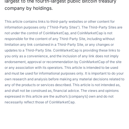
largest to the fourth-largest public Bitcoin treasury
company by holdings.
This article contains links to third-party websites or other content for
information purposes only (“Third-Party Sites”). The Third-Party Sites are
not under the control of CoinMarketCap, and CoinMarketCap is not
responsible for the content of any Third-Party Site, including without
limitation any link contained in a Third-Party Site, or any changes or
updates to a Third-Party Site. CoinMarketCap is providing these links to
you only as a convenience, and the inclusion of any link does not imply
endorsement, approval or recommendation by CoinMarketCap of the site
or any association with its operators. This article is intended to be used
and must be used for informational purposes only. It is important to do your
own research and analysis before making any material decisions related to
any of the products or services described. This article is not intended as,
and shall not be construed as, financial advice. The views and opinions
expressed in this article are the author’s [company’s] own and do not
necessarily reflect those of CoinMarketCap.