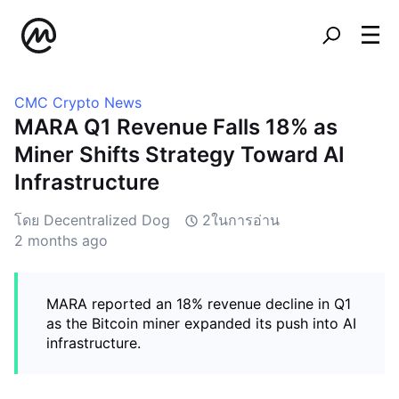
CMC Crypto News
MARA Q1 Revenue Falls 18% as
Miner Shifts Strategy Toward AI
Infrastructure
โดย Decentralized Dog
2ในการอ่าน
2 months ago
MARA reported an 18% revenue decline in Q1
as the Bitcoin miner expanded its push into AI
infrastructure.