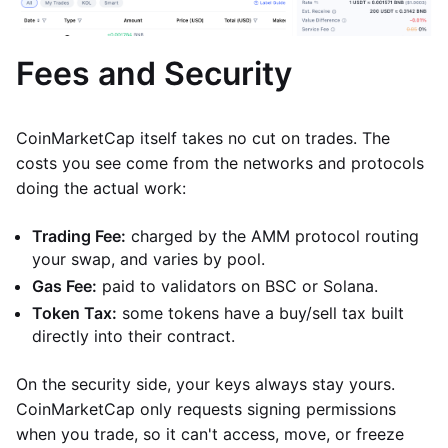
Fees and Security
CoinMarketCap itself takes no cut on trades. The
costs you see come from the networks and protocols
doing the actual work:
Trading Fee:
charged by the AMM protocol routing
your swap, and varies by pool.
Gas Fee:
paid to validators on BSC or Solana.
Token Tax:
some tokens have a buy/sell tax built
directly into their contract.
On the security side, your keys always stay yours.
CoinMarketCap only requests signing permissions
when you trade, so it can't access, move, or freeze