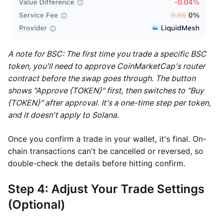
A note for BSC: The first time you trade a specific BSC
token, you'll need to approve CoinMarketCap's router
contract before the swap goes through. The button
shows "Approve {TOKEN}" first, then switches to "Buy
{TOKEN}" after approval. It's a one-time step per token,
and it doesn't apply to Solana.
Once you confirm a trade in your wallet, it's final. On-
chain transactions can't be cancelled or reversed, so
double-check the details before hitting confirm.
Step 4: Adjust Your Trade Settings
(Optional)