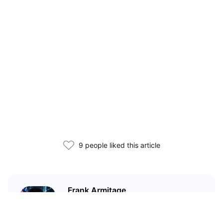
9 people liked this article
Frank Armitage
Teaching you everything you
need to know about crypto