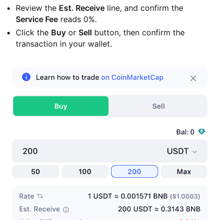
Review the
Est. Receive
line, and confirm the
Service Fee
reads 0%.
Click the
Buy
or
Sell
button, then confirm the
transaction in your wallet.