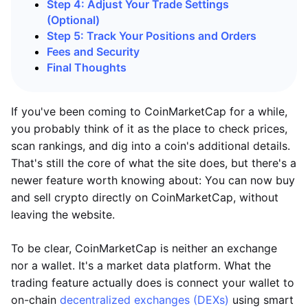
Step 4: Adjust Your Trade Settings
(Optional)
Step 5: Track Your Positions and Orders
Fees and Security
Final Thoughts
If you've been coming to CoinMarketCap for a while,
you probably think of it as the place to check prices,
scan rankings, and dig into a coin's additional details.
That's still the core of what the site does, but there's a
newer feature worth knowing about: You can now buy
and sell crypto directly on CoinMarketCap, without
leaving the website.
To be clear, CoinMarketCap is neither an exchange
nor a wallet. It's a market data platform. What the
trading feature actually does is connect your wallet to
on-chain
decentralized exchanges (DEXs)
using smart