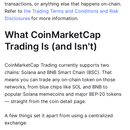
transactions, or anything else that happens on-chain.
Refer to
the Trading Terms and Conditions and Risk
Disclosures
for more information.
What CoinMarketCap
Trading Is (and Isn't)
CoinMarketCap Trading currently supports two
chains: Solana and BNB Smart Chain (BSC). That
means you can trade any on-chain token on those
networks, from blue chips like SOL and BNB to
popular Solana memecoins and major BEP-20 tokens
— straight from the coin detail page.
A few things set it apart from using a centralized
exchange: