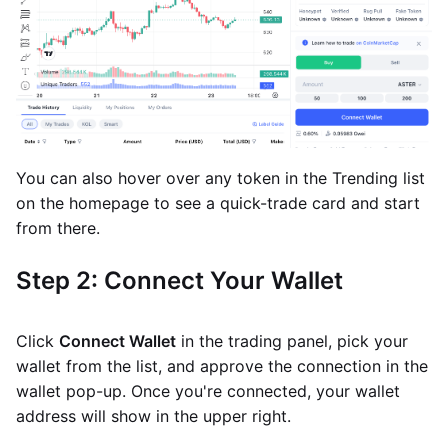
You can also hover over any token in the Trending list
on the homepage to see a quick-trade card and start
from there.
Step 2: Connect Your Wallet
Click
Connect Wallet
in the trading panel, pick your
wallet from the list, and approve the connection in the
wallet pop-up. Once you're connected, your wallet
address will show in the upper right.