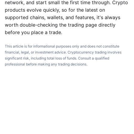
network, and start small the first time through. Crypto
products evolve quickly, so for the latest on
supported chains, wallets, and features, it's always
worth double-checking the trading page directly
before you place a trade.
This article is for informational purposes only and does not constitute
financial, legal, or investment advice. Cryptocurrency trading involves
significant risk, including total loss of funds. Consult a qualified
professional before making any trading decisions.