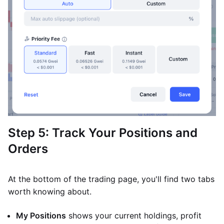
Step 5: Track Your Positions and
Orders
At the bottom of the trading page, you'll find two tabs
worth knowing about.
My Positions
shows your current holdings, profit