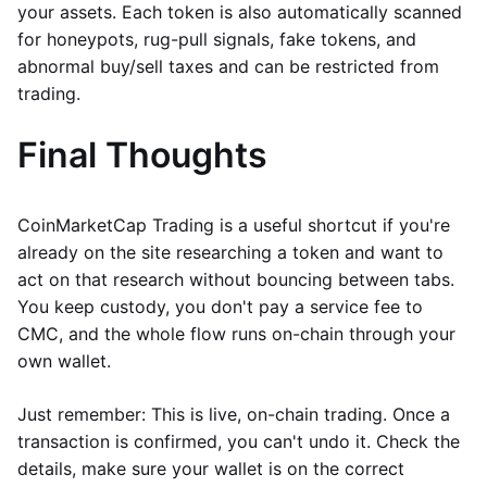
your assets. Each token is also automatically scanned
for honeypots, rug-pull signals, fake tokens, and
abnormal buy/sell taxes and can be restricted from
trading.
Final Thoughts
CoinMarketCap Trading is a useful shortcut if you're
already on the site researching a token and want to
act on that research without bouncing between tabs.
You keep custody, you don't pay a service fee to
CMC, and the whole flow runs on-chain through your
own wallet.
Just remember: This is live, on-chain trading. Once a
transaction is confirmed, you can't undo it. Check the
details, make sure your wallet is on the correct