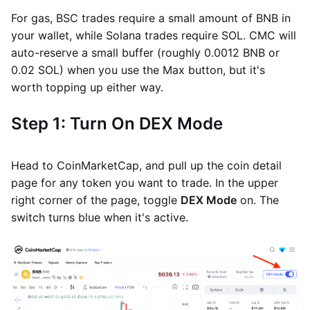
For gas, BSC trades require a small amount of BNB in
your wallet, while Solana trades require SOL. CMC will
auto-reserve a small buffer (roughly 0.0012 BNB or
0.02 SOL) when you use the Max button, but it's
worth topping up either way.
Step 1: Turn On DEX Mode
Head to CoinMarketCap, and pull up the coin detail
page for any token you want to trade. In the upper
right corner of the page, toggle
DEX Mode
on. The
switch turns blue when it's active.