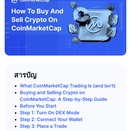
สารบัญ
What CoinMarketCap Trading Is (and Isn't)
Buying and Selling Crypto on
CoinMarketCap: A Step-by-Step Guide
Before You Start
Step 1: Turn On DEX Mode
Step 2: Connect Your Wallet
Step 3: Place a Trade