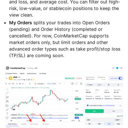
and loss, and average cost. You can filter out high-
risk, low-value, or stablecoin positions to keep the
view clean.
My Orders
splits your trades into Open Orders
(pending) and Order History (completed or
cancelled). For now, CoinMarketCap supports
market orders only, but limit orders and other
advanced order types such as take profit/stop loss
(TP/SL) are coming soon.