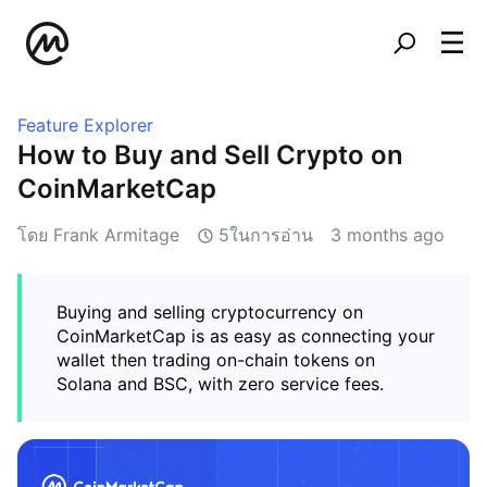
Feature Explorer
How to Buy and Sell Crypto on
CoinMarketCap
โดย Frank Armitage
5ในการอ่าน
3 months ago
Buying and selling cryptocurrency on
CoinMarketCap is as easy as connecting your
wallet then trading on-chain tokens on
Solana and BSC, with zero service fees.