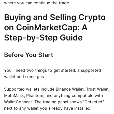
where you can continue the trade.
Buying and Selling Crypto
on CoinMarketCap: A
Step-by-Step Guide
Before You Start
You'll need two things to get started: a supported
wallet and some gas.
Supported wallets include Binance Wallet, Trust Wallet,
MetaMask, Phantom, and anything compatible with
WalletConnect. The trading panel shows "Detected"
next to any wallet you already have installed.