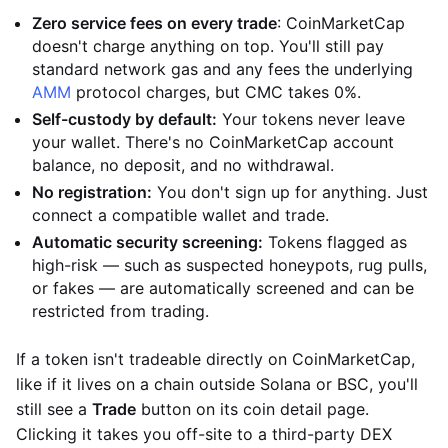
Zero service fees on every trade
: CoinMarketCap
doesn't charge anything on top. You'll still pay
standard network gas and any fees the underlying
AMM
protocol charges, but CMC takes 0%.
Self-custody by default:
Your tokens never leave
your wallet. There's no CoinMarketCap account
balance, no deposit, and no withdrawal.
No registration:
You don't sign up for anything. Just
connect a compatible wallet and trade.
Automatic security screening:
Tokens flagged as
high-risk — such as suspected honeypots, rug pulls,
or fakes — are automatically screened and can be
restricted from trading.
If a token isn't tradeable directly on CoinMarketCap,
like if it lives on a chain outside Solana or BSC, you'll
still see a
Trade
button on its coin detail page.
Clicking it takes you off-site to a third-party DEX