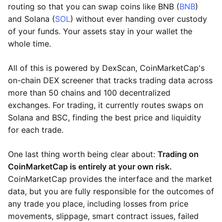
routing so that you can swap coins like BNB (
BNB
)
and Solana (
SOL
) without ever handing over custody
of your funds. Your assets stay in your wallet the
whole time.
All of this is powered by DexScan, CoinMarketCap's
on-chain DEX screener that tracks trading data across
more than 50 chains and 100 decentralized
exchanges. For trading, it currently routes swaps on
Solana and BSC, finding the best price and liquidity
for each trade.
One last thing worth being clear about:
Trading on
CoinMarketCap is entirely at your own risk.
CoinMarketCap provides the interface and the market
data, but you are fully responsible for the outcomes of
any trade you place, including losses from price
movements, slippage, smart contract issues, failed