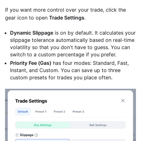
If you want more control over your trade, click the
gear icon to open
Trade Settings
.
Dynamic Slippage
is on by default. It calculates your
slippage tolerance automatically based on real-time
volatility so that you don't have to guess. You can
switch to a custom percentage if you prefer.
Priority Fee (Gas)
has four modes: Standard, Fast,
Instant, and Custom. You can save up to three
custom presets for trades you place often.