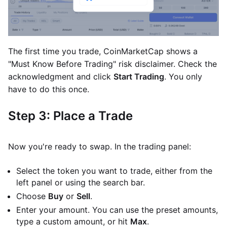
The first time you trade, CoinMarketCap shows a
"Must Know Before Trading" risk disclaimer. Check the
acknowledgment and click
Start Trading
. You only
have to do this once.
Step 3: Place a Trade
Now you're ready to swap. In the trading panel:
Select the token you want to trade, either from the
left panel or using the search bar.
Choose
Buy
or
Sell
.
Enter your amount. You can use the preset amounts,
type a custom amount, or hit
Max
.