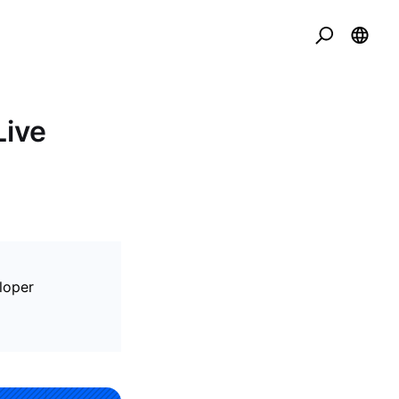
Live
eloper