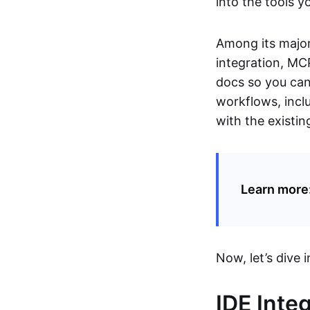
into the tools y
Among its major 
integration, MCP
docs so you can 
workflows, inclu
with the existi
Learn more
Now, let’s dive i
IDE Inte