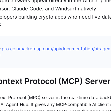
ypto answers appear directly in the AI chat pane
sor, Claude Code, and Windsurf natively
velopers building crypto apps who need live dat
t
:
pro.coinmarketcap.com/api/documentation/ai-agen
s
ntext Protocol (MCP) Server
xt Protocol (MPC) server is the real-time data back
I Agent Hub. It gives any MCP-compatible AI client s