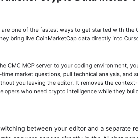
s are one of the fastest ways to get started with th
hey bring live CoinMarketCap data directly into Curs
he CMC MCP server to your coding environment, your
time market questions, pull technical analysis, and 
without you leaving the editor. It removes the context
lopers who need crypto intelligence while they build
witching between your editor and a separate re