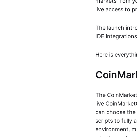
markets from yo
live access to p
The launch intr
IDE integrations
Here is everyth
CoinMar
The CoinMarketC
live CoinMarketC
can choose the 
scripts to fully
environment, ma