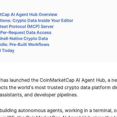
tCap AI Agent Hub Overview
tions: Crypto Data Inside Your Editor
ext Protocol (MCP) Server
-Per-Request Data Access
hell-Native Crypto Data
ills: Pre-Built Workflows
d Today
has launched the CoinMarketCap AI Agent Hub, a ne
cts the world's most trusted crypto data platform dir
assistants, and developer pipelines.
building autonomous agents, working in a terminal, o