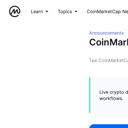
Learn
Topics
CoinMarketCap N
Announcements
CoinMark
โดย CoinMarketC
Live crypto d
workflows.