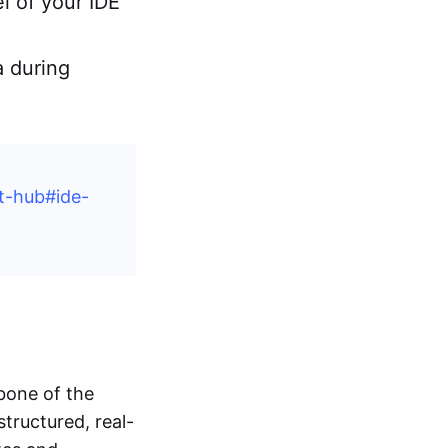
l of your IDE
a during
t-hub#ide-
bone of the
tructured, real-