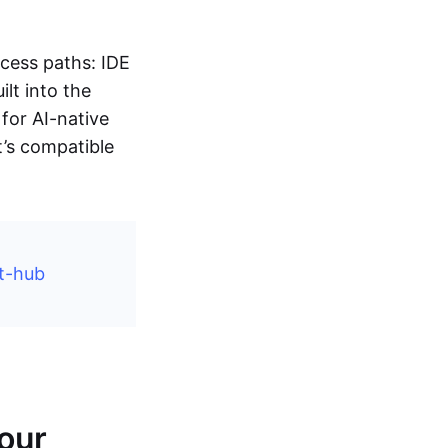
ccess paths: IDE
lt into the
for AI-native
t’s compatible
t-hub
Your