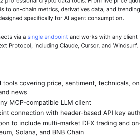
2 professional crypto data tools. From live price quo
is to on-chain metrics, derivatives data, and trending
designed specifically for AI agent consumption.
ects via a
single endpoint
and works with any client 
xt Protocol, including Claude, Cursor, and Windsurf.
d tools covering price, sentiment, technicals, on
 and news
any MCP-compatible LLM client
int connection with header-based API key auth
on to include multi-market DEX trading and on
reum, Solana, and BNB Chain