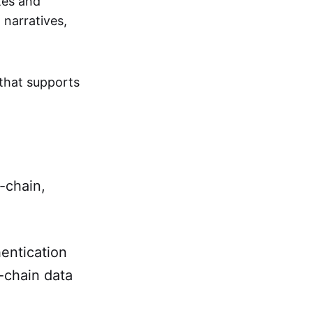
tes and
 narratives,
that supports
-chain,
entication
-chain data