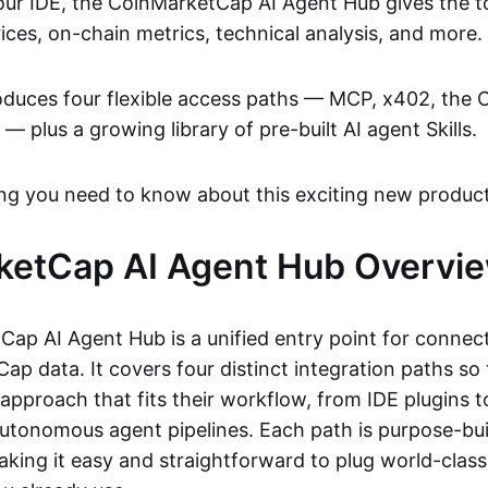
ur IDE, the CoinMarketCap AI Agent Hub gives the to
rices, on-chain metrics, technical analysis, and more.
oduces four flexible access paths — MCP, x402, the
 — plus a growing library of pre-built AI agent Skills.
ing you need to know about this exciting new product
ketCap AI Agent Hub Overvi
ap AI Agent Hub is a unified entry point for connect
ap data. It covers four distinct integration paths so
approach that fits their workflow, from IDE plugins t
 autonomous agent pipelines. Each path is purpose-buil
king it easy and straightforward to plug world-class