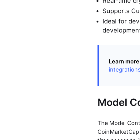
Real-time cr
Supports Cur
Ideal for de
developmen
Learn more
integration
Model Co
The Model Conte
CoinMarketCap A