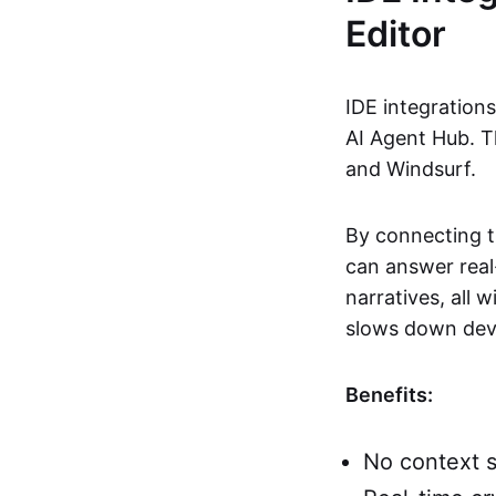
Editor
IDE integration
AI Agent Hub. T
and Windsurf.
By connecting t
can answer real-
narratives, all 
slows down deve
Benefits:
No context s