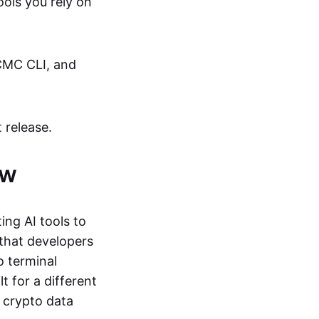
ols you rely on
 CMC CLI, and
 release.
ew
ing AI tools to
 that developers
o terminal
t for a different
 crypto data