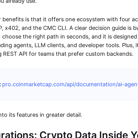
ou already use.
benefits is that it offers one ecosystem with four a
, x402, and the CMC CLI. A clear decision guide is bui
choose the right path in seconds, and it is designed 
ding agents, LLM clients, and developer tools. Plus, i
ng REST API for teams that prefer custom backends.
:
pro.coinmarketcap.com/api/documentation/ai-agen
nto its features in greater detail.
grations: Crypto Data Inside 