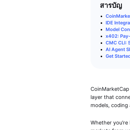
สารบัญ
CoinMarke
IDE Integra
Model Cont
x402: Pay
CMC CLI: S
AI Agent Sk
Get Starte
CoinMarketCap 
layer that conne
models, coding 
Whether you’re 