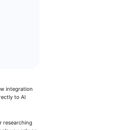
w integration
ectly to AI
r researching