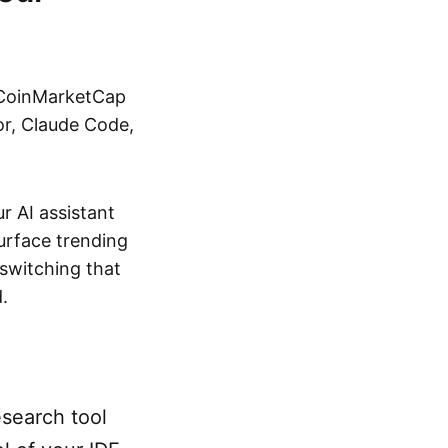
e CoinMarketCap
or, Claude Code,
 AI assistant
surface trending
-switching that
.
search tool