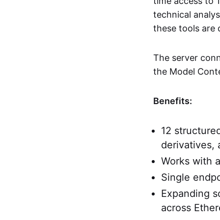
time access to 1
technical analys
these tools are 
The server conn
the Model Conte
Benefits:
12 structure
derivatives,
Works with 
Single endpo
Expanding so
across Ethe