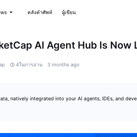
คลังคำศัพท์
ผู้เขียน
ews
etCap AI Agent Hub Is Now 
ap
4ในการอ่าน
3 months ago
ata, natively integrated into your AI agents, IDEs, and dev