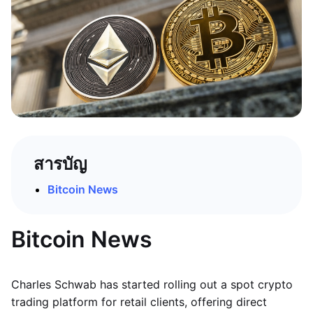
สารบัญ
Bitcoin News
Bitcoin News
Charles Schwab has started rolling out a spot crypto
trading platform for retail clients, offering direct