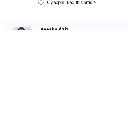
0 people liked this article
Ayesha Aziz
I'm a crypto writer and an
environmental scientist.
Related Articles