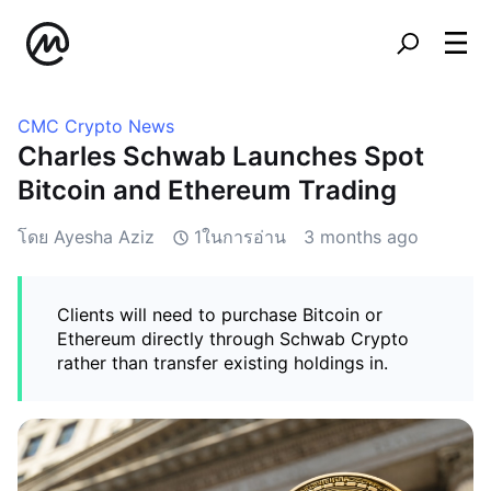
CMC Crypto News
Charles Schwab Launches Spot
Bitcoin and Ethereum Trading
โดย Ayesha Aziz
1ในการอ่าน
3 months ago
Clients will need to purchase Bitcoin or
Ethereum directly through Schwab Crypto
rather than transfer existing holdings in.