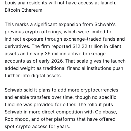
Louisiana residents will not have access at launch.
Bitcoin Ethereum
This marks a significant expansion from Schwab's
previous crypto offerings, which were limited to
indirect exposure through exchange-traded funds and
derivatives. The firm reported $12.22 trillion in client
assets and nearly 39 million active brokerage
accounts as of early 2026. That scale gives the launch
added weight as traditional financial institutions push
further into digital assets.
Schwab said it plans to add more cryptocurrencies
and enable transfers over time, though no specific
timeline was provided for either. The rollout puts
Schwab in more direct competition with Coinbase,
Robinhood, and other platforms that have offered
spot crypto access for years.