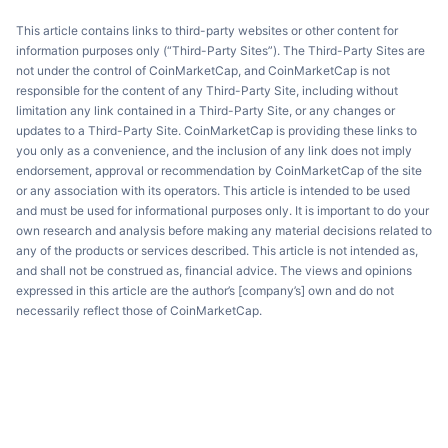
This article contains links to third-party websites or other content for
information purposes only (“Third-Party Sites”). The Third-Party Sites are
not under the control of CoinMarketCap, and CoinMarketCap is not
responsible for the content of any Third-Party Site, including without
limitation any link contained in a Third-Party Site, or any changes or
updates to a Third-Party Site. CoinMarketCap is providing these links to
you only as a convenience, and the inclusion of any link does not imply
endorsement, approval or recommendation by CoinMarketCap of the site
or any association with its operators. This article is intended to be used
and must be used for informational purposes only. It is important to do your
own research and analysis before making any material decisions related to
any of the products or services described. This article is not intended as,
and shall not be construed as, financial advice. The views and opinions
expressed in this article are the author’s [company’s] own and do not
necessarily reflect those of CoinMarketCap.