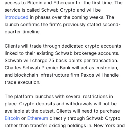
access to Bitcoin and Ethereum for the first time. The
service is called Schwab Crypto and will be
introduced
in phases over the coming weeks. The
launch confirms the firm's previously stated second-
quarter timeline.
Clients will trade through dedicated crypto accounts
linked to their existing Schwab brokerage accounts.
Schwab will charge 75 basis points per transaction.
Charles Schwab Premier Bank will act as custodian,
and blockchain infrastructure firm Paxos will handle
trade execution.
The platform launches with several restrictions in
place. Crypto deposits and withdrawals will not be
available at the outset. Clients will need to purchase
Bitcoin
or
Ethereum
directly through Schwab Crypto
rather than transfer existing holdings in. New York and