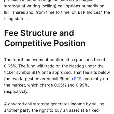
strategy of writing (selling) call options primarily on
IBIT shares and, from time to time, on ETP Indices," the
filing states.
Fee Structure and
Competitive Position
The fourth amendment confirmed a sponsor's fee of
0.65%. The fund will trade on the Nasdaq under the
ticker symbol BITA once approved. That fee sits below
the two largest covered call Bitcoin
ETFs
currently on
the market, which charge 0.95% and 0.99%,
respectively.
A covered call strategy generates income by selling
another party the right to buy an asset at a fixed