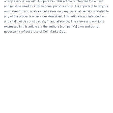
or any association with its operators. This article is intended to be used
and must be used for informational purposes only. It is important to do your
own research and analysis before making any material decisions related to
any of the products or services described. This article is not intended as,
and shall not be construed as, financial advice. The views and opinions
expressed in this article are the author’s [company’s] own and do not
necessarily reflect those of CoinMarketCap.