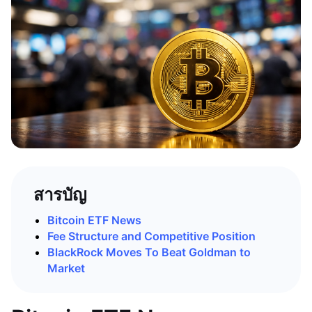
สารบัญ
Bitcoin ETF News
Fee Structure and Competitive Position
BlackRock Moves To Beat Goldman to
Market