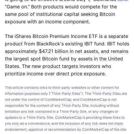
"Game on." Both products would compete for the
same pool of institutional capital seeking Bitcoin
exposure with an income component.
The iShares Bitcoin Premium Income ETF is a separate
product from BlackRock's existing IBIT fund. IBIT holds
approximately $47.21 billion in net assets, and remains
the largest spot Bitcoin fund by assets in the United
States. The new product targets investors who
prioritize income over direct price exposure.
This article contains links to third-party websites or other content for
information purposes only (“Third-Party Sites”). The Third-Party Sites are
not under the control of CoinMarketCap, and CoinMarketCap is not
responsible for the content of any Third-Party Site, including without
limitation any link contained in a Third-Party Site, or any changes or
updates to a Third-Party Site. CoinMarketCap is providing these links to
you only as a convenience, and the inclusion of any link does not imply
endorsement, approval or recommendation by CoinMarketCap of the site