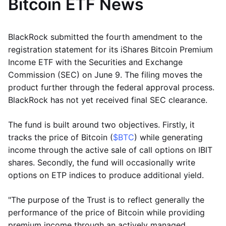
Bitcoin ETF News
BlackRock submitted the fourth amendment to the
registration statement for its iShares Bitcoin Premium
Income ETF with the Securities and Exchange
Commission (SEC) on June 9. The filing moves the
product further through the federal approval process.
BlackRock has not yet received final SEC clearance.
The fund is built around two objectives. Firstly, it
tracks the price of Bitcoin (
$BTC
) while generating
income through the active sale of call options on IBIT
shares. Secondly, the fund will occasionally write
options on ETP indices to produce additional yield.
"The purpose of the Trust is to reflect generally the
performance of the price of Bitcoin while providing
premium income through an actively managed