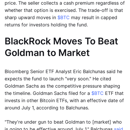
price. The seller collects a cash premium regardless of
whether that option is exercised. The trade-off is that
sharp upward moves in
$BTC
may result in capped
returns for investors holding the fund.
BlackRock Moves To Beat
Goldman to Market
Bloomberg Senior ETF Analyst Eric Balchunas said he
expects the fund to launch "very soon." He cited
Goldman Sachs as the competitive pressure shaping
the timeline. Goldman Sachs filed for a
$BTC
ETF that
invests in other Bitcoin ETFs, with an effective date of
around July 1, according to Balchunas.
"They're under gun to beat Goldman to [market] who
is going to be effective around July 1," Balchunas
said
.