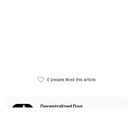
0 people liked this article
Decentralized Dog
I'm just your average dog... Only
decentralized; also... I'm not your
average dog.