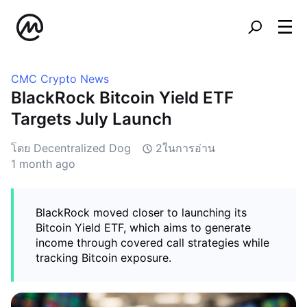
CMC Crypto News
BlackRock Bitcoin Yield ETF
Targets July Launch
โดย Decentralized Dog
2ในการอ่าน
1 month ago
BlackRock moved closer to launching its
Bitcoin Yield ETF, which aims to generate
income through covered call strategies while
tracking Bitcoin exposure.