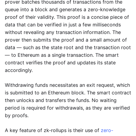
prover batches thousands of transactions from the
queue into a block and generates a zero-knowledge
proof of their validity. This proof is a concise piece of
data that can be verified in just a few milliseconds
without revealing any transaction information. The
prover then submits the proof and a small amount of
data — such as the state root and the transaction root
— to Ethereum as a single transaction. The smart
contract verifies the proof and updates its state
accordingly.
Withdrawing funds necessitates an exit request, which
is submitted to an Ethereum block. The smart contract
then unlocks and transfers the funds. No waiting
period is required for withdrawals, as they are verified
by proofs.
A key feature of zk-rollups is their use of
zero-