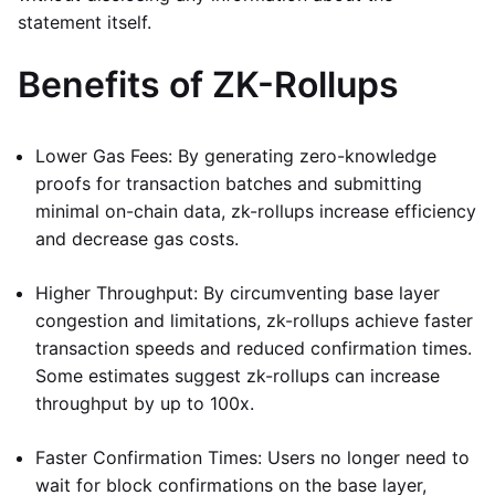
statement itself.
Benefits of ZK-Rollups
Lower Gas Fees: By generating zero-knowledge
proofs for transaction batches and submitting
minimal on-chain data, zk-rollups increase efficiency
and decrease gas costs.
Higher Throughput: By circumventing base layer
congestion and limitations, zk-rollups achieve faster
transaction speeds and reduced confirmation times.
Some estimates suggest zk-rollups can increase
throughput by up to 100x.
Faster Confirmation Times: Users no longer need to
wait for block confirmations on the base layer,