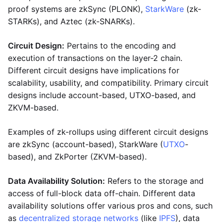
proof systems are zkSync (PLONK),
StarkWare
(zk-
STARKs), and Aztec (zk-SNARKs).
Circuit Design:
Pertains to the encoding and
execution of transactions on the layer-2 chain.
Different circuit designs have implications for
scalability, usability, and compatibility. Primary circuit
designs include account-based, UTXO-based, and
ZKVM-based.
Examples of zk-rollups using different circuit designs
are zkSync (account-based), StarkWare (
UTXO
-
based), and ZkPorter (ZKVM-based).
Data Availability Solution:
Refers to the storage and
access of full-block data off-chain. Different data
availability solutions offer various pros and cons, such
as
decentralized storage networks
(like
IPFS
), data