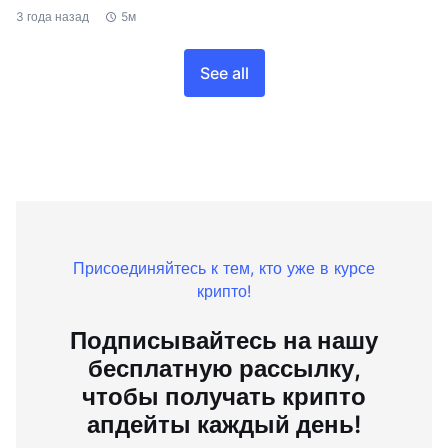
3 года назад
5м
See all
Присоединяйтесь к тем, кто уже в курсе
крипто!
Подписывайтесь на нашу
бесплатную рассылку,
чтобы получать крипто
апдейты каждый день!