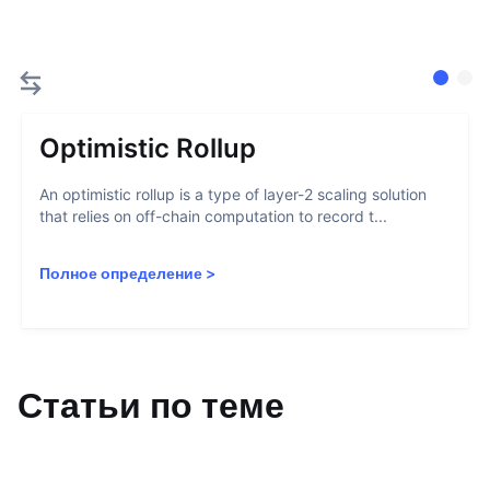
Optimistic Rollup
An optimistic rollup is a type of layer-2 scaling solution
that relies on off-chain computation to record t...
Полное определение
>
Статьи по теме