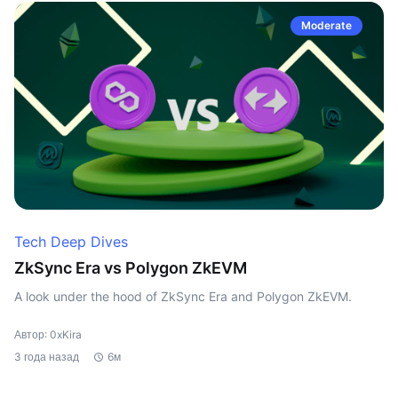
Moderate
Tech Deep Dives
ZkSync Era vs Polygon ZkEVM
A look under the hood of ZkSync Era and Polygon ZkEVM.
Автор: 0xKira
3 года назад
6м