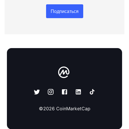
Подписаться
©
2026
CoinMarketCap