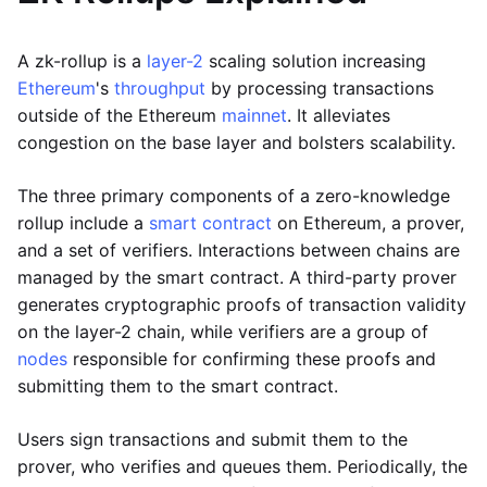
A zk-rollup is a
layer-2
scaling solution increasing
Ethereum
's
throughput
by processing transactions
outside of the Ethereum
mainnet
. It alleviates
congestion on the base layer and bolsters scalability.
The three primary components of a zero-knowledge
rollup include a
smart contract
on Ethereum, a prover,
and a set of verifiers. Interactions between chains are
managed by the smart contract. A third-party prover
generates cryptographic proofs of transaction validity
on the layer-2 chain, while verifiers are a group of
nodes
responsible for confirming these proofs and
submitting them to the smart contract.
Users sign transactions and submit them to the
prover, who verifies and queues them. Periodically, the