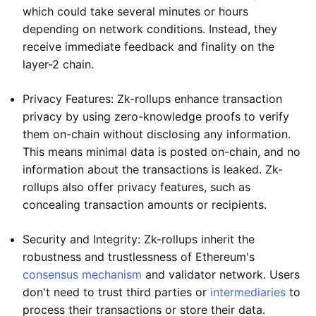
which could take several minutes or hours
depending on network conditions. Instead, they
receive immediate feedback and finality on the
layer-2 chain.
Privacy Features: Zk-rollups enhance transaction
privacy by using zero-knowledge proofs to verify
them on-chain without disclosing any information.
This means minimal data is posted on-chain, and no
information about the transactions is leaked. Zk-
rollups also offer privacy features, such as
concealing transaction amounts or recipients.
Security and Integrity: Zk-rollups inherit the
robustness and trustlessness of Ethereum's
consensus mechanism
and validator network. Users
don't need to trust third parties or
intermediaries
to
process their transactions or store their data.