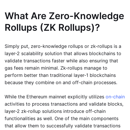
What Are Zero-Knowledge
Rollups (ZK Rollups)?
Simply put, zero-knowledge rollups or zk-rollups is a
layer-2 scalability solution that allows blockchains to
validate transactions faster while also ensuring that
gas fees remain minimal. Zk-rollups manage to
perform better than traditional layer-1 blockchains
because they combine on and off-chain processes.
While the Ethereum mainnet explicitly utilizes
on-chain
activities to process transactions and validate blocks,
layer-2 zk-rollup solutions introduce off-chain
functionalities as well. One of the main components
that allow them to successfully validate transactions