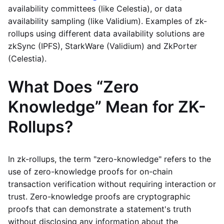
availability committees (like Celestia), or data
availability sampling (like Validium). Examples of zk-
rollups using different data availability solutions are
zkSync (IPFS), StarkWare (Validium) and ZkPorter
(Celestia).
What Does “Zero
Knowledge” Mean for ZK-
Rollups?
In zk-rollups, the term "zero-knowledge" refers to the
use of zero-knowledge proofs for on-chain
transaction verification without requiring interaction or
trust. Zero-knowledge proofs are cryptographic
proofs that can demonstrate a statement's truth
without disclosing any information about the