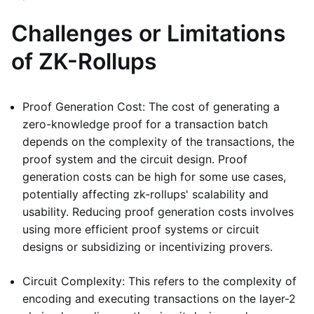
Challenges or Limitations
of ZK-Rollups
Proof Generation Cost: The cost of generating a
zero-knowledge proof for a transaction batch
depends on the complexity of the transactions, the
proof system and the circuit design. Proof
generation costs can be high for some use cases,
potentially affecting zk-rollups' scalability and
usability. Reducing proof generation costs involves
using more efficient proof systems or circuit
designs or subsidizing or incentivizing provers.
Circuit Complexity: This refers to the complexity of
encoding and executing transactions on the layer-2