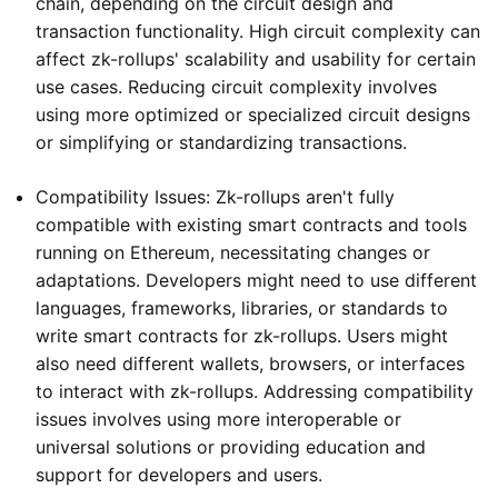
chain, depending on the circuit design and
transaction functionality. High circuit complexity can
affect zk-rollups' scalability and usability for certain
use cases. Reducing circuit complexity involves
using more optimized or specialized circuit designs
or simplifying or standardizing transactions.
Compatibility Issues: Zk-rollups aren't fully
compatible with existing smart contracts and tools
running on Ethereum, necessitating changes or
adaptations. Developers might need to use different
languages, frameworks, libraries, or standards to
write smart contracts for zk-rollups. Users might
also need different wallets, browsers, or interfaces
to interact with zk-rollups. Addressing compatibility
issues involves using more interoperable or
universal solutions or providing education and
support for developers and users.