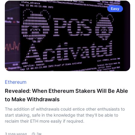
Easy
Ethereum
Revealed: When Ethereum Stakers Will Be Able
to Make Withdrawals
The addition of withdrawals could entice other enthusiasts to
start staking, safe in the knowledge that they'll be able to
reclaim their ETH more easily if required.
3 года назад
3м