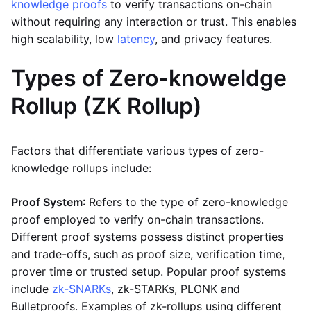
knowledge proofs
to verify transactions on-chain
without requiring any interaction or trust. This enables
high scalability, low
latency
, and privacy features.
Types of Zero-knoweldge
Rollup (ZK Rollup)
Factors that differentiate various types of zero-
knowledge rollups include:
Proof System
: Refers to the type of zero-knowledge
proof employed to verify on-chain transactions.
Different proof systems possess distinct properties
and trade-offs, such as proof size, verification time,
prover time or trusted setup. Popular proof systems
include
zk-SNARKs
, zk-STARKs, PLONK and
Bulletproofs. Examples of zk-rollups using different