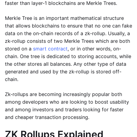
faster than layer-1 blockchains are Merkle Trees.
Merkle Tree is an important mathematical structure
that allows blockchains to ensure that no one can fake
data on the on-chain records of a zk-rollup. Usually, a
zk-rollup consists of two Merkle Trees which are both
stored on a
smart contract
, or in other words, on-
chain. One tree is dedicated to storing accounts, while
the other stores all balances. Any other type of data
generated and used by the zk-rollup is stored off-
chain.
Zk-rollups are becoming increasingly popular both
among developers who are looking to boost usability
and among investors and traders looking for faster
and cheaper transaction processing.
ZK Rollups Explained