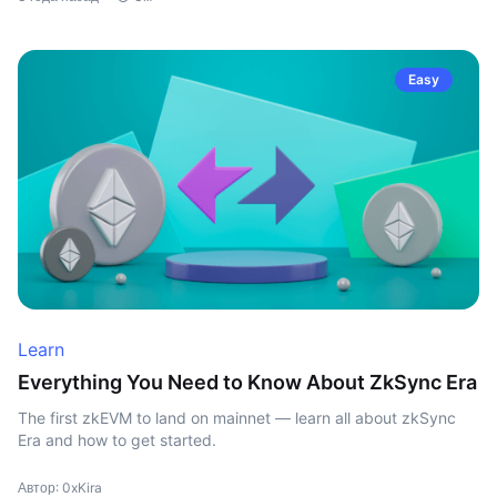
Easy
Learn
Everything You Need to Know About ZkSync Era
The first zkEVM to land on mainnet — learn all about zkSync
Era and how to get started.
Автор: 0xKira