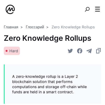
Главная
Глоссарий
Zero Knowledge Rollups
Zero Knowledge Rollups
Hard
A zero-knowledge rollup is a Layer 2
blockchain solution that performs
computations and storage off-chain while
funds are held in a smart contract.