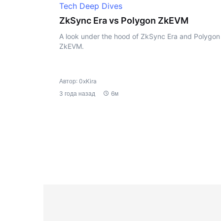
Tech Deep Dives
ZkSync Era vs Polygon ZkEVM
A look under the hood of ZkSync Era and Polygon
ZkEVM.
Автор: 0xKira
3 года назад
6м