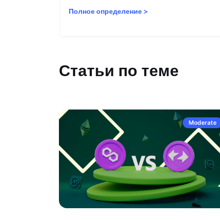
Полное определение
>
Статьи по теме
Moderate