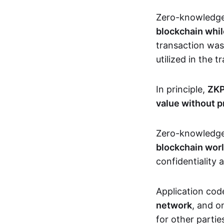
Zero-knowledg
blockchain whil
transaction was
utilized in the 
In principle,
ZKP
value without p
Zero-knowledg
blockchain wor
confidentiality 
Application code
network
, and o
for other partie