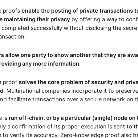
e proofs
enable the posting of private transactions t
e maintaining their privacy
by offering a way to conf
 completed successfully without disclosing the secre
transaction.
s allow one party to show another that they are awa
roviding any more information
.
e proof
solves the core problem of security and priva
ld
. Multinational companies incorporate it to preserve
and facilitate transactions over a secure network on 
 is
run off-chain, or by a particular (single) node on
nly a confirmation of its proper execution is sent to 
s to verify its accuracy. Zero-knowledge proof also h