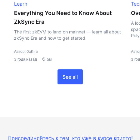
Learn
Tec
Everything You Need to Know About
Ove
ZkSync Era
A lo
spac
The first zkEVM to land on mainnet — learn all about
Poly
zkSync Era and how to get started.
Автор: 0xKira
Автор
3 года назад
5м
3 го
See all
Присоединяйтесь к тем, кто уже в курсе крипто!