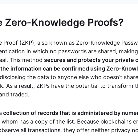
e Zero-Knowledge Proofs?
 Proof (ZKP), also known as Zero-Knowledge Passwor
ntication in which no passwords are shared, makin
teal. This method
secures and protects your private 
s the information can be confirmed using Zero-Know
disclosing the data to anyone else who doesn’t share
. As a result, ZKPs have the potential to transform 
 and traded.
a
collection of records that is administered by num
f whom has a copy of the list. Because blockchains en
observe all transactions, they offer neither privacy 