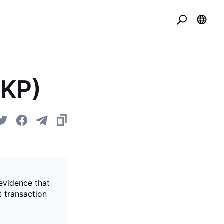
ZKP)
evidence that
t transaction