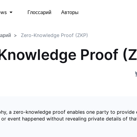
Глоссарий
Авторы
ews
сарий
Zero-Knowledge Proof (ZKP)
Knowledge Proof (
phy, a zero-knowledge proof enables one party to provide 
 or event happened without revealing private details of tha