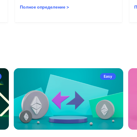
Полное определение
>
П
Easy