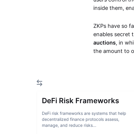
inside them, ena
ZKPs have so fa
enables secret 
auctions
, in wh
the amount to o
DeFi Risk Frameworks
DeFi risk frameworks are systems that help
decentralized finance protocols assess,
manage, and reduce risks...