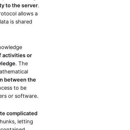
ty to the server
.
rotocol allows a
ata is shared
knowledge
activities or
owledge
. The
mathematical
ion between the
ocess to be
ers or software.
te complicated
hunks, letting
n contained