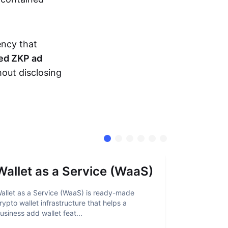
ency that
ed ZKP ad
hout disclosing
Wallet as a Service (WaaS)
Proof 
allet as a Service (WaaS) is ready-made
Proof of Inn
rypto wallet infrastructure that helps a
helps crypto
usiness add wallet feat...
linked to sanc