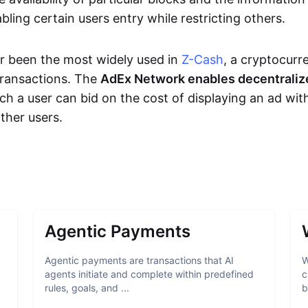
bling certain users entry while restricting others.
r been the most widely used in
Z-Cash
, a cryptocurr
transactions. The
AdEx Network enables decentraliz
ich a user can bid on the cost of displaying an ad wit
ther users.
Agentic Payments
Agentic payments are transactions that AI
W
agents initiate and complete within predefined
c
rules, goals, and ...
b