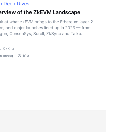
h Deep Dives
rview of the ZkEVM Landscape
ok at what zkEVM brings to the Ethereum layer-2
e, and major launches lined up in 2023 — from
gon, ConsenSys, Scroll, ZkSync and Taiko.
: 0xKira
да назад
10м