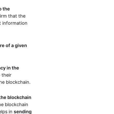
o the
irm that the
t information
re of a given
cy in the
 their
the blockchain.
 the blockchain
the blockchain
elps in
sending