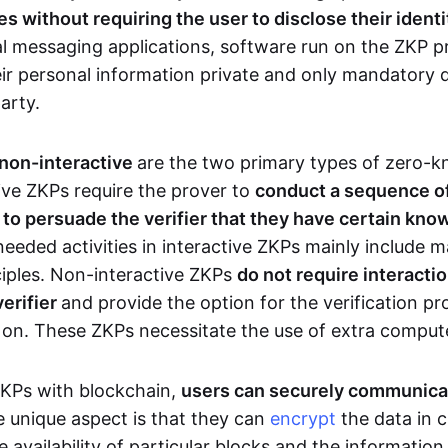
 without requiring the user to disclose their identi
al messaging applications, software run on the ZKP p
eir personal information private and only mandatory d
party.
 non-interactive
are the two primary types of zero-
ive ZKPs require the prover to
conduct a sequence of 
r to persuade the verifier that they have certain kn
needed activities in interactive ZKPs mainly include 
ciples. Non-interactive ZKPs
do not require interact
verifier
and provide the option for the verification pr
 on. These ZKPs necessitate the use of extra comput
ZKPs with blockchain,
users can securely communica
e unique aspect is that they can
encrypt
the data in c
e availability of particular blocks and the informatio