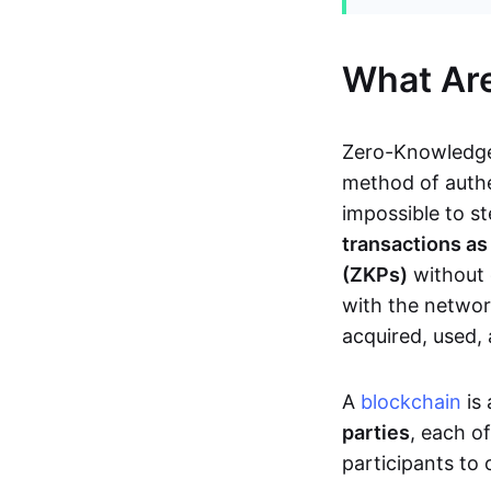
What Ar
Zero-Knowledge
method of authe
impossible to s
transactions a
(ZKPs)
without 
with the network
acquired, used,
A
blockchain
is 
parties
, each o
participants to 