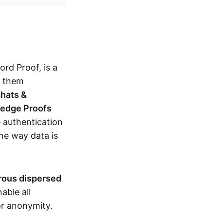
d Proof, is a
g them
chats &
ledge Proofs
 authentication
the way data is
erous dispersed
able all
nor anonymity.