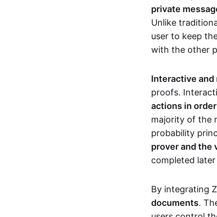
private messages
Unlike tradition
user to keep th
with the other 
Interactive and
proofs. Interact
actions in orde
majority of the 
probability prin
prover and the 
completed later
By integrating 
documents
. Th
users control th