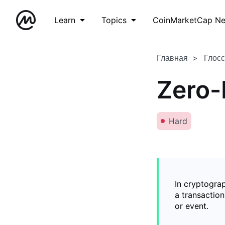
Learn
Topics
CoinMarketCap N
Главная
Глос
Zero-
Hard
In cryptogra
a transaction
or event.