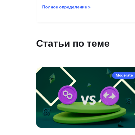
Полное определение
>
Статьи по теме
Moderate