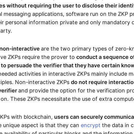
 without requiring the user to disclose their identi
al messaging applications, software run on the ZKP p
eir personal information private and only mandatory d
party.
 non-interactive
are the two primary types of zero-
ive ZKPs require the prover to
conduct a sequence of 
r to persuade the verifier that they have certain kn
needed activities in interactive ZKPs mainly include 
ciples. Non-interactive ZKPs
do not require interact
verifier
and provide the option for the verification pr
 on. These ZKPs necessitate the use of extra comput
ZKPs with blockchain,
users can securely communica
e unique aspect is that they can
encrypt
the data in c
e availability of particular blocks and the informatio