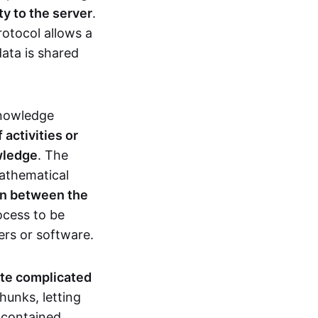
ty to the server
.
rotocol allows a
ata is shared
knowledge
activities or
owledge
. The
mathematical
ion between the
ocess to be
ers or software.
te complicated
hunks, letting
n contained