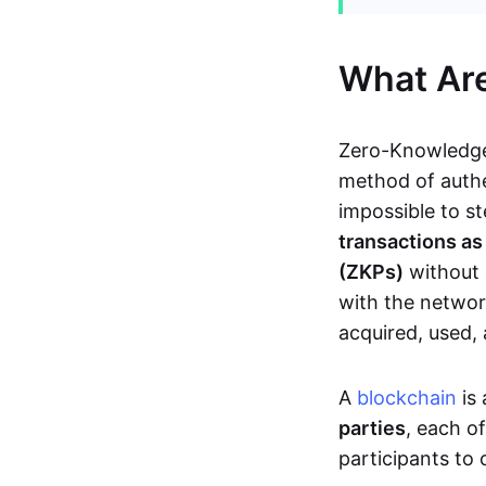
What Ar
Zero-Knowledge
method of authe
impossible to s
transactions a
(ZKPs)
without 
with the network
acquired, used,
A
blockchain
is 
parties
, each o
participants to 