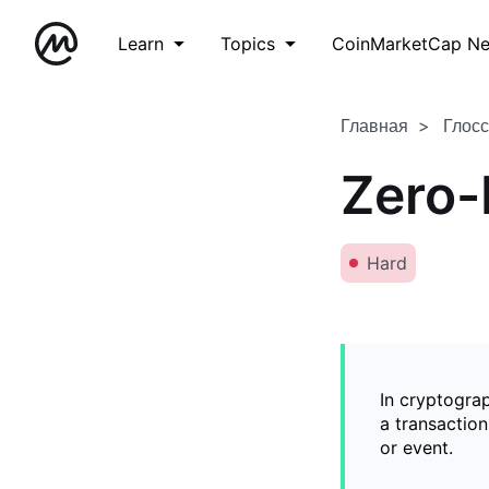
Learn
Topics
CoinMarketCap N
Главная
Глос
Zero-
Hard
In cryptogra
a transaction
or event.