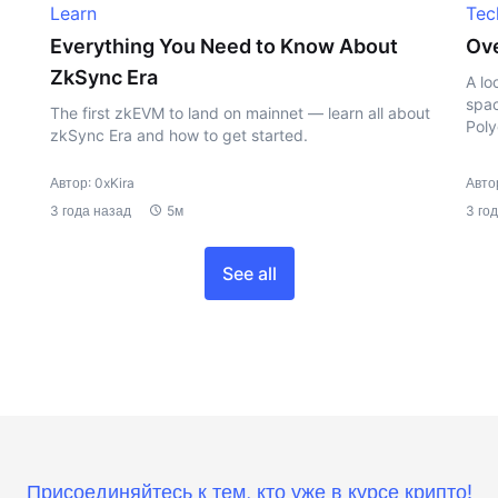
Learn
Tec
Everything You Need to Know About
Ove
ZkSync Era
A lo
spac
The first zkEVM to land on mainnet — learn all about
Poly
zkSync Era and how to get started.
Автор: 0xKira
Автор
3 года назад
5м
3 го
See all
Присоединяйтесь к тем, кто уже в курсе крипто!