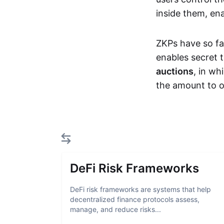
inside them, ena
ZKPs have so fa
enables secret 
auctions
, in wh
the amount to o
DeFi Risk Frameworks
DeFi risk frameworks are systems that help
decentralized finance protocols assess,
manage, and reduce risks...