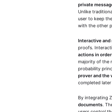
private messages
Unlike tradition
user to keep th
with the other 
Interactive and
proofs. Interact
actions in orde
majority of the 
probability prin
prover and the 
completed later
By integrating 
documents
. Th
users control th