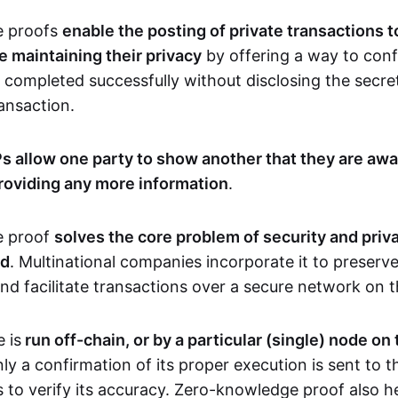
e proofs
enable the posting of private transactions t
e maintaining their privacy
by offering a way to conf
 completed successfully without disclosing the secre
transaction.
s allow one party to show another that they are awa
roviding any more information
.
e proof
solves the core problem of security and priva
ld
. Multinational companies incorporate it to preserve
and facilitate transactions over a secure network on 
 is
run off-chain, or by a particular (single) node on
nly a confirmation of its proper execution is sent to 
s to verify its accuracy. Zero-knowledge proof also h