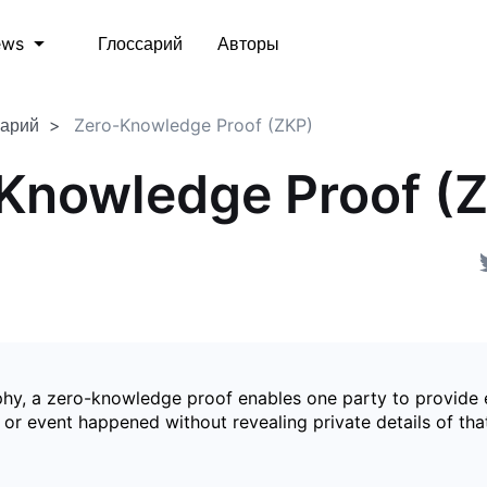
Глоссарий
Авторы
ews
сарий
Zero-Knowledge Proof (ZKP)
Knowledge Proof (
phy, a zero-knowledge proof enables one party to provide 
 or event happened without revealing private details of tha