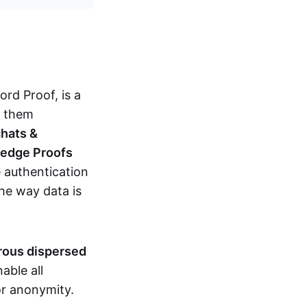
d Proof, is a
g them
chats &
ledge Proofs
 authentication
the way data is
erous dispersed
able all
nor anonymity.