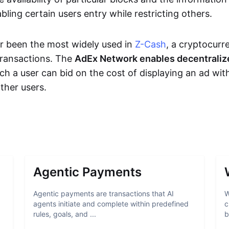
bling certain users entry while restricting others.
r been the most widely used in
Z-Cash
, a cryptocurr
transactions. The
AdEx Network enables decentraliz
ich a user can bid on the cost of displaying an ad wit
ther users.
Agentic Payments
Agentic payments are transactions that AI
W
agents initiate and complete within predefined
c
rules, goals, and ...
b