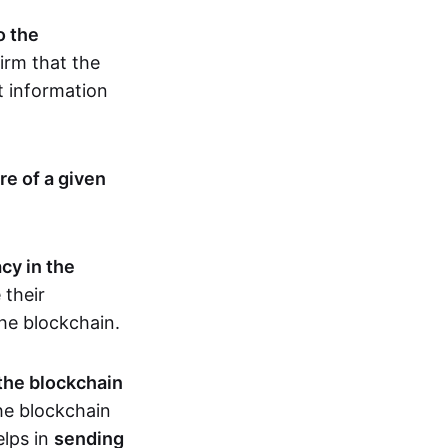
o the
irm that the
t information
re of a given
cy in the
 their
the blockchain.
 the blockchain
the blockchain
elps in
sending