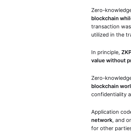
Zero-knowledg
blockchain whil
transaction was
utilized in the 
In principle,
ZKP
value without p
Zero-knowledg
blockchain wor
confidentiality 
Application code
network
, and o
for other partie