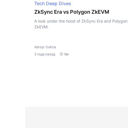
Tech Deep Dives
ZkSync Era vs Polygon ZkEVM
A look under the hood of ZkSync Era and Polygon
ZkEVM.
Автор: 0xKira
3 года назад
6м