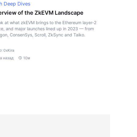
h Deep Dives
rview of the ZkEVM Landscape
ok at what zkEVM brings to the Ethereum layer-2
e, and major launches lined up in 2023 — from
gon, ConsenSys, Scroll, ZkSync and Taiko.
: 0xKira
да назад
10м