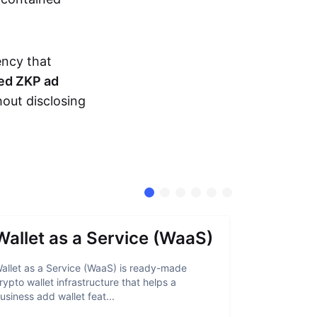
ency that
ed ZKP ad
hout disclosing
Wallet as a Service (WaaS)
Proof 
allet as a Service (WaaS) is ready-made
Proof of Inn
rypto wallet infrastructure that helps a
helps crypto
usiness add wallet feat...
linked to sanc