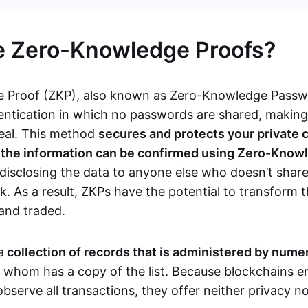
e Zero-Knowledge Proofs?
 Proof (ZKP), also known as Zero-Knowledge Passwor
ntication in which no passwords are shared, makin
teal. This method
secures and protects your private 
s the information can be confirmed using Zero-Know
disclosing the data to anyone else who doesn’t share
. As a result, ZKPs have the potential to transform 
 and traded.
a
collection of records that is administered by num
f whom has a copy of the list. Because blockchains en
observe all transactions, they offer neither privacy 