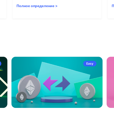
Полное определение
>
П
Easy