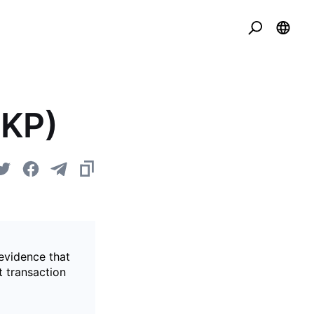
ZKP)
evidence that
t transaction