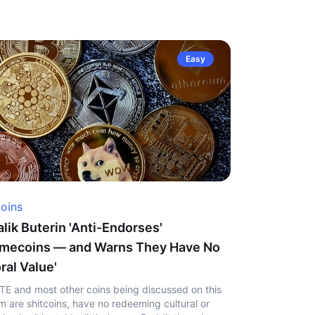
Easy
coins
alik Buterin 'Anti-Endorses'
mecoins — and Warns They Have No
ral Value'
TE and most other coins being discussed on this
m are shitcoins, have no redeeming cultural or