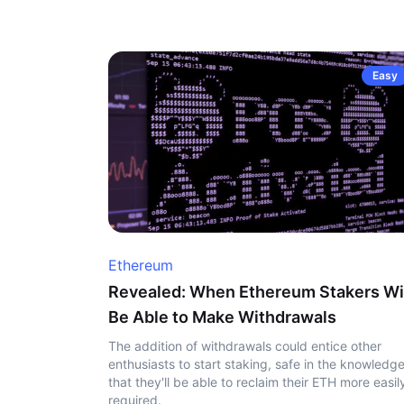
Easy
Ethereum
Revealed: When Ethereum Stakers Wi
Be Able to Make Withdrawals
The addition of withdrawals could entice other
enthusiasts to start staking, safe in the knowledg
that they'll be able to reclaim their ETH more easily
required.