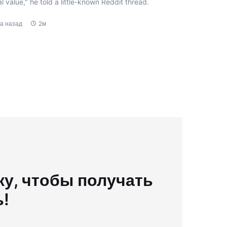
l value," he told a little-known Reddit thread.
да назад
2м
у, чтобы получать
ь!