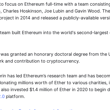
to focus on Ethereum full-time with a team consisting 
o, Charles Hoskinson, Joe Lubin and Gavin Wood. Th
oject in 2014 and released a publicly-available versi
 team built Ethereum into the world's second-largest
n was granted an honorary doctoral degree from the U
ork and contribution to cryptocurrency.
erin has led Ethereum’s research team and has beco
donating millions worth of Ether to various charities, 
also invested $1.4 million of Ether in 2020 to begin 
.0
platform.