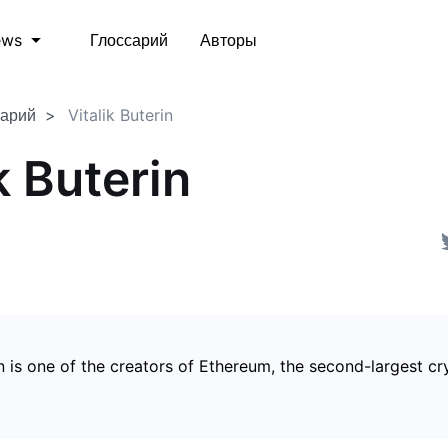
Глоссарий
Авторы
ews
сарий
Vitalik Buterin
k Buterin
in is one of the creators of Ethereum, the second-largest c