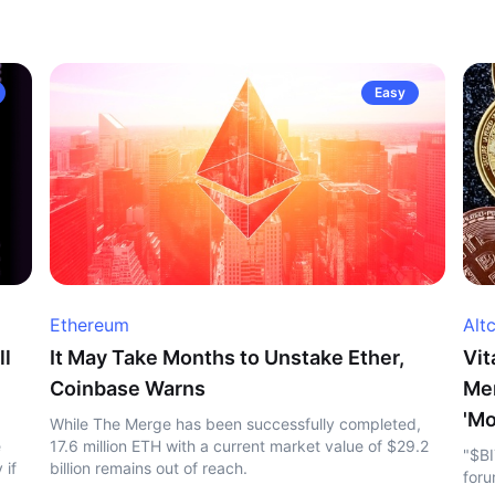
Easy
Ethereum
Alt
ll
It May Take Months to Unstake Ether,
Vit
Coinbase Warns
Me
'Mo
While The Merge has been successfully completed,
e
17.6 million ETH with a current market value of $29.2
"$BI
 if
billion remains out of reach.
foru