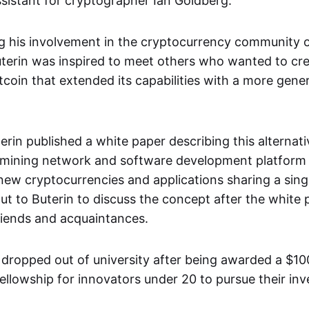
sistant for cryptographer Ian Goldberg.
ng his involvement in the cryptocurrency community o
terin was inspired to meet others who wanted to cr
itcoin that extended its capabilities with a more gener
terin published a white paper describing this alternat
 mining network and software development platform 
 new cryptocurrencies and applications sharing a sing
t to Buterin to discuss the concept after the white
friends and acquaintances.
n dropped out of university after being awarded a $1
ellowship for innovators under 20 to pursue their inv