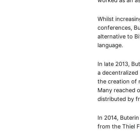
worked as an as
Whilst increasi
conferences, Bu
alternative to B
language.
In late 2013, Bu
a decentralized
the creation of
Many reached ou
distributed by 
In 2014, Buteri
from the Thiel F