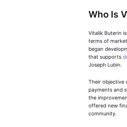
Who Is Vi
Vitalik Buterin i
terms of market 
began developme
that supports
d
Joseph Lubin.
Their objective
payments and st
the improvement
offered new fina
community.