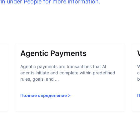
rin under People for more information.
Agentic Payments
Agentic payments are transactions that AI
W
agents initiate and complete within predefined
c
rules, goals, and ...
b
Полное определение
>
П