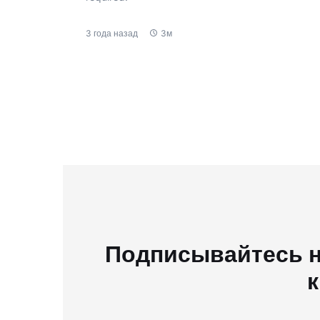
3 года назад
3м
Подписывайтесь н
к