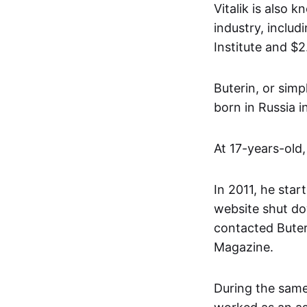
Vitalik is also 
industry, inclu
Institute and $
Buterin, or simp
born in Russia 
At 17-years-old,
In 2011, he start
website shut do
contacted Buter
Magazine.
During the same