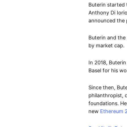
Buterin started 
Anthony Di Iori
announced the pr
Buterin and the
by market cap.
In 2018, Buteri
Basel for his w
Since then, But
philanthropist, 
foundations. He 
new
Ethereum 2