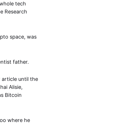
 whole tech
ce Research
rypto space, was
ntist father.
article until the
ai Alisie,
s Bitcoin
rloo where he