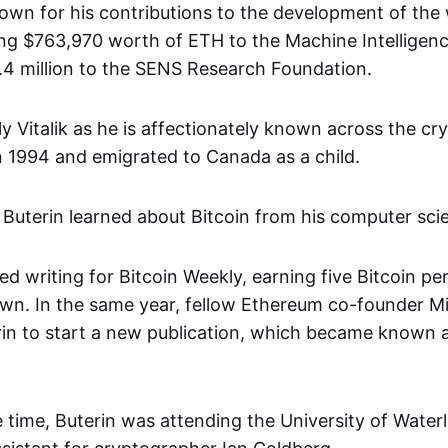
known for his contributions to the development of the
ding $763,970 worth of ETH to the Machine Intelligen
2.4 million to the SENS Research Foundation.
ly Vitalik as he is affectionately known across the c
in 1994 and emigrated to Canada as a child.
 Buterin learned about Bitcoin from his computer scie
ed writing for Bitcoin Weekly, earning five Bitcoin per 
wn. In the same year, fellow Ethereum co-founder Mih
in to start a new publication, which became known a
 time, Buterin was attending the University of Wate