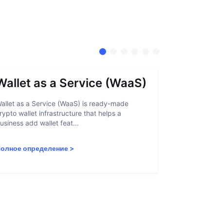
Wallet as a Service (WaaS)
Proof 
allet as a Service (WaaS) is ready-made
Proof of Inn
rypto wallet infrastructure that helps a
helps crypto
usiness add wallet feat...
linked to sanc
олное определение
>
Полное опр