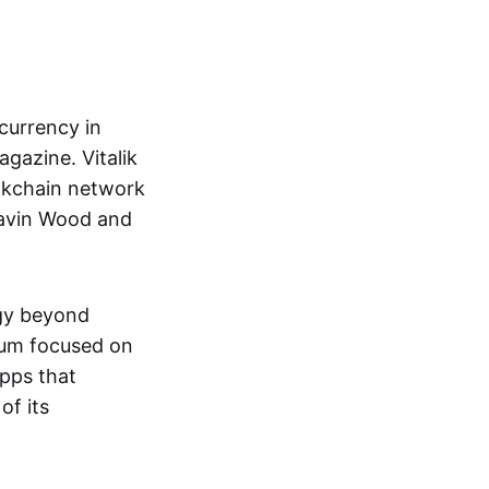
currency in
gazine. Vitalik
ckchain network
Gavin Wood and
ogy beyond
eum focused on
pps that
of its