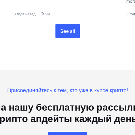
mora
3 года назад
2м
3 го
See all
Присоединяйтесь к тем, кто уже в курсе крипто!
а нашу бесплатную рассылк
рипто апдейты каждый ден