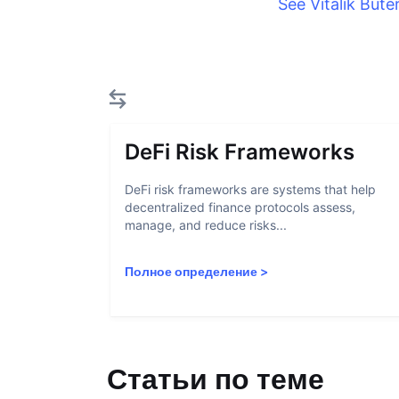
See Vitalik Bute
DeFi Risk Frameworks
DeFi risk frameworks are systems that help
decentralized finance protocols assess,
manage, and reduce risks...
Полное определение
>
Статьи по теме