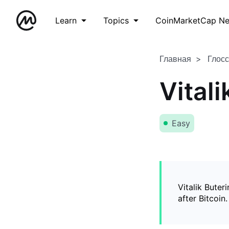
Learn
Topics
CoinMarketCap N
Главная
Глос
Vitali
Easy
Vitalik Buter
after Bitcoin.