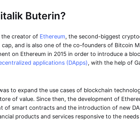
talik Buterin?
s the creator of
Ethereum
, the second-biggest crypto
cap, and is also one of the co-founders of Bitcoin Ma
nt on Ethereum in 2015 in order to introduce a blo
ecentralized applications (DApps)
, with the help of 
 was to expand the use cases of blockchain technol
ore of value. Since then, the development of Ether
 of smart contracts and the introduction of new DA
ncial products and services responsive to the needs 