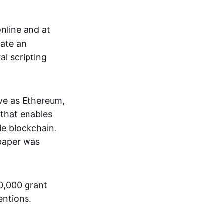
nline and at
eate an
al scripting
ive as Ethereum,
that enables
le blockchain.
 paper was
00,000 grant
entions.