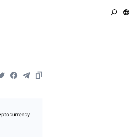
ryptocurrency