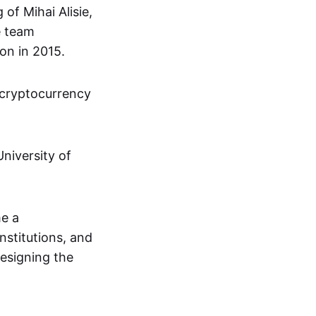
of Mihai Alisie,
e team
on in 2015.
 cryptocurrency
niversity of
me a
institutions, and
designing the