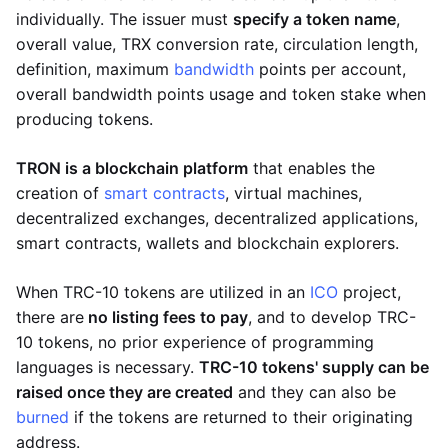
individually. The issuer must
specify a token name
,
overall value, TRX conversion rate, circulation length,
definition, maximum
bandwidth
points per account,
overall bandwidth points usage and token stake when
producing tokens.
TRON is a blockchain platform
that enables the
creation of
smart contracts
, virtual machines,
decentralized exchanges, decentralized applications,
smart contracts, wallets and blockchain explorers.
When TRC-10 tokens are utilized in an
ICO
project,
there are
no listing fees to pay
, and to develop TRC-
10 tokens, no prior experience of programming
languages is necessary.
TRC-10 tokens' supply can be
raised once they are created
and they can also be
burned
if the tokens are returned to their originating
address.