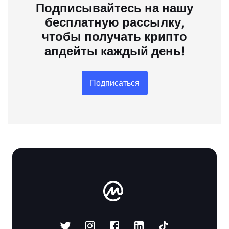
Подписывайтесь на нашу
бесплатную рассылку,
чтобы получать крипто
апдейты каждый день!
Подписаться