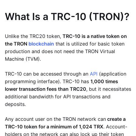
What Is a TRC-10 (TRON)?
Unlike the TRC20 token,
TRC-10 is a native token on
the TRON
blockchain
that is utilized for basic token
production and does not need the TRON Virtual
Machine (TVM).
TRC-10 can be accessed through an
API
(application
programming interface). TRC-10 has
1,000 times
lower transaction fees than TRC20
, but it necessitates
additional bandwidth for API transactions and
deposits.
Any account user on the TRON network can
create a
TRC-10 token for a minimum of 1,024 TRX
. Account-
holders on the network can also lock up their token