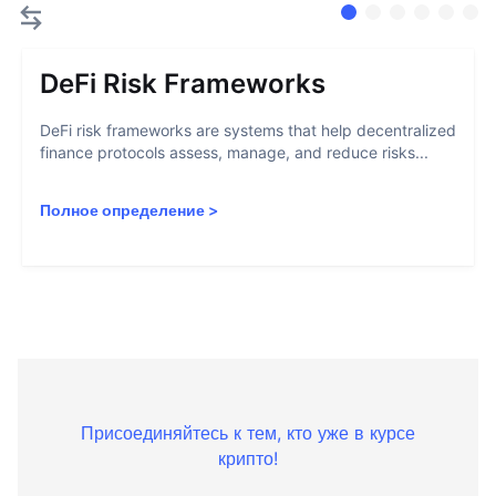
DeFi Risk Frameworks
DeFi risk frameworks are systems that help decentralized
finance protocols assess, manage, and reduce risks...
Полное определение
>
Присоединяйтесь к тем, кто уже в курсе
крипто!