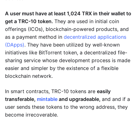
A user must have at least 1,024 TRX in their wallet to
get a TRC-10 token.
They are used in initial coin
offerings (ICOs), blockchain-powered products, and
as a payment method in
decentralized applications
(DApps)
. They have been utilized by well-known
initiatives like BitTorrent token, a decentralized file-
sharing service whose development process is made
easier and simpler by the existence of a flexible
blockchain network.
In smart contracts, TRC-10 tokens are
easily
transferable,
mintable
and upgradeable,
and and if a
user sends these tokens to the wrong address, they
become irrecoverable.