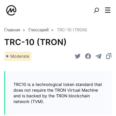
Главная
Глоссарий
TRC-10 (TRON)
TRC-10 (TRON)
Moderate
TRC10 is a technological token standard that
does not require the TRON Virtual Machine
and is backed by the TRON blockchain
network (TVM).