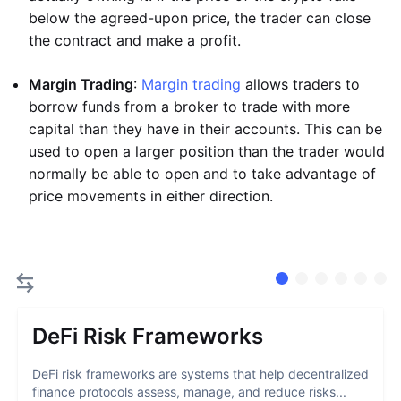
below the agreed-upon price, the trader can close
the contract and make a profit.
Margin Trading
:
Margin trading
allows traders to
borrow funds from a broker to trade with more
capital than they have in their accounts. This can be
used to open a larger position than the trader would
normally be able to open and to take advantage of
price movements in either direction.
DeFi Risk Frameworks
DeFi risk frameworks are systems that help decentralized
finance protocols assess, manage, and reduce risks...