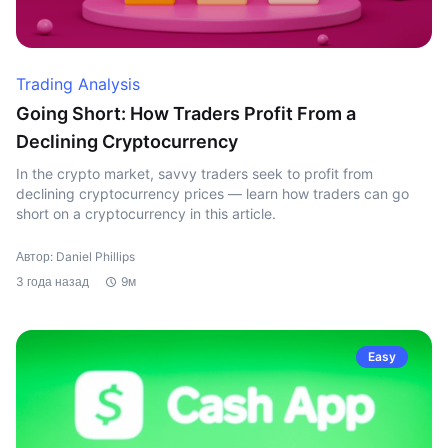
Trading Analysis
Going Short: How Traders Profit From a
Declining Cryptocurrency
In the crypto market, savvy traders seek to profit from
declining cryptocurrency prices — learn how traders can go
short on a cryptocurrency in this article.
Автор: Daniel Phillips
3 года назад
9м
Easy