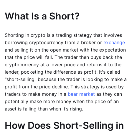
What Is a Short?
Shorting in crypto is a trading strategy that involves
borrowing cryptocurrency from a broker or
exchange
and selling it on the open market with the expectation
that the price will fall. The trader then buys back the
cryptocurrency at a lower price and returns it to the
lender, pocketing the difference as profit. It's called
"short-selling" because the trader is looking to make a
profit from the price decline. This strategy is used by
traders to make money in a
bear market
as they can
potentially make more money when the price of an
asset is falling than when it’s rising.
How Does Short-Selling in