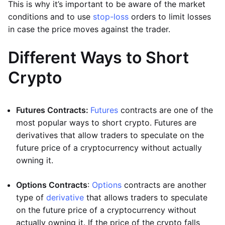
This is why it’s important to be aware of the market
conditions and to use
stop-loss
orders to limit losses
in case the price moves against the trader.
Different Ways to Short
Crypto
Futures Contracts:
Futures
contracts are one of the
most popular ways to short crypto. Futures are
derivatives that allow traders to speculate on the
future price of a cryptocurrency without actually
owning it.
Options Contracts
:
Options
contracts are another
type of
derivative
that allows traders to speculate
on the future price of a cryptocurrency without
actually owning it. If the price of the crypto falls