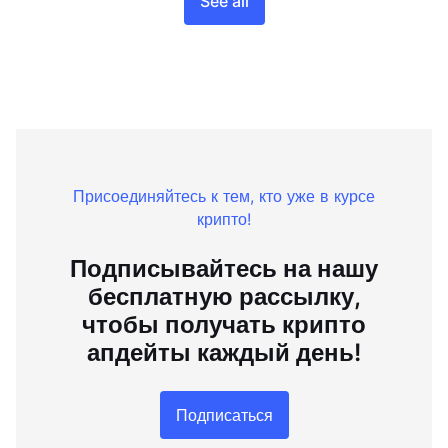
See all
Присоединяйтесь к тем, кто уже в курсе
крипто!
Подписывайтесь на нашу
бесплатную рассылку,
чтобы получать крипто
апдейты каждый день!
Подписаться