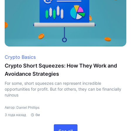
Crypto Basics
Crypto Short Squeezes: How They Work and
Avoidance Strategies
For some, short squeezes can represent incredible
opportunities for profit. But for others, they can be financially
ruinous
Автор: Daniel Phillips
3 года назад
6м