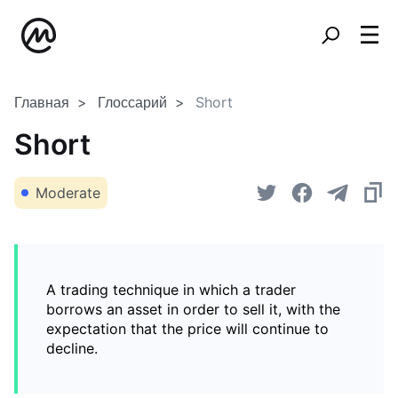
Главная
Глоссарий
Short
Short
Moderate
A trading technique in which a trader
borrows an asset in order to sell it, with the
expectation that the price will continue to
decline.