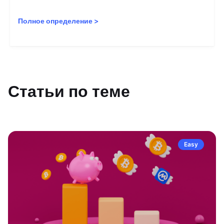
Полное определение
>
Статьи по теме
Easy