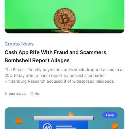
Crypto News
Cash App Rife With Fraud and Scammers,
Bombshell Report Alleges
The Bitcoin-friendly payments app's stock dropped as much as
20% today after a harsh report by activist short seller
Hindenburg Research accused it of widespread misdeeds.
3 года назад
4м
Easy