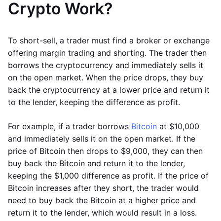
Crypto Work?
To short-sell, a trader must find a broker or exchange
offering margin trading and shorting. The trader then
borrows the cryptocurrency and immediately sells it
on the open market. When the price drops, they buy
back the cryptocurrency at a lower price and return it
to the lender, keeping the difference as profit.
For example, if a trader borrows
Bitcoin
at $10,000
and immediately sells it on the open market. If the
price of Bitcoin then drops to $9,000, they can then
buy back the Bitcoin and return it to the lender,
keeping the $1,000 difference as profit. If the price of
Bitcoin increases after they short, the trader would
need to buy back the Bitcoin at a higher price and
return it to the lender, which would result in a loss.