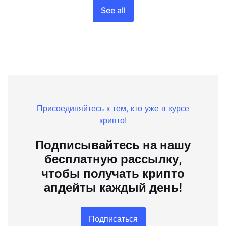
See all
Присоединяйтесь к тем, кто уже в курсе
крипто!
Подписывайтесь на нашу
бесплатную рассылку,
чтобы получать крипто
апдейты каждый день!
Подписаться