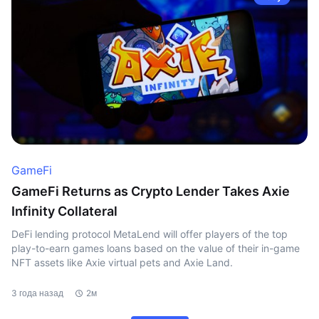
GameFi
GameFi Returns as Crypto Lender Takes Axie
Infinity Collateral
DeFi lending protocol MetaLend will offer players of the top
play-to-earn games loans based on the value of their in-game
NFT assets like Axie virtual pets and Axie Land.
3 года назад
2м