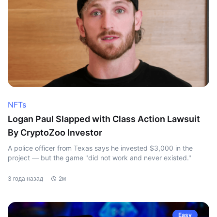
NFTs
Logan Paul Slapped with Class Action Lawsuit
By CryptoZoo Investor
A police officer from Texas says he invested $3,000 in the
project — but the game "did not work and never existed."
3 года назад
2м
Easy