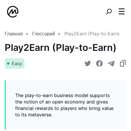
Главная
Глоссарий
Play2Earn (Play-to-Earn)
Play2Earn (Play-to-Earn)
Easy
The play-to-earn business model supports
the notion of an open economy and gives
financial rewards to players who bring value
to its metaverse.