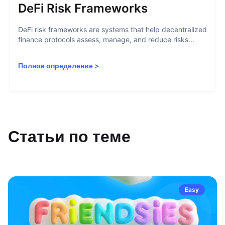
DeFi Risk Frameworks
DeFi risk frameworks are systems that help decentralized
finance protocols assess, manage, and reduce risks...
Полное определение
>
Статьи по теме
Easy