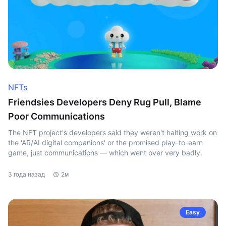
NFTs
Friendsies Developers Deny Rug Pull, Blame
Poor Communications
The NFT project's developers said they weren't halting work on
the 'AR/AI digital companions' or the promised play-to-earn
game, just communications — which went over very badly.
3 года назад
2м
Easy