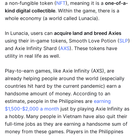
a non-fungible token (
NFT
), meaning it is a
one-of-a-
kind digital collectible
. Within the game, there is a
whole economy (a world called Lunacia).
In Lunacia, users can
acquire land and breed Axies
using their in-game tokens, Smooth Love Potion (
SLP
)
and Axie Infinity Shard (
AXS
). These tokens have
utility in real life as well.
Play-to-earn games, like Axie Infinity (AXS), are
already helping people around the world (especially
countries hit hard by the current pandemic) earn a
handsome amount of money. According to an
estimate, people in the Philippines are
earning
$1,500-$2,000 a month
just by playing Axie Infinity as
a hobby. Many people in Vietnam have also quit their
full-time jobs as they are earning a handsome sum of
money from these games. Players in the Philippines