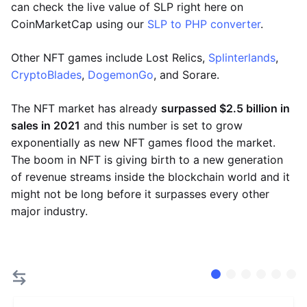
can check the live value of SLP right here on
CoinMarketCap using our
SLP to PHP converter
.
Other NFT games include Lost Relics,
Splinterlands
,
CryptoBlades
,
DogemonGo
, and Sorare.
The NFT market has already
surpassed $2.5 billion in
sales in 2021
and this number is set to grow
exponentially as new NFT games flood the market.
The boom in NFT is giving birth to a new generation
of revenue streams inside the blockchain world and it
might not be long before it surpasses every other
major industry.