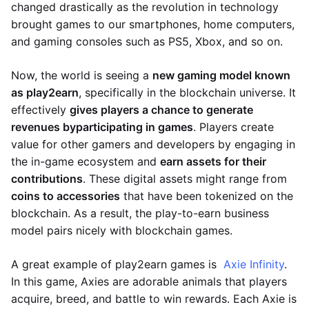
changed drastically as the revolution in technology
brought games to our smartphones, home computers,
and gaming consoles such as PS5, Xbox, and so on.
Now, the world is seeing a
new gaming model known
as play2earn
, specifically in the blockchain universe. It
effectively
gives players a chance to generate
revenues by
participating in games
. Players create
value for other gamers and developers by engaging in
the in-game ecosystem and
earn assets for their
contributions
. These digital assets might range from
coins to accessories
that have been tokenized on the
blockchain. As a result, the play-to-earn business
model pairs nicely with blockchain games.
A great example of play2earn games is
Axie Infinity
.
In this game, Axies are adorable animals that players
acquire, breed, and battle to win rewards. Each Axie is