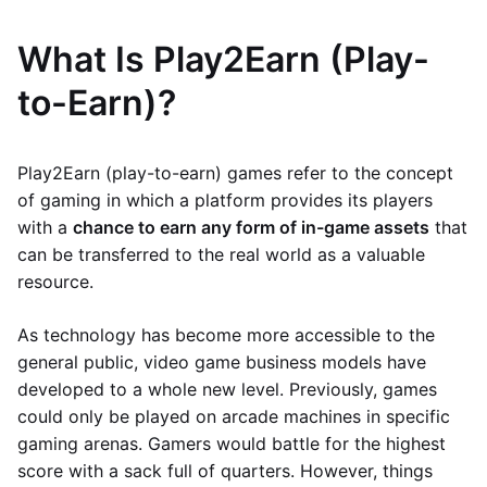
What Is Play2Earn (Play-
to-Earn)?
Play2Earn (play-to-earn) games refer to the concept
of gaming in which a platform provides its players
with a
chance to earn any form of in-game assets
that
can be transferred to the real world as a valuable
resource.
As technology has become more accessible to the
general public, video game business models have
developed to a whole new level. Previously, games
could only be played on arcade machines in specific
gaming arenas. Gamers would battle for the highest
score with a sack full of quarters. However, things