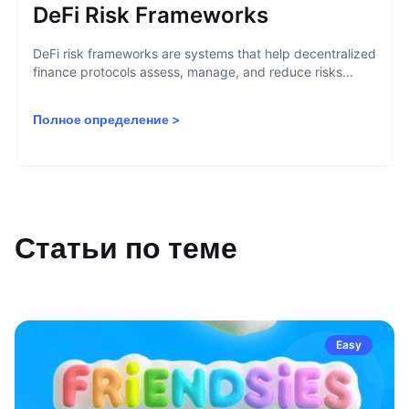
DeFi Risk Frameworks
DeFi risk frameworks are systems that help decentralized
finance protocols assess, manage, and reduce risks...
Полное определение
>
Статьи по теме
Easy