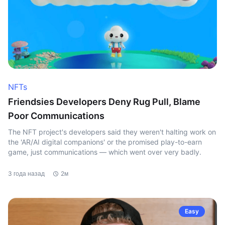
NFTs
Friendsies Developers Deny Rug Pull, Blame
Poor Communications
The NFT project's developers said they weren't halting work on
the 'AR/AI digital companions' or the promised play-to-earn
game, just communications — which went over very badly.
3 года назад
2м
Easy