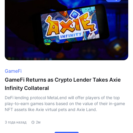
GameFi
GameFi Returns as Crypto Lender Takes Axie
Infinity Collateral
DeFi lending protocol MetaLend will offer players of the top
play-to-earn games loans based on the value of their in-game
NFT assets like Axie virtual pets and Axie Land.
3 года назад
2м