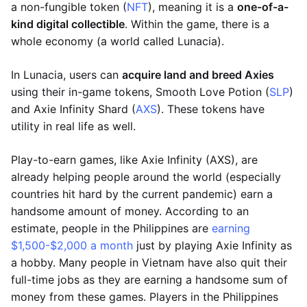
a non-fungible token (
NFT
), meaning it is a
one-of-a-
kind digital collectible
. Within the game, there is a
whole economy (a world called Lunacia).
In Lunacia, users can
acquire land and breed Axies
using their in-game tokens, Smooth Love Potion (
SLP
)
and Axie Infinity Shard (
AXS
). These tokens have
utility in real life as well.
Play-to-earn games, like Axie Infinity (AXS), are
already helping people around the world (especially
countries hit hard by the current pandemic) earn a
handsome amount of money. According to an
estimate, people in the Philippines are
earning
$1,500-$2,000 a month
just by playing Axie Infinity as
a hobby. Many people in Vietnam have also quit their
full-time jobs as they are earning a handsome sum of
money from these games. Players in the Philippines