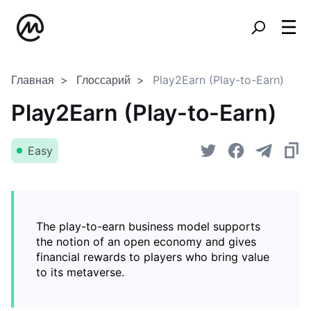
Главная
Глоссарий
Play2Earn (Play-to-Earn)
Play2Earn (Play-to-Earn)
Easy
The play-to-earn business model supports
the notion of an open economy and gives
financial rewards to players who bring value
to its metaverse.