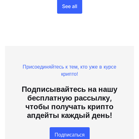
See all
Присоединяйтесь к тем, кто уже в курсе
крипто!
Подписывайтесь на нашу
бесплатную рассылку,
чтобы получать крипто
апдейты каждый день!
Подписаться