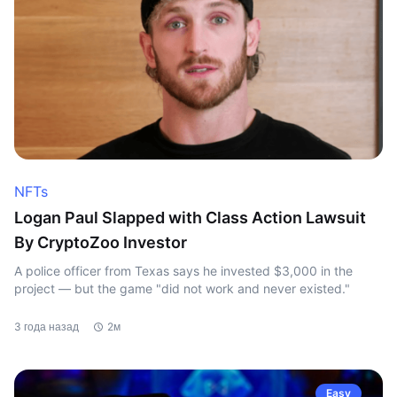
NFTs
Logan Paul Slapped with Class Action Lawsuit
By CryptoZoo Investor
A police officer from Texas says he invested $3,000 in the
project — but the game "did not work and never existed."
3 года назад
2м
Easy