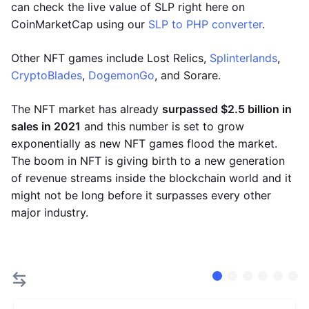
can check the live value of SLP right here on
CoinMarketCap using our
SLP to PHP converter
.
Other NFT games include Lost Relics,
Splinterlands
,
CryptoBlades
,
DogemonGo
, and Sorare.
The NFT market has already
surpassed $2.5 billion in
sales in 2021
and this number is set to grow
exponentially as new NFT games flood the market.
The boom in NFT is giving birth to a new generation
of revenue streams inside the blockchain world and it
might not be long before it surpasses every other
major industry.