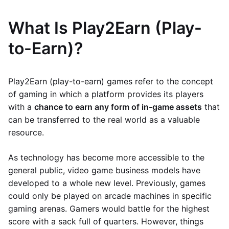
What Is Play2Earn (Play-
to-Earn)?
Play2Earn (play-to-earn) games refer to the concept
of gaming in which a platform provides its players
with a
chance to earn any form of in-game assets
that
can be transferred to the real world as a valuable
resource.
As technology has become more accessible to the
general public, video game business models have
developed to a whole new level. Previously, games
could only be played on arcade machines in specific
gaming arenas. Gamers would battle for the highest
score with a sack full of quarters. However, things