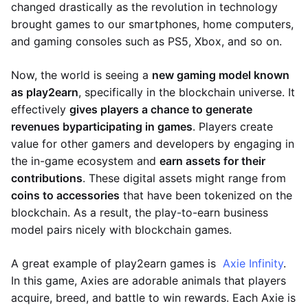
changed drastically as the revolution in technology
brought games to our smartphones, home computers,
and gaming consoles such as PS5, Xbox, and so on.
Now, the world is seeing a
new gaming model known
as play2earn
, specifically in the blockchain universe. It
effectively
gives players a chance to generate
revenues by
participating in games
. Players create
value for other gamers and developers by engaging in
the in-game ecosystem and
earn assets for their
contributions
. These digital assets might range from
coins to accessories
that have been tokenized on the
blockchain. As a result, the play-to-earn business
model pairs nicely with blockchain games.
A great example of play2earn games is
Axie Infinity
.
In this game, Axies are adorable animals that players
acquire, breed, and battle to win rewards. Each Axie is