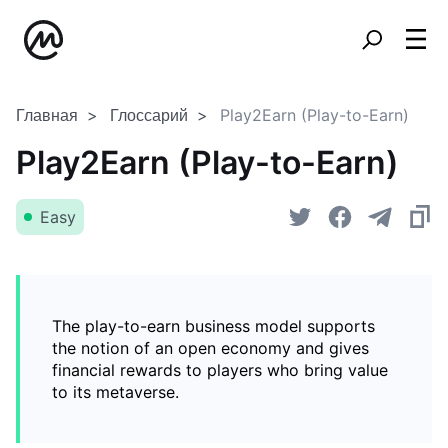
Главная
Глоссарий
Play2Earn (Play-to-Earn)
Play2Earn (Play-to-Earn)
Easy
The play-to-earn business model supports
the notion of an open economy and gives
financial rewards to players who bring value
to its metaverse.