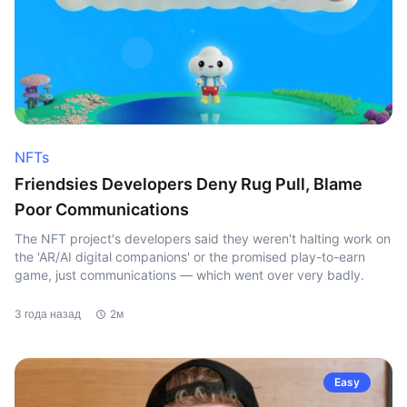
NFTs
Friendsies Developers Deny Rug Pull, Blame
Poor Communications
The NFT project's developers said they weren't halting work on
the 'AR/AI digital companions' or the promised play-to-earn
game, just communications — which went over very badly.
3 года назад
2м
Easy