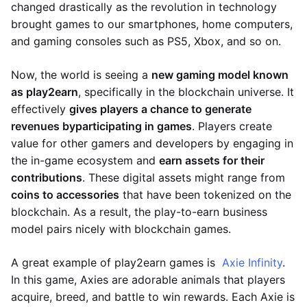
changed drastically as the revolution in technology
brought games to our smartphones, home computers,
and gaming consoles such as PS5, Xbox, and so on.
Now, the world is seeing a
new gaming model known
as play2earn
, specifically in the blockchain universe. It
effectively
gives players a chance to generate
revenues by
participating in games
. Players create
value for other gamers and developers by engaging in
the in-game ecosystem and
earn assets for their
contributions
. These digital assets might range from
coins to accessories
that have been tokenized on the
blockchain. As a result, the play-to-earn business
model pairs nicely with blockchain games.
A great example of play2earn games is
Axie Infinity
.
In this game, Axies are adorable animals that players
acquire, breed, and battle to win rewards. Each Axie is