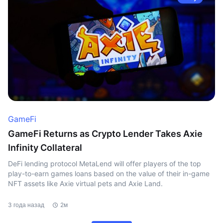
GameFi
GameFi Returns as Crypto Lender Takes Axie
Infinity Collateral
DeFi lending protocol MetaLend will offer players of the top
play-to-earn games loans based on the value of their in-game
NFT assets like Axie virtual pets and Axie Land.
3 года назад
2м