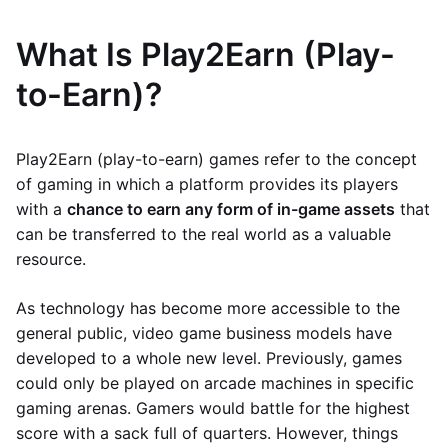
What Is Play2Earn (Play-
to-Earn)?
Play2Earn (play-to-earn) games refer to the concept
of gaming in which a platform provides its players
with a
chance to earn any form of in-game assets
that
can be transferred to the real world as a valuable
resource.
As technology has become more accessible to the
general public, video game business models have
developed to a whole new level. Previously, games
could only be played on arcade machines in specific
gaming arenas. Gamers would battle for the highest
score with a sack full of quarters. However, things