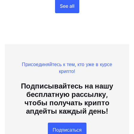
See all
Присоединяйтесь к тем, кто уже в курсе
крипто!
Подписывайтесь на нашу
бесплатную рассылку,
чтобы получать крипто
апдейты каждый день!
Подписаться