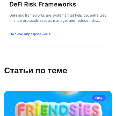
DeFi Risk Frameworks
DeFi risk frameworks are systems that help decentralized
finance protocols assess, manage, and reduce risks...
Полное определение
>
Статьи по теме
Easy