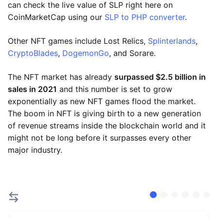
can check the live value of SLP right here on
CoinMarketCap using our
SLP to PHP converter
.
Other NFT games include Lost Relics,
Splinterlands
,
CryptoBlades
,
DogemonGo
, and Sorare.
The NFT market has already
surpassed $2.5 billion in
sales in 2021
and this number is set to grow
exponentially as new NFT games flood the market.
The boom in NFT is giving birth to a new generation
of revenue streams inside the blockchain world and it
might not be long before it surpasses every other
major industry.