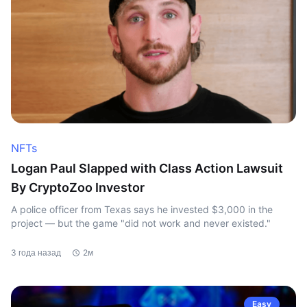
NFTs
Logan Paul Slapped with Class Action Lawsuit
By CryptoZoo Investor
A police officer from Texas says he invested $3,000 in the
project — but the game "did not work and never existed."
3 года назад
2м
Easy