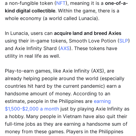
a non-fungible token (
NFT
), meaning it is a
one-of-a-
kind digital collectible
. Within the game, there is a
whole economy (a world called Lunacia).
In Lunacia, users can
acquire land and breed Axies
using their in-game tokens, Smooth Love Potion (
SLP
)
and Axie Infinity Shard (
AXS
). These tokens have
utility in real life as well.
Play-to-earn games, like Axie Infinity (AXS), are
already helping people around the world (especially
countries hit hard by the current pandemic) earn a
handsome amount of money. According to an
estimate, people in the Philippines are
earning
$1,500-$2,000 a month
just by playing Axie Infinity as
a hobby. Many people in Vietnam have also quit their
full-time jobs as they are earning a handsome sum of
money from these games. Players in the Philippines