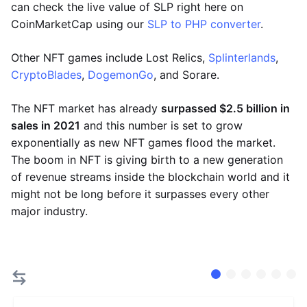
can check the live value of SLP right here on
CoinMarketCap using our
SLP to PHP converter
.
Other NFT games include Lost Relics,
Splinterlands
,
CryptoBlades
,
DogemonGo
, and Sorare.
The NFT market has already
surpassed $2.5 billion in
sales in 2021
and this number is set to grow
exponentially as new NFT games flood the market.
The boom in NFT is giving birth to a new generation
of revenue streams inside the blockchain world and it
might not be long before it surpasses every other
major industry.