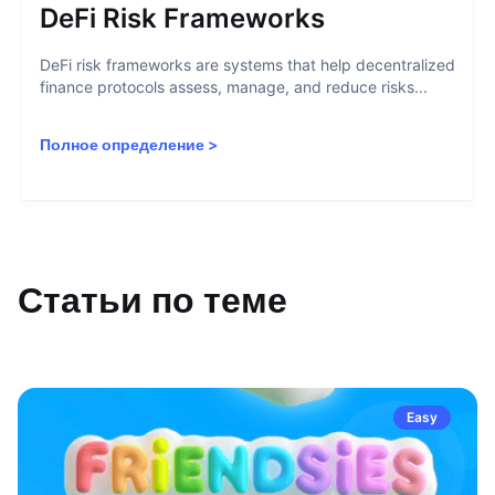
DeFi Risk Frameworks
DeFi risk frameworks are systems that help decentralized
finance protocols assess, manage, and reduce risks...
Полное определение
>
Статьи по теме
Easy