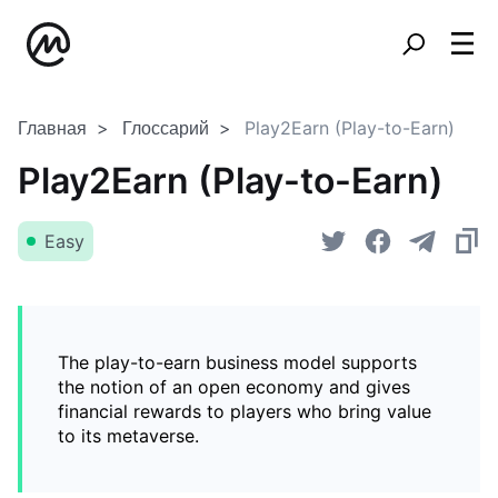
Главная
Глоссарий
Play2Earn (Play-to-Earn)
Play2Earn (Play-to-Earn)
Easy
The play-to-earn business model supports
the notion of an open economy and gives
financial rewards to players who bring value
to its metaverse.