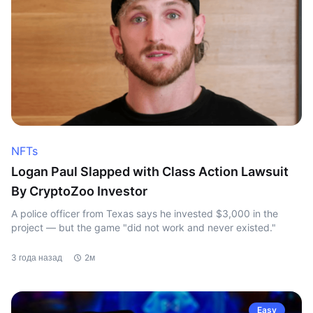
NFTs
Logan Paul Slapped with Class Action Lawsuit
By CryptoZoo Investor
A police officer from Texas says he invested $3,000 in the
project — but the game "did not work and never existed."
3 года назад
2м
Easy