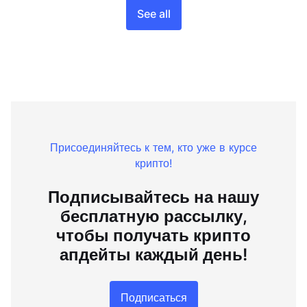
See all
Присоединяйтесь к тем, кто уже в курсе
крипто!
Подписывайтесь на нашу
бесплатную рассылку,
чтобы получать крипто
апдейты каждый день!
Подписаться