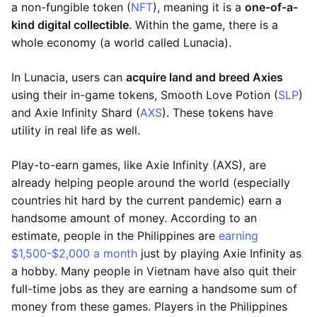
a non-fungible token (
NFT
), meaning it is a
one-of-a-
kind digital collectible
. Within the game, there is a
whole economy (a world called Lunacia).
In Lunacia, users can
acquire land and breed Axies
using their in-game tokens, Smooth Love Potion (
SLP
)
and Axie Infinity Shard (
AXS
). These tokens have
utility in real life as well.
Play-to-earn games, like Axie Infinity (AXS), are
already helping people around the world (especially
countries hit hard by the current pandemic) earn a
handsome amount of money. According to an
estimate, people in the Philippines are
earning
$1,500-$2,000 a month
just by playing Axie Infinity as
a hobby. Many people in Vietnam have also quit their
full-time jobs as they are earning a handsome sum of
money from these games. Players in the Philippines