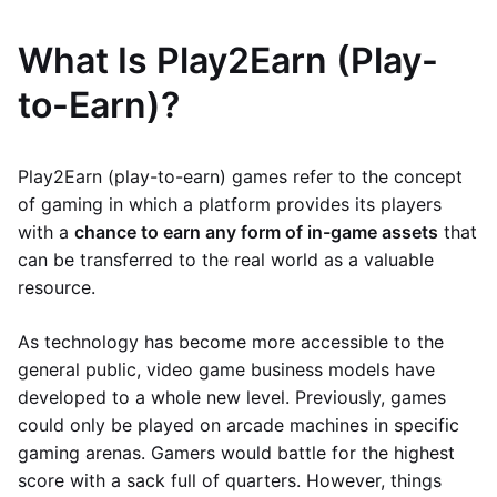
What Is Play2Earn (Play-
to-Earn)?
Play2Earn (play-to-earn) games refer to the concept
of gaming in which a platform provides its players
with a
chance to earn any form of in-game assets
that
can be transferred to the real world as a valuable
resource.
As technology has become more accessible to the
general public, video game business models have
developed to a whole new level. Previously, games
could only be played on arcade machines in specific
gaming arenas. Gamers would battle for the highest
score with a sack full of quarters. However, things