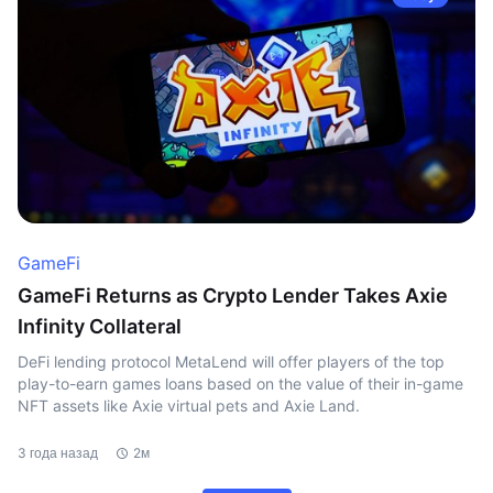
GameFi
GameFi Returns as Crypto Lender Takes Axie
Infinity Collateral
DeFi lending protocol MetaLend will offer players of the top
play-to-earn games loans based on the value of their in-game
NFT assets like Axie virtual pets and Axie Land.
3 года назад
2м