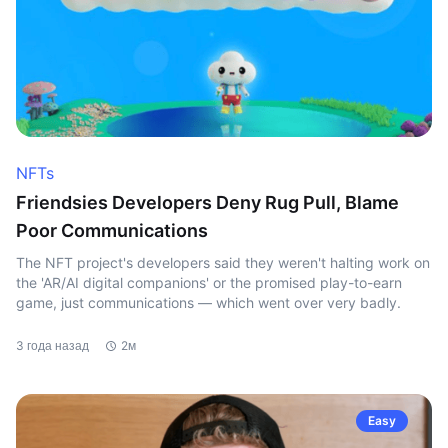
NFTs
Friendsies Developers Deny Rug Pull, Blame
Poor Communications
The NFT project's developers said they weren't halting work on
the 'AR/AI digital companions' or the promised play-to-earn
game, just communications — which went over very badly.
3 года назад
2м
Easy