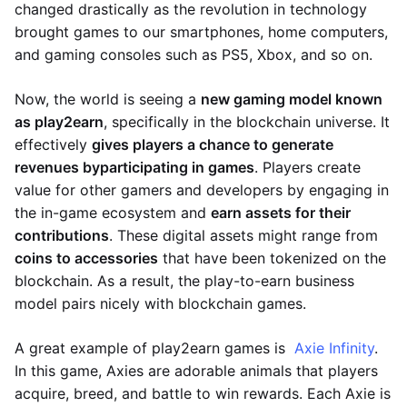
changed drastically as the revolution in technology
brought games to our smartphones, home computers,
and gaming consoles such as PS5, Xbox, and so on.
Now, the world is seeing a
new gaming model known
as play2earn
, specifically in the blockchain universe. It
effectively
gives players a chance to generate
revenues by
participating in games
. Players create
value for other gamers and developers by engaging in
the in-game ecosystem and
earn assets for their
contributions
. These digital assets might range from
coins to accessories
that have been tokenized on the
blockchain. As a result, the play-to-earn business
model pairs nicely with blockchain games.
A great example of play2earn games is
Axie Infinity
.
In this game, Axies are adorable animals that players
acquire, breed, and battle to win rewards. Each Axie is