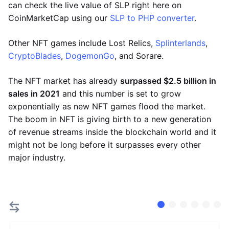
can check the live value of SLP right here on
CoinMarketCap using our
SLP to PHP converter
.
Other NFT games include Lost Relics,
Splinterlands
,
CryptoBlades
,
DogemonGo
, and Sorare.
The NFT market has already
surpassed $2.5 billion in
sales in 2021
and this number is set to grow
exponentially as new NFT games flood the market.
The boom in NFT is giving birth to a new generation
of revenue streams inside the blockchain world and it
might not be long before it surpasses every other
major industry.