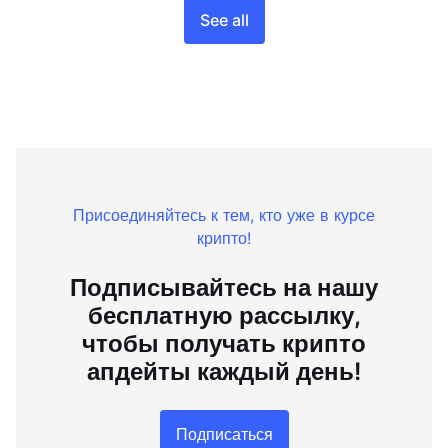
See all
Присоединяйтесь к тем, кто уже в курсе
крипто!
Подписывайтесь на нашу
бесплатную рассылку,
чтобы получать крипто
апдейты каждый день!
Подписаться