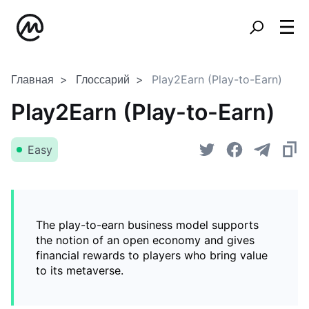
Главная
Глоссарий
Play2Earn (Play-to-Earn)
Play2Earn (Play-to-Earn)
Easy
The play-to-earn business model supports
the notion of an open economy and gives
financial rewards to players who bring value
to its metaverse.