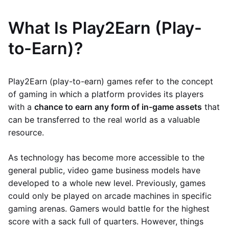
What Is Play2Earn (Play-
to-Earn)?
Play2Earn (play-to-earn) games refer to the concept
of gaming in which a platform provides its players
with a
chance to earn any form of in-game assets
that
can be transferred to the real world as a valuable
resource.
As technology has become more accessible to the
general public, video game business models have
developed to a whole new level. Previously, games
could only be played on arcade machines in specific
gaming arenas. Gamers would battle for the highest
score with a sack full of quarters. However, things