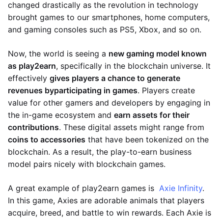
changed drastically as the revolution in technology
brought games to our smartphones, home computers,
and gaming consoles such as PS5, Xbox, and so on.
Now, the world is seeing a
new gaming model known
as play2earn
, specifically in the blockchain universe. It
effectively
gives players a chance to generate
revenues by
participating in games
. Players create
value for other gamers and developers by engaging in
the in-game ecosystem and
earn assets for their
contributions
. These digital assets might range from
coins to accessories
that have been tokenized on the
blockchain. As a result, the play-to-earn business
model pairs nicely with blockchain games.
A great example of play2earn games is
Axie Infinity
.
In this game, Axies are adorable animals that players
acquire, breed, and battle to win rewards. Each Axie is