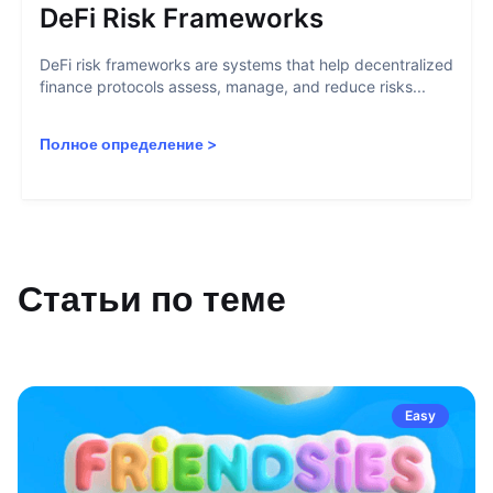
DeFi Risk Frameworks
DeFi risk frameworks are systems that help decentralized
finance protocols assess, manage, and reduce risks...
Полное определение
>
Статьи по теме
Easy