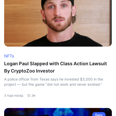
NFTs
Logan Paul Slapped with Class Action Lawsuit
By CryptoZoo Investor
A police officer from Texas says he invested $3,000 in the
project — but the game "did not work and never existed."
3 года назад
2м
Easy