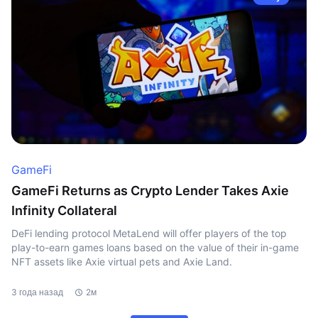
GameFi
GameFi Returns as Crypto Lender Takes Axie
Infinity Collateral
DeFi lending protocol MetaLend will offer players of the top
play-to-earn games loans based on the value of their in-game
NFT assets like Axie virtual pets and Axie Land.
3 года назад
2м