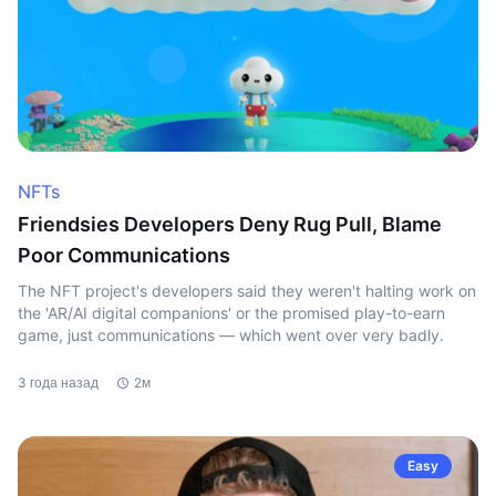
NFTs
Friendsies Developers Deny Rug Pull, Blame
Poor Communications
The NFT project's developers said they weren't halting work on
the 'AR/AI digital companions' or the promised play-to-earn
game, just communications — which went over very badly.
3 года назад
2м
Easy