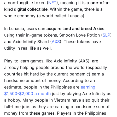
a non-fungible token (
NFT
), meaning it is a
one-of-a-
kind digital collectible
. Within the game, there is a
whole economy (a world called Lunacia).
In Lunacia, users can
acquire land and breed Axies
using their in-game tokens, Smooth Love Potion (
SLP
)
and Axie Infinity Shard (
AXS
). These tokens have
utility in real life as well.
Play-to-earn games, like Axie Infinity (AXS), are
already helping people around the world (especially
countries hit hard by the current pandemic) earn a
handsome amount of money. According to an
estimate, people in the Philippines are
earning
$1,500-$2,000 a month
just by playing Axie Infinity as
a hobby. Many people in Vietnam have also quit their
full-time jobs as they are earning a handsome sum of
money from these games. Players in the Philippines