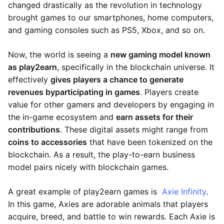
changed drastically as the revolution in technology
brought games to our smartphones, home computers,
and gaming consoles such as PS5, Xbox, and so on.
Now, the world is seeing a
new gaming model known
as play2earn
, specifically in the blockchain universe. It
effectively
gives players a chance to generate
revenues by
participating in games
. Players create
value for other gamers and developers by engaging in
the in-game ecosystem and
earn assets for their
contributions
. These digital assets might range from
coins to accessories
that have been tokenized on the
blockchain. As a result, the play-to-earn business
model pairs nicely with blockchain games.
A great example of play2earn games is
Axie Infinity
.
In this game, Axies are adorable animals that players
acquire, breed, and battle to win rewards. Each Axie is