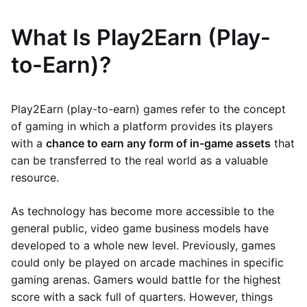
What Is Play2Earn (Play-
to-Earn)?
Play2Earn (play-to-earn) games refer to the concept
of gaming in which a platform provides its players
with a
chance to earn any form of in-game assets
that
can be transferred to the real world as a valuable
resource.
As technology has become more accessible to the
general public, video game business models have
developed to a whole new level. Previously, games
could only be played on arcade machines in specific
gaming arenas. Gamers would battle for the highest
score with a sack full of quarters. However, things