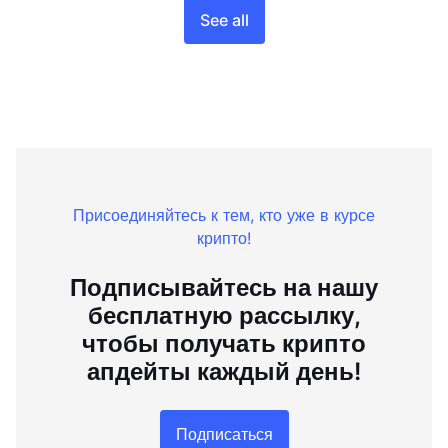
See all
Присоединяйтесь к тем, кто уже в курсе
крипто!
Подписывайтесь на нашу
бесплатную рассылку,
чтобы получать крипто
апдейты каждый день!
Подписаться