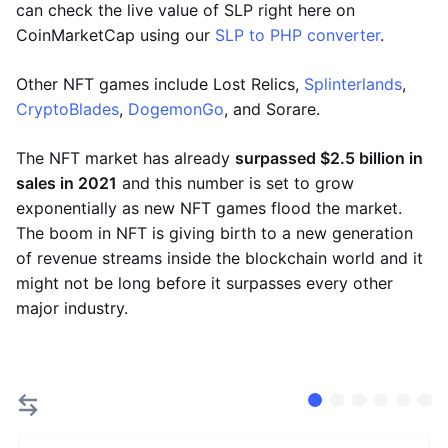
can check the live value of SLP right here on
CoinMarketCap using our
SLP to PHP converter
.
Other NFT games include Lost Relics,
Splinterlands
,
CryptoBlades
,
DogemonGo
, and Sorare.
The NFT market has already
surpassed $2.5 billion in
sales in 2021
and this number is set to grow
exponentially as new NFT games flood the market.
The boom in NFT is giving birth to a new generation
of revenue streams inside the blockchain world and it
might not be long before it surpasses every other
major industry.