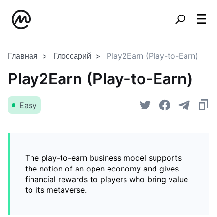
Главная
Глоссарий
Play2Earn (Play-to-Earn)
Play2Earn (Play-to-Earn)
Easy
The play-to-earn business model supports
the notion of an open economy and gives
financial rewards to players who bring value
to its metaverse.