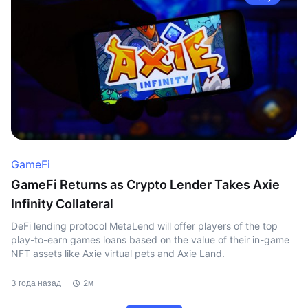
GameFi
GameFi Returns as Crypto Lender Takes Axie
Infinity Collateral
DeFi lending protocol MetaLend will offer players of the top
play-to-earn games loans based on the value of their in-game
NFT assets like Axie virtual pets and Axie Land.
3 года назад
2м