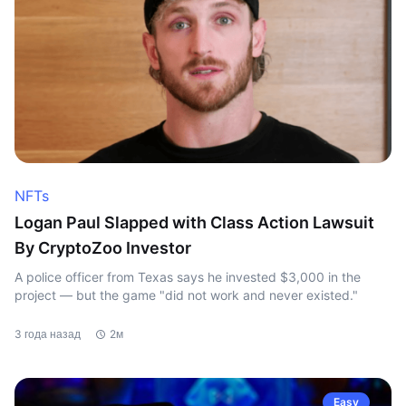
NFTs
Logan Paul Slapped with Class Action Lawsuit
By CryptoZoo Investor
A police officer from Texas says he invested $3,000 in the
project — but the game "did not work and never existed."
3 года назад
2м
Easy