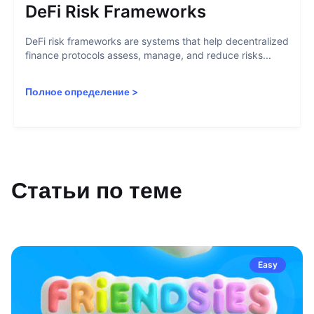
DeFi Risk Frameworks
DeFi risk frameworks are systems that help decentralized
finance protocols assess, manage, and reduce risks...
Полное определение
>
Статьи по теме
Easy