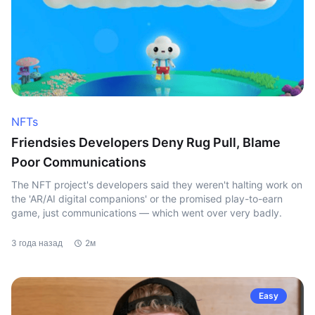
NFTs
Friendsies Developers Deny Rug Pull, Blame
Poor Communications
The NFT project's developers said they weren't halting work on
the 'AR/AI digital companions' or the promised play-to-earn
game, just communications — which went over very badly.
3 года назад
2м
Easy