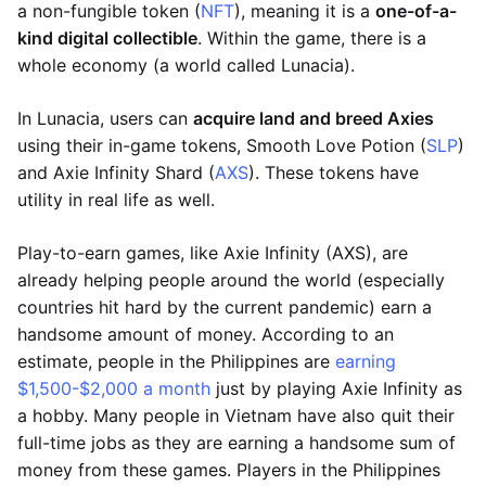
a non-fungible token (
NFT
), meaning it is a
one-of-a-
kind digital collectible
. Within the game, there is a
whole economy (a world called Lunacia).
In Lunacia, users can
acquire land and breed Axies
using their in-game tokens, Smooth Love Potion (
SLP
)
and Axie Infinity Shard (
AXS
). These tokens have
utility in real life as well.
Play-to-earn games, like Axie Infinity (AXS), are
already helping people around the world (especially
countries hit hard by the current pandemic) earn a
handsome amount of money. According to an
estimate, people in the Philippines are
earning
$1,500-$2,000 a month
just by playing Axie Infinity as
a hobby. Many people in Vietnam have also quit their
full-time jobs as they are earning a handsome sum of
money from these games. Players in the Philippines