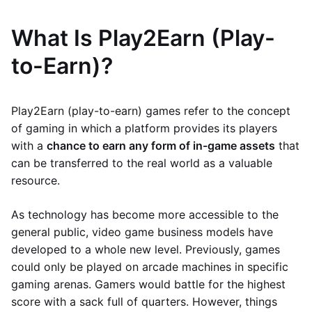
What Is Play2Earn (Play-
to-Earn)?
Play2Earn (play-to-earn) games refer to the concept
of gaming in which a platform provides its players
with a
chance to earn any form of in-game assets
that
can be transferred to the real world as a valuable
resource.
As technology has become more accessible to the
general public, video game business models have
developed to a whole new level. Previously, games
could only be played on arcade machines in specific
gaming arenas. Gamers would battle for the highest
score with a sack full of quarters. However, things