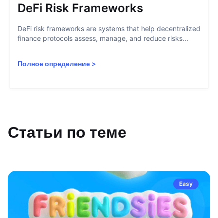
DeFi Risk Frameworks
DeFi risk frameworks are systems that help decentralized
finance protocols assess, manage, and reduce risks...
Полное определение
>
Статьи по теме
Easy