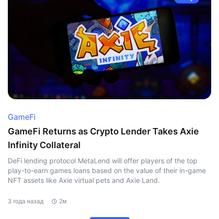
GameFi
GameFi Returns as Crypto Lender Takes Axie
Infinity Collateral
DeFi lending protocol MetaLend will offer players of the top
play-to-earn games loans based on the value of their in-game
NFT assets like Axie virtual pets and Axie Land.
3 года назад
2м