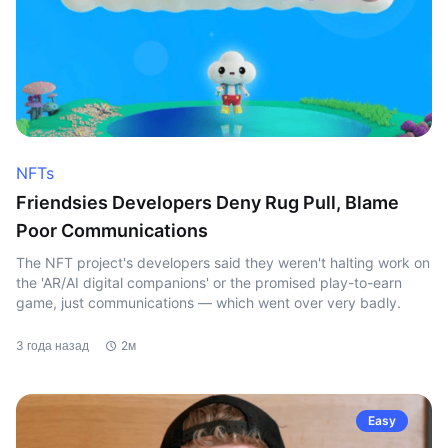
NFTs
Friendsies Developers Deny Rug Pull, Blame
Poor Communications
The NFT project's developers said they weren't halting work on
the 'AR/AI digital companions' or the promised play-to-earn
game, just communications — which went over very badly.
3 года назад
2м
Easy