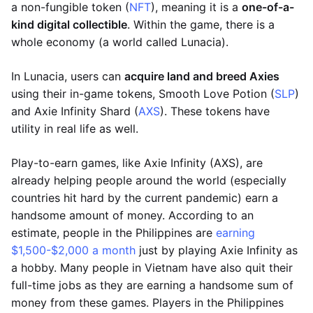
a non-fungible token (
NFT
), meaning it is a
one-of-a-
kind digital collectible
. Within the game, there is a
whole economy (a world called Lunacia).
In Lunacia, users can
acquire land and breed Axies
using their in-game tokens, Smooth Love Potion (
SLP
)
and Axie Infinity Shard (
AXS
). These tokens have
utility in real life as well.
Play-to-earn games, like Axie Infinity (AXS), are
already helping people around the world (especially
countries hit hard by the current pandemic) earn a
handsome amount of money. According to an
estimate, people in the Philippines are
earning
$1,500-$2,000 a month
just by playing Axie Infinity as
a hobby. Many people in Vietnam have also quit their
full-time jobs as they are earning a handsome sum of
money from these games. Players in the Philippines