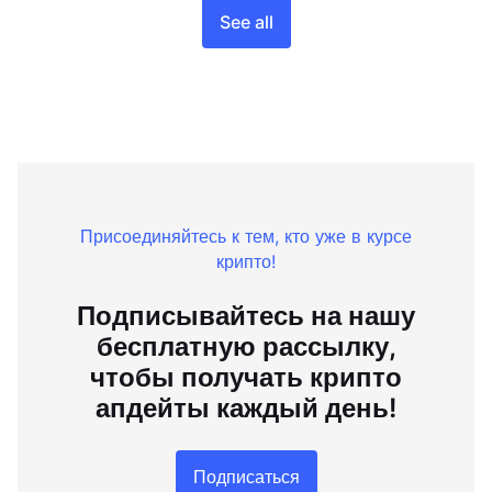
See all
Присоединяйтесь к тем, кто уже в курсе
крипто!
Подписывайтесь на нашу
бесплатную рассылку,
чтобы получать крипто
апдейты каждый день!
Подписаться