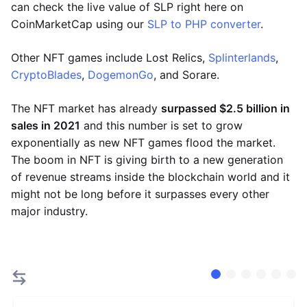
can check the live value of SLP right here on
CoinMarketCap using our
SLP to PHP converter
.
Other NFT games include Lost Relics,
Splinterlands
,
CryptoBlades
,
DogemonGo
, and Sorare.
The NFT market has already
surpassed $2.5 billion in
sales in 2021
and this number is set to grow
exponentially as new NFT games flood the market.
The boom in NFT is giving birth to a new generation
of revenue streams inside the blockchain world and it
might not be long before it surpasses every other
major industry.