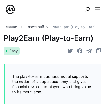
Главная
Глоссарий
Play2Earn (Play-to-Earn)
Play2Earn (Play-to-Earn)
Easy
The play-to-earn business model supports
the notion of an open economy and gives
financial rewards to players who bring value
to its metaverse.