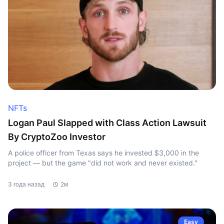
NFTs
Logan Paul Slapped with Class Action Lawsuit
By CryptoZoo Investor
A police officer from Texas says he invested $3,000 in the
project — but the game "did not work and never existed."
3 года назад
2м
Easy