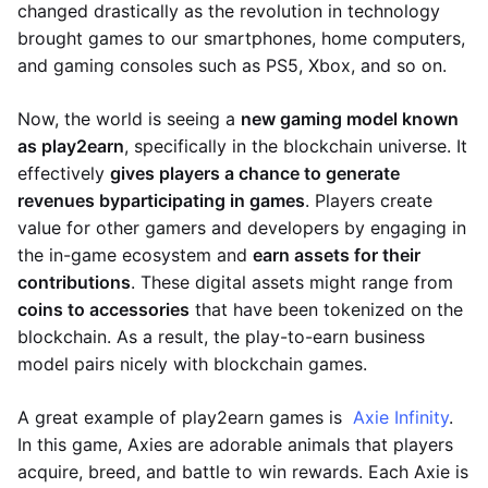
changed drastically as the revolution in technology
brought games to our smartphones, home computers,
and gaming consoles such as PS5, Xbox, and so on.
Now, the world is seeing a
new gaming model known
as play2earn
, specifically in the blockchain universe. It
effectively
gives players a chance to generate
revenues by
participating in games
. Players create
value for other gamers and developers by engaging in
the in-game ecosystem and
earn assets for their
contributions
. These digital assets might range from
coins to accessories
that have been tokenized on the
blockchain. As a result, the play-to-earn business
model pairs nicely with blockchain games.
A great example of play2earn games is
Axie Infinity
.
In this game, Axies are adorable animals that players
acquire, breed, and battle to win rewards. Each Axie is