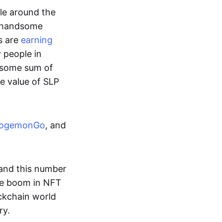
ple around the
a handsome
s are
earning
y people in
ndsome sum of
e value of SLP
ogemonGo
, and
and this number
he boom in NFT
ockchain world
ry.