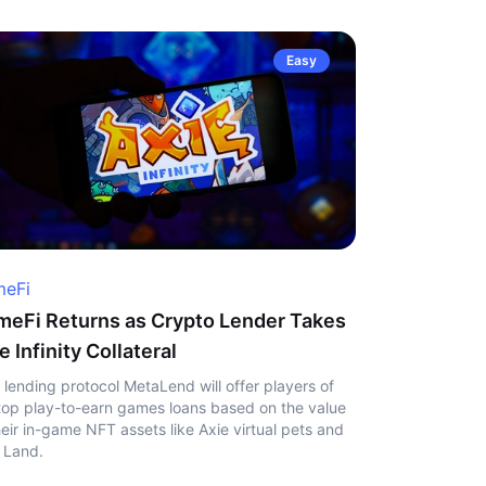
Easy
eFi
eFi Returns as Crypto Lender Takes
e Infinity Collateral
 lending protocol MetaLend will offer players of
top play-to-earn games loans based on the value
heir in-game NFT assets like Axie virtual pets and
 Land.