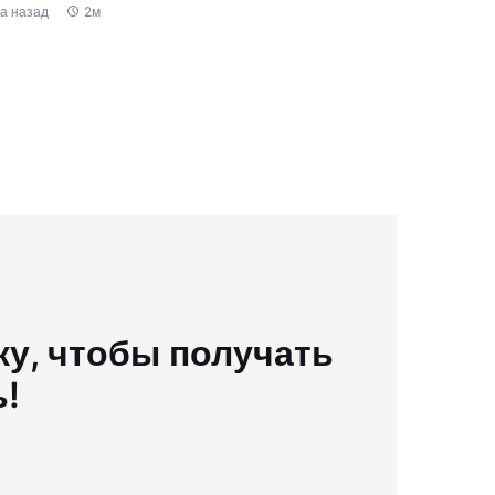
да назад
2м
у, чтобы получать
ь!