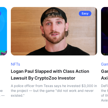
Easy
NFTs
Gam
Logan Paul Slapped with Class Action
Gam
Lawsuit By CryptoZoo Investor
Axi
A police officer from Texas says he invested $3,000 in
DeFi
he
the project — but the game "did not work and never
the 
s —
existed."
of t
Axie