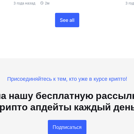
3 года назад
2м
3 го
See all
Присоединяйтесь к тем, кто уже в курсе крипто!
а нашу бесплатную рассылк
рипто апдейты каждый ден
Подписаться