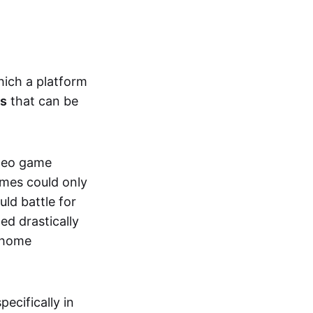
hich a platform
ts
that can be
ideo game
ames could only
ld battle for
ed drastically
, home
specifically in