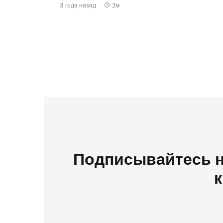
3 года назад
2м
Подписывайтесь н
к