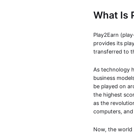
What Is 
Play2Earn (play
provides its pla
transferred to t
As technology h
business models
be played on ar
the highest scor
as the revoluti
computers, and
Now, the world 