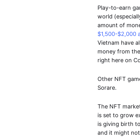
Play-to-earn gam
world (especial
amount of money
$1,500-$2,000 
Vietnam have al
money from thes
right here on 
Other NFT games
Sorare.
The NFT market
is set to grow 
is giving birth 
and it might not