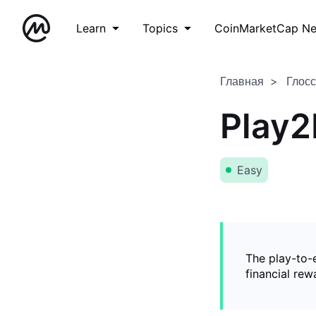
Learn
Topics
CoinMarketCap N
Главная
Глос
Play2
Easy
The play-to-
financial rew