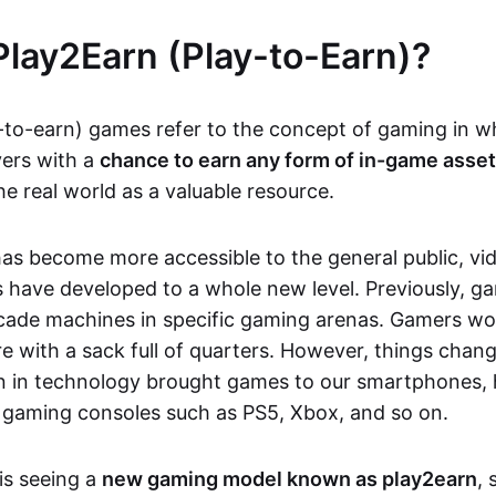
Play2Earn (Play-to-Earn)?
-to-earn) games refer to the concept of gaming in w
yers with a
chance to earn any form of in-game asse
he real world as a valuable resource.
as become more accessible to the general public, v
 have developed to a whole new level. Previously, g
cade machines in specific gaming arenas. Gamers wou
e with a sack full of quarters. However, things chang
on in technology brought games to our smartphones
 gaming consoles such as PS5, Xbox, and so on.
is seeing a
new gaming model known as play2earn
, 