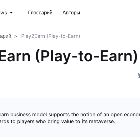
Глоссарий
Авторы
ews
сарий
Play2Earn (Play-to-Earn)
Earn (Play-to-Earn)
earn business model supports the notion of an open econ
ards to players who bring value to its metaverse.