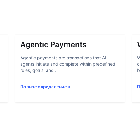
Agentic Payments
Agentic payments are transactions that AI
W
agents initiate and complete within predefined
c
rules, goals, and ...
b
Полное определение
>
П