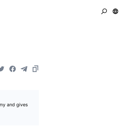
omy and gives