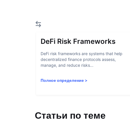
DeFi Risk Frameworks
DeFi risk frameworks are systems that help
decentralized finance protocols assess,
manage, and reduce risks...
Полное определение
>
Статьи по теме