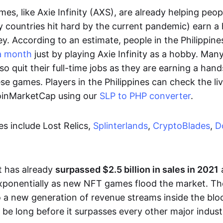
es, like Axie Infinity (AXS), are already helping peo
ly countries hit hard by the current pandemic) earn 
. According to an estimate, people in the Philippine
a month
just by playing Axie Infinity as a hobby. Man
so quit their full-time jobs as they are earning a ha
e games. Players in the Philippines can check the liv
CoinMarketCap using our
SLP to PHP converter
.
 include Lost Relics,
Splinterlands
,
CryptoBlades
,
D
 has already
surpassed $2.5 billion in sales in 2021
exponentially as new NFT games flood the market. T
to a new generation of revenue streams inside the bl
 be long before it surpasses every other major indust