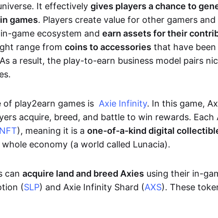
niverse. It effectively
gives players a chance to gen
 in games
. Players create value for other gamers and
e in-game ecosystem and
earn assets for their contri
might range from
coins to accessories
that have been
As a result, the play-to-earn business model pairs nic
es.
e of play2earn games is
Axie Infinity
. In this game, A
yers acquire, breed, and battle to win rewards. Each 
NFT
), meaning it is a
one-of-a-kind digital collectibl
a whole economy (a world called Lunacia).
rs can
acquire land and breed Axies
using their in-ga
tion (
SLP
) and Axie Infinity Shard (
AXS
). These token