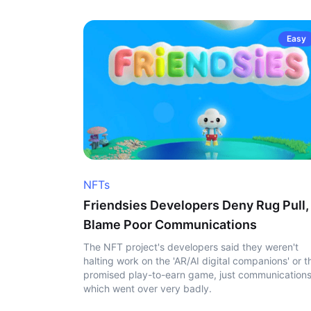
Easy
NFTs
Friendsies Developers Deny Rug Pull,
Blame Poor Communications
The NFT project's developers said they weren't
halting work on the 'AR/AI digital companions' or t
promised play-to-earn game, just communication
which went over very badly.