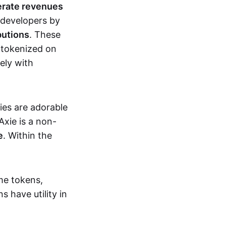
erate revenues
 developers by
butions
. These
 tokenized on
ely with
xies are adorable
Axie is a non-
e
. Within the
me tokens,
s have utility in