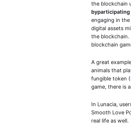
the blockchain u
by
participating
engaging in th
digital assets 
the blockchain. 
blockchain gam
A great exampl
animals that pla
fungible token (
game, there is 
In Lunacia, use
Smooth Love Po
real life as well.