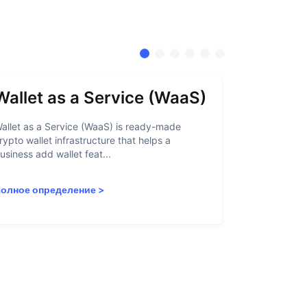
Wallet as a Service (WaaS)
Proof 
allet as a Service (WaaS) is ready-made
Proof of Inn
rypto wallet infrastructure that helps a
helps crypto
usiness add wallet feat...
linked to sanc
олное определение
>
Полное опр