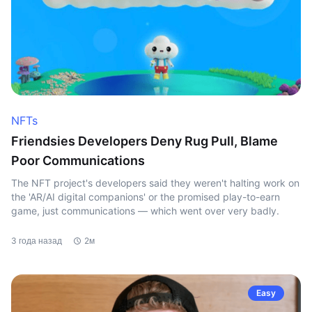
NFTs
Friendsies Developers Deny Rug Pull, Blame
Poor Communications
The NFT project's developers said they weren't halting work on
the 'AR/AI digital companions' or the promised play-to-earn
game, just communications — which went over very badly.
3 года назад
2м
Easy