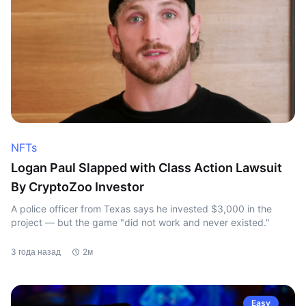
NFTs
Logan Paul Slapped with Class Action Lawsuit
By CryptoZoo Investor
A police officer from Texas says he invested $3,000 in the
project — but the game "did not work and never existed."
3 года назад
2м
Easy