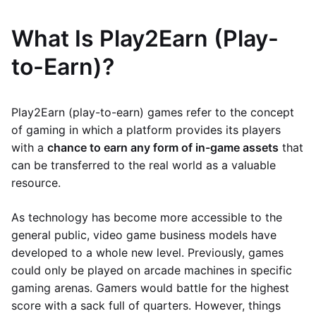
What Is Play2Earn (Play-
to-Earn)?
Play2Earn (play-to-earn) games refer to the concept
of gaming in which a platform provides its players
with a
chance to earn any form of in-game assets
that
can be transferred to the real world as a valuable
resource.
As technology has become more accessible to the
general public, video game business models have
developed to a whole new level. Previously, games
could only be played on arcade machines in specific
gaming arenas. Gamers would battle for the highest
score with a sack full of quarters. However, things