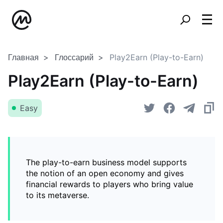
Главная
Глоссарий
Play2Earn (Play-to-Earn)
Play2Earn (Play-to-Earn)
Easy
The play-to-earn business model supports
the notion of an open economy and gives
financial rewards to players who bring value
to its metaverse.