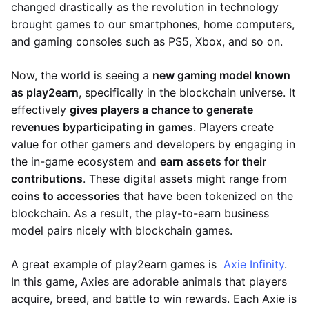
changed drastically as the revolution in technology
brought games to our smartphones, home computers,
and gaming consoles such as PS5, Xbox, and so on.
Now, the world is seeing a
new gaming model known
as play2earn
, specifically in the blockchain universe. It
effectively
gives players a chance to generate
revenues by
participating in games
. Players create
value for other gamers and developers by engaging in
the in-game ecosystem and
earn assets for their
contributions
. These digital assets might range from
coins to accessories
that have been tokenized on the
blockchain. As a result, the play-to-earn business
model pairs nicely with blockchain games.
A great example of play2earn games is
Axie Infinity
.
In this game, Axies are adorable animals that players
acquire, breed, and battle to win rewards. Each Axie is