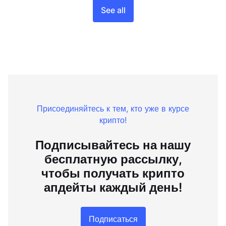
See all
Присоединяйтесь к тем, кто уже в курсе
крипто!
Подписывайтесь на нашу
бесплатную рассылку,
чтобы получать крипто
апдейты каждый день!
Подписаться