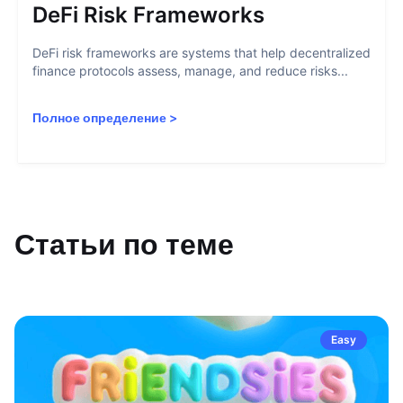
DeFi Risk Frameworks
DeFi risk frameworks are systems that help decentralized
finance protocols assess, manage, and reduce risks...
Полное определение
>
Статьи по теме
Easy