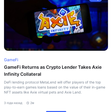
GameFi
GameFi Returns as Crypto Lender Takes Axie
Infinity Collateral
DeFi lending protocol MetaLend will offer players of the top
play-to-earn games loans based on the value of their in-game
NFT assets like Axie virtual pets and Axie Land.
3 года назад
2м