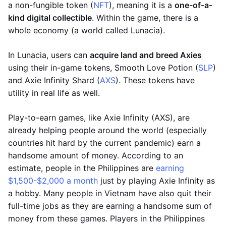
a non-fungible token (
NFT
), meaning it is a
one-of-a-
kind digital collectible
. Within the game, there is a
whole economy (a world called Lunacia).
In Lunacia, users can
acquire land and breed Axies
using their in-game tokens, Smooth Love Potion (
SLP
)
and Axie Infinity Shard (
AXS
). These tokens have
utility in real life as well.
Play-to-earn games, like Axie Infinity (AXS), are
already helping people around the world (especially
countries hit hard by the current pandemic) earn a
handsome amount of money. According to an
estimate, people in the Philippines are
earning
$1,500-$2,000 a month
just by playing Axie Infinity as
a hobby. Many people in Vietnam have also quit their
full-time jobs as they are earning a handsome sum of
money from these games. Players in the Philippines