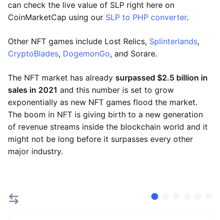
can check the live value of SLP right here on
CoinMarketCap using our
SLP to PHP converter
.
Other NFT games include Lost Relics,
Splinterlands
,
CryptoBlades
,
DogemonGo
, and Sorare.
The NFT market has already
surpassed $2.5 billion in
sales in 2021
and this number is set to grow
exponentially as new NFT games flood the market.
The boom in NFT is giving birth to a new generation
of revenue streams inside the blockchain world and it
might not be long before it surpasses every other
major industry.