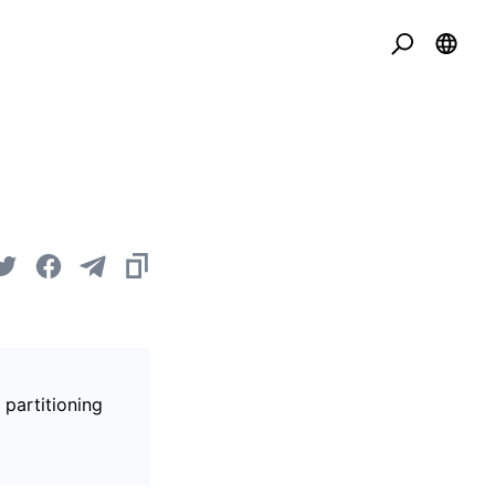
 partitioning