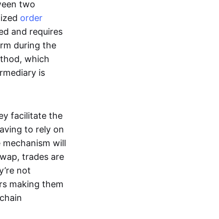
tween two
lized
order
ted and requires
form during the
ethod, which
ermediary is
ey facilitate the
aving to rely on
e mechanism will
 swap, trades are
y’re not
ers making them
-chain