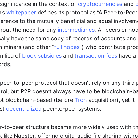
significance in the context of
cryptocurrencies
and
n’s
whitepaper
defines its protocol as “A Peer-to-Pee
erence to the mutually beneficial and equal involveme
thout the need for any
intermediaries
. All peers or no
cally have the same copy of records of accounts and
h miners (and other “
full nodes
”) who contribute pro
n lieu of
block subsidies
and
transaction fees
have a 
ords.
e peer-to-peer protocol that doesn’t rely on any third 
trol, but P2P doesn’t always have to be blockchain-b
not blockchain-based (before
Tron
acquisition), yet it
est
decentralized
peer-to-peer systems.
er-to-peer structure became more widely used with the
 like Napster, offering digital audio file sharing with