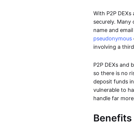
With P2P DEXs a
securely. Many c
name and email 
pseudonymous
involving a thir
P2P DEXs and bri
so there is no 
deposit funds in
vulnerable to ha
handle far more
Benefits