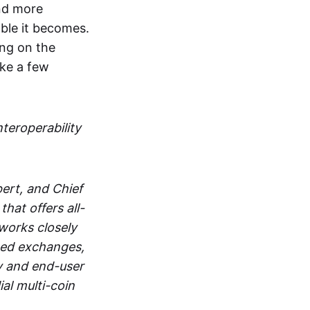
and more
able it becomes.
ing on the
ake a few
nteroperability
ert, and Chief
at offers all-
works closely
zed exchanges,
y and end-user
al multi-coin