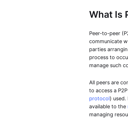
What Is 
Peer-to-peer (P
communicate wit
parties arrangin
process to occur
manage such c
All peers are c
to access a P2P
protocol
) used.
available to the
managing resou