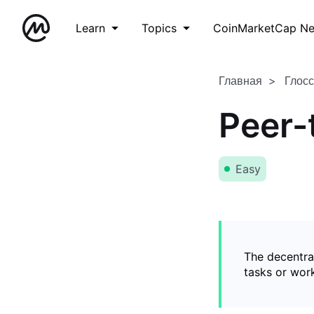
Learn
Topics
CoinMarketCap N
Главная
Глос
Peer-
Easy
The decentral
tasks or wor