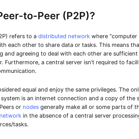
Peer-to-Peer (P2P)?
2P) refers to a
distributed network
where “computer 
h each other to share data or tasks. This means th
g and agreeing to deal with each other are sufficient
. Furthermore, a central server isn’t required to facil
ommunication.
onsidered equal and enjoy the same privileges. The on
 system is an internet connection and a copy of the 
 Peers or
nodes
generally make all or some parts of t
network
in the absence of a central server processi
rces/tasks.