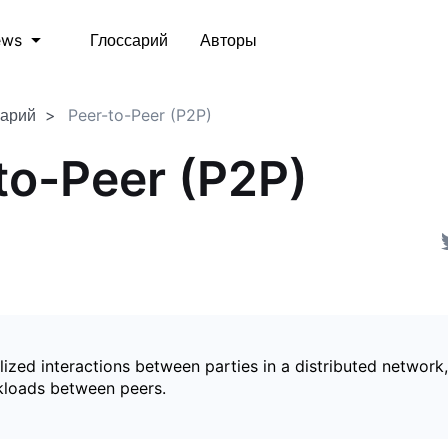
Глоссарий
Авторы
ews
сарий
Peer-to-Peer (P2P)
to-Peer (P2P)
ized interactions between parties in a distributed network,
kloads between peers.