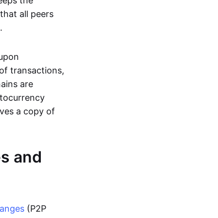
eeps the
hat all peers
.
 upon
of transactions,
hains are
ptocurrency
ives a copy of
es and
hanges
(P2P