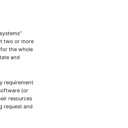
systems”
at two or more
 for the whole
itate and
ly requirement
software (or
heir resources
ng request and