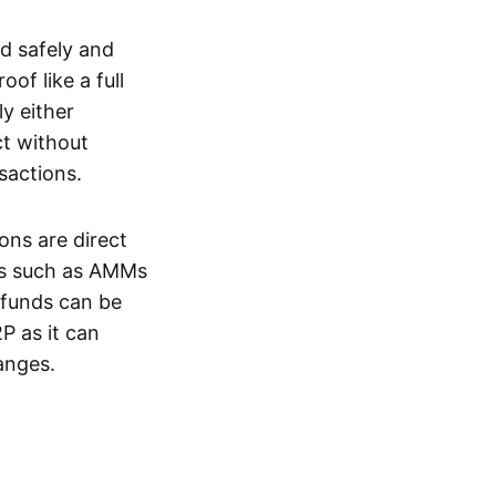
d safely and
of like a full
y either
ct without
nsactions.
ons are direct
EXs such as AMMs
e funds can be
P as it can
anges.