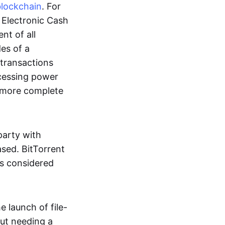
blockchain
. For
r Electronic Cash
nt of all
des of a
 transactions
cessing power
more complete
party with
ased. BitTorrent
 is considered
 launch of file-
out needing a