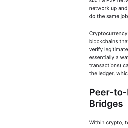
such a P2P netwo
network up and r
do the same job:
Cryptocurrency 
blockchains tha
verify legitimat
essentially a wa
transactions) ca
the ledger, whi
Peer-to-
Bridges
Within crypto, 