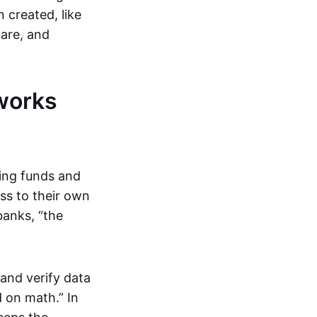
 created, like
are, and
works
ring funds and
ess to their own
banks, “the
and verify data
 on math.” In