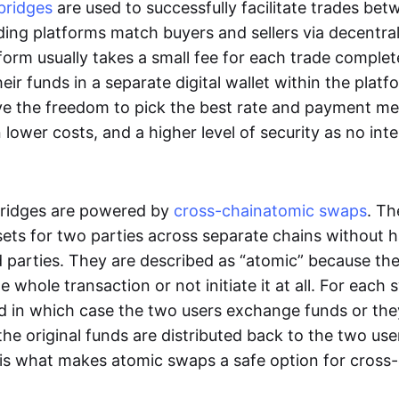
bridges
are used to successfully facilitate trades be
ading platforms match buyers and sellers via decentra
tform usually takes a small fee for each trade comple
heir funds in a separate digital wallet within the plat
ve the freedom to pick the best rate and payment m
in lower costs, and a higher level of security as no int
ridges are powered by
cross-chain
atomic swaps
. Th
ets for two parties across separate chains without h
rd parties. They are described as “atomic” because th
he whole transaction or not initiate it at all. For each
d in which case the two users exchange funds or the
he original funds are distributed back to the two us
s is what makes atomic swaps a safe option for cross