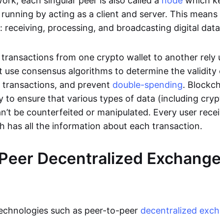
rk, each singular peer is also called a
node
which k
unning by acting as a client and server. This means t
 receiving, processing, and broadcasting digital data
transactions from one crypto wallet to another rely
t use consensus algorithms to determine the validity 
e transactions, and prevent
double-spending
. Blockc
y to ensure that various types of data (including cry
n’t be counterfeited or manipulated. Every user rece
ch has all the information about each transaction.
Peer Decentralized Exchang
technologies such as peer-to-peer
decentralized exc