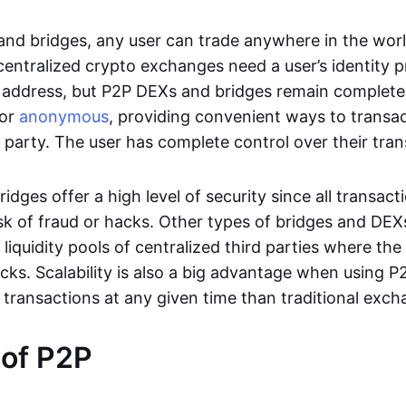
nd bridges, any user can trade anywhere in the worl
entralized crypto exchanges need a user’s identity pro
address, but P2P DEXs and bridges remain completel
or
anonymous
, providing convenient ways to transa
d party. The user has complete control over their tra
dges offer a high level of security since all transacti
risk of fraud or hacks. Other types of bridges and D
 liquidity pools of centralized third parties where th
cks. Scalability is also a big advantage when using P2
 transactions at any given time than traditional exch
 of P2P