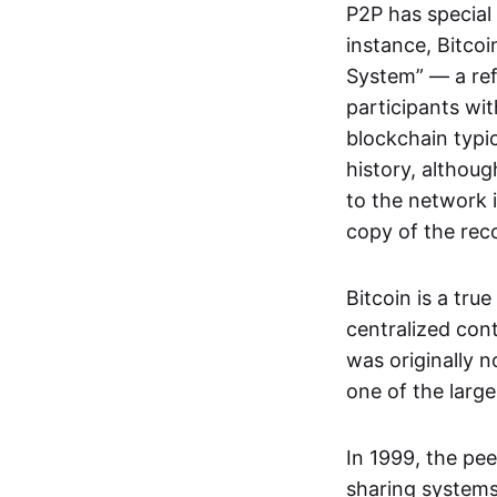
P2P has special 
instance, Bitcoi
System” — a ref
participants wi
blockchain typi
history, althoug
to the network i
copy of the rec
Bitcoin is a tru
centralized con
was originally 
one of the larg
In 1999, the pe
sharing systems,