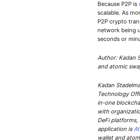
Because P2P is
scalable. As mor
P2P crypto tran
network being u
seconds or min
Author: Kadan 
and atomic swa
Kadan Stadelman
Technology Offi
in-one blockcha
with organizati
DeFi platforms,
application is
A
wallet and ato