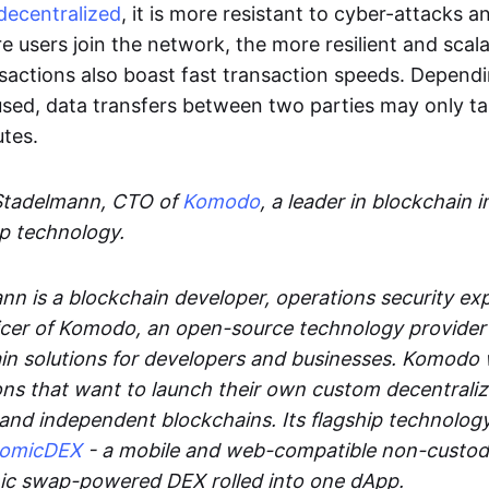
decentralized
, it is more resistant to cyber-attacks 
e users join the network, the more resilient and scal
sactions also boast fast transaction speeds. Depend
sed, data transfers between two parties may only t
utes.
Stadelmann, CTO of
Komodo
, a leader in blockchain i
p technology.
n is a blockchain developer, operations security exp
cer of Komodo, an open-source technology provider th
in solutions for developers and businesses. Komodo 
ons that want to launch their own custom decentrali
 and independent blockchains. Its flagship technolog
tomicDEX
- a mobile and web-compatible non-custodi
mic swap-powered DEX rolled into one dApp.