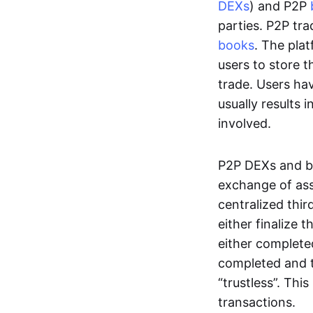
DEXs
) and P2P
parties. P2P tr
books
. The pla
users to store t
trade. Users ha
usually results 
involved.
P2P DEXs and b
exchange of ass
centralized thi
either finalize t
either complete
completed and t
“trustless”. Thi
transactions.