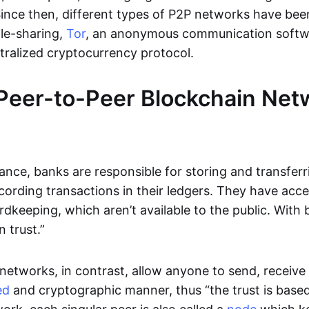
Since then, different types of P2P networks have been
ile-sharing,
Tor
, an anonymous communication softw
ntralized cryptocurrency protocol.
Peer-to-Peer Blockchain Net
inance, banks are responsible for storing and transfer
cording transactions in their ledgers. They have acc
rdkeeping, which aren’t available to the public. With 
n trust.”
networks, in contrast, allow anyone to send, receive 
ed
and cryptographic manner, thus “the trust is based