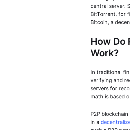
central server. 
BitTorrent, for f
Bitcoin, a dece
How Do 
Work?
In traditional f
verifying and re
servers for reco
math is based o
P2P blockchain 
in a
decentraliz