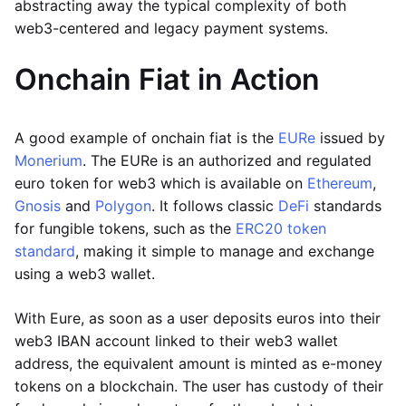
abstracting away the typical complexity of both
web3-centered and legacy payment systems.
Onchain Fiat in Action
A good example of onchain fiat is the
EURe
issued by
Monerium
. The EURe is an authorized and regulated
euro token for web3 which is available on
Ethereum
,
Gnosis
and
Polygon
. It follows classic
DeFi
standards
for fungible tokens, such as the
ERC20 token
standard
, making it simple to manage and exchange
using a web3 wallet.
With Eure, as soon as a user deposits euros into their
web3 IBAN account linked to their web3 wallet
address, the equivalent amount is minted as e-money
tokens on a blockchain. The user has custody of their