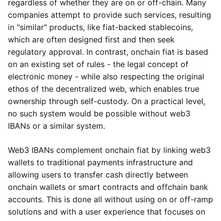
regardless of whether they are on or off-chain. Many
companies attempt to provide such services, resulting
in "similar" products, like fiat-backed stablecoins,
which are often designed first and then seek
regulatory approval. In contrast, onchain fiat is based
on an existing set of rules - the legal concept of
electronic money - while also respecting the original
ethos of the decentralized web, which enables true
ownership through self-custody. On a practical level,
no such system would be possible without web3
IBANs or a similar system.
Web3 IBANs complement onchain fiat by linking web3
wallets to traditional payments infrastructure and
allowing users to transfer cash directly between
onchain wallets or smart contracts and offchain bank
accounts. This is done all without using on or off-ramp
solutions and with a user experience that focuses on