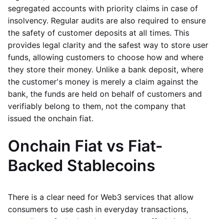
segregated accounts with priority claims in case of
insolvency. Regular audits are also required to ensure
the safety of customer deposits at all times. This
provides legal clarity and the safest way to store user
funds, allowing customers to choose how and where
they store their money. Unlike a bank deposit, where
the customer's money is merely a claim against the
bank, the funds are held on behalf of customers and
verifiably belong to them, not the company that
issued the onchain fiat.
Onchain Fiat vs Fiat-
Backed Stablecoins
There is a clear need for Web3 services that allow
consumers to use cash in everyday transactions,