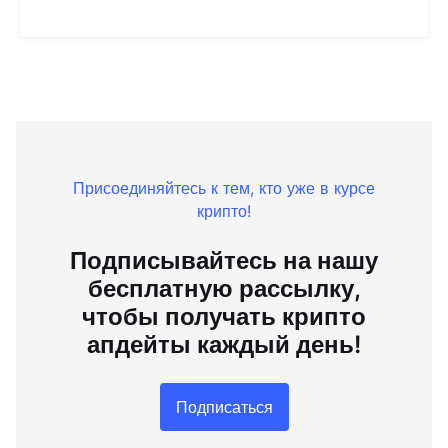
Присоединяйтесь к тем, кто уже в курсе
крипто!
Подписывайтесь на нашу
бесплатную рассылку,
чтобы получать крипто
апдейты каждый день!
Подписаться