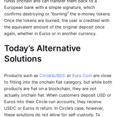
funds onchain and can transfer them back to a
European bank with a simple signature, which
confirms destroying or "burning" the e-money tokens.
Once the tokens are burned, the user is credited with
the equivalent amount of the original deposit once
again, whether in Euros or in another currency.
Today’s Alternative
Solutions
Products such as
Circle’s
USDC
or
Euro Coin
are close
to fitting into the onchain fiat category, but while both
products are fiat on a blockchain, they are not
actually onchain fiat. When customers deposit USD or
Euros into their Circle-run accounts, they receive
USDC or Euros in return. In Circle’s case, however,
these solutions do not allow for self-custody. To