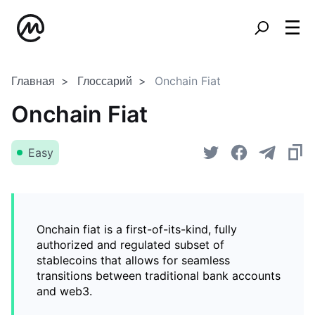
Главная
Глоссарий
Onchain Fiat
Onchain Fiat
Easy
Onchain fiat is a first-of-its-kind, fully
authorized and regulated subset of
stablecoins that allows for seamless
transitions between traditional bank accounts
and web3.