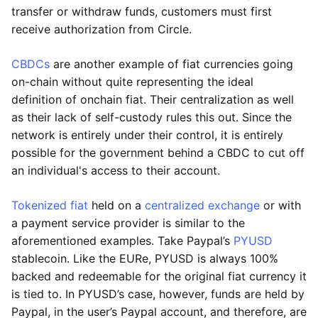
transfer or withdraw funds, customers must first
receive authorization from Circle.
CBDCs
are another example of fiat currencies going
on-chain without quite representing the ideal
definition of onchain fiat. Their centralization as well
as their lack of self-custody rules this out. Since the
network is entirely under their control, it is entirely
possible for the government behind a CBDC to cut off
an individual's access to their account.
Tokenized fiat
held on a
centralized exchange
or with
a payment service provider is similar to the
aforementioned examples. Take Paypal’s
PYUSD
stablecoin. Like the EURe, PYUSD is always 100%
backed and redeemable for the original fiat currency it
is tied to. In PYUSD’s case, however, funds are held by
Paypal, in the user’s Paypal account, and therefore, are