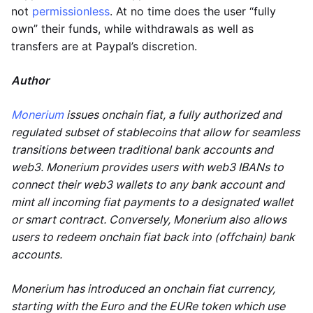
not
permissionless
. At no time does the user “fully
own” their funds, while withdrawals as well as
transfers are at Paypal’s discretion.
Author
Monerium
issues onchain fiat, a fully authorized and
regulated subset of stablecoins that allow for seamless
transitions between traditional bank accounts and
web3. Monerium provides users with web3 IBANs to
connect their web3 wallets to any bank account and
mint all incoming fiat payments to a designated wallet
or smart contract. Conversely, Monerium also allows
users to redeem onchain fiat back into (offchain) bank
accounts.
Monerium has introduced an onchain fiat currency,
starting with the Euro and the EURe token which use