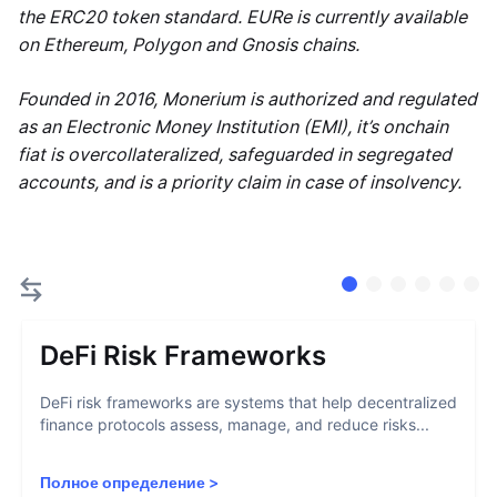
the ERC20 token standard. EURe is currently available
on Ethereum, Polygon and Gnosis chains.
Founded in 2016, Monerium is authorized and regulated
as an Electronic Money Institution (EMI), it’s onchain
fiat is overcollateralized, safeguarded in segregated
accounts, and is a priority claim in case of insolvency.
DeFi Risk Frameworks
DeFi risk frameworks are systems that help decentralized
finance protocols assess, manage, and reduce risks...
Полное определение
>