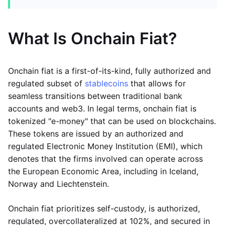
What Is Onchain Fiat?
Onchain fiat is a first-of-its-kind, fully authorized and
regulated subset of
stablecoins
that allows for
seamless transitions between traditional bank
accounts and web3. In legal terms, onchain fiat is
tokenized "e-money" that can be used on blockchains.
These tokens are issued by an authorized and
regulated Electronic Money Institution (EMI), which
denotes that the firms involved can operate across
the European Economic Area, including in Iceland,
Norway and Liechtenstein.
Onchain fiat prioritizes self-custody, is authorized,
regulated, overcollateralized at 102%, and secured in