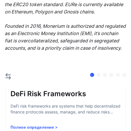
the ERC20 token standard. EURe is currently available
on Ethereum, Polygon and Gnosis chains.
Founded in 2016, Monerium is authorized and regulated
as an Electronic Money Institution (EMI), it’s onchain
fiat is overcollateralized, safeguarded in segregated
accounts, and is a priority claim in case of insolvency.
DeFi Risk Frameworks
DeFi risk frameworks are systems that help decentralized
finance protocols assess, manage, and reduce risks...
Полное определение
>