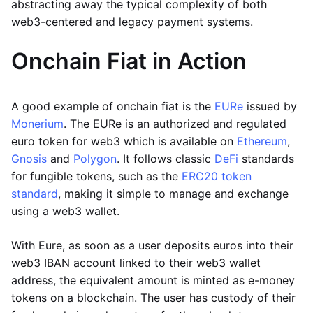
abstracting away the typical complexity of both
web3-centered and legacy payment systems.
Onchain Fiat in Action
A good example of onchain fiat is the
EURe
issued by
Monerium
. The EURe is an authorized and regulated
euro token for web3 which is available on
Ethereum
,
Gnosis
and
Polygon
. It follows classic
DeFi
standards
for fungible tokens, such as the
ERC20 token
standard
, making it simple to manage and exchange
using a web3 wallet.
With Eure, as soon as a user deposits euros into their
web3 IBAN account linked to their web3 wallet
address, the equivalent amount is minted as e-money
tokens on a blockchain. The user has custody of their