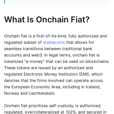
What Is Onchain Fiat?
Onchain fiat is a first-of-its-kind, fully authorized and
regulated subset of
stablecoins
that allows for
seamless transitions between traditional bank
accounts and web3. In legal terms, onchain fiat is
tokenized "e-money" that can be used on blockchains.
These tokens are issued by an authorized and
regulated Electronic Money Institution (EMI), which
denotes that the firms involved can operate across
the European Economic Area, including in Iceland,
Norway and Liechtenstein.
Onchain fiat prioritizes self-custody, is authorized,
regulated, overcollateralized at 102%, and secured in