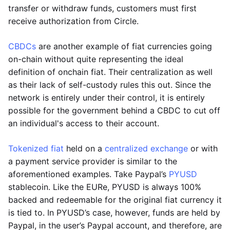
transfer or withdraw funds, customers must first
receive authorization from Circle.
CBDCs
are another example of fiat currencies going
on-chain without quite representing the ideal
definition of onchain fiat. Their centralization as well
as their lack of self-custody rules this out. Since the
network is entirely under their control, it is entirely
possible for the government behind a CBDC to cut off
an individual's access to their account.
Tokenized fiat
held on a
centralized exchange
or with
a payment service provider is similar to the
aforementioned examples. Take Paypal’s
PYUSD
stablecoin. Like the EURe, PYUSD is always 100%
backed and redeemable for the original fiat currency it
is tied to. In PYUSD’s case, however, funds are held by
Paypal, in the user’s Paypal account, and therefore, are