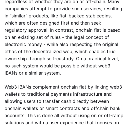
regardless of whether they are on or off-chain. Many
companies attempt to provide such services, resulting
in "similar" products, like fiat-backed stablecoins,
which are often designed first and then seek
regulatory approval. In contrast, onchain fiat is based
on an existing set of rules - the legal concept of
electronic money - while also respecting the original
ethos of the decentralized web, which enables true
ownership through self-custody. On a practical level,
no such system would be possible without web3
IBANs or a similar system.
Web3 IBANs complement onchain fiat by linking web3
wallets to traditional payments infrastructure and
allowing users to transfer cash directly between
onchain wallets or smart contracts and offchain bank
accounts. This is done all without using on or off-ramp
solutions and with a user experience that focuses on