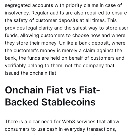
segregated accounts with priority claims in case of
insolvency. Regular audits are also required to ensure
the safety of customer deposits at all times. This
provides legal clarity and the safest way to store user
funds, allowing customers to choose how and where
they store their money. Unlike a bank deposit, where
the customer's money is merely a claim against the
bank, the funds are held on behalf of customers and
verifiably belong to them, not the company that
issued the onchain fiat.
Onchain Fiat vs Fiat-
Backed Stablecoins
There is a clear need for Web3 services that allow
consumers to use cash in everyday transactions,