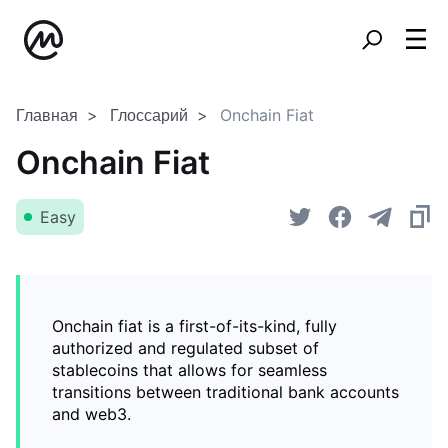
Главная
Глоссарий
Onchain Fiat
Onchain Fiat
Easy
Onchain fiat is a first-of-its-kind, fully
authorized and regulated subset of
stablecoins that allows for seamless
transitions between traditional bank accounts
and web3.