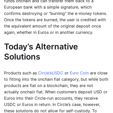
funds onchain and can transfer them back to a
European bank with a simple signature, which
confirms destroying or "burning" the e-money tokens.
Once the tokens are burned, the user is credited with
the equivalent amount of the original deposit once
again, whether in Euros or in another currency.
Today’s Alternative
Solutions
Products such as
Circle’s
USDC
or
Euro Coin
are close
to fitting into the onchain fiat category, but while both
products are fiat on a blockchain, they are not
actually onchain fiat. When customers deposit USD or
Euros into their Circle-run accounts, they receive
USDC or Euros in return. In Circle’s case, however,
these solutions do not allow for self-custody. To