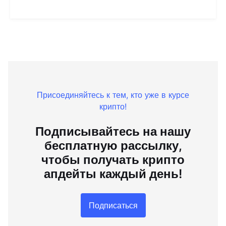
Присоединяйтесь к тем, кто уже в курсе
крипто!
Подписывайтесь на нашу
бесплатную рассылку,
чтобы получать крипто
апдейты каждый день!
Подписаться