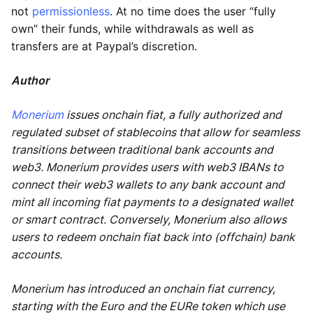
not
permissionless
. At no time does the user “fully
own” their funds, while withdrawals as well as
transfers are at Paypal’s discretion.
Author
Monerium
issues onchain fiat, a fully authorized and
regulated subset of stablecoins that allow for seamless
transitions between traditional bank accounts and
web3. Monerium provides users with web3 IBANs to
connect their web3 wallets to any bank account and
mint all incoming fiat payments to a designated wallet
or smart contract. Conversely, Monerium also allows
users to redeem onchain fiat back into (offchain) bank
accounts.
Monerium has introduced an onchain fiat currency,
starting with the Euro and the EURe token which use