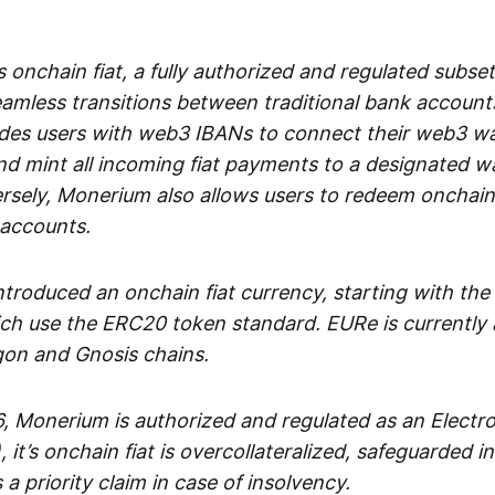
 onchain fiat, a fully authorized and regulated subset
seamless transitions between traditional bank accoun
es users with web3 IBANs to connect their web3 wal
d mint all incoming fiat payments to a designated wa
rsely, Monerium also allows users to redeem onchain 
 accounts.
troduced an onchain fiat currency, starting with the
h use the ERC20 token standard. EURe is currently a
gon and Gnosis chains.
, Monerium is authorized and regulated as an Elect
), it’s onchain fiat is overcollateralized, safeguarded 
 a priority claim in case of insolvency.