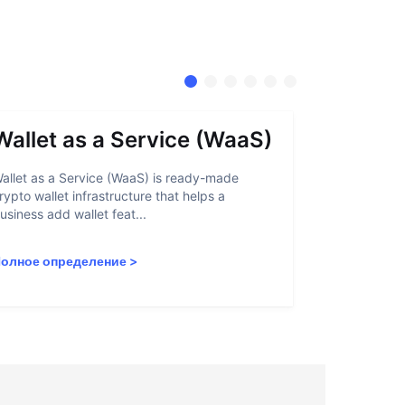
Wallet as a Service (WaaS)
Proof 
allet as a Service (WaaS) is ready-made
Proof of Inn
rypto wallet infrastructure that helps a
helps crypto
usiness add wallet feat...
linked to sanc
олное определение
>
Полное опр