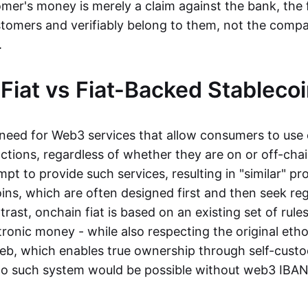
mer's money is merely a claim against the bank, the 
stomers and verifiably belong to them, not the compa
t.
Fiat vs Fiat-Backed Stableco
r need for Web3 services that allow consumers to use 
ctions, regardless of whether they are on or off-cha
t to provide such services, resulting in "similar" prod
ins, which are often designed first and then seek re
trast, onchain fiat is based on an existing set of rules
ronic money - while also respecting the original etho
eb, which enables true ownership through self-custo
, no such system would be possible without web3 IBANs