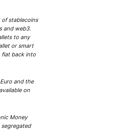
 of stablecoins
ts and web3.
lets to any
llet or smart
fiat back into
 Euro and the
vailable on
ronic Money
in segregated