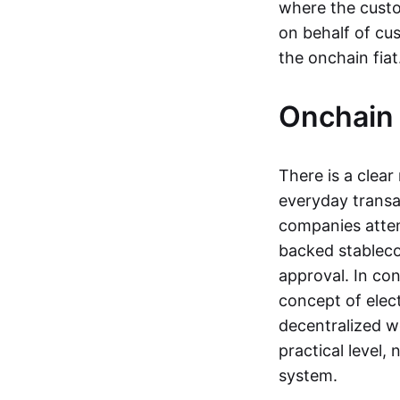
where the custo
on behalf of cu
the onchain fia
Onchain 
There is a clea
everyday transa
companies attemp
backed stableco
approval. In con
concept of elect
decentralized w
practical level
system.