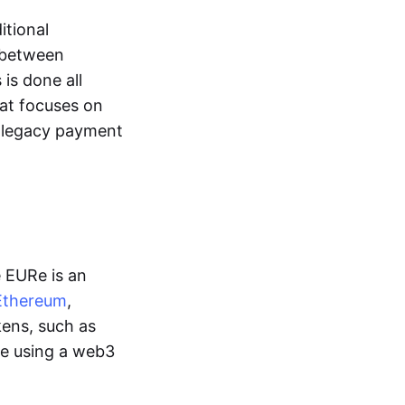
itional
y between
is done all
hat focuses on
d legacy payment
e EURe is an
Ethereum
,
kens, such as
ge using a web3