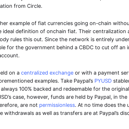
ation from Circle.
her example of fiat currencies going on-chain withou
ideal definition of onchain fiat. Their centralization a
ody rules this out. Since the network is entirely under 
ible for the government behind a CBDC to cut off an i
 account.
eld on a
centralized exchange
or with a payment serv
aforementioned examples. Take Paypal’s
PYUSD
stablec
always 100% backed and redeemable for the original f
YUSD’s case, however, funds are held by Paypal, in the
erefore, are not
permissionless
. At no time does the 
le withdrawals as well as transfers are at Paypal’s dis