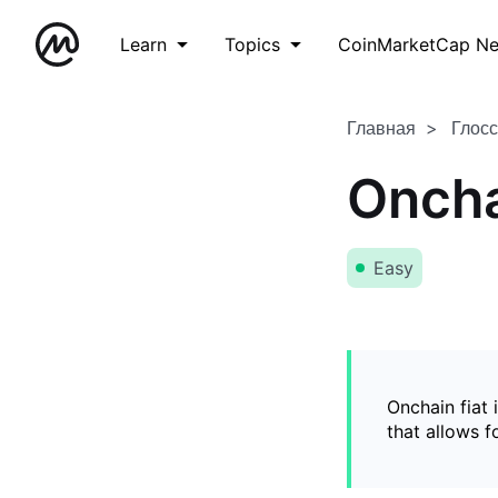
Learn
Topics
CoinMarketCap N
Главная
Глос
Oncha
Easy
Onchain fiat 
that allows 