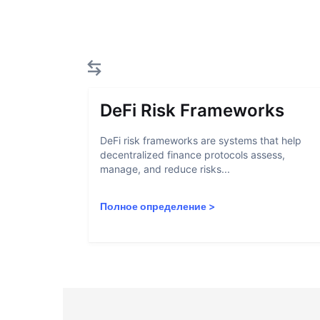
DeFi Risk Frameworks
DeFi risk frameworks are systems that help
decentralized finance protocols assess,
manage, and reduce risks...
Полное определение
>