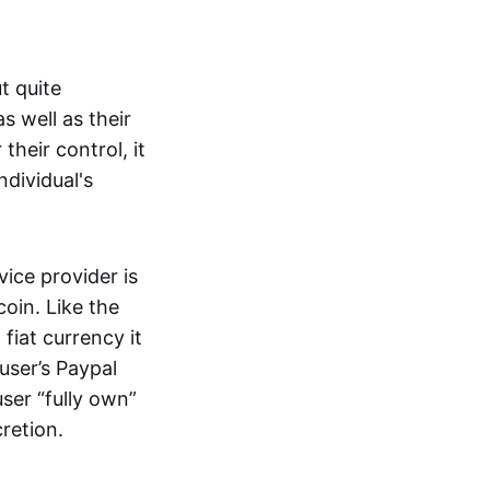
t quite
s well as their
their control, it
ndividual's
ice provider is
oin. Like the
iat currency it
 user’s Paypal
user “fully own”
cretion.