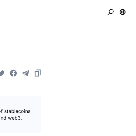
of stablecoins
 and web3.