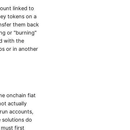
ount linked to
ney tokens on a
ansfer them back
ng or "burning"
d with the
os or in another
the onchain fiat
not actually
-run accounts,
e solutions do
must first