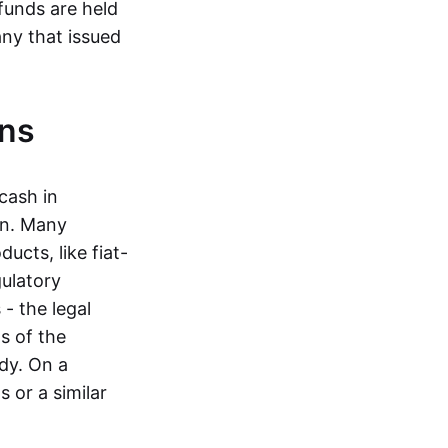
funds are held
ny that issued
ins
cash in
in. Many
ucts, like fiat-
gulatory
 - the legal
s of the
dy. On a
 or a similar