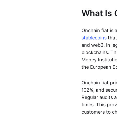
What Is 
Onchain fiat is 
stablecoins
that
and web3. In le
blockchains. Th
Money Instituti
the European Ec
Onchain fiat pri
102%, and secur
Regular audits a
times. This prov
customers to ch