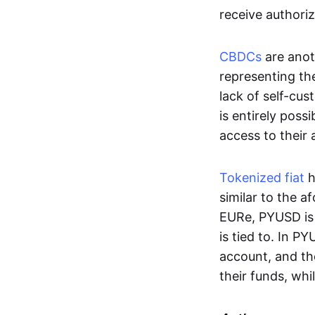
receive authoriz
CBDCs
are anot
representing the 
lack of self-cust
is entirely poss
access to their
Tokenized fiat
h
similar to the 
EURe, PYUSD is 
is tied to. In P
account, and th
their funds, whi