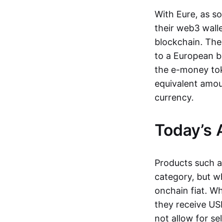
With Eure, as s
their web3 wall
blockchain. The
to a European b
the e-money tok
equivalent amou
currency.
Today’s 
Products such 
category, but wh
onchain fiat. W
they receive USD
not allow for se