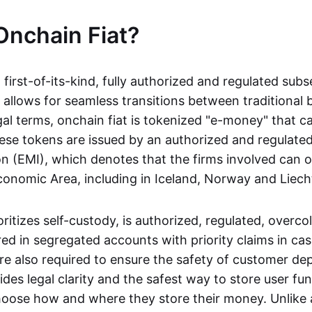
Onchain Fiat?
a first-of-its-kind, fully authorized and regulated subs
 allows for seamless transitions between traditional
gal terms, onchain fiat is tokenized "e-money" that c
ese tokens are issued by an authorized and regulated
on (EMI), which denotes that the firms involved can 
onomic Area, including in Iceland, Norway and Liech
oritizes self-custody, is authorized, regulated, overcol
ed in segregated accounts with priority claims in cas
re also required to ensure the safety of customer depo
ides legal clarity and the safest way to store user fu
oose how and where they store their money. Unlike 