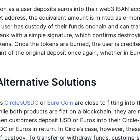
oon as a user deposits euros into their web3 IBAN acc
et address, the equivalent amount is minted as e-mo
 user has custody of their funds onchain and can tr
ank with a simple signature, which confirms destroyi
ens. Once the tokens are burned, the user is credite
nt of the original deposit once again, whether in Eur
Alternative Solutions
as
Circle’s
USDC
or
Euro Coin
are close to fitting into 
ile both products are fiat on a blockchain, they are 
hen customers deposit USD or Euros into their Circle
C or Euros in return. In Circle’s case, however, thes
lf-custody. To transfer or withdraw funds, customers 