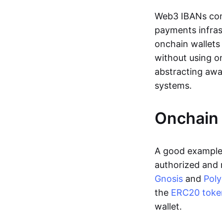
Web3 IBANs comp
payments infras
onchain wallets
without using o
abstracting awa
systems.
Onchain 
A good example 
authorized and 
Gnosis
and
Pol
the
ERC20 toke
wallet.