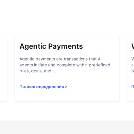
Agentic Payments
Agentic payments are transactions that AI
W
agents initiate and complete within predefined
c
rules, goals, and ...
b
Полное определение
>
П