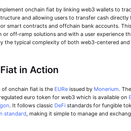
lement onchain fiat by linking web3 wallets to trad
tructure and allowing users to transfer cash directl
 or smart contracts and offchain bank accounts. This 
n or off-ramp solutions and with a user experience t
y the typical complexity of both web3-centered an
Fiat in Action
of onchain fiat is the
EURe
issued by
Monerium
. Th
regulated euro token for web3 which is available on
ygon
. It follows classic
DeFi
standards for fungible to
n standard
, making it simple to manage and exchan