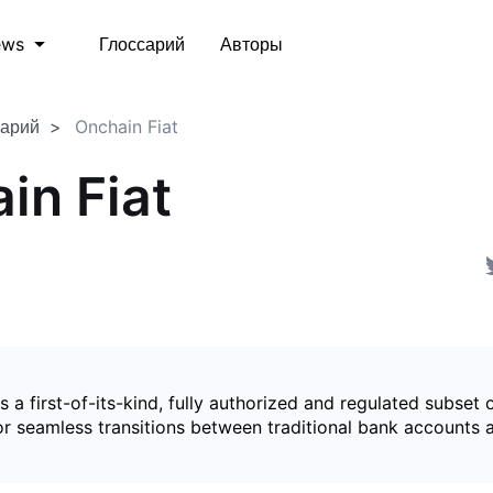
Глоссарий
Авторы
ews
сарий
Onchain Fiat
in Fiat
is a first-of-its-kind, fully authorized and regulated subset 
for seamless transitions between traditional bank accounts