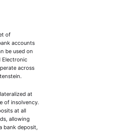
et of
 bank accounts
an be used on
 Electronic
operate across
tenstein.
lateralized at
e of insolvency.
sits at all
nds, allowing
a bank deposit,