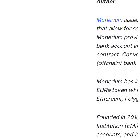
Author
Monerium
issues
that allow for 
Monerium provid
bank account an
contract. Conve
(offchain) bank
Monerium has in
EURe token whic
Ethereum, Poly
Founded in 2016
Institution (EMI
accounts, and is