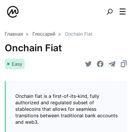
Главная
Глоссарий
Onchain Fiat
Onchain Fiat
Easy
Onchain fiat is a first-of-its-kind, fully
authorized and regulated subset of
stablecoins that allows for seamless
transitions between traditional bank accounts
and web3.