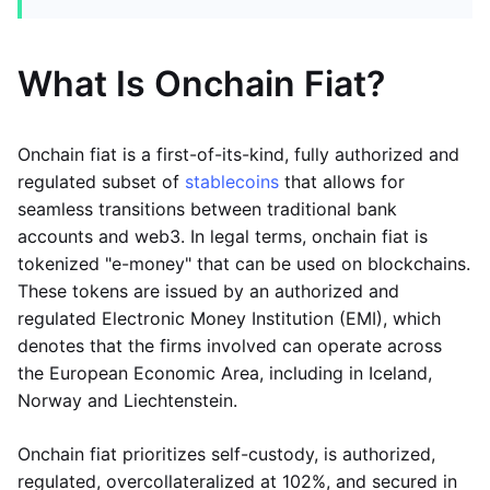
What Is Onchain Fiat?
Onchain fiat is a first-of-its-kind, fully authorized and
regulated subset of
stablecoins
that allows for
seamless transitions between traditional bank
accounts and web3. In legal terms, onchain fiat is
tokenized "e-money" that can be used on blockchains.
These tokens are issued by an authorized and
regulated Electronic Money Institution (EMI), which
denotes that the firms involved can operate across
the European Economic Area, including in Iceland,
Norway and Liechtenstein.
Onchain fiat prioritizes self-custody, is authorized,
regulated, overcollateralized at 102%, and secured in