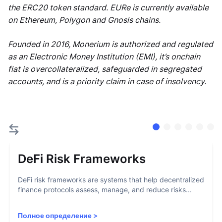
the ERC20 token standard. EURe is currently available
on Ethereum, Polygon and Gnosis chains.
Founded in 2016, Monerium is authorized and regulated
as an Electronic Money Institution (EMI), it’s onchain
fiat is overcollateralized, safeguarded in segregated
accounts, and is a priority claim in case of insolvency.
DeFi Risk Frameworks
DeFi risk frameworks are systems that help decentralized
finance protocols assess, manage, and reduce risks...
Полное определение
>