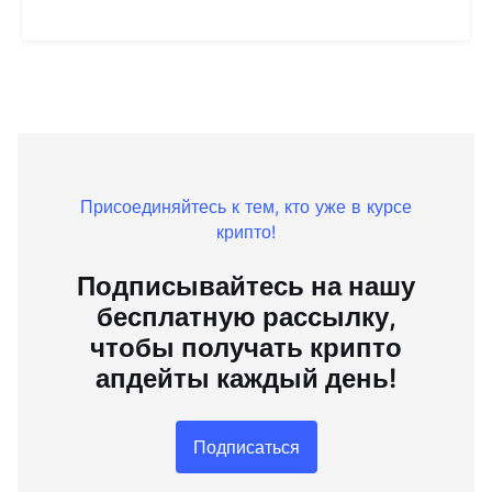
Присоединяйтесь к тем, кто уже в курсе
крипто!
Подписывайтесь на нашу
бесплатную рассылку,
чтобы получать крипто
апдейты каждый день!
Подписаться