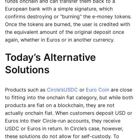
funds onchain and can transfer them back to a
European bank with a simple signature, which
confirms destroying or "burning" the e-money tokens.
Once the tokens are burned, the user is credited with
the equivalent amount of the original deposit once
again, whether in Euros or in another currency.
Today’s Alternative
Solutions
Products such as
Circle’s
USDC
or
Euro Coin
are close
to fitting into the onchain fiat category, but while both
products are fiat on a blockchain, they are not
actually onchain fiat. When customers deposit USD or
Euros into their Circle-run accounts, they receive
USDC or Euros in return. In Circle’s case, however,
these solutions do not allow for self-custody. To