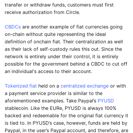
transfer or withdraw funds, customers must first
receive authorization from Circle.
CBDCs
are another example of fiat currencies going
on-chain without quite representing the ideal
definition of onchain fiat. Their centralization as well
as their lack of self-custody rules this out. Since the
network is entirely under their control, it is entirely
possible for the government behind a CBDC to cut off
an individual's access to their account.
Tokenized fiat
held on a
centralized exchange
or with
a payment service provider is similar to the
aforementioned examples. Take Paypal’s
PYUSD
stablecoin. Like the EURe, PYUSD is always 100%
backed and redeemable for the original fiat currency it
is tied to. In PYUSD’s case, however, funds are held by
Paypal, in the user’s Paypal account, and therefore, are