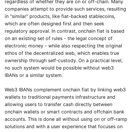
regardless of whether they are on or off-chain. Many
companies attempt to provide such services, resulting
in "similar" products, like fiat-backed stablecoins,
which are often designed first and then seek
regulatory approval. In contrast, onchain fiat is based
on an existing set of rules - the legal concept of
electronic money - while also respecting the original
ethos of the decentralized web, which enables true
ownership through self-custody. On a practical level,
no such system would be possible without web3
IBANs or a similar system.
Web3 IBANs complement onchain fiat by linking web3
wallets to traditional payments infrastructure and
allowing users to transfer cash directly between
onchain wallets or smart contracts and offchain bank
accounts. This is done all without using on or off-ramp
solutions and with a user experience that focuses on