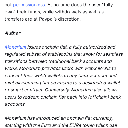
not
permissionless
. At no time does the user “fully
own” their funds, while withdrawals as well as
transfers are at Paypal’s discretion.
Author
Monerium
issues onchain fiat, a fully authorized and
regulated subset of stablecoins that allow for seamless
transitions between traditional bank accounts and
web3. Monerium provides users with web3 IBANs to
connect their web3 wallets to any bank account and
mint all incoming fiat payments to a designated wallet
or smart contract. Conversely, Monerium also allows
users to redeem onchain fiat back into (offchain) bank
accounts.
Monerium has introduced an onchain fiat currency,
starting with the Euro and the EURe token which use