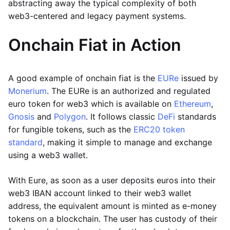
abstracting away the typical complexity of both
web3-centered and legacy payment systems.
Onchain Fiat in Action
A good example of onchain fiat is the
EURe
issued by
Monerium
. The EURe is an authorized and regulated
euro token for web3 which is available on
Ethereum
,
Gnosis
and
Polygon
. It follows classic
DeFi
standards
for fungible tokens, such as the
ERC20 token
standard
, making it simple to manage and exchange
using a web3 wallet.
With Eure, as soon as a user deposits euros into their
web3 IBAN account linked to their web3 wallet
address, the equivalent amount is minted as e-money
tokens on a blockchain. The user has custody of their