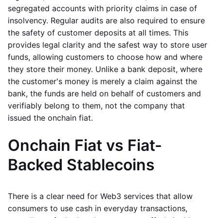
segregated accounts with priority claims in case of
insolvency. Regular audits are also required to ensure
the safety of customer deposits at all times. This
provides legal clarity and the safest way to store user
funds, allowing customers to choose how and where
they store their money. Unlike a bank deposit, where
the customer's money is merely a claim against the
bank, the funds are held on behalf of customers and
verifiably belong to them, not the company that
issued the onchain fiat.
Onchain Fiat vs Fiat-
Backed Stablecoins
There is a clear need for Web3 services that allow
consumers to use cash in everyday transactions,