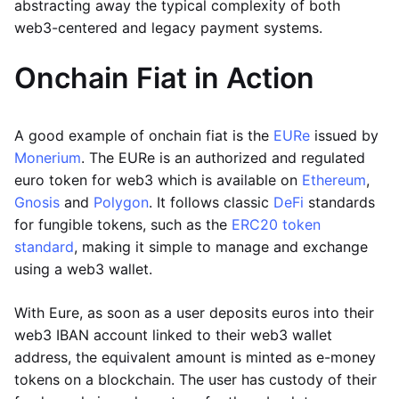
abstracting away the typical complexity of both
web3-centered and legacy payment systems.
Onchain Fiat in Action
A good example of onchain fiat is the
EURe
issued by
Monerium
. The EURe is an authorized and regulated
euro token for web3 which is available on
Ethereum
,
Gnosis
and
Polygon
. It follows classic
DeFi
standards
for fungible tokens, such as the
ERC20 token
standard
, making it simple to manage and exchange
using a web3 wallet.
With Eure, as soon as a user deposits euros into their
web3 IBAN account linked to their web3 wallet
address, the equivalent amount is minted as e-money
tokens on a blockchain. The user has custody of their