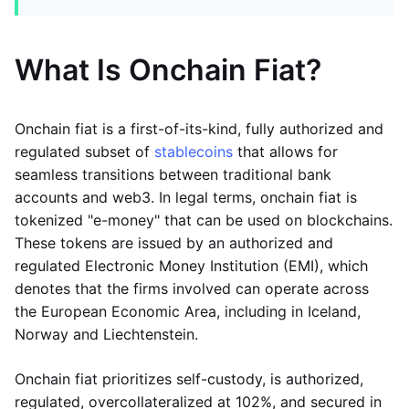
What Is Onchain Fiat?
Onchain fiat is a first-of-its-kind, fully authorized and
regulated subset of
stablecoins
that allows for
seamless transitions between traditional bank
accounts and web3. In legal terms, onchain fiat is
tokenized "e-money" that can be used on blockchains.
These tokens are issued by an authorized and
regulated Electronic Money Institution (EMI), which
denotes that the firms involved can operate across
the European Economic Area, including in Iceland,
Norway and Liechtenstein.
Onchain fiat prioritizes self-custody, is authorized,
regulated, overcollateralized at 102%, and secured in