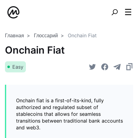
Главная
Глоссарий
Onchain Fiat
Onchain Fiat
Easy
Onchain fiat is a first-of-its-kind, fully
authorized and regulated subset of
stablecoins that allows for seamless
transitions between traditional bank accounts
and web3.