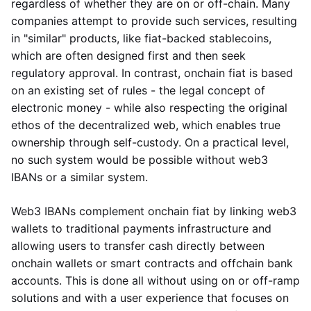
regardless of whether they are on or off-chain. Many
companies attempt to provide such services, resulting
in "similar" products, like fiat-backed stablecoins,
which are often designed first and then seek
regulatory approval. In contrast, onchain fiat is based
on an existing set of rules - the legal concept of
electronic money - while also respecting the original
ethos of the decentralized web, which enables true
ownership through self-custody. On a practical level,
no such system would be possible without web3
IBANs or a similar system.
Web3 IBANs complement onchain fiat by linking web3
wallets to traditional payments infrastructure and
allowing users to transfer cash directly between
onchain wallets or smart contracts and offchain bank
accounts. This is done all without using on or off-ramp
solutions and with a user experience that focuses on