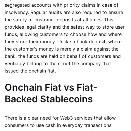
segregated accounts with priority claims in case of
insolvency. Regular audits are also required to ensure
the safety of customer deposits at all times. This
provides legal clarity and the safest way to store user
funds, allowing customers to choose how and where
they store their money. Unlike a bank deposit, where
the customer's money is merely a claim against the
bank, the funds are held on behalf of customers and
verifiably belong to them, not the company that
issued the onchain fiat.
Onchain Fiat vs Fiat-
Backed Stablecoins
There is a clear need for Web3 services that allow
consumers to use cash in everyday transactions,