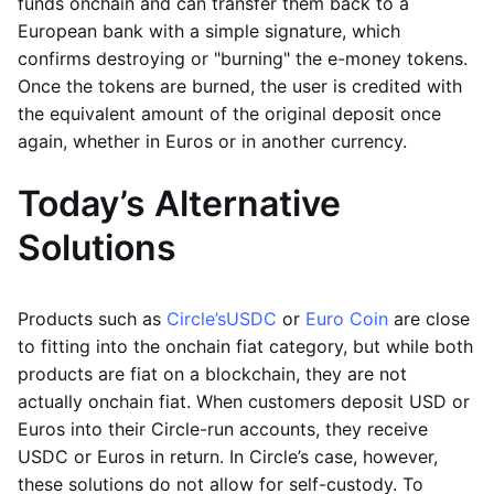
funds onchain and can transfer them back to a
European bank with a simple signature, which
confirms destroying or "burning" the e-money tokens.
Once the tokens are burned, the user is credited with
the equivalent amount of the original deposit once
again, whether in Euros or in another currency.
Today’s Alternative
Solutions
Products such as
Circle’s
USDC
or
Euro Coin
are close
to fitting into the onchain fiat category, but while both
products are fiat on a blockchain, they are not
actually onchain fiat. When customers deposit USD or
Euros into their Circle-run accounts, they receive
USDC or Euros in return. In Circle’s case, however,
these solutions do not allow for self-custody. To