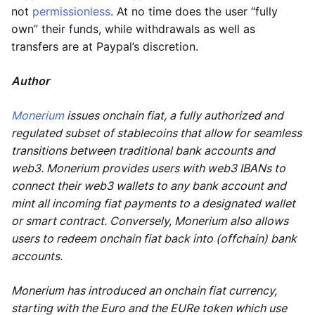
not
permissionless
. At no time does the user “fully
own” their funds, while withdrawals as well as
transfers are at Paypal’s discretion.
Author
Monerium
issues onchain fiat, a fully authorized and
regulated subset of stablecoins that allow for seamless
transitions between traditional bank accounts and
web3. Monerium provides users with web3 IBANs to
connect their web3 wallets to any bank account and
mint all incoming fiat payments to a designated wallet
or smart contract. Conversely, Monerium also allows
users to redeem onchain fiat back into (offchain) bank
accounts.
Monerium has introduced an onchain fiat currency,
starting with the Euro and the EURe token which use