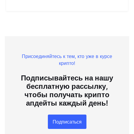
Присоединяйтесь к тем, кто уже в курсе
крипто!
Подписывайтесь на нашу
бесплатную рассылку,
чтобы получать крипто
апдейты каждый день!
Подписаться