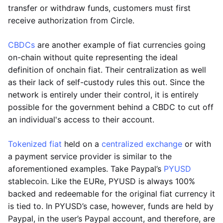
transfer or withdraw funds, customers must first
receive authorization from Circle.
CBDCs
are another example of fiat currencies going
on-chain without quite representing the ideal
definition of onchain fiat. Their centralization as well
as their lack of self-custody rules this out. Since the
network is entirely under their control, it is entirely
possible for the government behind a CBDC to cut off
an individual's access to their account.
Tokenized fiat
held on a
centralized exchange
or with
a payment service provider is similar to the
aforementioned examples. Take Paypal’s
PYUSD
stablecoin. Like the EURe, PYUSD is always 100%
backed and redeemable for the original fiat currency it
is tied to. In PYUSD’s case, however, funds are held by
Paypal, in the user’s Paypal account, and therefore, are