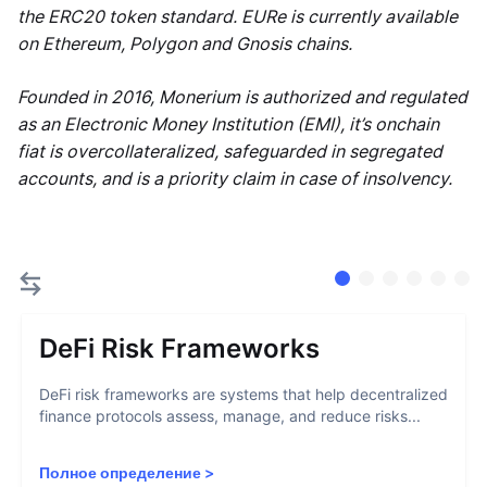
the ERC20 token standard. EURe is currently available
on Ethereum, Polygon and Gnosis chains.
Founded in 2016, Monerium is authorized and regulated
as an Electronic Money Institution (EMI), it’s onchain
fiat is overcollateralized, safeguarded in segregated
accounts, and is a priority claim in case of insolvency.
DeFi Risk Frameworks
DeFi risk frameworks are systems that help decentralized
finance protocols assess, manage, and reduce risks...
Полное определение
>