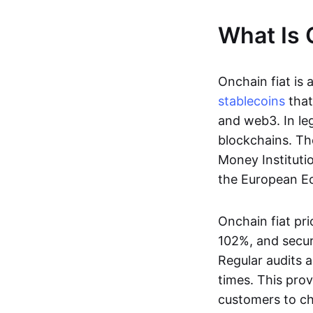
What Is 
Onchain fiat is 
stablecoins
that
and web3. In le
blockchains. Th
Money Instituti
the European Ec
Onchain fiat pri
102%, and secur
Regular audits a
times. This prov
customers to ch