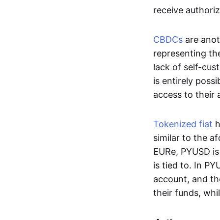
receive authoriz
CBDCs
are anot
representing the 
lack of self-cust
is entirely poss
access to their
Tokenized fiat
h
similar to the 
EURe, PYUSD is 
is tied to. In P
account, and th
their funds, whi