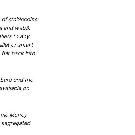
 of stablecoins
ts and web3.
lets to any
llet or smart
fiat back into
 Euro and the
vailable on
ronic Money
in segregated