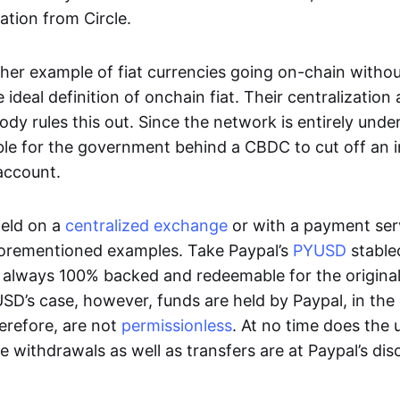
ation from Circle.
her example of fiat currencies going on-chain withou
ideal definition of onchain fiat. Their centralization a
ody rules this out. Since the network is entirely under 
ible for the government behind a CBDC to cut off an i
 account.
eld on a
centralized exchange
or with a payment serv
aforementioned examples. Take Paypal’s
PYUSD
stablec
always 100% backed and redeemable for the original f
YUSD’s case, however, funds are held by Paypal, in the
erefore, are not
permissionless
. At no time does the 
le withdrawals as well as transfers are at Paypal’s dis