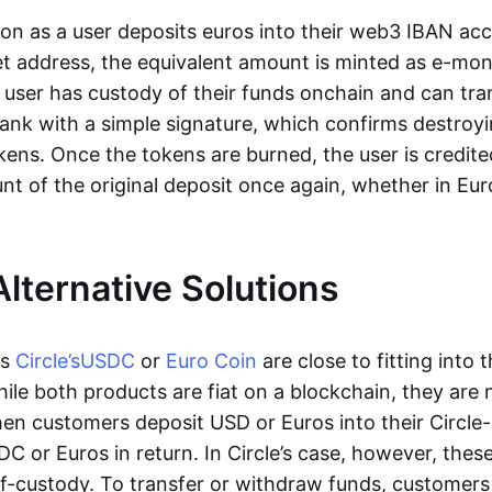
oon as a user deposits euros into their web3 IBAN acc
et address, the equivalent amount is minted as e-mo
 user has custody of their funds onchain and can tr
ank with a simple signature, which confirms destroyi
ens. Once the tokens are burned, the user is credite
nt of the original deposit once again, whether in Eur
Alternative Solutions
as
Circle’s
USDC
or
Euro Coin
are close to fitting into 
ile both products are fiat on a blockchain, they are 
hen customers deposit USD or Euros into their Circle
C or Euros in return. In Circle’s case, however, thes
lf-custody. To transfer or withdraw funds, customers 