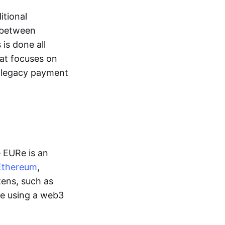
itional
y between
is done all
hat focuses on
d legacy payment
e EURe is an
Ethereum
,
kens, such as
ge using a web3