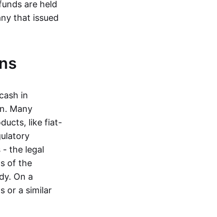
funds are held
ny that issued
ins
cash in
in. Many
ucts, like fiat-
gulatory
 - the legal
s of the
dy. On a
 or a similar